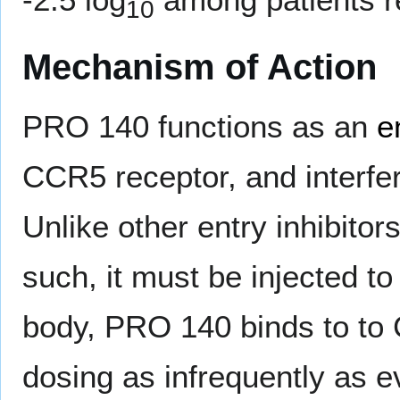
10
Mechanism of Action
PRO 140 functions as an
e
CCR5 receptor, and interfere
Unlike other entry inhibito
such, it must be injected to
body, PRO 140 binds to to
dosing as infrequently as e