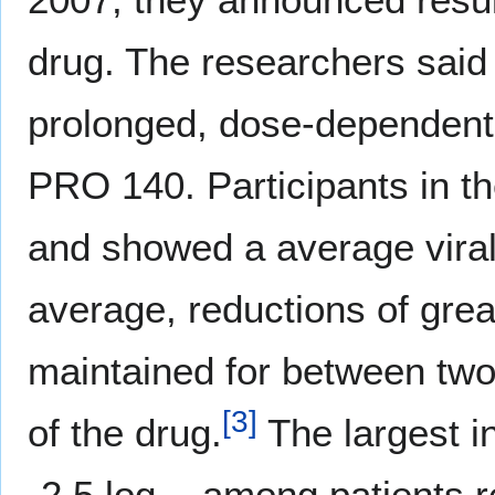
drug. The researchers said 
prolonged, dose-dependent, h
PRO 140. Participants in t
and showed a average viral
average, reductions of grea
maintained for between two
[
3
]
of the drug.
The largest i
-2.5 log
among patients r