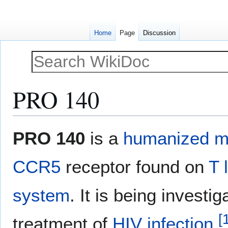
Home
Page
Discussion
PRO 140
Jump
Jump
PRO 140
is a
humanized
m
to
to
navigation
search
CCR5
receptor found on
T 
system
. It is being investi
[
treatment of
HIV infection
.