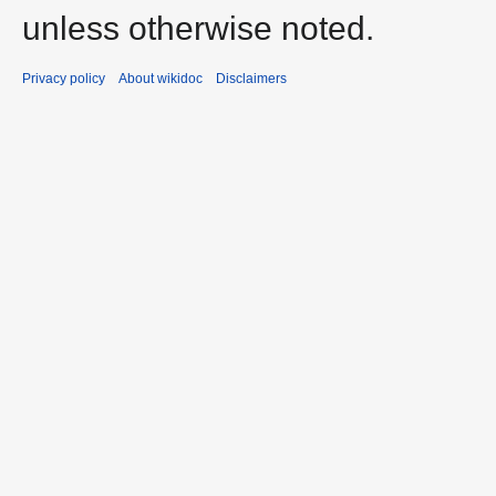
unless otherwise noted.
Privacy policy
About wikidoc
Disclaimers