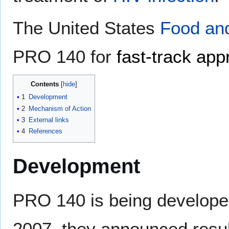
The United States
Food and
PRO 140 for
fast-track app
Contents
1
Development
2
Mechanism of Action
3
External links
4
References
Development
PRO 140 is being develop
2007, they announced resul