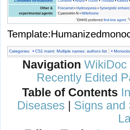
Combined formulations
Combivir
•
Atripla
•
Trizivir
•
Truvada
•
Kaletra
Other &
Foscarnet
•
Hydroxyurea
•
Synergistic enhanc
experimental agents
Cyanovirin-N
•
Miltefosine
†
°
DHHS
preferred
first-line agent
.
Template:Humanizedmonoc
Categories
:
CS1 maint: Multiple names: authors list
Monoclon
Navigation
WikiDoc
Recently Edited 
Table of Contents
I
Diseases
|
Signs and
La