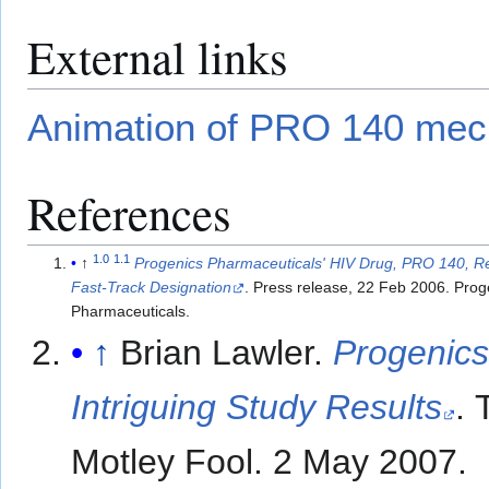
External links
Animation of PRO 140 me
References
1.0
1.1
↑
Progenics Pharmaceuticals' HIV Drug, PRO 140, 
Fast-Track Designation
. Press release, 22 Feb 2006. Prog
Pharmaceuticals.
↑
Brian Lawler.
Progenics
Intriguing Study Results
. 
Motley Fool. 2 May 2007.