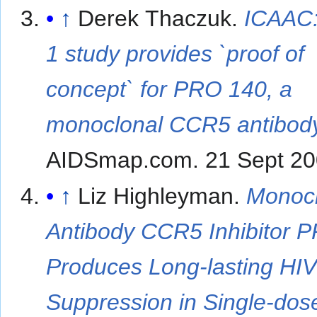
↑
Derek Thaczuk.
ICAAC
1 study provides `proof of
concept` for PRO 140, a
monoclonal CCR5 antibod
AIDSmap.com. 21 Sept 20
↑
Liz Highleyman.
Monocl
Antibody CCR5 Inhibitor 
Produces Long-lasting HI
Suppression in Single-dos