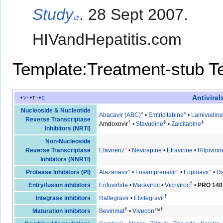
Study
. 28 Sept 2007.
HIVandHepatitis.com
Template:Treatment-stub
T
Antiviral
v
t
e
Nucleoside & Nucleotide
Abacavir (ABC)
° •
Emtricitabine
° •
Lamivudine
Reverse Transcriptase
†
‡
‡
Amdoxovir
•
Stavudine
•
Zalcitabine
Inhibitors (NRTI)
Non-Nucleoside
Reverse Transcriptase
Efavirenz
° •
Nevirapine
•
Etravirine
•
Rilpivirin
Inhibitors (NNRTI)
Protease Inhibitors (PI)
Atazanavir
° •
Fosamprenavir
° •
Lopinavir
° •
Da
†
Entry/fusion inhibitors
Enfuvirtide
•
Maraviroc
•
Vicriviroc
•
PRO 140
†
Integrase inhibitors
Raltegravir
•
Elvitegravir
†
†
Maturation inhibitors
Bevirimat
•
Vivecon
™