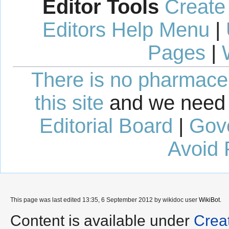
Editor Tools
Create
Editors Help Menu
|
Pages
|
There is no pharmaceut
this site
and we need 
Editorial Board
|
Gov
Avoid 
This page was last edited 13:35, 6 September 2012 by wikidoc user
WikiBot
.
Content is available under
Crea