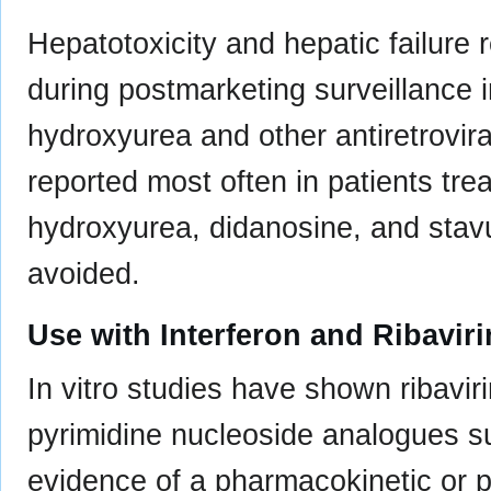
Hepatotoxicity and hepatic failure 
during postmarketing surveillance i
hydroxyurea and other antiretrovir
reported most often in patients tre
hydroxyurea, didanosine, and stav
avoided.
Use with Interferon and Ribavi
In vitro studies have shown ribavir
pyrimidine nucleoside analogues s
evidence of a pharmacokinetic or 