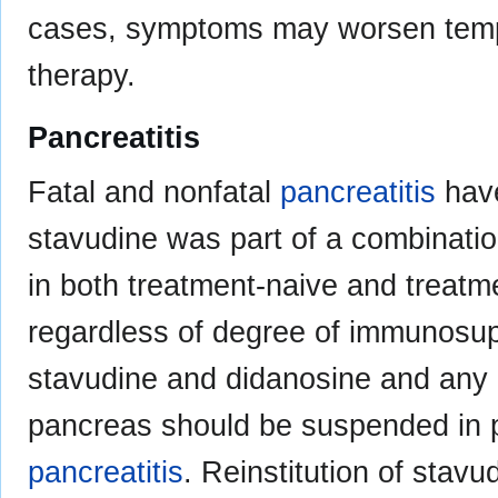
cases, symptoms may worsen tempor
therapy.
Pancreatitis
Fatal and nonfatal
pancreatitis
have
stavudine was part of a combinatio
in both treatment-naive and treatm
regardless of degree of immunosup
stavudine and didanosine and any o
pancreas should be suspended in p
pancreatitis
. Reinstitution of stavu