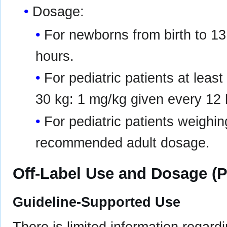
Dosage:
For newborns from birth to 13
hours.
For pediatric patients at leas
30 kg: 1 mg/kg given every 12 
For pediatric patients weighin
recommended adult dosage.
Off-Label Use and Dosage (P
Guideline-Supported Use