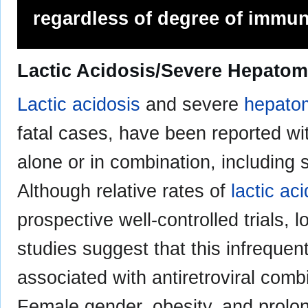
regardless of degree of immu
Lactic Acidosis/Severe Hepatom
Lactic acidosis
and severe
hepato
fatal cases, have been reported wi
alone or in combination, including s
Although relative rates of
lactic ac
prospective well-controlled trials, 
studies suggest that this infreque
associated with antiretroviral comb
Female gender, obesity, and prol