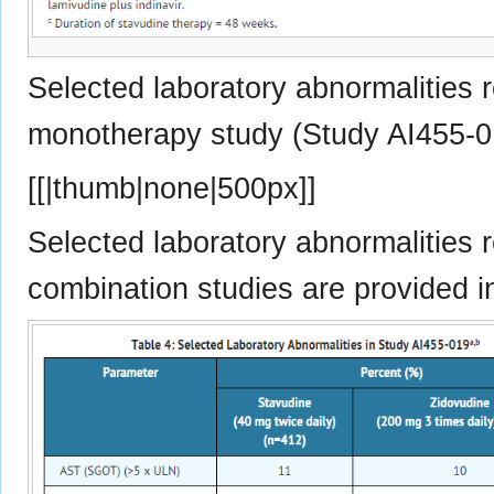
Selected laboratory abnormalities r
monotherapy study (Study AI455-01
[[|thumb|none|500px]]
Selected laboratory abnormalities r
combination studies are provided i