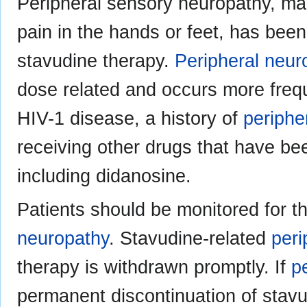
Peripheral sensory neuropathy, man
pain in the hands or feet, has been
stavudine therapy.
Peripheral neur
dose related and occurs more frequ
HIV-1 disease, a history of
periphe
receiving other drugs that have be
including didanosine.
Patients should be monitored for 
neuropathy
. Stavudine-related
peri
therapy is withdrawn promptly. If
p
permanent discontinuation of stav