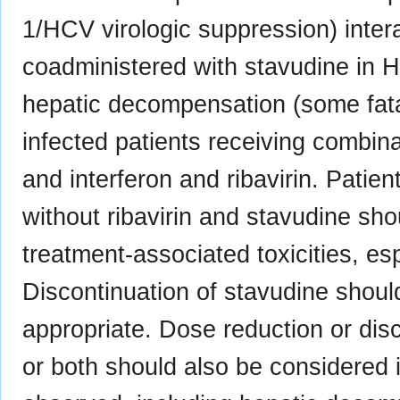
1/HCV virologic suppression) inter
coadministered with stavudine in H
hepatic decompensation (some fata
infected patients receiving combinat
and interferon and ribavirin. Patien
without ribavirin and stavudine sho
treatment-associated toxicities, e
Discontinuation of stavudine shoul
appropriate. Dose reduction or disco
or both should also be considered if