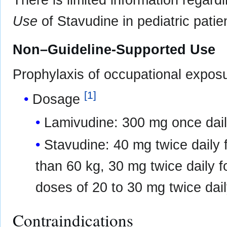
There is limited information regard
Use
of Stavudine in pediatric patie
Non–Guideline-Supported Use
Prophylaxis of occupational expos
[
1
]
Dosage
Lamivudine: 300 mg once dail
Stavudine: 40 mg twice daily f
than 60 kg, 30 mg twice daily fo
doses of 20 to 30 mg twice dai
Contraindications