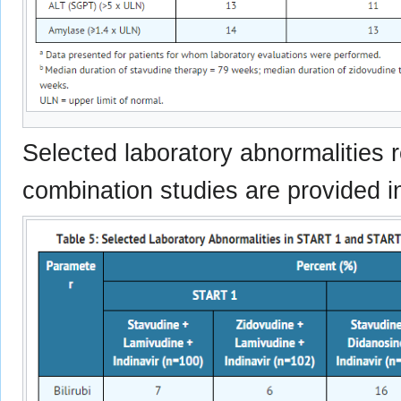
Selected laboratory abnormalities r
combination studies are provided i