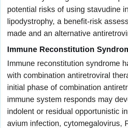
potential risks of using stavudine i
lipodystrophy, a benefit-risk asses
made and an alternative antiretrovi
Immune Reconstitution Syndro
Immune reconstitution syndrome ha
with combination antiretroviral the
initial phase of combination antiret
immune system responds may deve
indolent or residual opportunistic 
avium infection, cytomegalovirus,