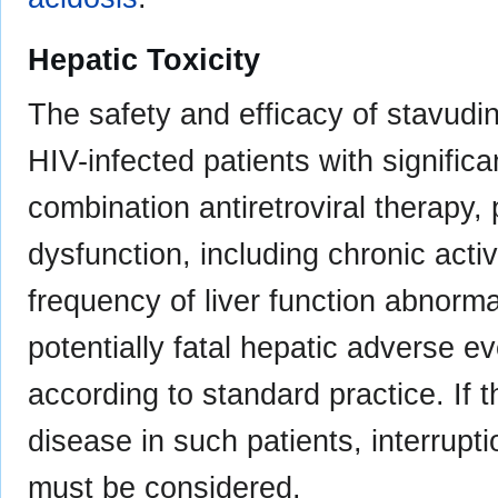
Hepatic Toxicity
The safety and efficacy of stavudi
HIV-infected patients with significa
combination antiretroviral therapy, 
dysfunction, including chronic acti
frequency of liver function abnorma
potentially fatal hepatic adverse 
according to standard practice. If 
disease in such patients, interrupti
must be considered.