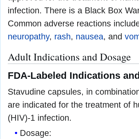
infection. There is a Black Box Wa
Common adverse reactions includ
neuropathy
,
rash
,
nausea
, and
vom
Adult Indications and Dosage
FDA-Labeled Indications and
Stavudine capsules, in combination 
are indicated for the treatment of
(HIV)-1 infection.
Dosage: