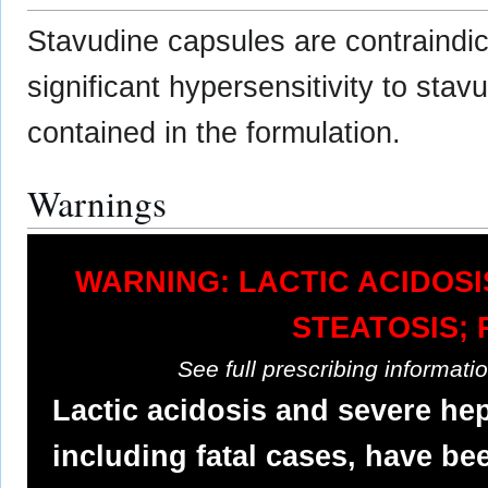
Stavudine capsules are contraindica
significant hypersensitivity to sta
contained in the formulation.
Warnings
WARNING: LACTIC ACIDOS
STEATOSIS; 
See full prescribing informat
Lactic acidosis and severe he
including fatal cases, have be