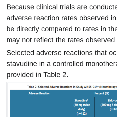
Because clinical trials are conduct
adverse reaction rates observed in t
be directly compared to rates in the
may not reflect the rates observed i
Selected adverse reactions that occ
stavudine in a controlled monothe
provided in Table 2.