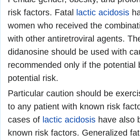
risk factors. Fatal
lactic acidosis
ha
women who received the combinati
with other antiretroviral agents. T
didanosine should be used with ca
recommended only if the potential 
potential risk.
Particular caution should be exerc
to any patient with known risk fact
cases of
lactic acidosis
have also b
known risk factors. Generalized fa