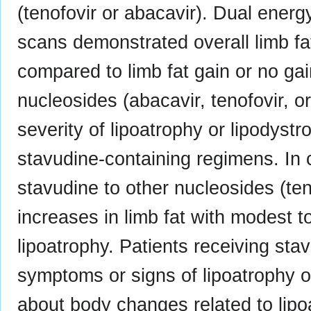
(tenofovir or abacavir). Dual ener
scans demonstrated overall limb fat
compared to limb fat gain or no gai
nucleosides (abacavir, tenofovir, o
severity of lipoatrophy or lipodyst
stavudine-containing regimens. In cl
stavudine to other nucleosides (ten
increases in limb fat with modest t
lipoatrophy. Patients receiving sta
symptoms or signs of lipoatrophy o
about body changes related to lipo