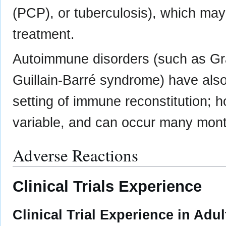
(PCP), or tuberculosis), which may
treatment.
Autoimmune disorders (such as Gra
Guillain-Barré syndrome) have also
setting of immune reconstitution; h
variable, and can occur many months
Adverse Reactions
Clinical Trials Experience
Clinical Trial Experience in Adul