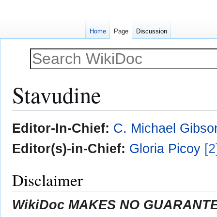
Home
Page
Discussion
Stavudine
Jump
Jump
Editor-In-Chief:
C. Michael Gibso
to
to
navigation
search
Editor(s)-in-Chief:
Gloria Picoy
[2
Disclaimer
WikiDoc MAKES NO GUARANTEE 