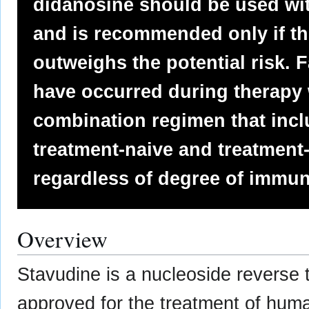
didanosine should be used wi
and is recommended only if the
outweighs the potential risk. F
have occurred during therapy 
combination regimen that incl
treatment-naive and treatment
regardless of degree of immu
Overview
Stavudine is a nucleoside reverse t
approved for the treatment of hum