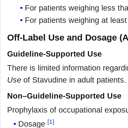
For patients weighing less th
For patients weighing at leas
Off-Label Use and Dosage (A
Guideline-Supported Use
There is limited information regard
Use
of Stavudine in adult patients.
Non–Guideline-Supported Use
Prophylaxis of occupational expos
[
1
]
Dosage