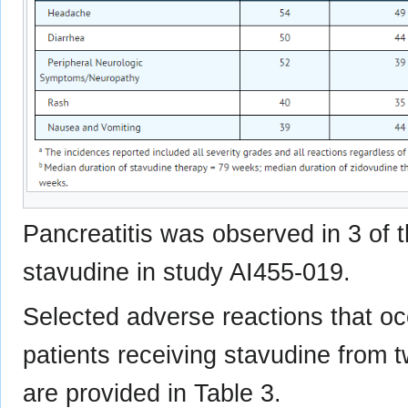
Pancreatitis was observed in 3 of 
stavudine in study AI455-019.
Selected adverse reactions that occ
patients receiving stavudine from 
are provided in Table 3.