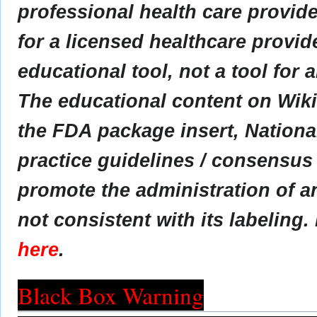
professional health care provider
for a licensed healthcare provid
educational tool, not a tool for 
The educational content on Wik
the FDA package insert, Nationa
practice guidelines / consensus
promote the administration of an
not consistent with its labeling.
here
.
Black Box Warning