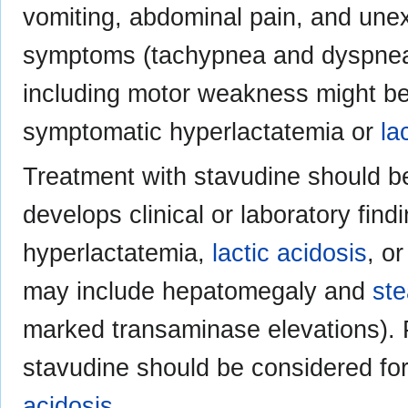
vomiting, abdominal pain, and unex
symptoms (tachypnea and dyspnea)
including motor weakness might be 
symptomatic hyperlactatemia or
la
Treatment with stavudine should b
develops clinical or laboratory fin
hyperlactatemia,
lactic acidosis
, o
may include hepatomegaly and
ste
marked transaminase elevations). 
stavudine should be considered for
acidosis
.