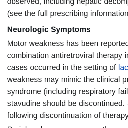
observed, including hepatic decom
(see the full prescribing information
Neurologic Symptoms
Motor weakness has been reported r
combination antiretroviral therapy 
cases occurred in the setting of
lac
weakness may mimic the clinical pr
syndrome (including respiratory fa
stavudine should be discontinued
following discontinuation of therapy