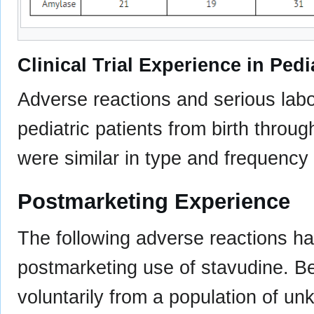
Clinical Trial Experience in Pedi
Adverse reactions and serious labo
pediatric patients from birth throug
were similar in type and frequency 
Postmarketing Experience
The following adverse reactions ha
postmarketing use of stavudine. B
voluntarily from a population of un