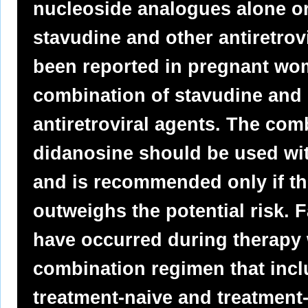
nucleoside analogues alone or
stavudine and other antiretrovi
been reported in pregnant wo
combination of stavudine and 
antiretroviral agents. The com
didanosine should be used wi
and is recommended only if the
outweighs the potential risk. F
have occurred during therapy 
combination regimen that incl
treatment-naive and treatment