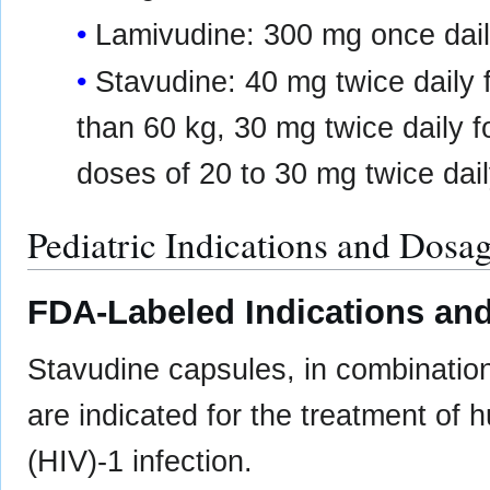
Lamivudine: 300 mg once dail
Stavudine: 40 mg twice daily f
than 60 kg, 30 mg twice daily fo
doses of 20 to 30 mg twice dai
Pediatric Indications and Dosa
FDA-Labeled Indications and
Stavudine capsules, in combination 
are indicated for the treatment of
(HIV)-1 infection.