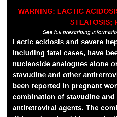
WARNING: LACTIC ACIDOS
STEATOSIS; 
See full prescribing informat
Lactic acidosis and severe he
including fatal cases, have be
nucleoside analogues alone or
stavudine and other antiretrovi
been reported in pregnant wo
combination of stavudine and 
antiretroviral agents. The com