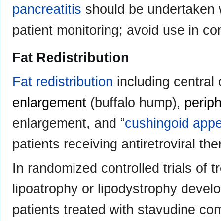
pancreatitis
should be undertaken w
patient monitoring; avoid use in co
Fat Redistribution
Fat redistribution
including central 
enlargement
(buffalo hump),
periph
enlargement, and “
cushingoid app
patients receiving antiretroviral the
In randomized controlled trials of t
lipoatrophy or lipodystrophy develo
patients treated with stavudine co