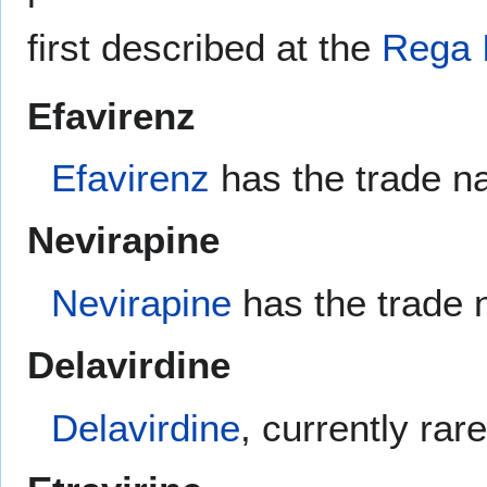
first described at the
Rega I
Efavirenz
Efavirenz
has the trade n
Nevirapine
Nevirapine
has the trade
Delavirdine
Delavirdine
, currently ra