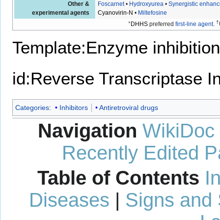
Other &
Foscarnet
•
Hydroxyurea
•
Synergistic enhanc
experimental agents
Cyanovirin-N
•
Miltefosine
†
°
DHHS
preferred
first-line agent
.
Template:Enzyme inhibition
id:Reverse Transcriptase In
Categories
:
Inhibitors
Antiretroviral drugs
Navigation
WikiDoc
Recently Edited 
Table of Contents
I
Diseases
|
Signs and