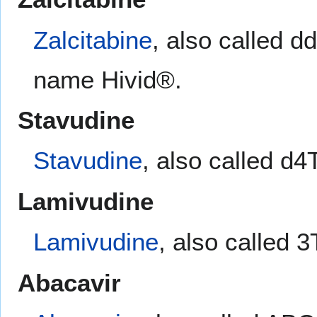
Zalcitabine
, also called d
name Hivid®.
Stavudine
Stavudine
, also called d
Lamivudine
Lamivudine
, also called 
Abacavir