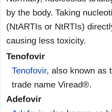
by the body. Taking nucleot
(NtARTIs or NtRTIs) directl
causing less toxicity.
Tenofovir
Tenofovir
, also known as t
trade name Viread®.
Adefovir