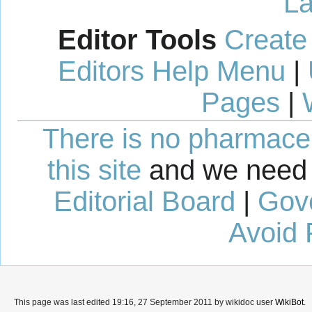
La
Editor Tools
Create
Editors Help Menu
|
Pages
|
There is no pharmaceut
this site
and we need 
Editorial Board
|
Gov
Avoid 
This page was last edited 19:16, 27 September 2011 by wikidoc user
WikiBot
.