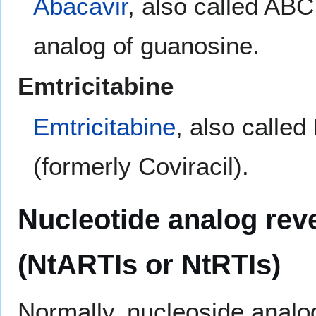
Abacavir
, also called AB
analog of guanosine.
Emtricitabine
Emtricitabine
, also calle
(formerly Coviracil).
Nucleotide analog reve
(NtARTIs or NtRTIs)
Normally, nucleoside analo