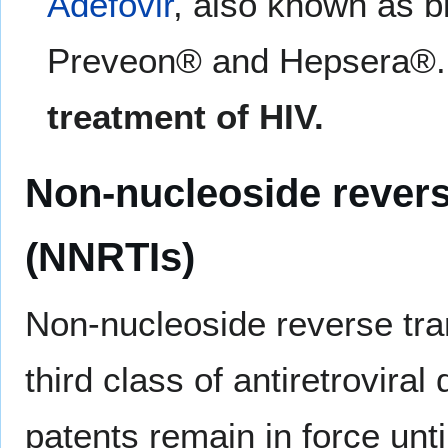
Adefovir
, also known as 
Preveon® and Hepsera®
treatment of HIV.
Non-nucleoside reverse
(NNRTIs)
Non-nucleoside reverse tra
third class of antiretrovira
patents remain in force unt