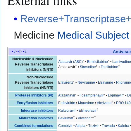
External links
Reverse+Transcriptase+I
Medicine
Medical Subject
Antiviral
v
t
e
Nucleoside & Nucleotide
Abacavir (ABC)
° •
Emtricitabine
° •
Lamivudine
Reverse Transcriptase
†
‡
‡
Amdoxovir
•
Stavudine
•
Zalcitabine
Inhibitors (NRTI)
Non-Nucleoside
Reverse Transcriptase
Efavirenz
° •
Nevirapine
•
Etravirine
•
Rilpivirin
Inhibitors (NNRTI)
Protease Inhibitors (PI)
Atazanavir
° •
Fosamprenavir
° •
Lopinavir
° •
Da
†
Entry/fusion inhibitors
Enfuvirtide
•
Maraviroc
•
Vicriviroc
•
PRO 140
†
Integrase inhibitors
Raltegravir
•
Elvitegravir
†
†
Maturation inhibitors
Bevirimat
•
Vivecon
™
Combined formulations
Combivir
•
Atripla
•
Trizivir
•
Truvada
•
Kaletra