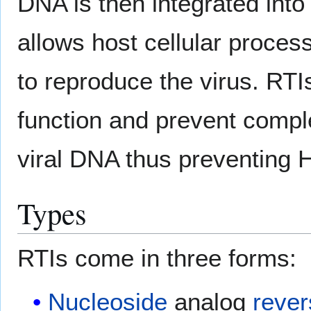
DNA is then integrated int
allows host cellular proces
to reproduce the virus. RTI
function and prevent comple
viral DNA thus preventing H
Types
RTIs come in three forms:
Nucleoside
analog
rever