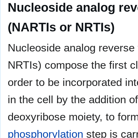
Nucleoside analog reve
(NARTIs or NRTIs)
Nucleoside analog reverse 
NRTIs) compose the first cl
order to be incorporated in
in the cell by the addition o
deoxyribose moiety, to for
phosphorylation
step is car