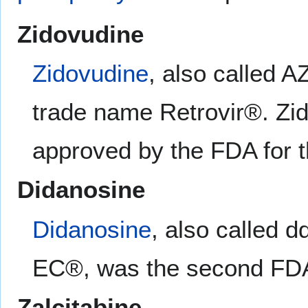
Zidovudine
Zidovudine
, also called 
trade name Retrovir®. Zido
approved by the FDA for t
Didanosine
Didanosine
, also called 
EC®, was the second FDA-
Zalcitabine