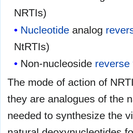
NRTIs)
Nucleotide
analog
rever
NtRTIs)
Non-nucleoside
reverse 
The mode of action of NRTI
they are analogues of the n
needed to synthesize the v
natural deoxynucleotides fo