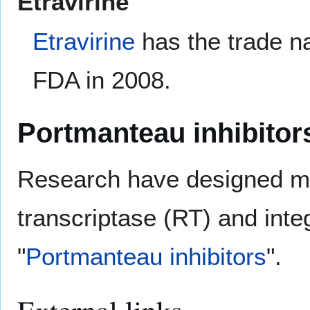
Etravirine
Etravirine
has the trade n
FDA in 2008.
Portmanteau inhibitor
Research have designed mol
transcriptase (RT) and int
"
Portmanteau inhibitors
".