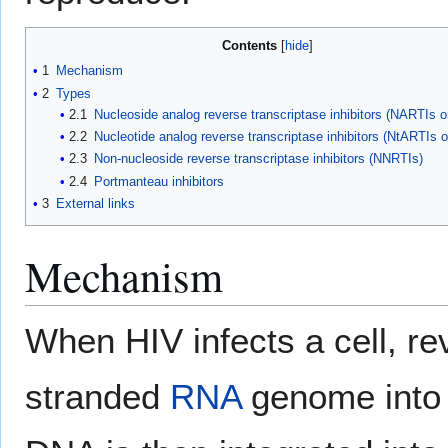
Contents
1
Mechanism
2
Types
2.1
Nucleoside analog reverse transcriptase inhibitors (NARTIs 
2.2
Nucleotide analog reverse transcriptase inhibitors (NtARTIs 
2.3
Non-nucleoside reverse transcriptase inhibitors (NNRTIs)
2.4
Portmanteau inhibitors
3
External links
Mechanism
When HIV infects a cell, rev
stranded
RNA
genome into 