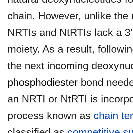
chain. However, unlike the 
NRTIs and NtRTIs lack a 3'
moiety. As a result, followi
the next incoming deoxynucl
phosphodiester
bond needed
an NRTI or NtRTI is incorpo
process known as
chain te
classified as
competitive su