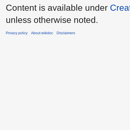
Content is available under
Crea
unless otherwise noted.
Privacy policy
About wikidoc
Disclaimers