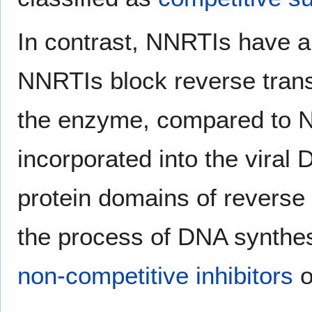
In contrast, NNRTIs have a 
NNRTIs block reverse transc
the enzyme, compared to N
incorporated into the viral
protein domains of reverse 
the process of DNA synthes
non-competitive inhibitors
o