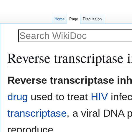
Home
Page
Discussion
Reverse transcriptase i
Jump
Jump
Reverse transcriptase inh
to
to
navigation
search
drug
used to treat
HIV
infec
transcriptase
, a viral DNA
reproduce.