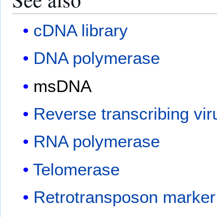
cDNA library
DNA polymerase
msDNA
Reverse transcribing vir
RNA polymerase
Telomerase
Retrotransposon marker