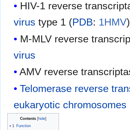
HIV-1 reverse transcrip
virus
type 1 (
PDB
:
1HMV
​
M-MLV reverse transcri
virus
AMV reverse transcripta
Telomerase reverse tran
eukaryotic
chromosomes
Contents
1
Function