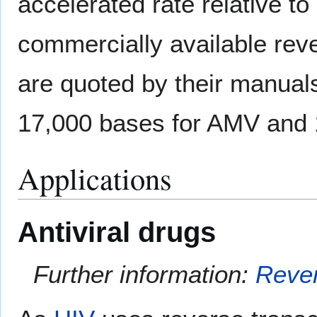
accelerated rate relative to
commercially available rev
are quoted by their manuals
17,000 bases for AMV and 
Applications
Antiviral drugs
Further information:
Rever