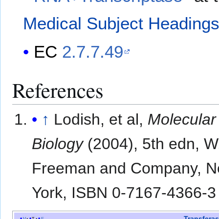
Medical Subject Heading
EC
2.7.7.49
References
↑
Lodish, et al,
Molecular
Biology
(2004), 5th edn, W
Freeman and Company, 
York, ISBN 0-7167-4366-3
Transfera
v
t
e