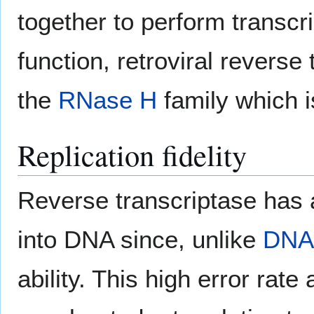
together to perform transcrip
function, retroviral revers
the
RNase H
family which is
Replication fidelity
Reverse transcriptase has 
into DNA since, unlike
DNA
ability. This high error rate