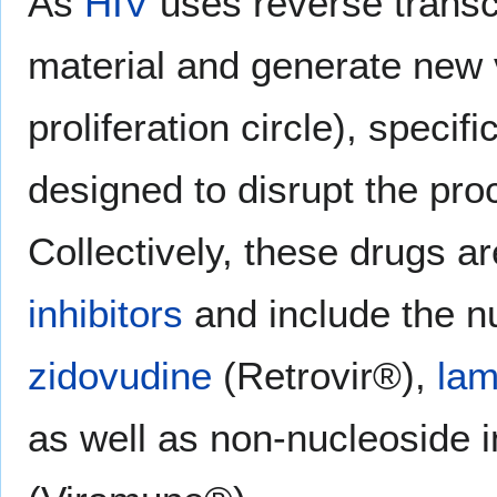
As
HIV
uses reverse transcr
material and generate new v
proliferation circle), speci
designed to disrupt the pro
Collectively, these drugs 
inhibitors
and include the n
zidovudine
(Retrovir®),
lam
as well as non-nucleoside i