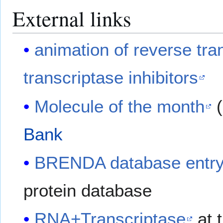
External links
animation of reverse tra
transcriptase inhibitors
Molecule of the month
(
Bank
BRENDA database entr
protein database
RNA+Transcriptase
at 