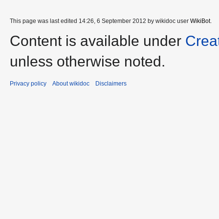
This page was last edited 14:26, 6 September 2012 by wikidoc user
WikiBot
.
Content is available under
Crea
unless otherwise noted.
Privacy policy
About wikidoc
Disclaimers