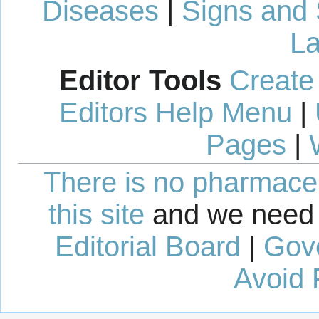
Diseases
|
Signs and
La
Editor Tools
Create
Editors Help Menu
|
Pages
|
There is no pharmaceut
this site
and we need 
Editorial Board
|
Gov
Avoid 