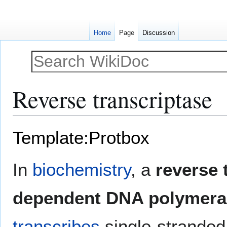
Home
Page
Discussion
Reverse transcriptase
Jump
Jump
Template:Protbox
to
to
navigation
search
In
biochemistry
, a
reverse 
dependent DNA polymera
transcribes
single-strande