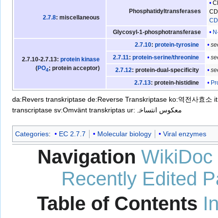
C
Phosphatidyltransferases
CDP
2.7.8
: miscellaneous
CDP
N
Glycosyl-1-phosphotransferase
s
2.7.10
:
protein-tyrosine
s
2.7.11
:
protein-serine/threonine
2.7.10-2.7.13:
protein kinase
(
PO
; protein acceptor)
s
2.7.12
: protein-dual-specificity
4
Pr
2.7.13
: protein-histidine
da:Revers transkriptase
de:Reverse Transkriptase
ko:역전사효소
i
transcriptase
sv:Omvänt transkriptas
ur:معکوس انتساخہ
Categories
:
EC 2.7.7
Molecular biology
Viral enzymes
Navigation
WikiDoc
Recently Edited 
Table of Contents
I