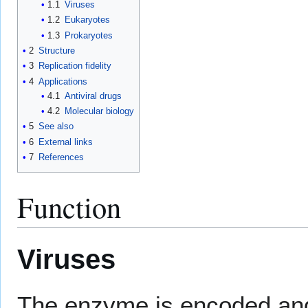
1.1
Viruses
1.2
Eukaryotes
1.3
Prokaryotes
2
Structure
3
Replication fidelity
4
Applications
4.1
Antiviral drugs
4.2
Molecular biology
5
See also
6
External links
7
References
Function
Viruses
The enzyme is encoded an