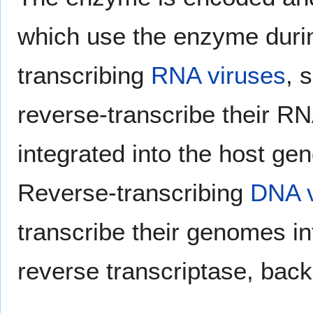
which use the enzyme durin
transcribing
RNA viruses
, 
reverse-transcribe their R
integrated into the host gen
Reverse-transcribing
DNA v
transcribe their genomes i
reverse transcriptase, bac