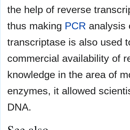
the help of reverse transcr
thus making
PCR
analysis 
transcriptase is also used 
commercial availability of 
knowledge in the area of mo
enzymes, it allowed scienti
DNA.
See also