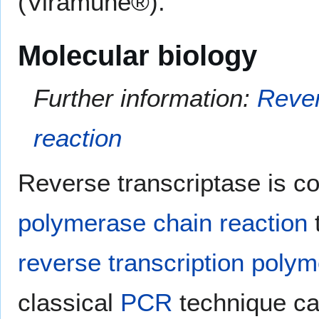
(Viramune®).
Molecular biology
Further information:
Rever
reaction
Reverse transcriptase is c
polymerase chain reaction
reverse transcription polym
classical
PCR
technique ca