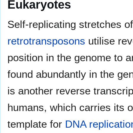
Eukaryotes
Self-replicating stretches o
retrotransposons
utilise re
position in the genome to 
found abundantly in the ge
is another reverse transcri
humans, which carries its
template for
DNA replicatio