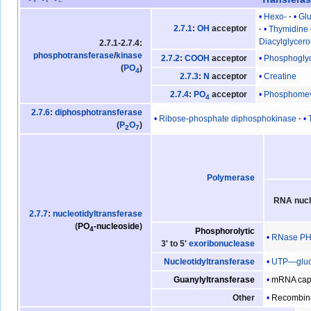
Hexo-
Gl
2.7.1
:
OH
acceptor
Thymidine
Diacylglycero
2.7.1-2.7.4:
phosphotransferase
/
kinase
Phosphogly
2.7.2
:
COOH
acceptor
(
PO
)
4
Creatine
2.7.3
:
N
acceptor
Phosphomev
2.7.4
:
PO
acceptor
4
2.7.6
:
diphosphotransferase
Ribose-phosphate diphosphokinase
(
P
O
)
2
7
Polymerase
RNA nucl
2.7.7
:
nucleotidyltransferase
(
PO
-nucleoside
)
4
Phosphorolytic
RNase P
3' to 5'
exoribonuclease
UTP—gluco
Nucleotidyltransferase
mRNA cap
Guanylyltransferase
Recombin
Other