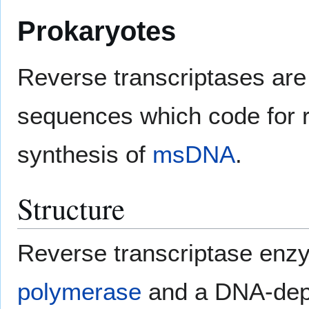
Prokaryotes
Reverse transcriptases are 
sequences which code for r
synthesis of
msDNA
.
Structure
Reverse transcriptase en
polymerase
and a DNA-dep