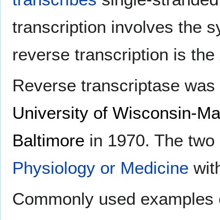
transcription involves the
reverse transcription is the
Reverse transcriptase was
University of Wisconsin-M
Baltimore
in 1970. The two
Physiology or Medicine
wit
Commonly used examples of