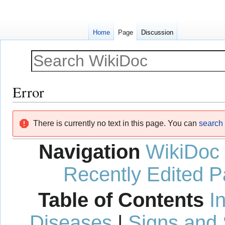
Home
Page
Discussion
Error
Jump
Jump
There is currently no text in this page. You can
search f
to
to
navigation
search
Navigation
WikiDoc
Recently Edited 
Table of Contents
I
Diseases
|
Signs and