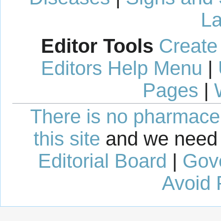
La
Editor Tools
Create
Editors Help Menu
|
Pages
|
There is no pharmaceut
this site
and we need 
Editorial Board
|
Gov
Avoid 