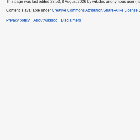
This page was last edited 23:53, 8 August 2026 by wikidoc anonymous user (n
Content is available under
Creative Commons Attribution/Share-Alike License
u
Privacy policy
About wikidoc
Disclaimers