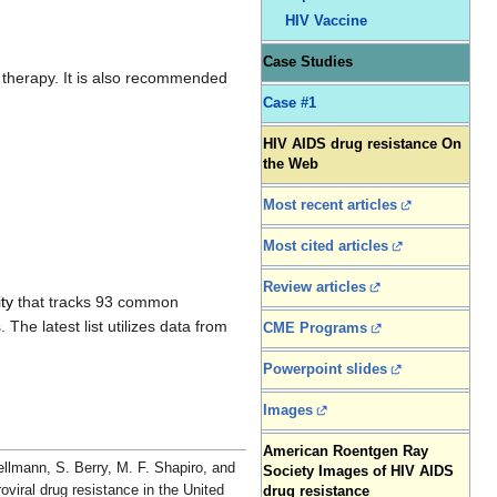
HIV Vaccine
Case Studies
g therapy. It is also recommended
Case #1
HIV AIDS drug resistance On
the Web
Most recent articles
Most cited articles
Review articles
ty
that tracks 93 common
The latest list utilizes data from
CME Programs
Powerpoint slides
Images
American Roentgen Ray
ellmann, S. Berry, M. F. Shapiro, and
Society Images of HIV AIDS
oviral drug resistance in the United
drug resistance