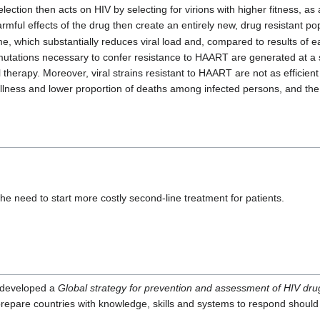
lection then acts on HIV by selecting for virions with higher fitness, as a
rmful effects of the drug then create an entirely new, drug resistant po
, which substantially reduces viral load and, compared to results of ear
utations necessary to confer resistance to HAART are generated at a 
therapy. Moreover, viral strains resistant to HAART are not as efficient 
 illness and lower proportion of deaths among infected persons, and the vi
the need to start more costly second-line treatment for patients.
 developed a
Global strategy for prevention and assessment of HIV dru
prepare countries with knowledge, skills and systems to respond should