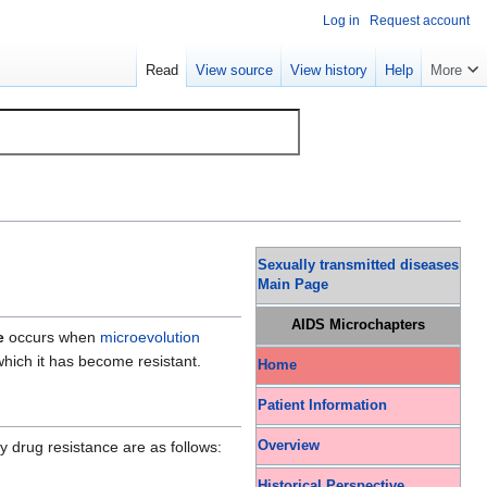
Log in
Request account
Read
View source
View history
Help
More
Sexually transmitted diseases
Main Page
AIDS Microchapters
e
occurs when
microevolution
 which it has become resistant.
Home
Patient Information
Overview
y drug resistance are as follows:
Historical Perspective