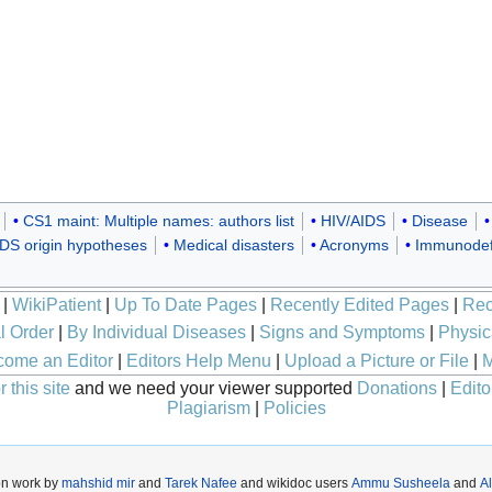
CS1 maint: Multiple names: authors list
HIV/AIDS
Disease
DS origin hypotheses
Medical disasters
Acronyms
Immunodef
|
WikiPatient
|
Up To Date Pages
|
Recently Edited Pages
|
Rec
l Order
|
By Individual Diseases
|
Signs and Symptoms
|
Physic
ome an Editor
|
Editors Help Menu
|
Upload a Picture or File
|
M
 this site
and we need your viewer supported
Donations
|
Edito
Plagiarism
|
Policies
on work by
mahshid mir
and
Tarek Nafee
and wikidoc users
Ammu Susheela
and
A