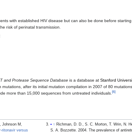
ents with established HIV disease but can also be done before startin
e risk of perinatal transmission.
:
RT and Protease Sequence Database
is a database at
Stanford Universi
tations, after its initial mutation compilation in 2007 of 80 mutations. 
[
6
]
lude more than 15,000 sequences from untreated individuals.
P, Johnson M,
↑
Richman, D. D., S. C. Morton, T. Wrin, N. H
r-ritonavir versus
S. A. Bozzette. 2004. The prevalence of antiretr