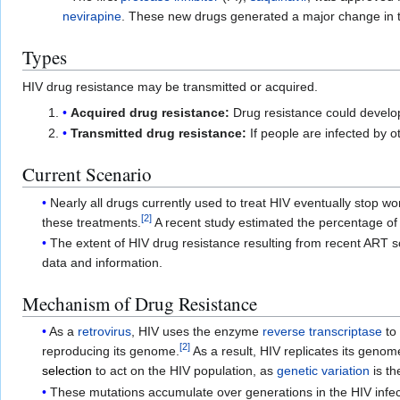
nevirapine
. These new drugs generated a major change in th
Types
HIV drug resistance may be transmitted or acquired.
Acquired drug resistance:
Drug resistance could develop i
Transmitted drug resistance:
If people are infected by o
Current Scenario
Nearly all drugs currently used to treat HIV eventually stop w
[
2
]
these treatments.
A recent study estimated the percentage of
The extent of HIV drug resistance resulting from recent ART s
data and information.
Mechanism of Drug Resistance
As a
retrovirus
, HIV uses the enzyme
reverse transcriptase
to
[
2
]
reproducing its genome.
As a result, HIV replicates its genom
selection
to act on the HIV population, as
genetic variation
is th
These mutations accumulate over generations in the HIV infecte