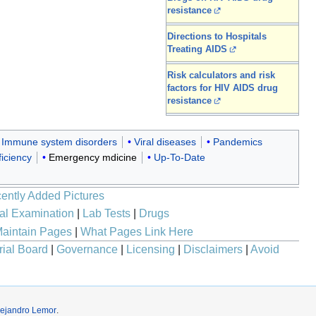
resistance
Directions to Hospitals
Treating AIDS
Risk calculators and risk
factors for HIV AIDS drug
resistance
Immune system disorders
Viral diseases
Pandemics
iciency
Emergency mdicine
Up-To-Date
ently Added Pictures
al Examination
|
Lab Tests
|
Drugs
aintain Pages
|
What Pages Link Here
rial Board
|
Governance
|
Licensing
|
Disclaimers
|
Avoid
lejandro Lemor
.