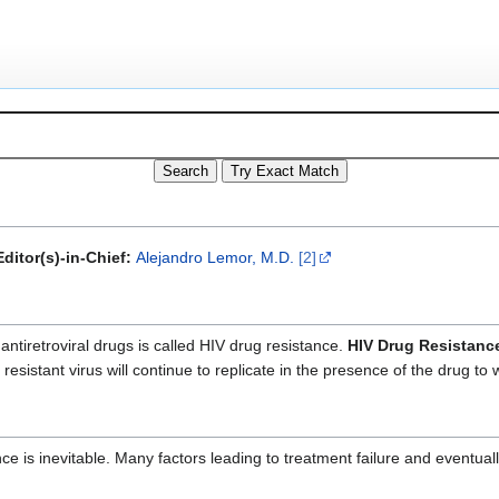
ditor(s)-in-Chief:
Alejandro Lemor, M.D.
[2]
antiretroviral drugs is called HIV drug resistance.
HIV Drug Resistanc
esistant virus will continue to replicate in the presence of the drug to
is inevitable. Many factors leading to treatment failure and eventuall