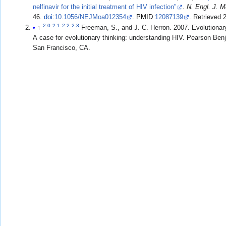
nelfinavir for the initial treatment of HIV infection"
.
N. Engl. J. 
46.
doi
:
10.1056/NEJMoa012354
.
PMID
12087139
. Retrieved
2.0
2.1
2.2
2.3
↑
Freeman, S., and J. C. Herron. 2007. Evolutionary Analysis. 4th ed.
A case for evolutionary thinking: understanding HIV. Pearson B
San Francisco, CA.