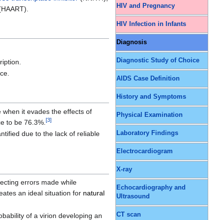
HIV and Pregnancy
 (HAART).
HIV Infection in Infants
Diagnosis
Diagnostic Study of Choice
ription.
nce.
AIDS Case Definition
History and Symptoms
 when it evades the effects of
Physical Examination
[
3
]
ce to be 76.3%.
ified due to the lack of reliable
Laboratory Findings
Electrocardiogram
X-ray
recting errors made while
Echocardiography and
eates an ideal situation for
natural
Ultrasound
CT scan
bability of a virion developing an