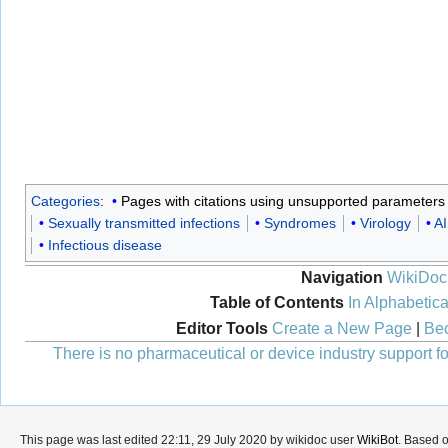
Categories
:
Pages with citations using unsupported parameters
Sexually transmitted infections
Syndromes
Virology
AI
Infectious disease
Navigation
WikiDoc
Table of Contents
In Alphabetica
Editor Tools
Create a New Page
|
Bec
There is no pharmaceutical or device industry support for
This page was last edited 22:11, 29 July 2020 by wikidoc user
WikiBot
. Based 