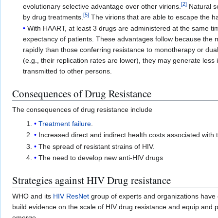
[
2
]
evolutionary selective advantage over other virions.
Natural se
[
5
]
by drug treatments.
The virions that are able to escape the ha
With HAART, at least 3 drugs are administered at the same time
expectancy of patients. These advantages follow because the m
rapidly than those conferring resistance to monotherapy or dual 
(e.g., their replication rates are lower), they may generate less
transmitted to other persons.
Consequences of Drug Resistance
The consequences of drug resistance include
Treatment failure
.
Increased direct and indirect health costs associated with 
The spread of resistant strains of HIV.
The need to develop new anti-HIV drugs
Strategies against HIV Drug resistance
WHO and its
HIV ResNet
group of experts and organizations have
build evidence on the scale of HIV drug resistance and equip and 
emerge.