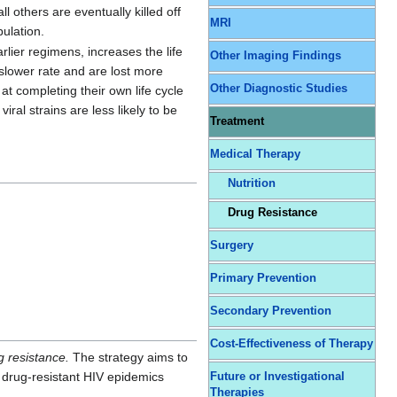
ll others are eventually killed off
MRI
pulation.
lier regimens, increases the life
Other Imaging Findings
slower rate and are lost more
Other Diagnostic Studies
at completing their own life cycle
ral strains are less likely to be
Treatment
Medical Therapy
Nutrition
Drug Resistance
Surgery
Primary Prevention
Secondary Prevention
Cost-Effectiveness of Therapy
g resistance.
The strategy aims to
 drug-resistant HIV epidemics
Future or Investigational
Therapies