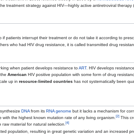
e treatment strategy against HIV—highly active antiretroviral therapy
f patients interrupt their treatment or do not take it according to presc
thers who had HIV drug resistance, it is called transmitted drug resista
orking when patient develops resistance to
ART
. HIV develops resistance
 the
American
HIV positive population with some form of drug resistan
cale up in
resource-limited countries
has not systematically been quant
 synthesize
DNA
from its
RNA
genome
but it lacks a mechanism for cor
[
2
]
e with the highest known mutation rate of any living organism.
This cr
[
4
]
e raw material for natural selection.
d population, resulting in great genetic variation and an increased pro