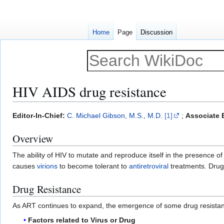
Home
Page
Discussion
HIV AIDS drug resistance
Jump
Jump
Editor-In-Chief:
C. Michael Gibson, M.S., M.D.
[1]
;
Associate E
to
to
Overview
navigation
search
The ability of HIV to mutate and reproduce itself in the presence of 
causes
virions
to become tolerant to
antiretroviral
treatments. Drug r
Drug Resistance
As ART continues to expand, the emergence of some drug resistance 
Factors related to Virus or Drug