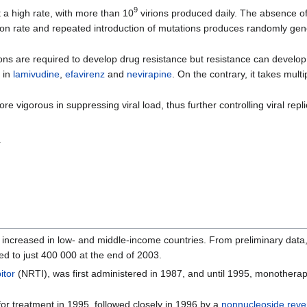
9
a high rate, with more than 10
virions produced daily. The absence o
ion rate and repeated introduction of mutations produces randomly gen
ons are required to develop drug resistance but resistance can develop 
 in
lamivudine
,
efavirenz
and
nevirapine
. On the contrary, it takes mult
 vigorous in suppressing viral load, thus further controlling viral repli
.
 increased in low- and middle-income countries. From preliminary data
ed to just 400 000 at the end of 2003.
itor
(NRTI), was first administered in 1987, and until 1995, monothera
or treatment in 1995, followed closely in 1996 by a
nonnucleoside rever