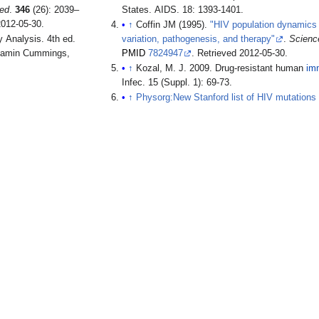
Med
.
346
(26): 2039–
States. AIDS. 18: 1393-1401.
2012-05-30
.
↑
Coffin JM (1995).
"HIV population dynamics i
variation, pathogenesis, and therapy"
.
Scienc
enjamin Cummings,
PMID
7824947
. Retrieved
2012-05-30
.
↑
Kozal, M. J. 2009. Drug-resistant human
im
Infec. 15 (Suppl. 1): 69-73.
↑
Physorg:New Stanford list of HIV mutations 