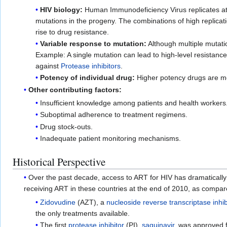
HIV biology:
Human Immunodeficiency Virus replicates at 
mutations in the progeny. The combinations of high replicat
rise to drug resistance.
Variable response to mutation:
Although multiple mutati
Example: A single mutation can lead to high-level resistance
against
Protease inhibitors
.
Potency of individual drug:
Higher potency drugs are more
Other contributing factors:
Insufficient knowledge among patients and health workers
Suboptimal adherence to treatment regimens.
Drug stock-outs.
Inadequate patient monitoring mechanisms.
Historical Perspective
Over the past decade, access to ART for HIV has dramatically
receiving ART in these countries at the end of 2010, as compar
Zidovudine
(AZT), a
nucleoside reverse transcriptase inhib
the only treatments available.
The first
protease inhibitor
(PI),
saquinavir
, was approved f