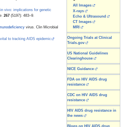
All Images
n vivo: implications for genetic
X-rays
e
.
267
(5197): 483–9.
Echo & Ultrasound
CT Images
munodeficiency
virus. Clin Microbial
MRI
Ongoing Trials at Clinical
vital to tracking AIDS epidemic
Trials.gov
US National Guidelines
Clearinghouse
NICE Guidance
FDA on HIV AIDS drug
resistance
CDC on HIV AIDS drug
resistance
HIV AIDS drug resistance in
the news
Blogs on HIV AIDS drug