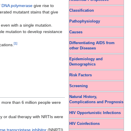
f
DNA polymerase
give rise to
Classification
erated mutatant stains that give
Pathophysiology
even with a single mutation.
iple mutation to develop resistance
Causes
Differentiating AIDS from
[
1
]
cations.
other Diseases
Epidemiology and
Demographics
Risk Factors
Screening
Natural History,
Complications and Prognosis
, more than 6 million people were
HIV Opportunistic Infections
py or dual therapy with NRTIs were
HIV Coinfections
se transcriptase inhibitor
(NNRTI),