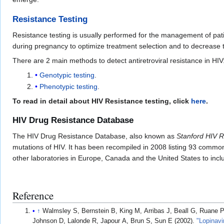
Resistance Testing
Resistance testing is usually performed for the management of pati
during pregnancy to optimize treatment selection and to decrease th
There are 2 main methods to detect antiretroviral resistance in HIV
Genotypic testing
.
Phenotypic testing
.
To read in detail about HIV Resistance testing, click
here
.
HIV Drug Resistance Database
The HIV Drug Resistance Database, also known as
Stanford HIV 
mutations of HIV. It has been recompiled in 2008 listing 93 common mu
other laboratories in Europe, Canada and the United States to inc
Reference
↑
Walmsley S, Bernstein B, King M, Arribas J, Beall G, Ruane 
Johnson D, Lalonde R, Japour A, Brun S, Sun E (2002).
"Lopinavi