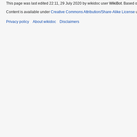
This page was last edited 22:11, 29 July 2020 by wikidoc user
WikiBot
. Based 
Content is available under
Creative Commons Attribution/Share-Alike License
u
Privacy policy
About wikidoc
Disclaimers