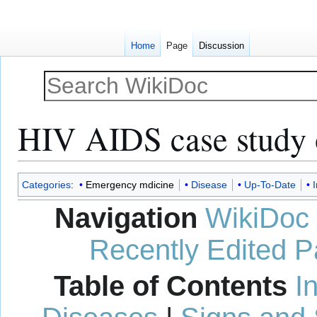
Home
Page
Discussion
HIV AIDS case study
Jump
Jump
Categories
:
Emergency mdicine
Disease
Up-To-Date
I
to
to
Navigation
WikiDoc
navigation
search
Recently Edited 
Table of Contents
I