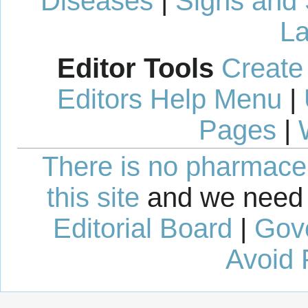
Diseases
|
Signs and
La
Editor Tools
Create
Editors Help Menu
|
Pages
|
There is no pharmaceut
this site
and we need 
Editorial Board
|
Gov
Avoid 