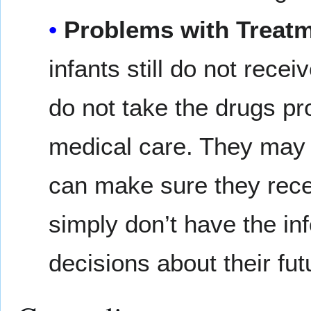
Problems with Treatm
infants still do not rece
do not take the drugs pr
medical care. They may n
can make sure they rece
simply don’t have the i
decisions about their fut