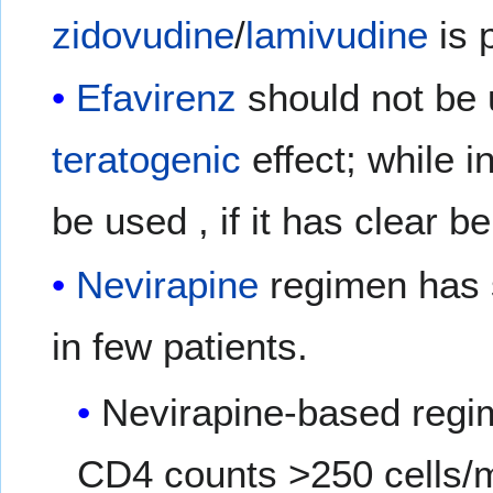
zidovudine
/
lamivudine
is 
Efavirenz
should not be u
teratogenic
effect; while i
be used , if it has clear b
Nevirapine
regimen has
in few patients.
Nevirapine-based regim
CD4 counts >250 cells