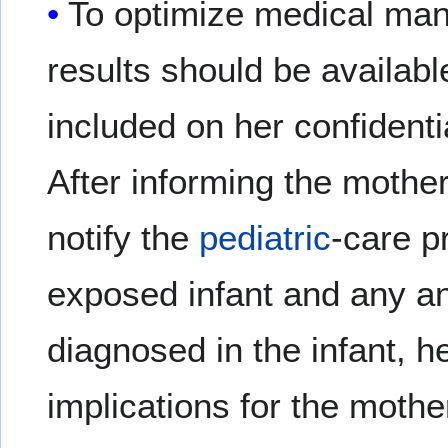
To optimize medical man
results should be availab
included on her confidenti
After informing the mothe
notify the
pediatric
-care p
exposed infant and any ant
diagnosed in the infant, h
implications for the mothe