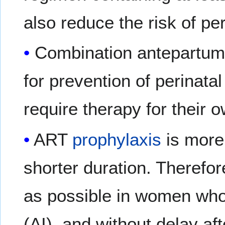
also reduce the risk of pe
Combination antepartum
for prevention of perinat
require therapy for their 
ART
prophylaxis
is more 
shorter duration. Therefo
as possible in women who 
(AI), and without delay af