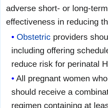
adverse short- or long-term
effectiveness in reducing th
Obstetric
providers shoul
including offering schedu
reduce risk for perinatal 
All pregnant women who r
should receive a combinat
regimen containing at leas