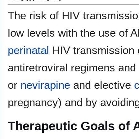
The risk of HIV transmissio
low levels with the use of 
perinatal
HIV transmission 
antiretroviral regimens and
or
nevirapine
and elective
pregnancy) and by avoidin
Therapeutic Goals of 