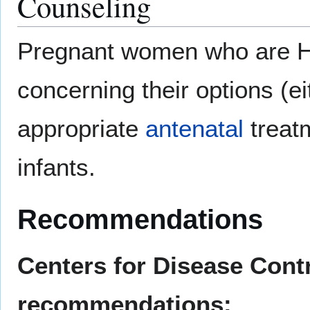
Counseling
Pregnant women who are HI
concerning their options (eit
appropriate
antenatal
treatm
infants.
Recommendations
Centers for Disease Contr
recommendations: