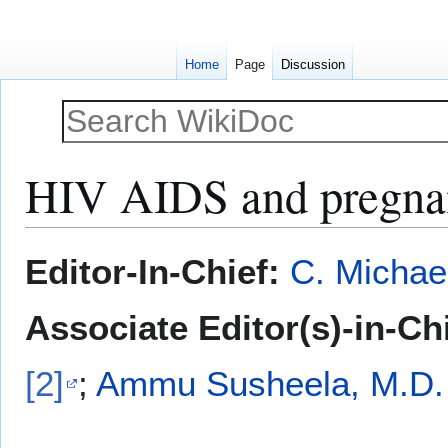
Home
Page
Discussion
HIV AIDS and pregna
Jump
Jump
Editor-In-Chief:
C. Michae
to
to
navigation
search
Associate Editor(s)-in-Ch
[2]
;
Ammu Susheela, M.D.