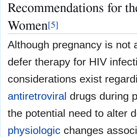
Recommendations for the
Women
[
5
]
Although pregnancy is not 
defer therapy for HIV infect
considerations exist regard
antiretroviral
drugs during p
the potential need to alter
physiologic
changes associa