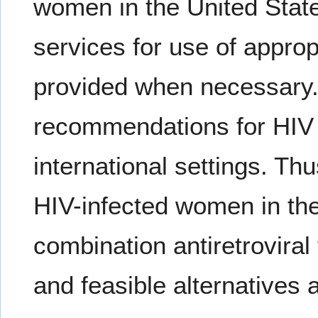
women in the United State
services for use of approp
provided when necessary
recommendations for HIV 
international settings. T
HIV-infected women in th
combination antiretrovira
and feasible alternatives a