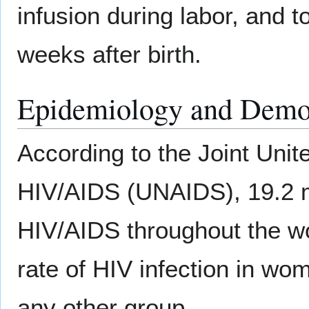
infusion during labor, and t
weeks after birth.
Epidemiology and Demo
According to the Joint Uni
HIV/AIDS (UNAIDS), 19.2 mi
HIV/AIDS throughout the wo
rate of HIV infection in wom
any other group.