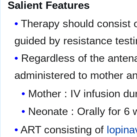
Salient Features
Therapy should consist o
guided by resistance testi
Regardless of the anten
administered to mother a
Mother : IV infusion dur
Neonate : Orally for 6 
ART consisting of
lopina