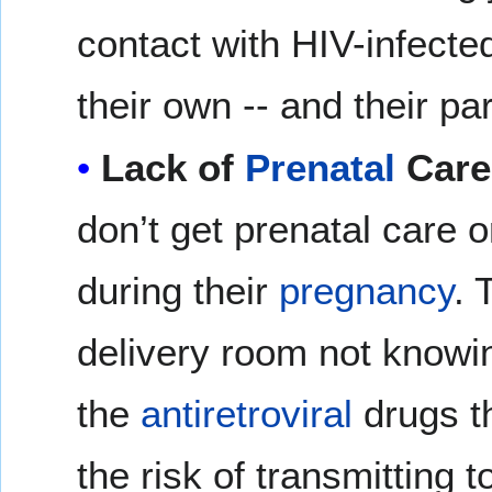
contact with HIV-infect
their own -- and their par
Lack of
Prenatal
Care
don’t get prenatal care 
during their
pregnancy
. 
delivery room not knowin
the
antiretroviral
drugs th
the risk of transmitting to