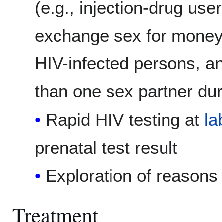
(e.g., injection-drug us
exchange sex for money
HIV-infected persons, 
than one sex partner dur
Rapid HIV testing at
la
prenatal test result
Exploration of reasons
Treatment