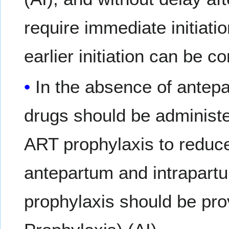
require immediate initiati
earlier initiation can be 
In the absence of antep
drugs should be administe
ART prophylaxis to reduce 
antepartum and intrapartu
prophylaxis should be prov