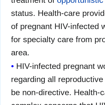
status. Health-care provi
of pregnant HIV-infected 
for specialty care from p
area.
HIV-infected pregnant w
regarding all reproductiv
be non-directive. Health-