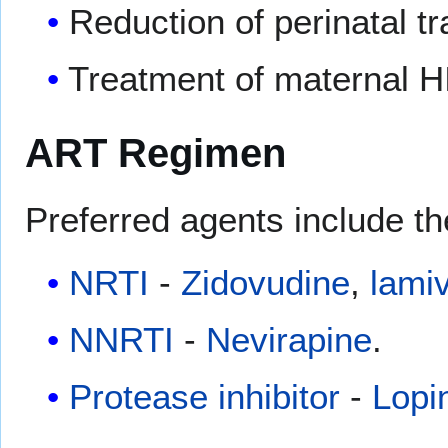
Reduction of perinatal tr
Treatment of maternal H
ART Regimen
Preferred agents include th
NRTI
-
Zidovudine
,
lami
NNRTI
-
Nevirapine
.
Protease inhibitor
-
Lopi