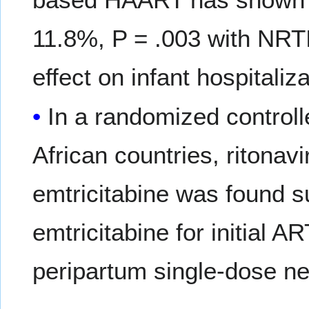
11.8%, P = .003 with NRT
effect on infant hospitaliz
In a randomized controlle
African countries, ritonavi
emtricitabine was found su
emtricitabine for initial 
peripartum single-dose ne