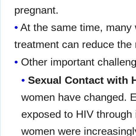
pregnant.
At the same time, many 
treatment can reduce the r
Other important challeng
Sexual Contact with H
women have changed. Ea
exposed to HIV through i
women were increasingly