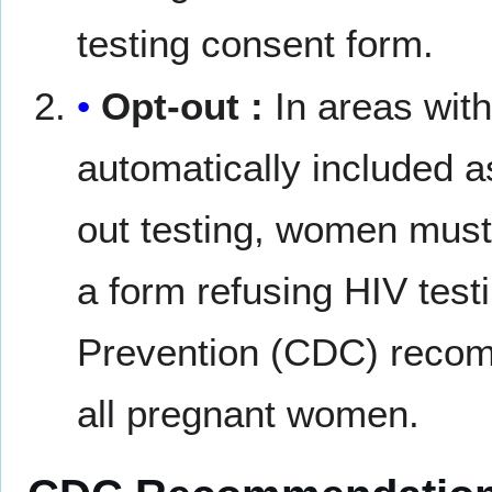
testing consent form.
Opt-out :
In areas with 
automatically included as
out testing, women must 
a form refusing HIV test
Prevention (CDC) recomm
all pregnant women.