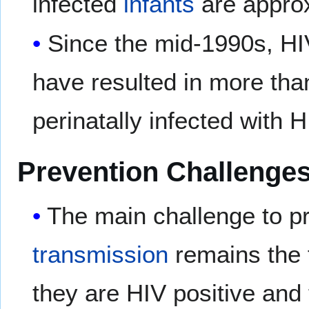
infected
infants
are approx
Since the mid-1990s, HIV
have resulted in more tha
perinatally infected with H
Prevention Challenge
The main challenge to p
transmission
remains the 
they are HIV positive and