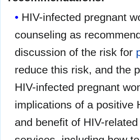
HIV-infected pregnant w
counseling as recommende
discussion of the risk for
reduce this risk, and the 
HIV-infected pregnant wom
implications of a positive
and benefit of HIV-related
services, including how t