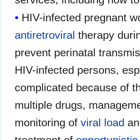
HIV-infected pregnant 
antiretroviral
therapy durin
prevent perinatal transm
HIV-infected persons, es
complicated because of th
multiple drugs, manageme
monitoring of
viral load
a
treatment of
opportunistic