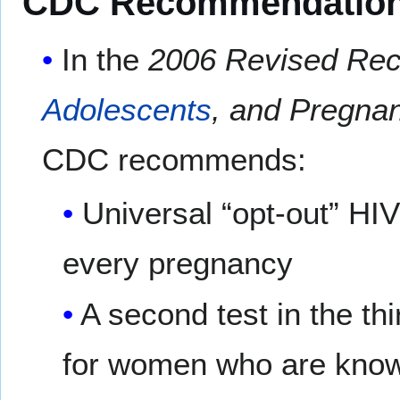
CDC Recommendatio
In the
2006 Revised Reco
Adolescents
, and Pregna
CDC recommends:
Universal “opt-out” HIV
every pregnancy
A second test in the th
for women who are known