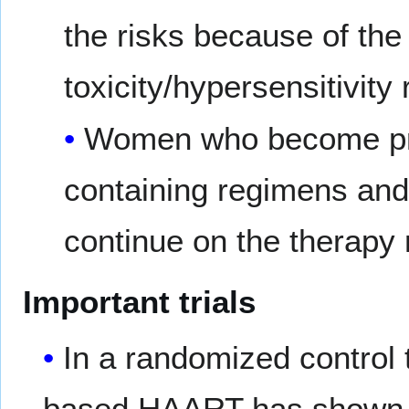
the risks because of the 
toxicity/hypersensitivity 
Women who become preg
containing regimens and
continue on the therapy
Important trials
In a randomized control t
based HAART has shown t