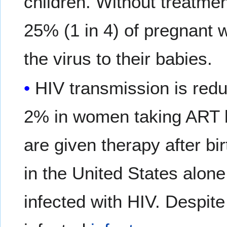
children. Without treatme
25% (1 in 4) of pregnant 
the virus to their babies.
HIV transmission is red
2% in women taking ART be
are given therapy after bi
in the United States alon
infected with HIV. Despit