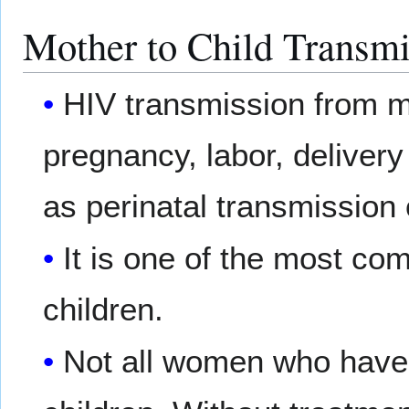
Mother to Child Transmi
HIV transmission from mo
pregnancy, labor, delivery
as perinatal transmission 
It is one of the most co
children.
Not all women who hav