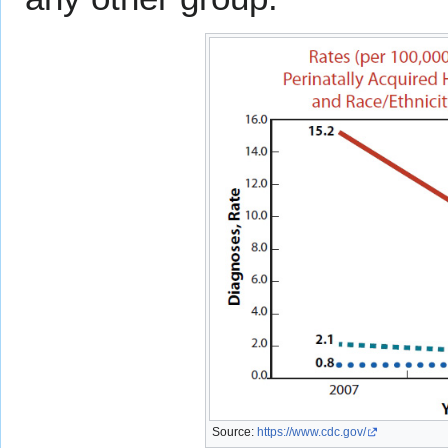
Source:
https://www.cdc.gov/