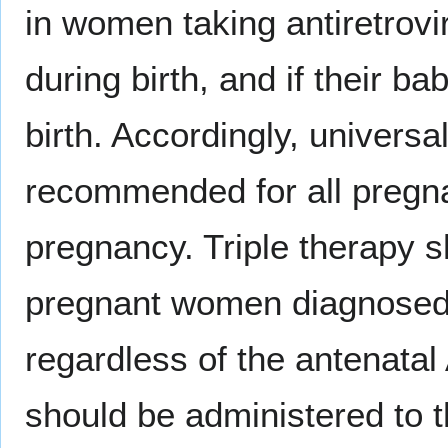
in women taking antiretrovi
during birth, and if their ba
birth. Accordingly, universal
recommended for all pregn
pregnancy. Triple therapy s
pregnant women diagnosed
regardless of the antenata
should be administered to 