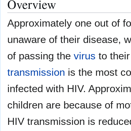
Overview
Approximately one out of f
unaware of their disease, w
of passing the
virus
to their
transmission
is the most c
infected with HIV. Approxim
children are because of mot
HIV transmission is reduce