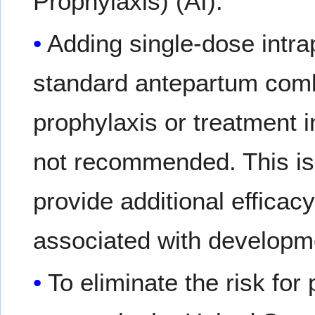
Prophylaxis) (AI).
Adding single-dose int
standard antepartum comb
prophylaxis or treatment 
not recommended. This is
provide additional efficac
associated with developme
To eliminate the risk for