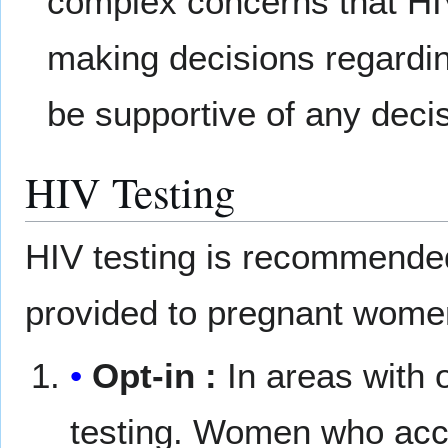
complex concerns that H
making decisions regardin
be supportive of any decis
HIV Testing
HIV testing is recommended
provided to pregnant wome
Opt-in :
In areas with 
testing. Women who acce