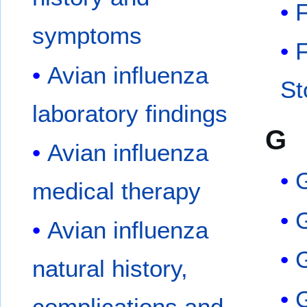
F
symptoms
F
Avian influenza
St
laboratory findings
G
Avian influenza
medical therapy
Avian influenza
natural history,
complications and