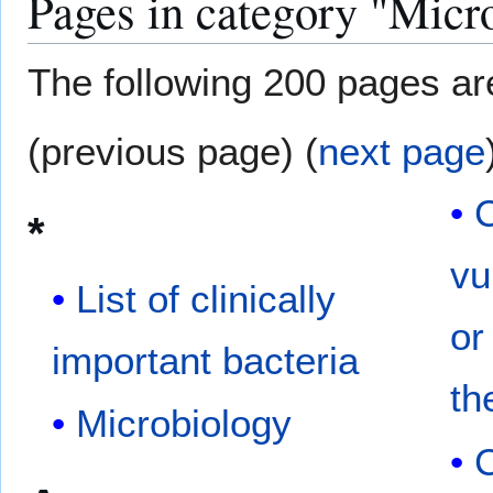
Pages in category "Micr
The following 200 pages are 
(previous page) (
next page
*
vu
List of clinically
or
important bacteria
th
Microbiology
C