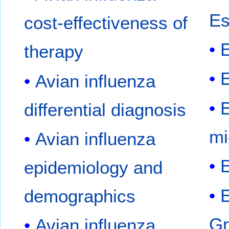
Es
cost-effectiveness of
E
therapy
E
Avian influenza
differential diagnosis
mi
Avian influenza
E
epidemiology and
demographics
Gr
Avian influenza