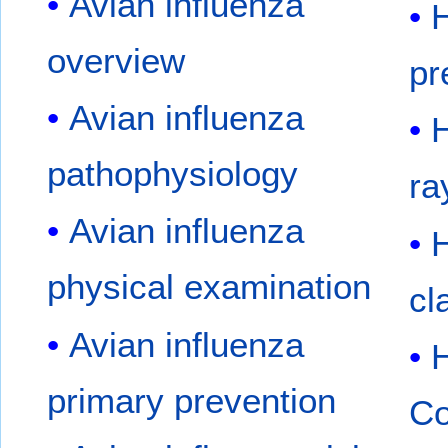
Avian influenza
overview
pr
Avian influenza
H
pathophysiology
ra
Avian influenza
physical examination
cl
Avian influenza
primary prevention
Co