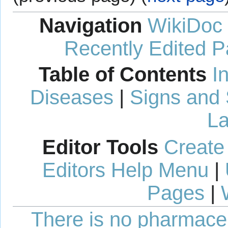
Navigation
WikiDoc
Recently Edited 
Table of Contents
I
Diseases
|
Signs and
La
Editor Tools
Create
Editors Help Menu
|
Pages
|
There is no pharmaceut