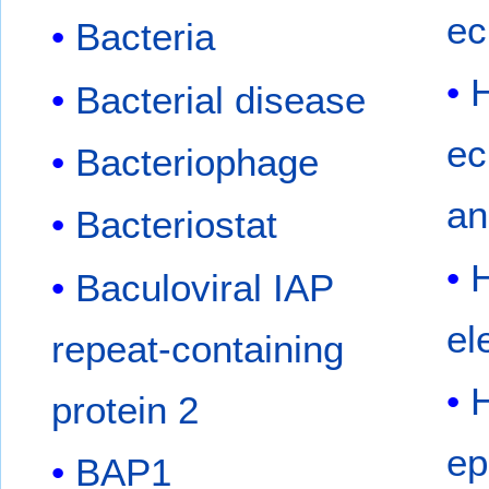
ec
Bacteria
Bacterial disease
ec
Bacteriophage
an
Bacteriostat
Baculoviral IAP
el
repeat-containing
protein 2
ep
BAP1