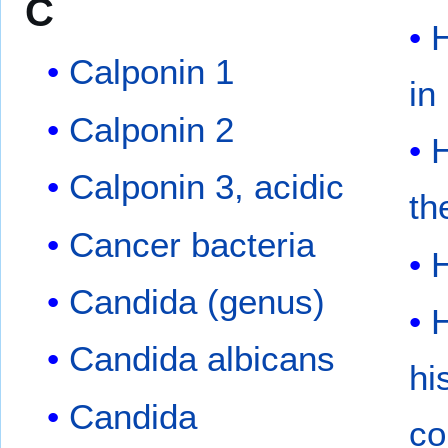
C
H
Calponin 1
in
Calponin 2
Calponin 3, acidic
th
Cancer bacteria
Candida (genus)
H
Candida albicans
hi
Candida
co