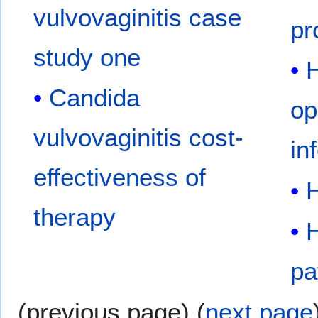
vulvovaginitis case
pr
study one
Candida
op
vulvovaginitis cost-
in
effectiveness of
therapy
pa
(previous page) (
next page