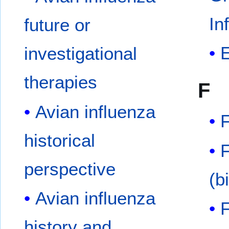
In
future or
investigational
therapies
F
Avian influenza
historical
perspective
(b
Avian influenza
history and