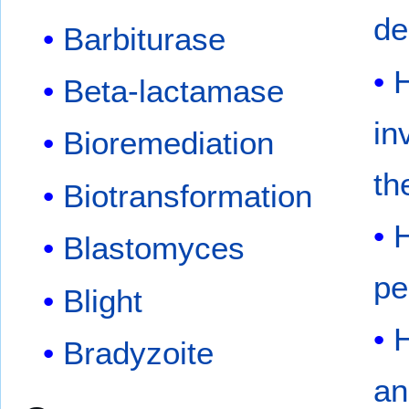
de
Barbiturase
H
Beta-lactamase
in
Bioremediation
th
Biotransformation
H
Blastomyces
pe
Blight
H
Bradyzoite
an