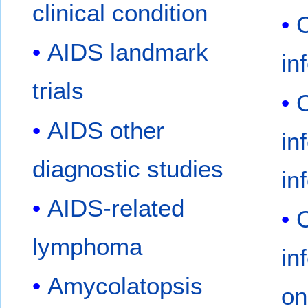
clinical condition
AIDS landmark
in
trials
AIDS other
in
diagnostic studies
in
AIDS-related
lymphoma
in
Amycolatopsis
on