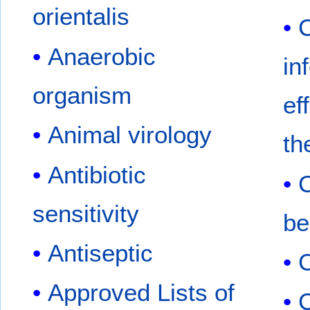
orientalis
Anaerobic
in
organism
ef
Animal virology
th
Antibiotic
C
sensitivity
be
Antiseptic
Approved Lists of
C