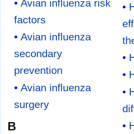
Avian influenza risk
H
factors
ef
Avian influenza
th
secondary
prevention
Avian influenza
surgery
di
B