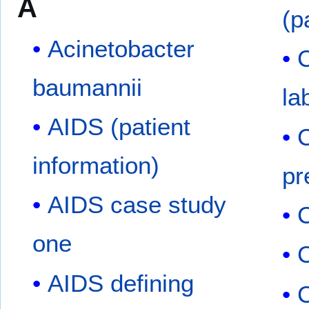
A
(p
Acinetobacter
C
baumannii
la
AIDS (patient
C
information)
pr
AIDS case study
C
one
AIDS defining