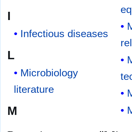
eq
I
M
Infectious diseases
re
L
M
Microbiology
te
literature
M
M