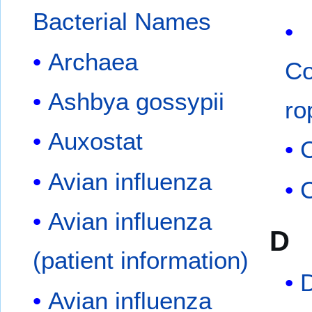
Bacterial Names
Archaea
Co
Ashbya gossypii
ro
Auxostat
C
Avian influenza
C
Avian influenza
D
(patient information)
Avian influenza