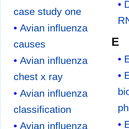
case study one
RN
Avian influenza
E
causes
Avian influenza
chest x ray
bi
Avian influenza
ph
classification
E
Avian influenza