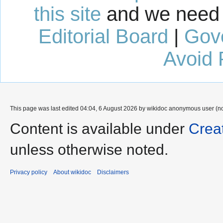
this site
and we need 
Editorial Board
|
Gov
Avoid 
This page was last edited 04:04, 6 August 2026 by wikidoc anonymous user (n
Content is available under
Crea
unless otherwise noted.
Privacy policy
About wikidoc
Disclaimers