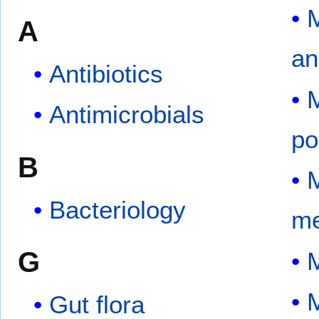
M
A
an
Antibiotics
M
Antimicrobials
po
B
M
Bacteriology
me
G
M
M
Gut flora