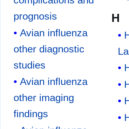
prognosis
H
Avian influenza
other diagnostic
La
studies
Avian influenza
H
other imaging
H
findings