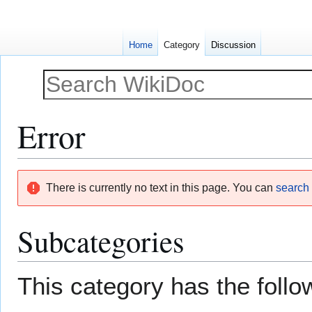
Home
Category
Discussion
Error
Jump
Jump
There is currently no text in this page. You can
search f
to
to
navigation
search
Subcategories
This category has the follow