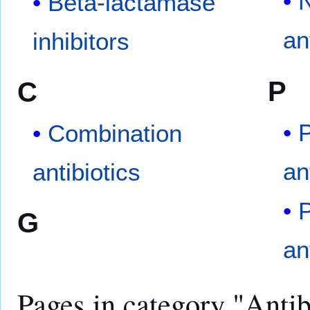
N
Beta-lactamase
an
inhibitors
P
C
P
Combination
an
antibiotics
G
an
Pages in category "Antib