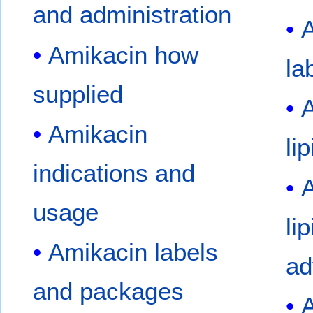
and administration
A
Amikacin how
la
supplied
A
Amikacin
li
indications and
A
usage
li
Amikacin labels
ad
and packages
A