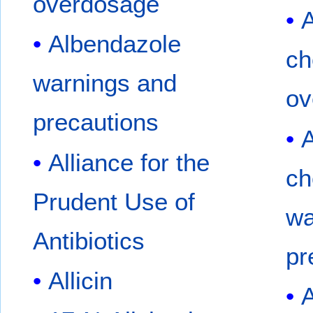
overdosage
A
Albendazole
ch
warnings and
ov
precautions
A
Alliance for the
ch
Prudent Use of
wa
Antibiotics
pr
Allicin
A