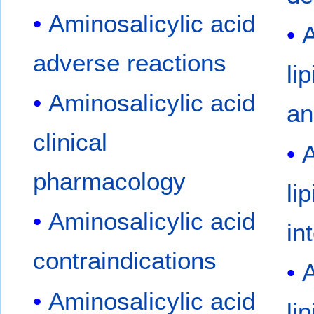
Aminosalicylic acid
A
adverse reactions
li
Aminosalicylic acid
an
clinical
A
pharmacology
li
Aminosalicylic acid
in
contraindications
A
Aminosalicylic acid
li