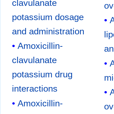
clavulanate
ov
potassium dosage
A
and administration
li
Amoxicillin-
an
clavulanate
A
potassium drug
mi
interactions
A
Amoxicillin-
ov