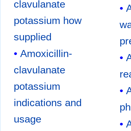
clavulanate
A
potassium how
wa
supplied
pr
Amoxicillin-
A
clavulanate
re
potassium
A
indications and
ph
usage
A