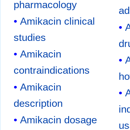
pharmacology
ad
Amikacin clinical
A
studies
dr
Amikacin
A
contraindications
ho
Amikacin
A
description
in
Amikacin dosage
us