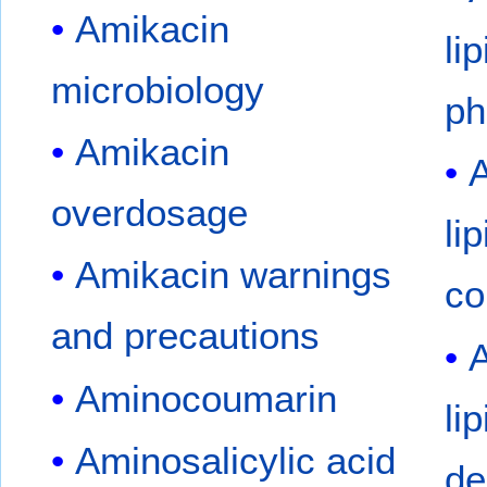
Amikacin
li
microbiology
ph
Amikacin
A
overdosage
li
Amikacin warnings
co
and precautions
A
Aminocoumarin
li
Aminosalicylic acid
de