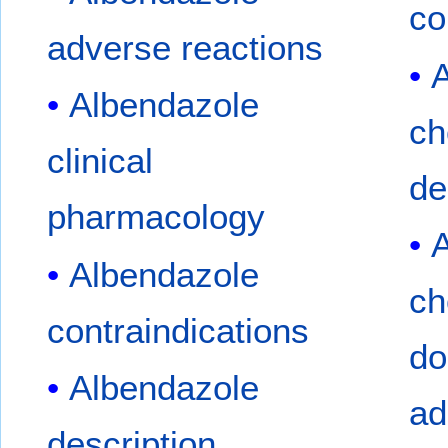
co
adverse reactions
A
Albendazole
ch
clinical
de
pharmacology
A
Albendazole
ch
contraindications
do
Albendazole
ad
description