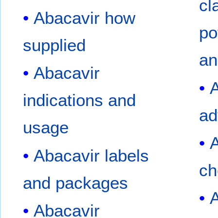
cl
Abacavir how
po
supplied
an
Abacavir
A
indications and
ad
usage
A
Abacavir labels
ch
and packages
A
Abacavir