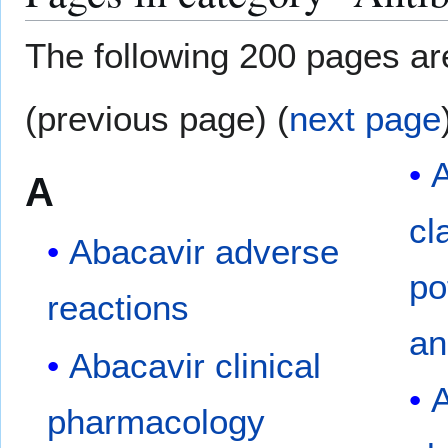
The following 200 pages are 
(previous page) (
next page
A
A
cl
Abacavir adverse
po
reactions
an
Abacavir clinical
A
pharmacology