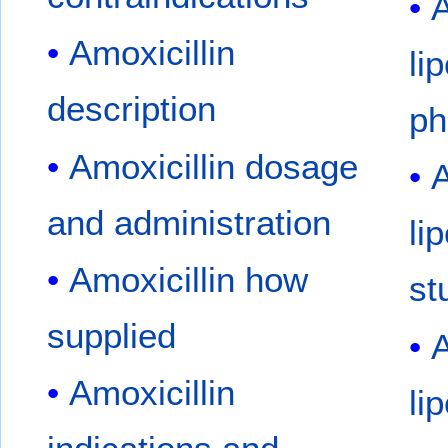
A
Amoxicillin
li
description
ph
Amoxicillin dosage
A
and administration
li
Amoxicillin how
st
supplied
A
Amoxicillin
li