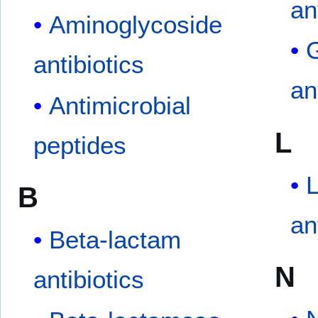
an
Aminoglycoside
G
antibiotics
an
Antimicrobial
L
peptides
B
an
Beta-lactam
N
antibiotics