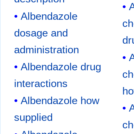
A
Albendazole
ch
dosage and
dr
administration
A
Albendazole drug
ch
interactions
ho
Albendazole how
A
supplied
ch