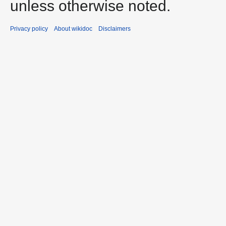
unless otherwise noted.
Privacy policy
About wikidoc
Disclaimers