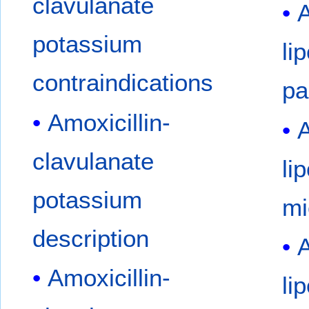
clavulanate
A
potassium
li
contraindications
pa
Amoxicillin-
A
clavulanate
li
potassium
mi
description
A
Amoxicillin-
li