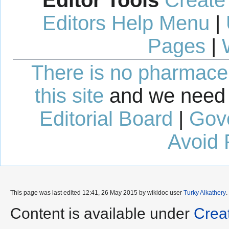
Editors Help Menu
|
Pages
|
There is no pharmaceut
this site
and we need 
Editorial Board
|
Gov
Avoid 
This page was last edited 12:41, 26 May 2015 by wikidoc user
Turky Alkathery
.
Content is available under
Crea