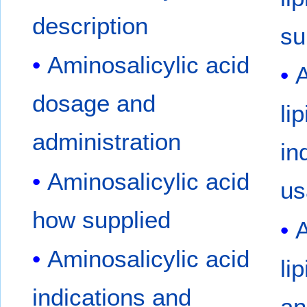
description
su
Aminosalicylic acid
A
dosage and
li
administration
in
Aminosalicylic acid
us
how supplied
A
Aminosalicylic acid
li
indications and
an