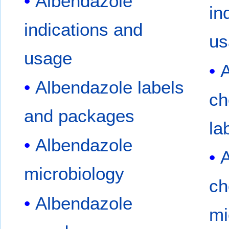
Albendazole
in
indications and
us
usage
A
Albendazole labels
ch
and packages
la
Albendazole
A
microbiology
ch
Albendazole
mi