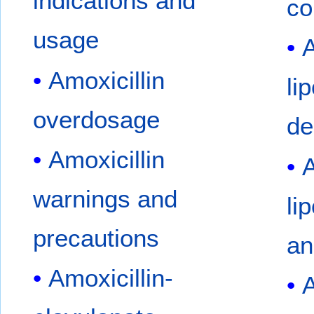
indications and
co
usage
A
Amoxicillin
li
overdosage
de
Amoxicillin
A
warnings and
li
precautions
an
Amoxicillin-
A