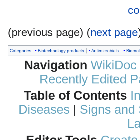
co
(previous page) (
next page
Categories
:
Biotechnology products
Antimicrobials
Biomol
Navigation
WikiDoc
Recently Edited 
Table of Contents
I
Diseases
|
Signs and
La
Editor Tools
Create