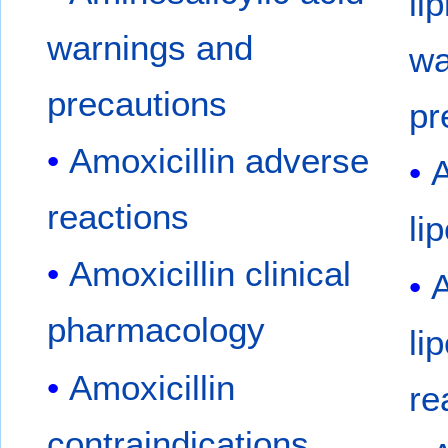
li
warnings and
wa
precautions
pr
Amoxicillin adverse
A
reactions
li
Amoxicillin clinical
A
pharmacology
li
Amoxicillin
re
contraindications