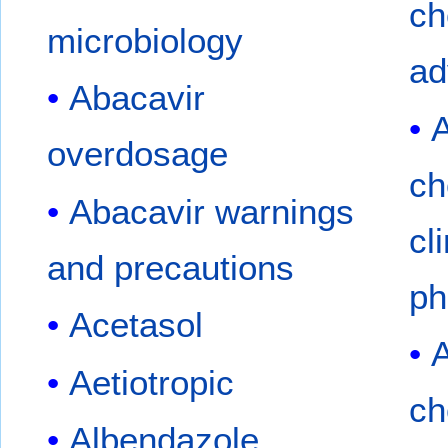
ch
microbiology
ad
Abacavir
A
overdosage
ch
Abacavir warnings
cl
and precautions
ph
Acetasol
A
Aetiotropic
ch
Albendazole