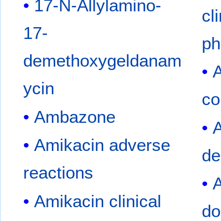
17-N-Allylamino-
cl
17-
ph
demethoxygeldanam
A
ycin
co
Ambazone
A
Amikacin adverse
de
reactions
A
Amikacin clinical
do