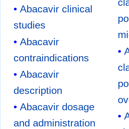
cl
Abacavir clinical
po
studies
mi
Abacavir
A
contraindications
cl
Abacavir
po
description
ov
Abacavir dosage
A
and administration