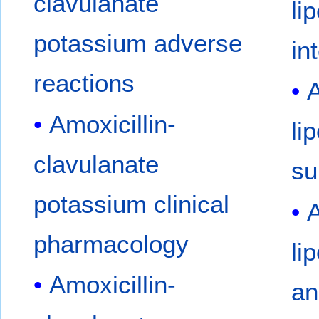
clavulanate
li
potassium adverse
in
reactions
A
Amoxicillin-
li
clavulanate
su
potassium clinical
A
pharmacology
li
Amoxicillin-
an