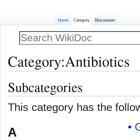
Home
Category
Discussion
Category
:
Antibiotics
Subcategories
Jump
Jump
to
to
navigation
search
This category has the follow
G
A