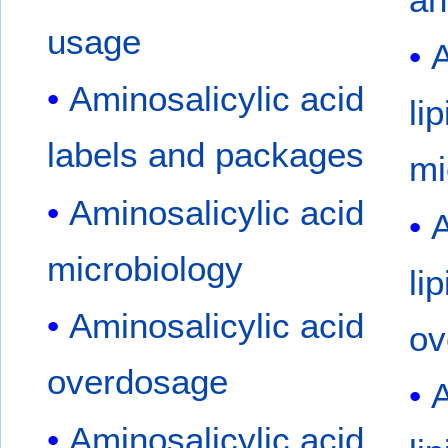
usage
A
Aminosalicylic acid
li
labels and packages
mi
Aminosalicylic acid
A
microbiology
li
Aminosalicylic acid
ov
overdosage
A
Aminosalicylic acid