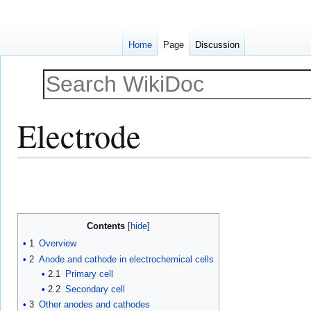
Home
Page
Discussion
Electrode
Jump
Jump
to
to
navigation
search
Contents
1
Overview
2
Anode and cathode in electrochemical cells
2.1
Primary cell
2.2
Secondary cell
3
Other anodes and cathodes