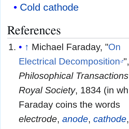
Cold cathode
References
↑
Michael Faraday, "
On
Electrical Decomposition
"
Philosophical Transactions
Royal Society
, 1834 (in wh
Faraday coins the words
electrode
,
anode
,
cathode