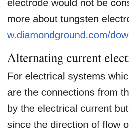
electrode would not be con
more about tungsten electro
w.diamondground.com/down
Alternating current elec
For electrical systems whi
are the connections from th
by the electrical current b
since the direction of flow