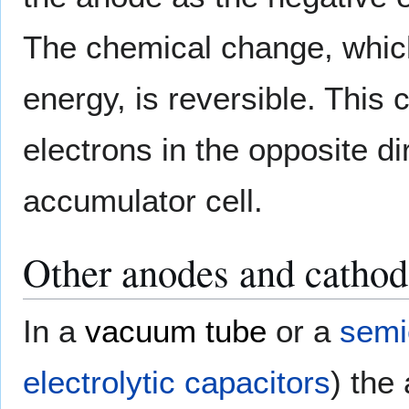
The chemical change, which
energy, is reversible. This
electrons in the opposite dir
accumulator cell.
Other anodes and cathod
In a
vacuum tube
or a
semi
electrolytic capacitors
) the