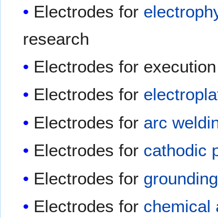
Electrodes for
electroph
research
Electrodes for executio
Electrodes for
electropla
Electrodes for
arc weldi
Electrodes for
cathodic 
Electrodes for
groundin
Electrodes for
chemical 