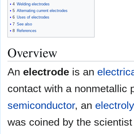
4
Welding electrodes
5
Alternating current electrodes
6
Uses of electrodes
7
See also
8
References
Overview
An
electrode
is an
electric
contact with a nonmetallic 
semiconductor
, an
electrol
was coined by the scientis