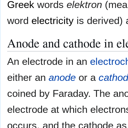
Greek
words
elektron
(mea
word
electricity
is derived)
Anode and cathode in el
An electrode in an
electroc
either an
anode
or a
catho
coined by Faraday. The ano
electrode at which electron
occurs, and the cathode as