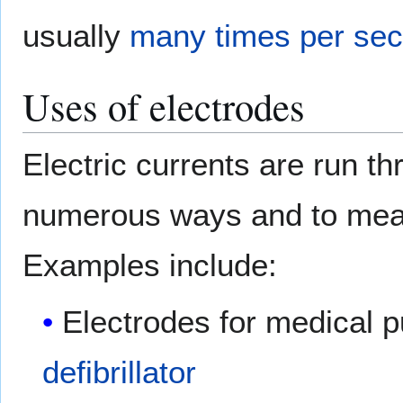
usually
many times per se
Uses of electrodes
Electric currents are run t
numerous ways and to meas
Examples include:
Electrodes for medical 
defibrillator