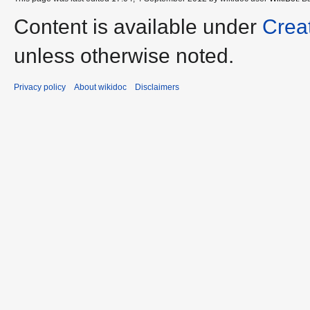
Content is available under
Crea
unless otherwise noted.
Privacy policy
About wikidoc
Disclaimers