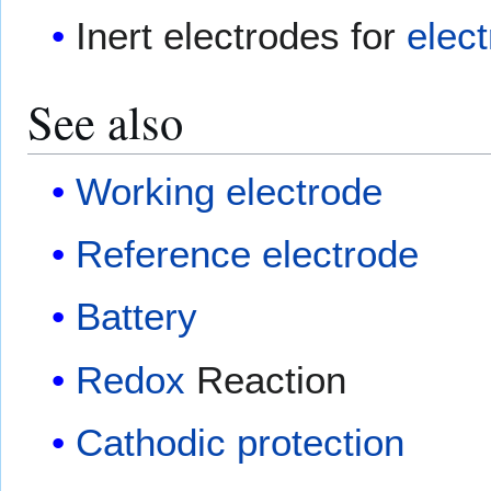
Inert electrodes for
elect
See also
Working electrode
Reference electrode
Battery
Redox
Reaction
Cathodic protection