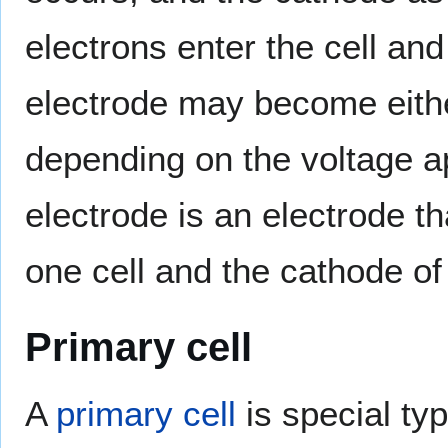
electrons enter the cell an
electrode may become eithe
depending on the voltage app
electrode is an electrode t
one cell and the cathode of 
Primary cell
A
primary cell
is special typ