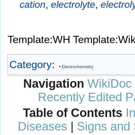
cation
,
electrolyte
,
electrol
Template:WH
Template:Wi
Category
:
Electrochemistry
Navigation
WikiDoc
Recently Edited 
Table of Contents
I
Diseases
|
Signs and