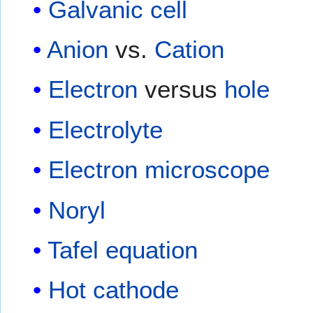
Galvanic cell
Anion
vs.
Cation
Electron
versus
hole
Electrolyte
Electron microscope
Noryl
Tafel equation
Hot cathode