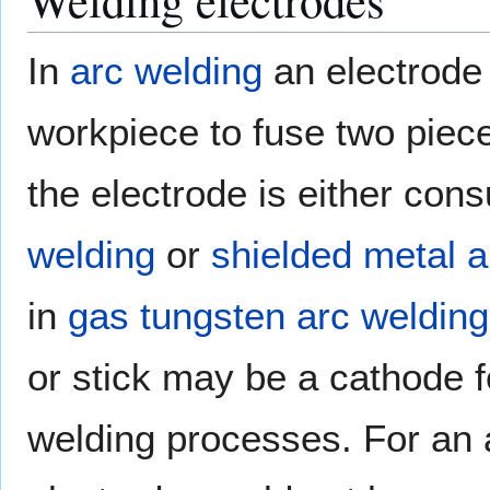
In
arc welding
an electrode 
workpiece to fuse two piec
the electrode is either con
welding
or
shielded metal a
in
gas tungsten arc welding
or stick may be a cathode fo
welding processes. For an a