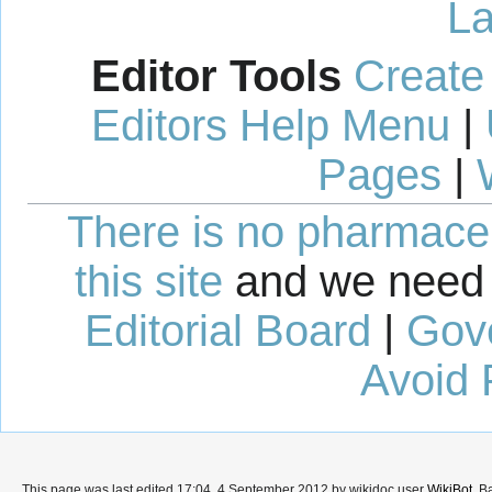
La
Editor Tools
Create
Editors Help Menu
|
Pages
|
There is no pharmaceut
this site
and we need 
Editorial Board
|
Gov
Avoid 
This page was last edited 17:04, 4 September 2012 by wikidoc user
WikiBot
. B