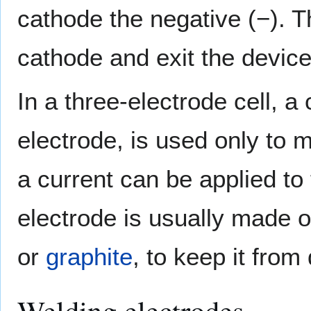
cathode the negative (−). T
cathode and exit the devic
In a three-electrode cell, a
electrode, is used only to m
a current can be applied to
electrode is usually made o
or
graphite
, to keep it from
Welding electrodes