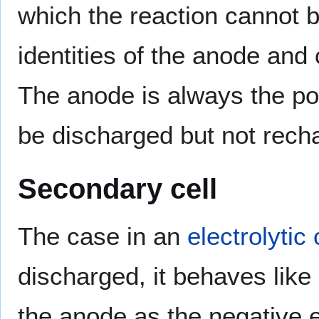
which the reaction cannot 
identities of the anode and 
The anode is always the pos
be discharged but not rech
Secondary cell
The case in an
electrolytic 
discharged, it behaves like
the anode as the negative e