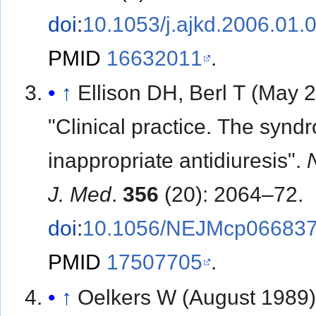
doi
:
10.1053/j.ajkd.2006.01.
PMID
16632011
.
↑
Ellison DH, Berl T (May 
"Clinical practice. The synd
inappropriate antidiuresis".
J. Med
.
356
(20): 2064–72.
doi
:
10.1056/NEJMcp06683
PMID
17507705
.
↑
Oelkers W (August 1989)