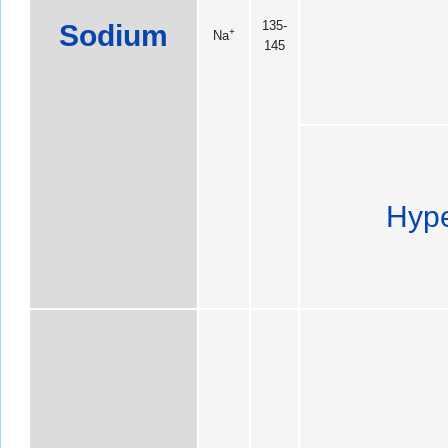
Sodium
135-
+
Na
145
Hype