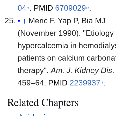
04
.
PMID
6709029
.
↑
Meric F, Yap P, Bia MJ
(November 1990). "Etiology 
hypercalcemia in hemodialy
patients on calcium carbona
therapy".
Am. J. Kidney Dis
459–64.
PMID
2239937
.
Related Chapters