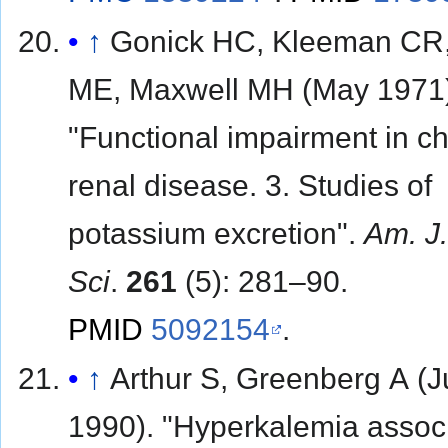
↑
Gonick HC, Kleeman CR,
ME, Maxwell MH (May 1971
"Functional impairment in ch
renal disease. 3. Studies of
potassium excretion".
Am. J
Sci
.
261
(5): 281–90.
PMID
5092154
.
↑
Arthur S, Greenberg A (
1990). "Hyperkalemia assoc