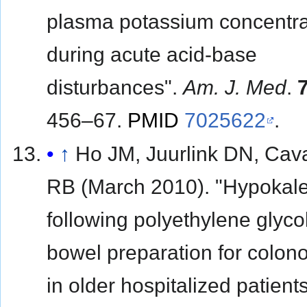
plasma potassium concentra
during acute acid-base
disturbances".
Am. J. Med
.
456–67.
PMID
7025622
.
↑
Ho JM, Juurlink DN, Cava
RB (March 2010). "Hypokal
following polyethylene glyc
bowel preparation for colon
in older hospitalized patient