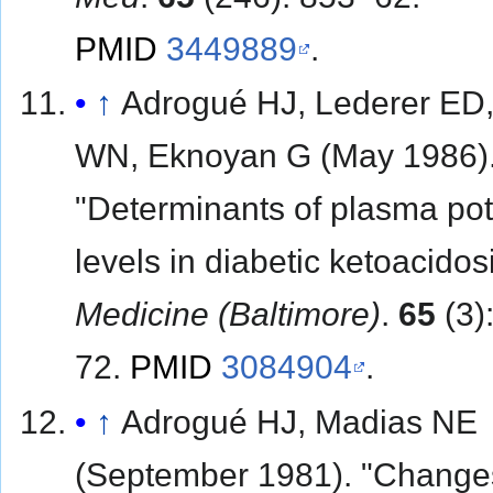
PMID
3449889
.
↑
Adrogué HJ, Lederer ED,
WN, Eknoyan G (May 1986)
"Determinants of plasma po
levels in diabetic ketoacidosi
Medicine (Baltimore)
.
65
(3)
72.
PMID
3084904
.
↑
Adrogué HJ, Madias NE
(September 1981). "Change