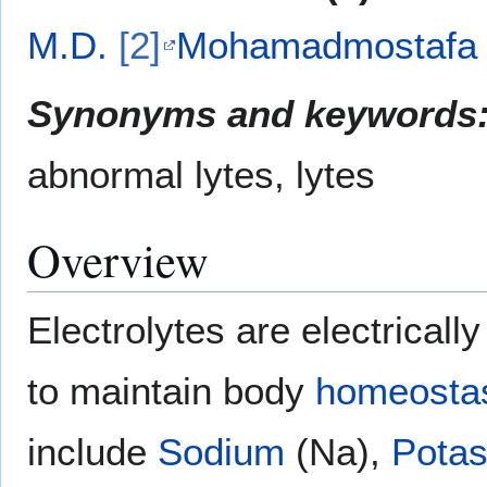
M.D.
[2]
Mohamadmostafa 
Synonyms and keywords
abnormal lytes, lytes
Overview
Electrolytes are electrical
to maintain body
homeosta
include
Sodium
(Na),
Pota