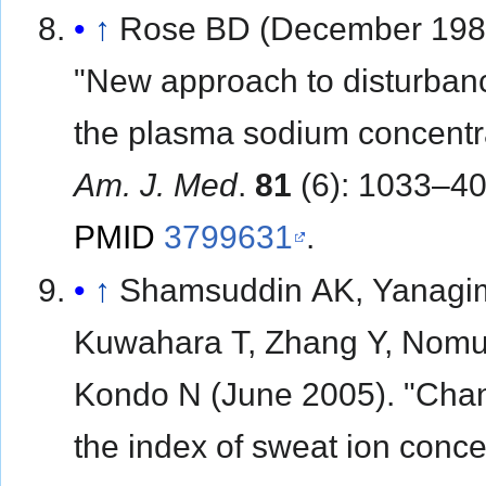
↑
Rose BD (December 198
"New approach to disturban
the plasma sodium concentra
Am. J. Med
.
81
(6): 1033–40
PMID
3799631
.
↑
Shamsuddin AK, Yanagim
Kuwahara T, Zhang Y, Nomu
Kondo N (June 2005). "Cha
the index of sweat ion conce