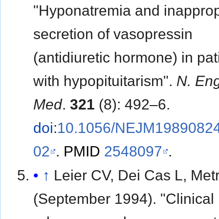
"Hyponatremia and inapprop
secretion of vasopressin
(antidiuretic hormone) in pat
with hypopituitarism".
N. Eng
Med
.
321
(8): 492–6.
doi
:
10.1056/NEJM1989082
02
.
PMID
2548097
.
↑
Leier CV, Dei Cas L, Met
(September 1994). "Clinical