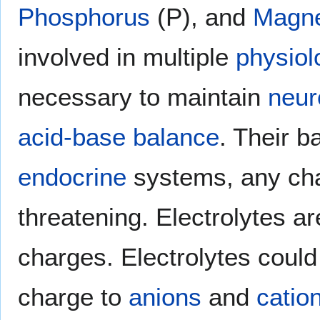
Phosphorus
(P), and
Magn
involved in multiple
physiol
necessary to maintain
neur
acid-base balance
. Their b
endocrine
systems, any cha
threatening. Electrolytes ar
charges. Electrolytes could 
charge to
anions
and
catio