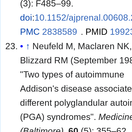
(3): F485–99.
doi
:
10.1152/ajprenal.00608
PMC
2838589
.
PMID
1992
↑
Neufeld M, Maclaren NK,
Blizzard RM (September 198
"Two types of autoimmune
Addison's disease associate
different polyglandular aut
(PGA) syndromes".
Medicin
(Baltimore)
.
60
(5): 355–62.