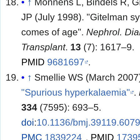
↑
Monnens L, Bindels R, G
JP (July 1998). "Gitelman 
comes of age".
Nephrol. Dial
Transplant
.
13
(7): 1617–9.
PMID
9681697
.
↑
Smellie WS (March 2007)
"Spurious hyperkalaemia"
.
334
(7595): 693–5.
doi
:
10.1136/bmj.39119.607
PMC
1839224
.
PMID
1739