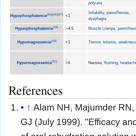
polyuria
Irritability
,
paresthesias
,
[
45
]
[
46
]
[
47
]
Hypophosphatemia
<1
dysphagia
[
48
]
Hyperphosphatemia
>4.5
Muscle cramps
,
paresthes
[
49
]
Hypomagnesemia
<1
Tremor
,
tetanus
,
weakness
[
50
]
Hypermagnesemia
>4
Nausea,
flushing
,
headach
References
↑
Alam NH, Majumder RN,
GJ (July 1999). "Efficacy an