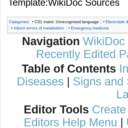
Template:WikiDoc Sources
Categories
:
CS1 maint: Unrecognized language
Electrolyte 
Inborn errors of metabolism
Emergency medicine
Navigation
WikiDoc
Recently Edited 
Table of Contents
I
Diseases
|
Signs and
La
Editor Tools
Create
Editors Help Menu
|