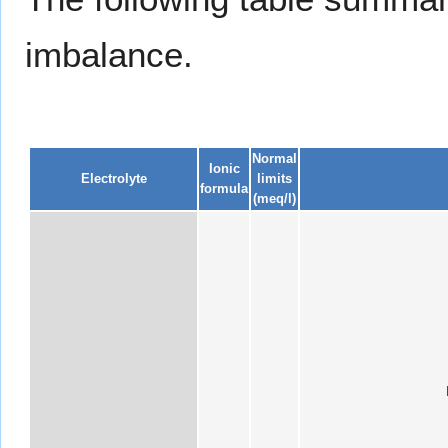
imbalance.
Normal
Ionic
Electrolyte
limits
formula
(meq/l)