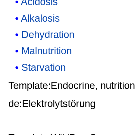
Acidosis
Alkalosis
Dehydration
Malnutrition
Starvation
Template:Endocrine, nutritio
de:Elektrolytstörung