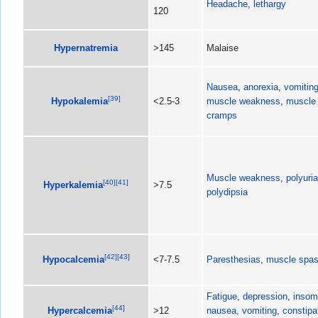
Headache
,
lethargy
120
Hypernatremia
>145
Malaise
Nausea
,
anorexia
,
vomitin
[
39
]
Hypokalemia
<2.5-3
muscle weakness
,
muscle
cramps
Muscle weakness
,
polyuria
[
40
]
[
41
]
Hyperkalemia
>7.5
polydipsia
[
42
]
[
43
]
Hypocalcemia
<7-7.5
Paresthesias
,
muscle spa
Fatigue
,
depression
,
insom
[
44
]
Hypercalcemia
>12
nausea, vomiting
,
constipa