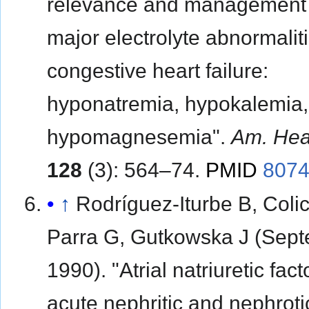
relevance and management 
major electrolyte abnormaliti
congestive heart failure:
hyponatremia, hypokalemia,
hypomagnesemia".
Am. Hea
128
(3): 564–74.
PMID
807
↑
Rodríguez-Iturbe B, Colic
Parra G, Gutkowska J (Sep
1990). "Atrial natriuretic fact
acute nephritic and nephroti