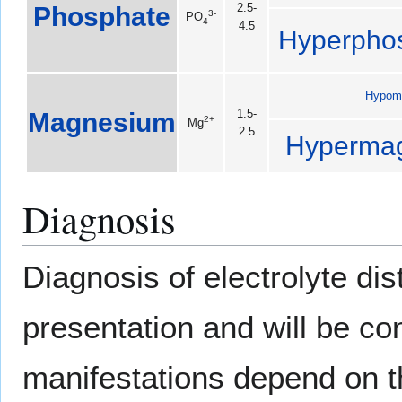
Phosphate
2.5-
3-
PO
4
4.5
Hyperpho
Hypom
Magnesium
1.5-
2+
Mg
2.5
Hyperma
Diagnosis
Diagnosis of electrolyte di
presentation and will be co
manifestations depend on th