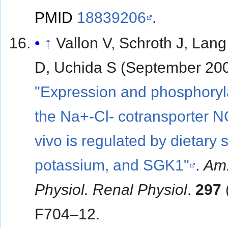
PMID
18839206
.
↑
Vallon V, Schroth J, Lang
D, Uchida S (September 200
"Expression and phosphoryla
the Na+-Cl- cotransporter N
vivo is regulated by dietary s
potassium, and SGK1"
.
Am.
Physiol. Renal Physiol
.
297
F704–12.