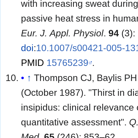
with increasing sweat durin
passive heat stress in huma
Eur. J. Appl. Physiol
.
94
(3):
doi
:
10.1007/s00421-005-13
PMID
15765239
.
↑
Thompson CJ, Baylis PH
(October 1987). "Thirst in d
insipidus: clinical relevance 
quantitative assessment".
Q.
Med
.
65
(246): 853–62.