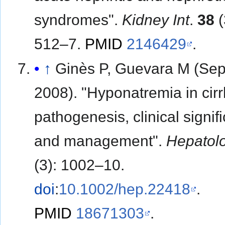
syndromes".
Kidney Int
.
38
(
512–7.
PMID
2146429
.
↑
Ginès P, Guevara M (Se
2008). "Hyponatremia in cirr
pathogenesis, clinical signif
and management".
Hepatol
(3): 1002–10.
doi
:
10.1002/hep.22418
.
PMID
18671303
.