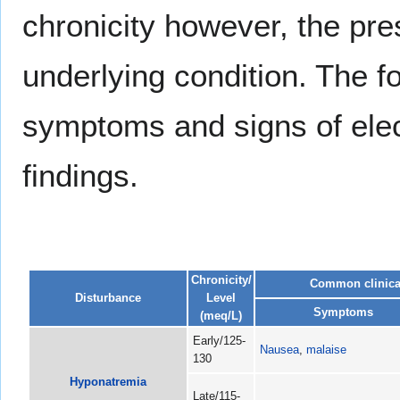
chronicity however, the pr
underlying condition. The 
symptoms and signs of ele
findings.
Chronicity/
Common clinical
Disturbance
Level
Symptoms
(meq/L)
Early/125-
Nausea
,
malaise
130
Hyponatremia
Late/115-