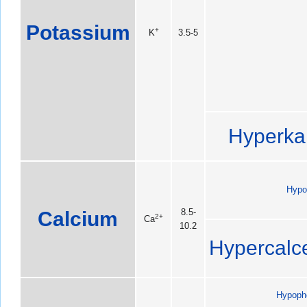
Potassium
+
K
3.5-5
Hyperka
Hypo
Calcium
8.5-
2+
Ca
10.2
Hypercalc
Hypoph