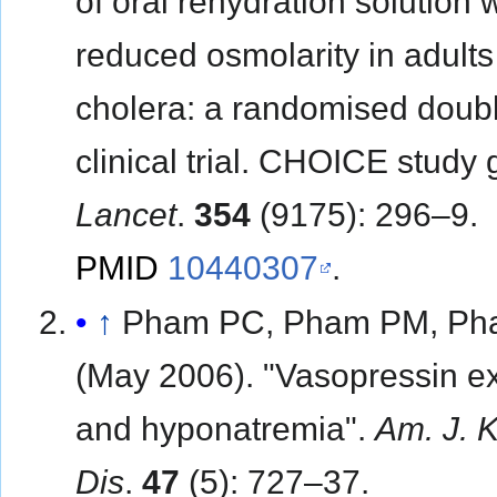
of oral rehydration solution 
reduced osmolarity in adults
cholera: a randomised doubl
clinical trial. CHOICE study 
Lancet
.
354
(9175): 296–9.
PMID
10440307
.
↑
Pham PC, Pham PM, Ph
(May 2006). "Vasopressin e
and hyponatremia".
Am. J. 
Dis
.
47
(5): 727–37.