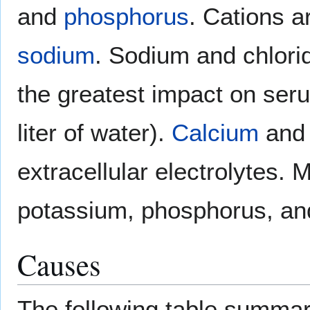
and
phosphorus
. Cations 
sodium
. Sodium and chlorid
the greatest impact on se
liter of water).
Calcium
and 
extracellular electrolytes. M
potassium, phosphorus, a
Causes
The following table summar