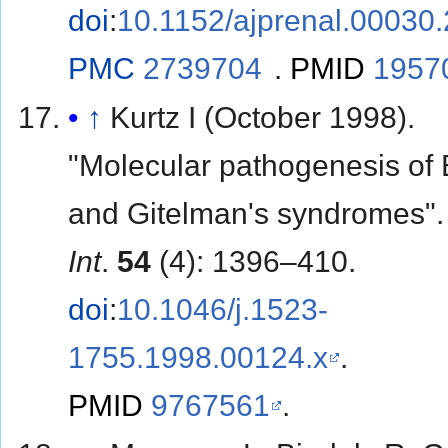
doi
:
10.1152/ajprenal.00030
PMC
2739704
.
PMID
1957
↑
Kurtz I (October 1998).
"Molecular pathogenesis of B
and Gitelman's syndromes"
Int
.
54
(4): 1396–410.
doi
:
10.1046/j.1523-
1755.1998.00124.x
.
PMID
9767561
.