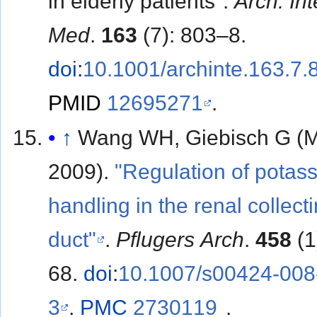
in elderly patients".
Arch. Int
Med
.
163
(7): 803–8.
doi
:
10.1001/archinte.163.7.
PMID
12695271
.
↑
Wang WH, Giebisch G (
2009).
"Regulation of potas
handling in the renal collect
duct"
.
Pflugers Arch
.
458
(1
68.
doi
:
10.1007/s00424-008
3
.
PMC
2730119
.