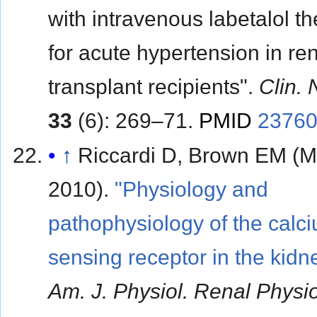
with intravenous labetalol t
for acute hypertension in re
transplant recipients".
Clin. 
33
(6): 269–71.
PMID
2376
↑
Riccardi D, Brown EM (
2010).
"Physiology and
pathophysiology of the calc
sensing receptor in the kidn
Am. J. Physiol. Renal Physio