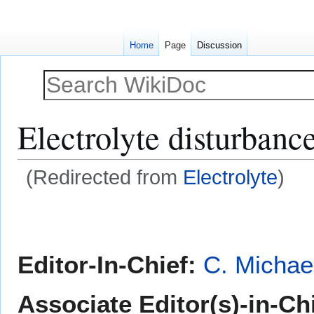
Home
Page
Discussion
Electrolyte disturbanc
(Redirected from
Electrolyte
)
Jump
Jump
to
to
navigation
search
Editor-In-Chief:
C. Michae
Associate Editor(s)-in-Ch