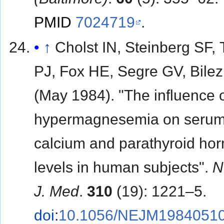
PMID
7024719
.
↑
Cholst IN, Steinberg SF,
PJ, Fox HE, Segre GV, Bilez
(May 1984). "The influence 
hypermagnesemia on seru
calcium and parathyroid ho
levels in human subjects".
N
J. Med
.
310
(19): 1221–5.
doi
:
10.1056/NEJM1984051