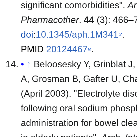
significant comorbidities".
A
Pharmacother
.
44
(3): 466–
doi
:
10.1345/aph.1M341
.
PMID
20124467
.
↑
Beloosesky Y, Grinblat J
A, Grosman B, Gafter U, C
(April 2003). "Electrolyte di
following oral sodium phosp
administration for bowel cle