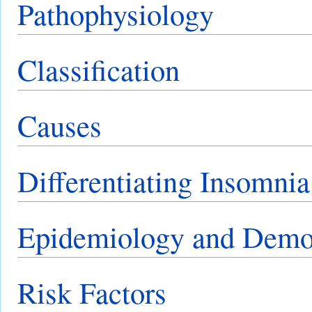
Pathophysiology
Classification
Causes
Differentiating Insomnia
Epidemiology and Demo
Risk Factors