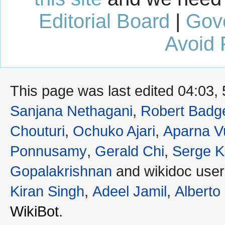
Editorial Board
|
Gov
Avoid 
This page was last edited 04:03,
Sanjana Nethagani
,
Robert Badge
Chouturi
,
Ochuko Ajari
,
Aparna V
Ponnusamy
,
Gerald Chi
,
Serge K
Gopalakrishnan
and wikidoc use
Kiran Singh
,
Adeel Jamil
,
Alberto
WikiBot
.