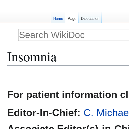
Home
Page
Discussion
Insomnia
Jump
Jump
to
to
navigation
search
For patient information c
Editor-In-Chief:
C. Michae
Associate Editor(s)-in-Ch