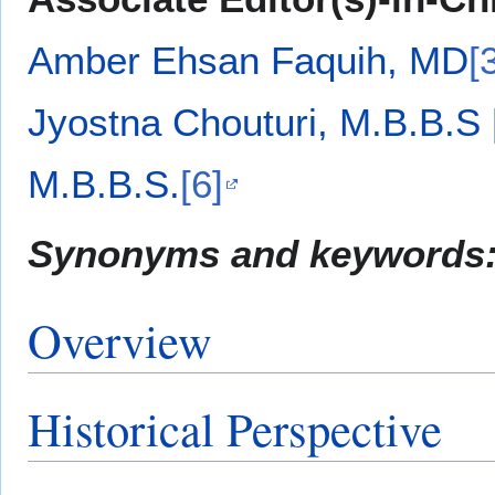
Amber Ehsan Faquih, MD
[
Jyostna Chouturi, M.B.B.S
M.B.B.S.
[6]
Synonyms and keywords
Overview
Historical Perspective