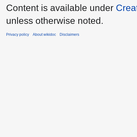
Content is available under
Crea
unless otherwise noted.
Privacy policy
About wikidoc
Disclaimers