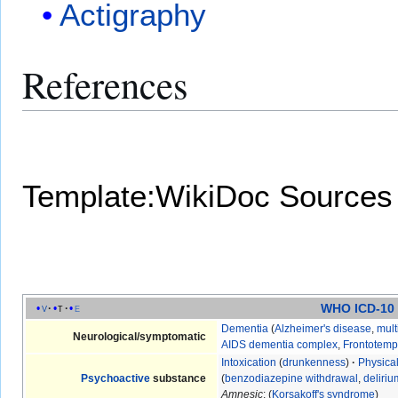
Actigraphy
References
Template:WikiDoc Sources
WHO ICD-10
v
t
e
Dementia
(
Alzheimer's disease
,
mult
Neurological/symptomatic
AIDS dementia complex
,
Frontotemp
Intoxication
(
drunkenness
)
·
Physica
Psychoactive
substance
(
benzodiazepine withdrawal
,
deliri
Amnesic
: (
Korsakoff's syndrome
)