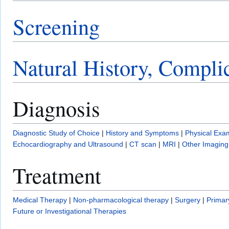
Screening
Natural History, Compli
Diagnosis
Diagnostic Study of Choice
|
History and Symptoms
|
Physical Exa
Echocardiography and Ultrasound
|
CT scan
|
MRI
|
Other Imaging
Treatment
Medical Therapy
|
Non-pharmacological therapy
|
Surgery
|
Primar
Future or Investigational Therapies