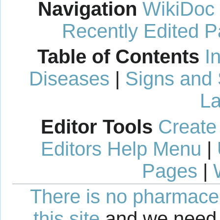
Navigation
WikiDoc
Recently Edited 
Table of Contents
I
Diseases
|
Signs and
La
Editor Tools
Create
Editors Help Menu
|
Pages
|
There is no pharmaceut
this site
and we need 