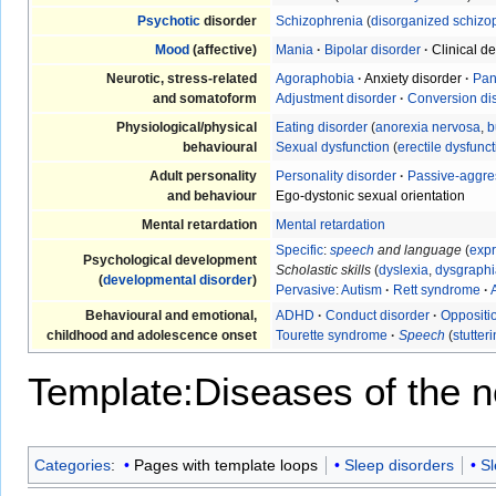
Psychotic
disorder
Schizophrenia
(
disorganized schizo
Mood
(affective)
Mania
·
Bipolar disorder
·
Clinical d
Neurotic, stress-related
Agoraphobia
·
Anxiety disorder
·
Pan
and somatoform
Adjustment disorder
·
Conversion di
Physiological/physical
Eating disorder
(
anorexia nervosa
,
b
behavioural
Sexual dysfunction
(
erectile dysfunc
Adult personality
Personality disorder
·
Passive-aggre
and behaviour
Ego-dystonic sexual orientation
Mental retardation
Mental retardation
Specific
:
speech
and language
(
expr
Psychological development
Scholastic skills
(
dyslexia
,
dysgraphi
(
developmental disorder
)
Pervasive
:
Autism
·
Rett syndrome
·
Behavioural and emotional,
ADHD
·
Conduct disorder
·
Oppositio
childhood and adolescence onset
Tourette syndrome
·
Speech
(
stutter
Template:Diseases of the 
Categories
:
Pages with template loops
Sleep disorders
Sl