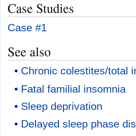
Case Studies
Case #1
See also
Chronic colestites/total
Fatal familial insomnia
Sleep deprivation
Delayed sleep phase dis