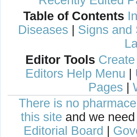
Recently Edited 
Table of Contents
I
Diseases
|
Signs and
La
Editor Tools
Create
Editors Help Menu
|
Pages
|
There is no pharmaceut
this site
and we need 
Editorial Board
|
Gov