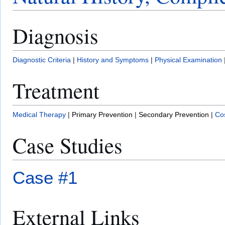
Diagnosis
Diagnostic Criteria
|
History and Symptoms
|
Physical Examination
Treatment
Medical Therapy
|
Primary Prevention
|
Secondary Prevention
|
Cos
Case Studies
Case #1
External Links