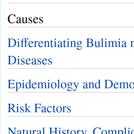
Causes
Differentiating Bulimia 
Diseases
Epidemiology and Demo
Risk Factors
Natural History, Compli