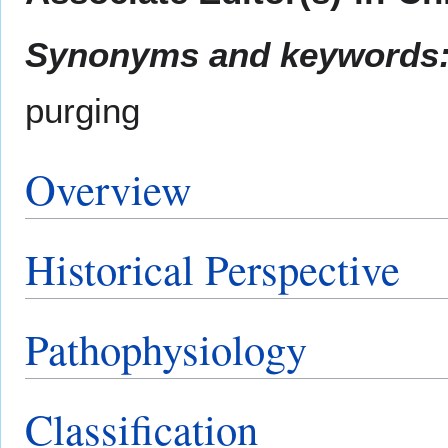
Synonyms and keywords
purging
Overview
Historical Perspective
Pathophysiology
Classification