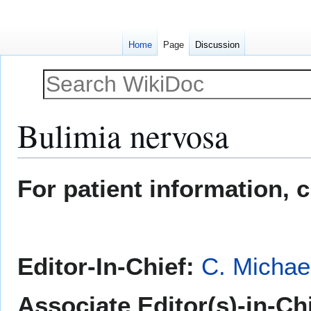
Home
Page
Discussion
Bulimia nervosa
Jump
Jump
For patient information, 
to
to
navigation
search
Editor-In-Chief:
C. Michae
Associate Editor(s)-in-Ch