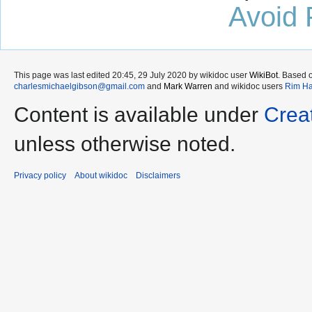
Avoid 
This page was last edited 20:45, 29 July 2020 by wikidoc user
WikiBot
. Based 
charlesmichaelgibson@gmail.com
and
Mark Warren
and wikidoc users
Rim Ha
Content is available under
Crea
unless otherwise noted.
Privacy policy
About wikidoc
Disclaimers