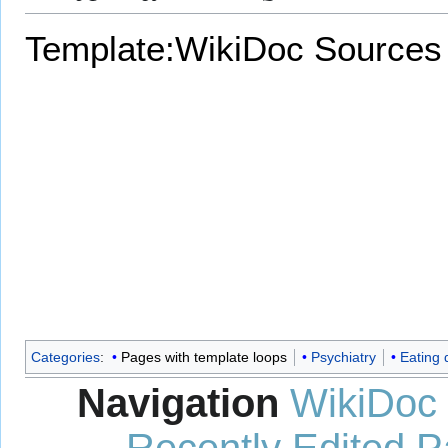
Template:WikiDoc Sources
Categories
:
Pages with template loops
Psychiatry
Eating 
Navigation
WikiDoc