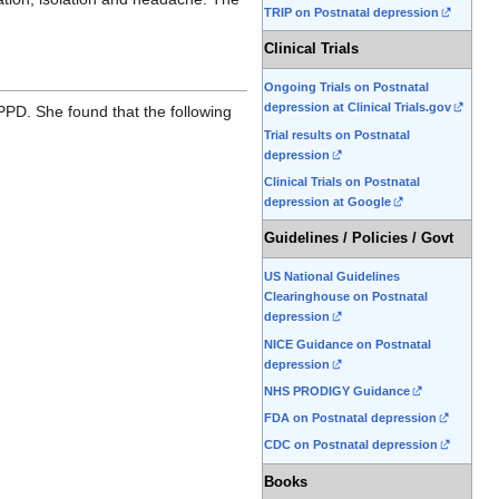
TRIP on Postnatal depression
Clinical Trials
Ongoing Trials on Postnatal
depression at Clinical Trials.gov
 PPD. She found that the following
Trial results on Postnatal
depression
Clinical Trials on Postnatal
depression at Google
Guidelines / Policies / Govt
US National Guidelines
Clearinghouse on Postnatal
depression
NICE Guidance on Postnatal
depression
NHS PRODIGY Guidance
FDA on Postnatal depression
CDC on Postnatal depression
Books