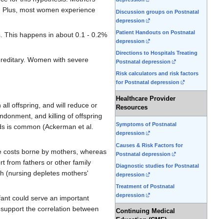
0). Plus, most women experience
Discussion groups on Postnatal
depression
Patient Handouts on Postnatal
s
. This happens in about 0.1 - 0.2%
depression
Directions to Hospitals Treating
ereditary. Women with severe
Postnatal depression
Risk calculators and risk factors
for Postnatal depression
Healthcare Provider
ll offspring, and will reduce or
Resources
ndonment, and killing of offspring
Symptoms of Postnatal
ds is common (Ackerman et al.
depression
Causes & Risk Factors for
he costs borne by mothers, whereas
Postnatal depression
t from fathers or other family
Diagnostic studies for Postnatal
th (nursing depletes mothers'
depression
Treatment of Postnatal
depression
fant could serve an important
 support the correlation between
Continuing Medical