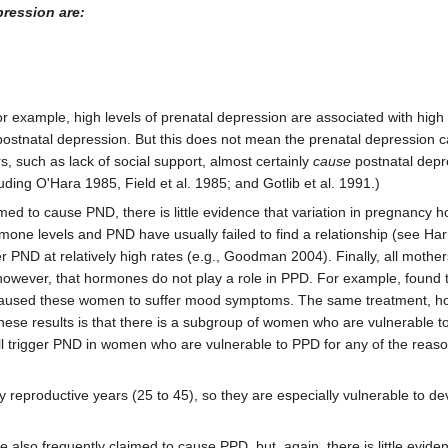
pression are:
r example, high levels of prenatal depression are associated with high 
f postnatal depression. But this does not mean the prenatal depression 
s, such as lack of social support, almost certainly
cause
postnatal depr
uding O'Hara 1985, Field et al. 1985; and Gotlib et al. 1991.)
med to cause PND, there is little evidence that variation in pregnancy h
one levels and PND have usually failed to find a relationship (see Har
 PND at relatively high rates (e.g., Goodman 2004). Finally, all moth
wever, that hormones do not play a role in PPD. For example, found 
n caused these women to suffer mood symptoms. The same treatment, h
these results is that there is a subgroup of women who are vulnerable
ill trigger PND in women who are vulnerable to PPD for any of the reas
eproductive years (25 to 45), so they are especially vulnerable to de
e also frequently claimed to cause PPD, but, again, there is little evide