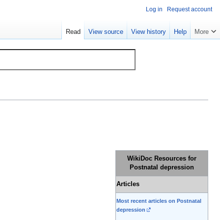
Log in
Request account
Read
View source
View history
Help
More
WikiDoc Resources for
Postnatal depression
Articles
Most recent articles on Postnatal
depression