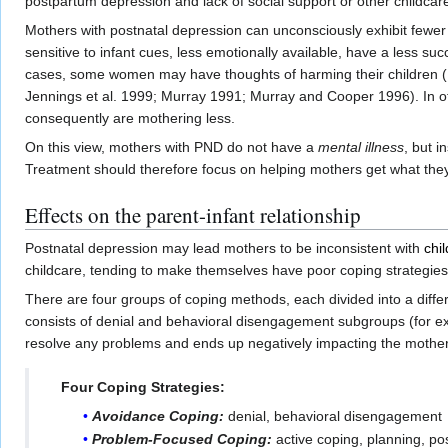
postpartum depression and lack of social support or other childca
Mothers with postnatal depression can unconsciously exhibit fewer
sensitive to infant cues, less emotionally available, have a less s
cases, some women may have thoughts of harming their children (B
Jennings et al. 1999; Murray 1991; Murray and Cooper 1996). In ot
consequently are mothering less.
On this view, mothers with PND do not have a
mental illness
, but i
Treatment should therefore focus on helping mothers get what th
Effects on the parent-infant relationship
Postnatal depression may lead mothers to be inconsistent with
chi
childcare, tending to make themselves have poor coping strategies
There are four groups of coping methods, each divided into a diffe
consists of denial and behavioral disengagement subgroups (for ex
resolve any problems and ends up negatively impacting the mother’
Four Coping Strategies:
Avoidance Coping:
denial, behavioral disengagement
Problem-Focused Coping:
active coping, planning, po