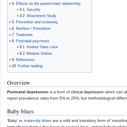
4
Effects on the parent-infant relationship
4.1
Security
4.2
Attachment Study
5
Prevention and screening
6
Nutrition / Prevention
7
Treatment
8
Postnatal psychosis
8.1
Andrea Yates case
8.2
Melanie Stokes
9
References
10
Further reading
Overview
Postnatal depression
is a form of
clinical depression
which can af
report prevalence rates from 5% to 25%, but methodological differ
Baby blues
'Baby' or
maternity blues
are a mild and transitory form of 'moodin
typically last from a few hours to several days, and include tearfulnes