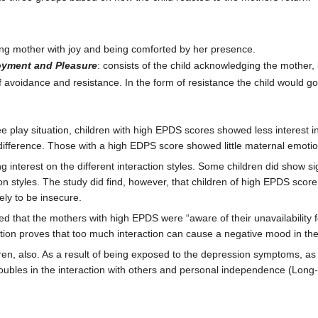
eting mother with joy and being comforted by her presence.
oyment and Pleasure
: consists of the child acknowledging the mother,
of avoidance and resistance. In the form of resistance the child would go
 play situation, children with high EPDS scores showed less interest in
ference. Those with a high EDPS score showed little maternal emotional 
g interest on the different interaction styles. Some children did show 
on styles. The study did find, however, that children of high EPDS scorer
ly to be insecure.
wed that the mothers with high EPDS were “aware of their unavailability 
ction proves that too much interaction can cause a negative mood in the 
en, also. As a result of being exposed to the depression symptoms, as 
ubles in the interaction with others and personal independence (Long-t