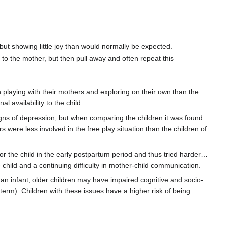
 but showing little joy than would normally be expected.
 to the mother, but then pull away and often repeat this
 playing with their mothers and exploring on their own than the
availability to the child.
signs of depression, but when comparing the children it was found
s were less involved in the free play situation than the children of
for the child in the early postpartum period and thus tried harder…
child and a continuing difficulty in mother-child communication.
an infant, older children may have impaired cognitive and socio-
erm). Children with these issues have a higher risk of being