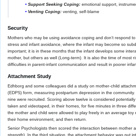
Support Seeking Coping:
emotional support, instrume
Venting Coping:
venting, self-blame
Security
Mothers who may be using avoidance coping and don’t respond to the
stress and infant avoidance, where the infant may become so subdued
important; it is in these months that the infant develops some intera
mother, but others as well (Long-term). It is also the time of most 
difficulties in parent-infant communication and result in poorer inf
Attachment Study
Edhborg and some colleagues did a study on mother-child attachme
(EDPS) form, measuring postpartum depression in the community. 
nine were recruited. Scoring above twelve is considered potentiall
taken and videotaped, in their homes, for five minutes in three diffe
the mother and child were allowed to play freely in an average toy 
their home environment, and then return.
Senior Psychologists then scored the interaction between mother and
strength). In the third situation, the attachment behavior was put 