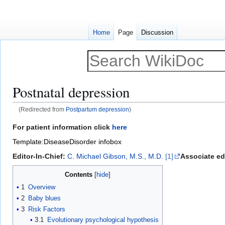
Home
Page
Discussion
Postnatal depression
(Redirected from
Postpartum depression
)
Jump
Jump
For patient information click
here
to
to
Template:DiseaseDisorder infobox
navigation
search
Editor-In-Chief:
C. Michael Gibson, M.S., M.D.
[1]
Associate edi
Contents
1
Overview
2
Baby blues
3
Risk Factors
3.1
Evolutionary psychological hypothesis