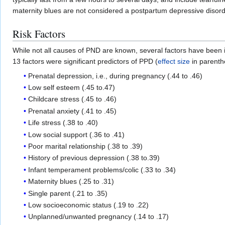
maternity blues are not considered a postpartum depressive disord
Risk Factors
While not all causes of PND are known, several factors have been 
13 factors were significant predictors of PPD (
effect size
in parenthe
Prenatal depression, i.e., during pregnancy (.44 to .46)
Low self esteem (.45 to.47)
Childcare stress (.45 to .46)
Prenatal anxiety (.41 to .45)
Life stress (.38 to .40)
Low social support (.36 to .41)
Poor marital relationship (.38 to .39)
History of previous depression (.38 to.39)
Infant temperament problems/colic (.33 to .34)
Maternity blues (.25 to .31)
Single parent (.21 to .35)
Low socioeconomic status (.19 to .22)
Unplanned/unwanted pregnancy (.14 to .17)