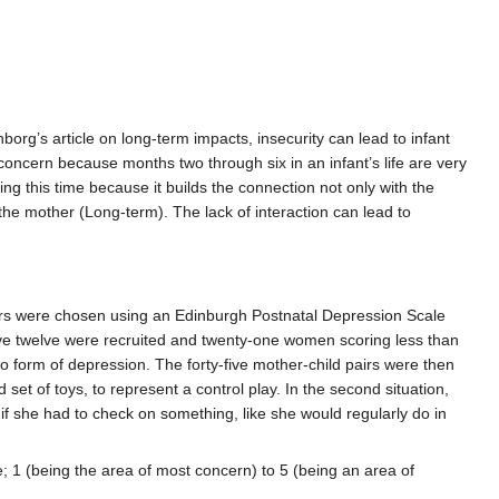
rg’s article on long-term impacts, insecurity can lead to infant
 concern because months two through six in an infant’s life are very
ring this time because it builds the connection not only with the
 the mother (Long-term). The lack of interaction can lead to
airs were chosen using an Edinburgh Postnatal Depression Scale
e twelve were recruited and twenty-one women scoring less than
o form of depression. The forty-five mother-child pairs were then
 set of toys, to represent a control play. In the second situation,
if she had to check on something, like she would regularly do in
e; 1 (being the area of most concern) to 5 (being an area of