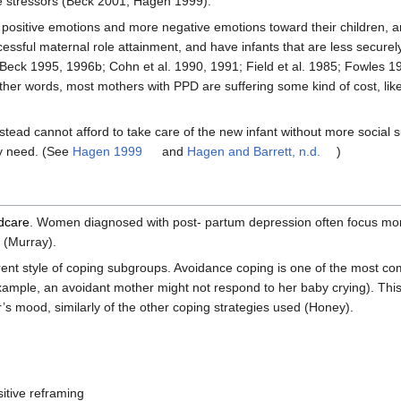
re stressors (Beck 2001; Hagen 1999).
 positive emotions and more negative emotions toward their children, a
uccessful maternal role attainment, and have infants that are less secur
eck 1995, 1996b; Cohn et al. 1990, 1991; Field et al. 1985; Fowles 
her words, most mothers with PPD are suffering some kind of cost, lik
nstead cannot afford to take care of the new infant without more social 
ey need. (See
Hagen 1999
and
Hagen and Barrett, n.d.
)
ldcare
. Women diagnosed with post- partum depression often focus mor
 (Murray).
rent style of coping subgroups. Avoidance coping is one of the most co
ample, an avoidant mother might not respond to her baby crying). Thi
s mood, similarly of the other coping strategies used (Honey).
sitive reframing