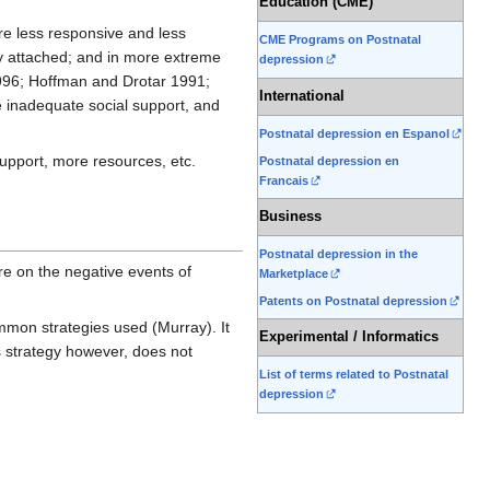
Education (CME)
re less responsive and less
CME Programs on Postnatal
ely attached; and in more extreme
depression
1996; Hoffman and Drotar 1991;
International
e inadequate social support, and
Postnatal depression en Espanol
support, more resources, etc.
Postnatal depression en
Francais
Business
Postnatal depression in the
e on the negative events of
Marketplace
Patents on Postnatal depression
mmon strategies used (Murray). It
Experimental / Informatics
s strategy however, does not
List of terms related to Postnatal
depression