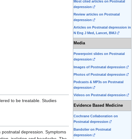
Most cited articles on Postnatal
depression
Review articles on Postnatal
depression
Articles on Postnatal depression in
N Eng J Med, Lancet, BMJ
Media
Powerpoint slides on Postnatal
depression
Images of Postnatal depression
Photos of Postnatal depression
Podcasts & MP3s on Postnatal
depression
Videos on Postnatal depression
idered to be treatable. Studies
Evidence Based Medicine
Cochrane Collaboration on
Postnatal depression
Bandolier on Postnatal
om postnatal depression. Symptoms
depression
ation, isolation and headache. The