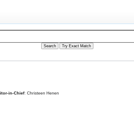
tor-in-Chief
: Christeen Henen