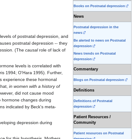
Books on Postnatal depression
News
Postnatal depression in the
news
levels of postnatal depression, and
Be alerted to news on Postnatal
causes postnatal depression -- they
depression
ession. (The
causal
role of lack of
News trends on Postnatal
depression
ormone levels is correlated with
Commentary
ris 1994; O'Hara 1995). Further,
ers experience these hormonal
Blogs on Postnatal depression
that,
in women with a history of
Definitions
owever, did not cause mood
 to hormone changes during
Definitions of Postnatal
ons indicated by Beck's meta-
depression
Patient Resources /
veloping depression during
Community
Patient resources on Postnatal
nce for this hypothesis. Mothers
depression