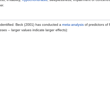
er.
identified. Beck (2001) has conducted a
meta-analysis
of predictors of
ses -- larger values indicate larger effects):