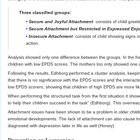
Three classified groups:
Secure and Joyful Attachment
: consists of child gre
Secure Attachment but Restricted in Expressed Enj
Insecure Attachment
: consists of child showing signs 
action.
Analysis showed only one difference between the groups. In the free
children with low EPDS scores. The mothers too only showed one dif
Following the results, Edhborg performed a cluster analysis, keepin
that there is no significance with the EPDS scores and the interacti
low EPDS scorers, showing that children of high EPDS are more like
When performing the structured task from the first situation it sho
to help their children succeed in the task” (Edhborg). This overrea
Attachment issues have been shown to be a problem in older childr
emotional developments. The lack of attachment can also cause tro
diagnosed with depression later in life as well (Honey).