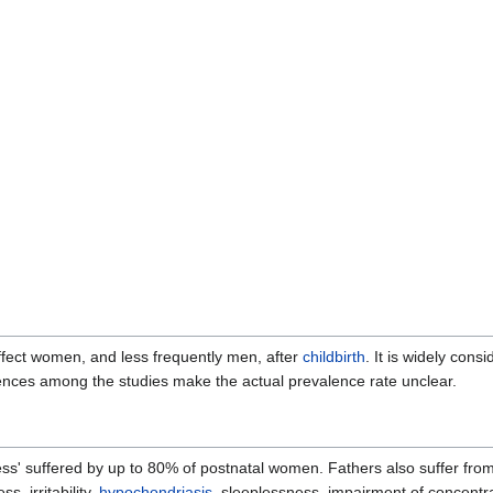
fect women, and less frequently men, after
childbirth
. It is widely cons
ences among the studies make the actual prevalence rate unclear.
ess' suffered by up to 80% of postnatal women. Fathers also suffer fr
s, irritability,
hypochondriasis
, sleeplessness, impairment of concentr