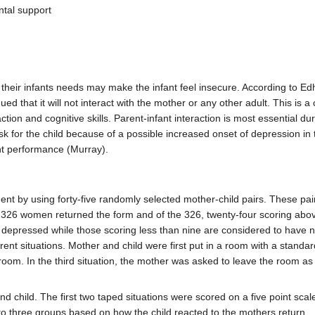
ntal support
ir infants needs may make the infant feel insecure. According to Edhbo
 that it will not interact with the mother or any other adult. This is a
ction and cognitive skills. Parent-infant interaction is most essential du
risk for the child because of a possible increased onset of depression in
ant performance (Murray).
nt by using forty-five randomly selected mother-child pairs. These p
326 women returned the form and of the 326, twenty-four scoring abov
y depressed while those scoring less than nine are considered to have n
rent situations. Mother and child were first put in a room with a standard
room. In the third situation, the mother was asked to leave the room as 
 child. The first two taped situations were scored on a five point scal
into three groups based on how the child reacted to the mothers return.