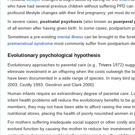
who have had several previous children without suffering PPD can n
profound lifestyle changes with their first pregnancy, yet most do n
In severe cases,
postnatal psychosis
(also known as
puerperal
of all women after having given birth. In some cases, postpartum
Sometimes a pre-existing
mental illness
can be brought to the fore
premenstrual syndrome
most commonly suffer from postpartum de
Evolutionary psychological hypothesis
Evolutionary approaches to parental care (e.g.,
Trivers
1972) sugges
eliminate investment in an offspring when the costs outweigh the be
have been documented in a wide range of species. In many bird s
2003; Cezilly 1993; Gendron and Clark 2000).
Human infants require an extraordinary degree of parental care. L
infant health problems will reduce the evolutionary benefits to be 
members, they may not have been able to afford raising the new in
nutritional stores, placing the health of poorly nourished women in 
For mothers suffering inadequate social support or other costly an
evolved function by causing the mother to reduce her investment i