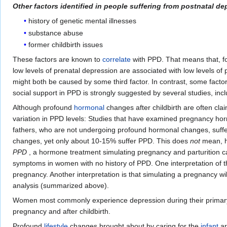
Other factors identified in people suffering from postnatal de
history of genetic mental illnesses
substance abuse
former childbirth issues
These factors are known to
correlate
with PPD. That means that, fo
low levels of prenatal depression are associated with low levels o
might both be caused by some third factor. In contrast, some factor
social support in PPD is strongly suggested by several studies, incl
Although profound
hormonal
changes after childbirth are often clai
variation in PPD levels: Studies that have examined pregnancy horm
fathers, who are not undergoing profound hormonal changes, suffer
changes, yet only about 10-15% suffer PPD. This does
not
mean, ho
PPD
, a hormone treatment simulating pregnancy and parturitio
symptoms in women with no history of PPD. One interpretation of 
pregnancy. Another interpretation is that simulating a pregnancy w
analysis (summarized above).
Women most commonly experience depression during their primary r
pregnancy and after childbirth.
Profound
lifestyle
changes brought about by caring for the
infant
ar