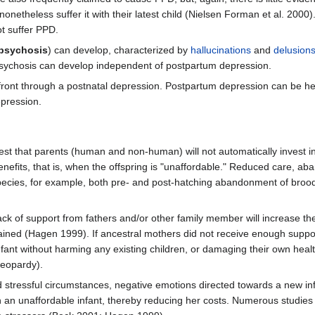
onetheless suffer it with their latest child (Nielsen Forman et al. 200
ot suffer PPD.
 psychosis
) can develop, characterized by
hallucinations
and
delusion
 psychosis can develop independent of postpartum depression.
front through a postnatal depression. Postpartum depression can be h
pression.
t that parents (human and non-human) will not automatically invest in a
nefits, that is, when the offspring is "unaffordable." Reduced care, aba
pecies, for example, both pre- and post-hatching abandonment of broo
ack of support from fathers and/or other family member will increase t
gained (Hagen 1999). If ancestral mothers did not receive enough suppor
fant without harming any existing children, or damaging their own heal
jeopardy).
d stressful circumstances, negative emotions directed towards a new in
n an unaffordable infant, thereby reducing her costs. Numerous studies