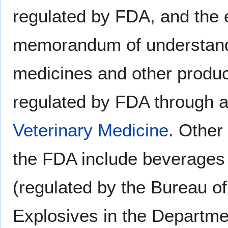
regulated by FDA, and the e
memorandum of understand
medicines and other produc
regulated by FDA through a
Veterinary Medicine
. Other
the FDA include beverages
(regulated by the Bureau o
Explosives in the Departmen