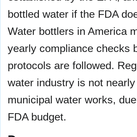
bottled water if the FDA doe
Water bottlers in America mu
yearly compliance checks b
protocols are followed. Regu
water industry is not nearl
municipal water works, due 
FDA budget.