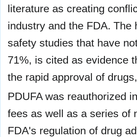
literature as creating confl
industry and the FDA. The
safety studies that have n
71%, is cited as evidence 
the rapid approval of drugs,
PDUFA was reauthorized in 
fees as well as a series of 
FDA's regulation of drug adve