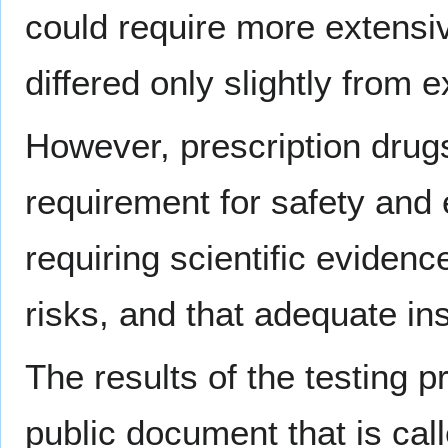
could require more extensiv
differed only slightly from e
However, prescription drugs
requirement for safety and 
requiring scientific evidenc
risks, and that adequate ins
The results of the testing 
public document that is cal