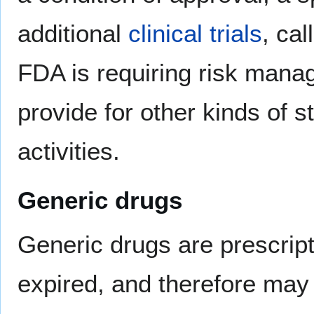
additional
clinical trials
, ca
FDA is requiring risk mana
provide for other kinds of st
activities.
Generic drugs
Generic drugs are prescrip
expired, and therefore ma