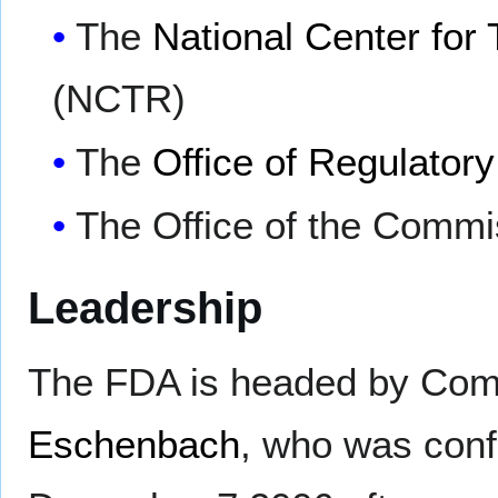
The
National Center for
(NCTR)
The
Office of Regulatory
The Office of the Commi
Leadership
The FDA is headed by Co
Eschenbach
, who was conf