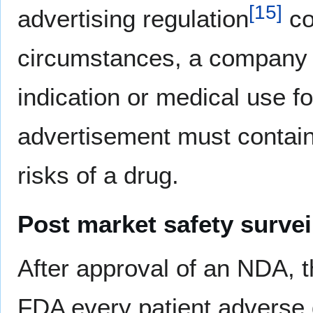
[
15
]
advertising regulation
co
circumstances, a company m
indication or medical use f
advertisement must contain
risks of a drug.
Post market safety survei
After approval of an NDA, 
FDA every patient adverse d