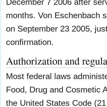
December 7 2006 after serv
months. Von Eschenbach 
on September 23 2005, just
confirmation.
Authorization and regul
Most federal laws administe
Food, Drug and Cosmetic 
the United States Code (21