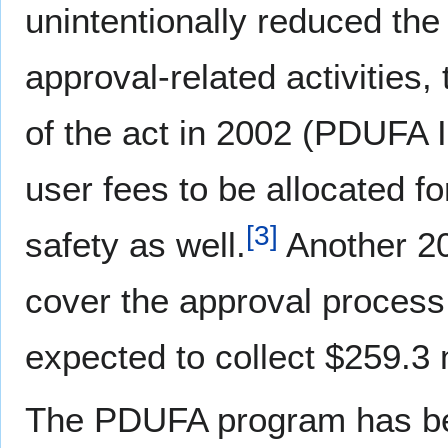
unintentionally reduced the
approval-related activities
of the act in 2002 (PDUFA 
user fees to be allocated f
[
3
]
safety as well.
Another 20
cover the approval process 
expected to collect $259.3 m
The PDUFA program has bee