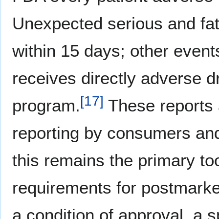
Unexpected serious and fat
within 15 days; other event
receives directly adverse 
[
17
]
program.
These reports 
reporting by consumers and 
this remains the primary to
requirements for postmarke
a condition of approval, a 