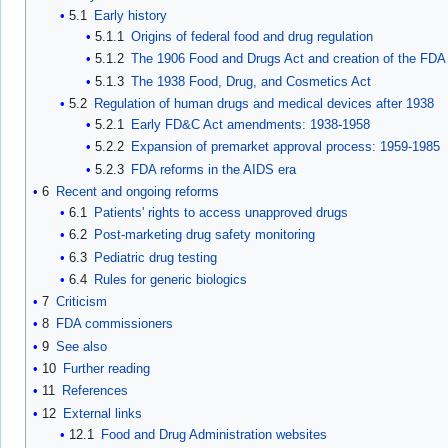
5.1
Early history
5.1.1
Origins of federal food and drug regulation
5.1.2
The 1906 Food and Drugs Act and creation of the FDA
5.1.3
The 1938 Food, Drug, and Cosmetics Act
5.2
Regulation of human drugs and medical devices after 1938
5.2.1
Early FD&C Act amendments: 1938-1958
5.2.2
Expansion of premarket approval process: 1959-1985
5.2.3
FDA reforms in the AIDS era
6
Recent and ongoing reforms
6.1
Patients' rights to access unapproved drugs
6.2
Post-marketing drug safety monitoring
6.3
Pediatric drug testing
6.4
Rules for generic biologics
7
Criticism
8
FDA commissioners
9
See also
10
Further reading
11
References
12
External links
12.1
Food and Drug Administration websites