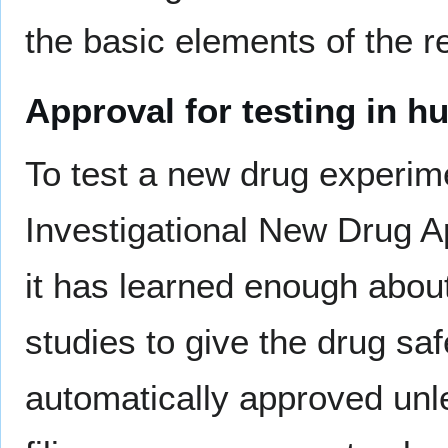
the basic elements of the r
Approval for testing in 
To test a new drug experime
Investigational New Drug A
it has learned enough abou
studies to give the drug saf
automatically approved unle