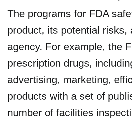
The programs for FDA safety
product, its potential risks
agency. For example, the F
prescription drugs, includin
advertising, marketing, effi
products with a set of pub
number of facilities inspect