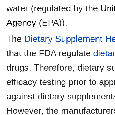
water (regulated by the
Uni
Agency
(EPA)).
The
Dietary Supplement He
that the FDA regulate
dieta
drugs. Therefore, dietary s
efficacy testing prior to ap
against dietary supplements
However, the manufacturers