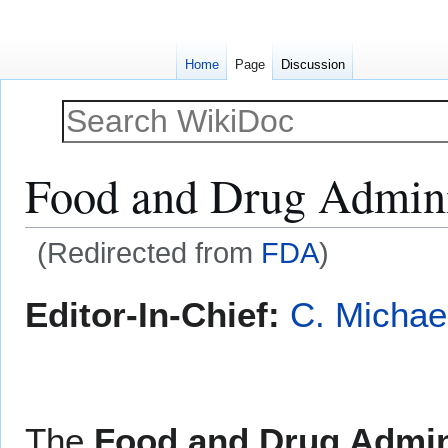
Home
Page
Discussion
Food and Drug Admini
(Redirected from
FDA
)
Jump
Jump
Editor-In-Chief:
C. Michae
to
to
navigation
search
The
Food and Drug Admin