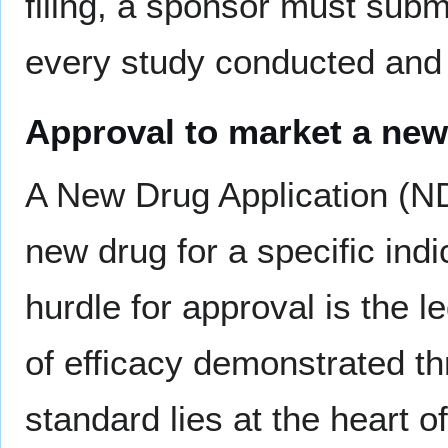
filing, a sponsor must submi
every study conducted and 
Approval to market a new
A New Drug Application (ND
new drug for a specific indi
hurdle for approval is the l
of efficacy demonstrated t
standard lies at the heart o