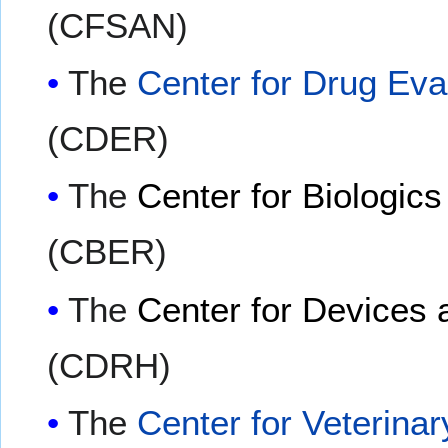
(CFSAN)
The
Center for Drug Ev
(CDER)
The
Center for Biologic
(CBER)
The
Center for Devices 
(CDRH)
The
Center for Veterina