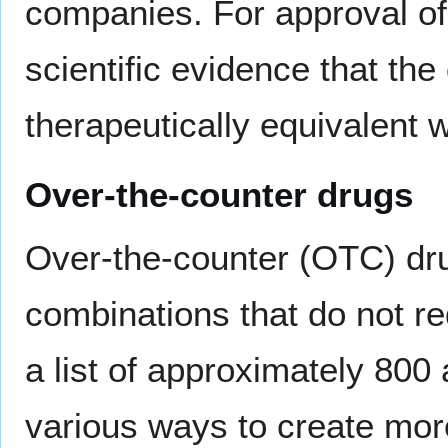
companies. For approval of
scientific evidence that the
therapeutically equivalent 
Over-the-counter drugs
Over-the-counter (OTC) dru
combinations that do not re
a list of approximately 800
various ways to create mo