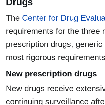
Drugs
The
Center for Drug Evalu
requirements for the three
prescription drugs, generic
most rigorous requirements
New prescription drugs
New drugs receive extensi
continuing surveillance afte