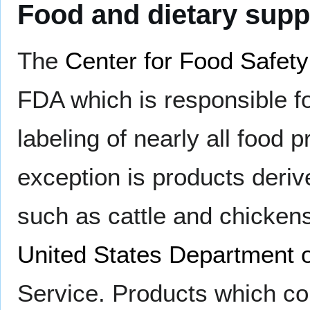
Food and dietary sup
The
Center for Food Safety
FDA which is responsible f
labeling of nearly all food 
exception is products deriv
such as cattle and chickens,
United States Department o
Service. Products which co