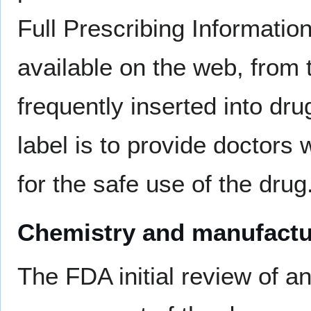
Full Prescribing Informatio
available on the web, from
frequently inserted into d
label is to provide doctors
for the safe use of the drug
Chemistry and manufactu
The FDA initial review of 