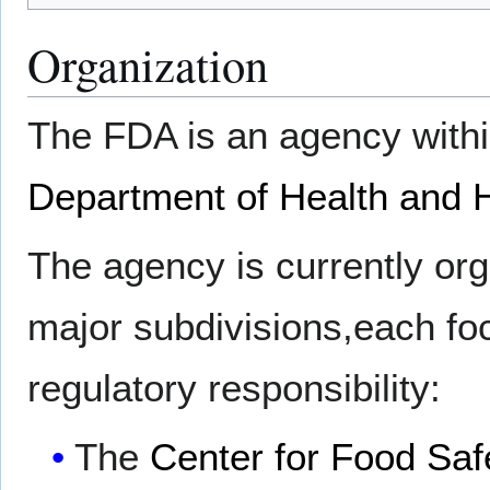
Organization
The FDA is an agency with
Department of Health and
The agency is currently org
major subdivisions,each fo
regulatory responsibility:
The
Center for Food Safe