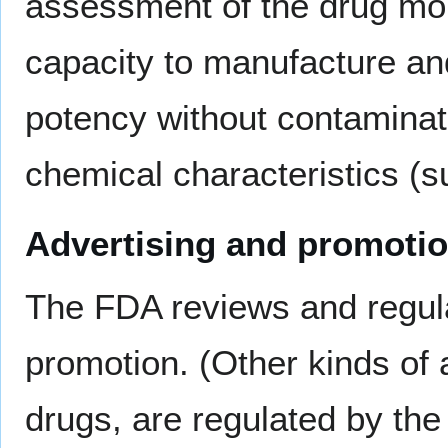
assessment of the drug mo
capacity to manufacture an
potency without contaminati
chemical characteristics (s
Advertising and promoti
The FDA reviews and regula
promotion. (Other kinds of a
drugs, are regulated by th