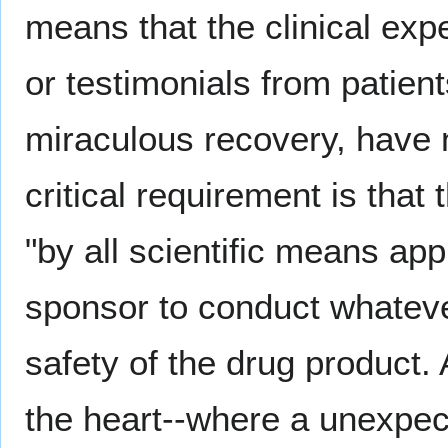
means that the clinical expe
or testimonials from patien
miraculous recovery, have 
critical requirement is that
"by all scientific means app
sponsor to conduct whateve
safety of the drug product. 
the heart--where a unexpecte