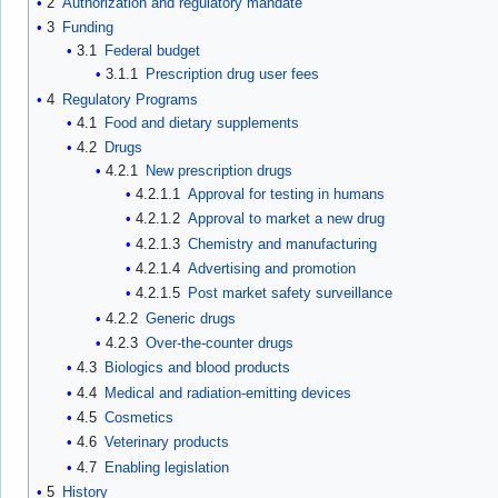
2
Authorization and regulatory mandate
3
Funding
3.1
Federal budget
3.1.1
Prescription drug user fees
4
Regulatory Programs
4.1
Food and dietary supplements
4.2
Drugs
4.2.1
New prescription drugs
4.2.1.1
Approval for testing in humans
4.2.1.2
Approval to market a new drug
4.2.1.3
Chemistry and manufacturing
4.2.1.4
Advertising and promotion
4.2.1.5
Post market safety surveillance
4.2.2
Generic drugs
4.2.3
Over-the-counter drugs
4.3
Biologics and blood products
4.4
Medical and radiation-emitting devices
4.5
Cosmetics
4.6
Veterinary products
4.7
Enabling legislation
5
History