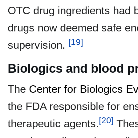
OTC drug ingredients had b
drugs now deemed safe enou
[
19
]
supervision.
Biologics and blood p
The
Center for Biologics E
the FDA responsible for ens
[
20
]
therapeutic agents.
Thes