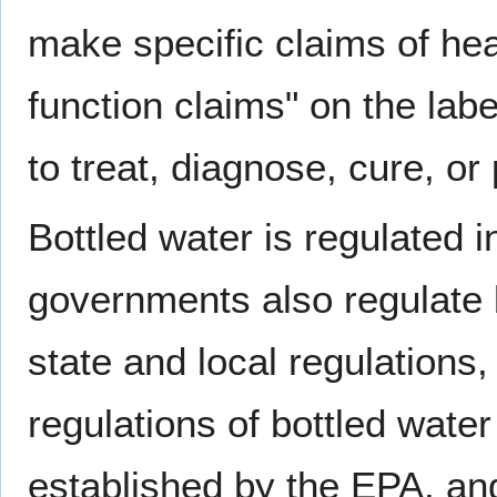
make specific claims of heal
function claims" on the lab
to treat, diagnose, cure, or
Bottled water is regulated 
governments also regulate b
state and local regulations
regulations of bottled water
established by the EPA, an