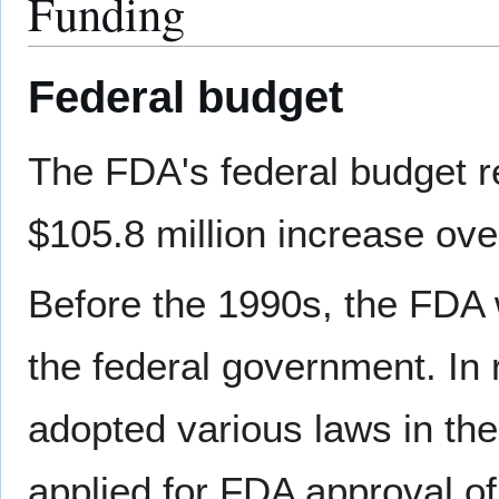
Funding
Federal budget
The FDA's federal budget req
$105.8 million increase ove
Before the 1990s, the FDA 
the federal government. In 
adopted various laws in the
applied for FDA approval of