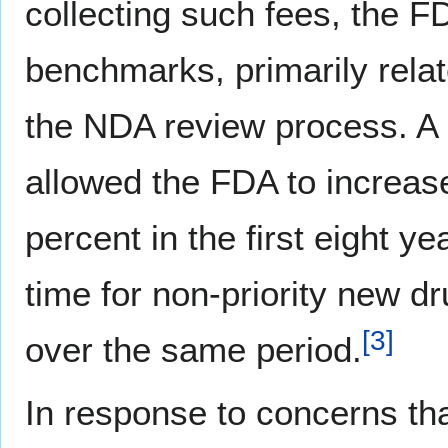
collecting such fees, the F
benchmarks, primarily relate
the NDA review process. A
allowed the FDA to increas
percent in the first eight y
time for non-priority new 
[
3
]
over the same period.
In response to concerns t