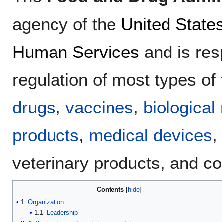
agency of the
United State
Human Services
and is res
regulation of most types of
drugs
,
vaccines
,
biological
products
,
medical devices
,
veterinary products, and c
Contents
1
Organization
1.1
Leadership