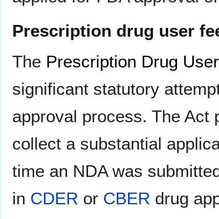
Prescription drug user fe
The
Prescription Drug User
significant statutory attem
approval process. The Act p
collect a substantial appli
time an NDA was submitted,
in
CDER
or
CBER
drug appr