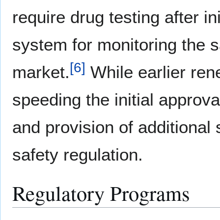
require drug testing after i
system for monitoring the s
[
6
]
market.
While earlier ren
speeding the initial approva
and provision of additional 
safety regulation.
Regulatory Programs