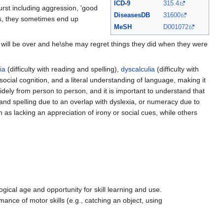
ICD
-
9
315.4
urst including aggression, 'good
DiseasesDB
31600
s, they sometimes end up
MeSH
D001072
 will be over and he\she may regret things they did when they were
ia
(difficulty with reading and spelling),
dyscalculia
(difficulty with
cial cognition, and a literal understanding of language, making it
idely from person to person, and it is important to understand that
 and spelling due to an overlap with dyslexia, or numeracy due to
h as lacking an appreciation of irony or social cues, while others
ogical age and opportunity for skill learning and use.
ance of motor skills (e.g., catching an object, using