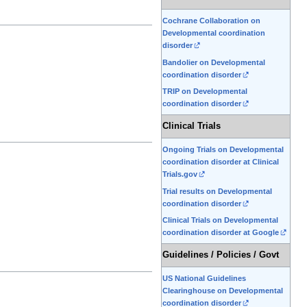
Cochrane Collaboration on
Developmental coordination
disorder
Bandolier on Developmental
coordination disorder
TRIP on Developmental
coordination disorder
Clinical Trials
Ongoing Trials on Developmental
coordination disorder at Clinical
Trials.gov
Trial results on Developmental
coordination disorder
Clinical Trials on Developmental
coordination disorder at Google
Guidelines / Policies / Govt
US National Guidelines
Clearinghouse on Developmental
coordination disorder