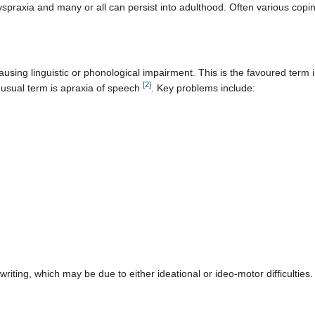
praxia and many or all can persist into adulthood. Often various copi
using linguistic or phonological impairment. This is the favoured term i
[
2
]
 usual term is apraxia of speech
. Key problems include:
dwriting, which may be due to either ideational or ideo-motor difficultie