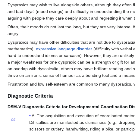
Dyspraxics may wish to live alongside others, although they often fi
and bad days' (mood swings) and difficulty in understanding the m
arguing with people they care deeply about and regretting it when 
Often, their moods do not last too long, but they are very intens
angry.
Dyspraxics may have other difficulties that are not due to dyspraxia 
mathematics),
expressive language disorder
(difficulty with verbal
hard to understand idioms or sarcasm). However, they are unlikely to
a major weakness for one dyspraxic can be a strength or gift for a
an overlap with dyscalculia, others may have brilliant reading and sp
thrive on an ironic sense of humour as a bonding tool and a means
Frustration and low self-esteem are common to many dyspraxics, what
Diagnostic Criteria
DSM-V Diagnostic Criteria for Developmental Coordination Di
A. The acquisition and execution of coordinated motor s
“
Difficulties are manifested as clumsiness (e.g., droppin
scissors or cutlery, handwriting, riding a bike, or particip