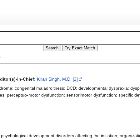
r
ditor(s)-in-Chief:
Kiran Singh, M.D.
[2]
drome; congenital maladroitness; DCD; developmental dyspraxia; dyspra
ties; perceptuo-motor dysfunction; sensorimotor dysfunction; specific d
psychological development disorders affecting the initiation, organiza