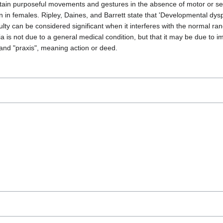
rm certain purposeful movements and gestures in the absence of motor or
 in females. Ripley, Daines, and Barrett state that 'Developmental dyspra
lty can be considered significant when it interferes with the normal rang
ia is not due to a general medical condition, but that it may be due to
nd "praxis", meaning action or deed.