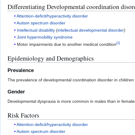
Differentiating Developmental coordination disor
Attention-deficit/hyperactivity disorder
Autism spectrum disorder
Intellectual disability
(
intellectual developmental disorder
)
Joint hypermobility syndrome
[
1
]
Motor impairments due to another medical condition
Epidemiology and Demographics
Prevalence
The prevalence of developmental coordination disorder in children
Gender
Developmental dyspraxia is more common in males than in female
Risk Factors
Attention-deficit/hyperactivity disorder
Autism spectrum disorder