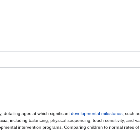
, detailing ages at which significant
developmental milestones
, such a
axia, including balancing, physical sequencing, touch sensitivity, and var
lopmental intervention programs. Comparing children to normal rates o