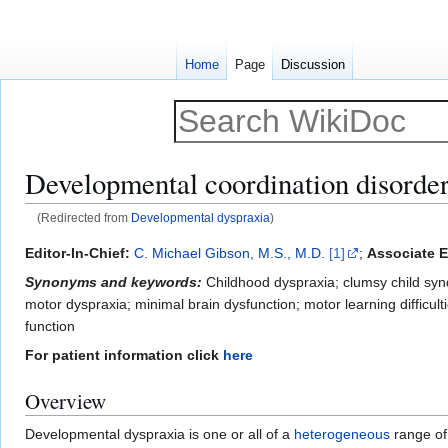
Home
Page
Discussion
Developmental coordination disorde
(Redirected from
Developmental dyspraxia
)
Jump
Jump
Editor-In-Chief:
C. Michael Gibson, M.S., M.D.
[1]
;
Associate E
to
to
Synonyms and keywords:
Childhood dyspraxia; clumsy child syn
navigation
search
motor dyspraxia; minimal brain dysfunction; motor learning difficul
function
For patient information click
here
Overview
Developmental dyspraxia is one or all of a
heterogeneous
range of 