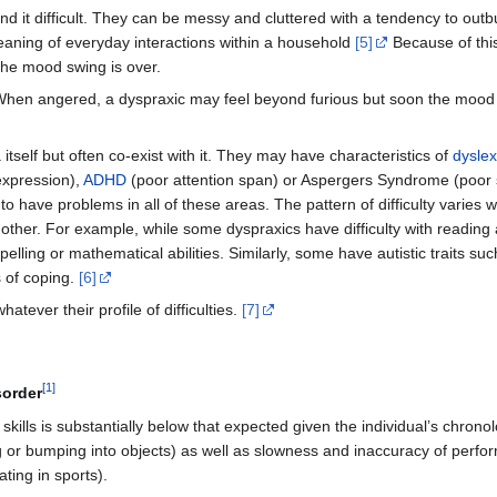
nd it difficult. They can be messy and cluttered with a tendency to outb
eaning of everyday interactions within a household
[5]
Because of thi
the mood swing is over.
e. When angered, a dyspraxic may feel beyond furious but soon the mood
itself but often co-exist with it. They may have characteristics of
dyslex
 expression),
ADHD
(poor attention span) or Aspergers Syndrome (poor so
 have problems in all of these areas. The pattern of difficulty varies w
nother. For example, while some dyspraxics have difficulty with reading
elling or mathematical abilities. Similarly, some have autistic traits suc
 of coping.
[6]
ever their profile of difficulties.
[7]
[
1
]
sorder
kills is substantially below that expected given the individual’s chronol
g or bumping into objects) as well as slowness and inaccuracy of perform
ating in sports).