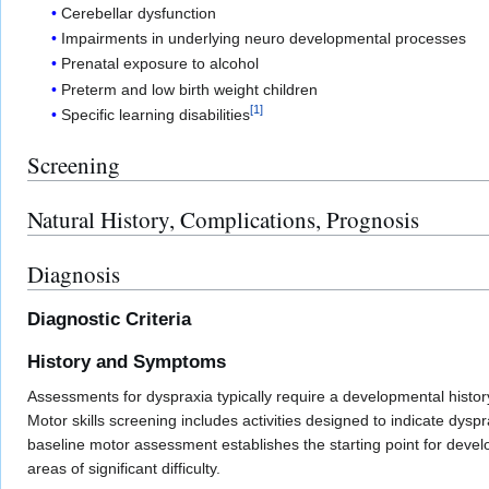
Cerebellar dysfunction
Impairments in underlying neuro developmental processes
Prenatal exposure to alcohol
Preterm and low birth weight children
[
1
]
Specific learning disabilities
Screening
Natural History, Complications, Prognosis
Diagnosis
Diagnostic Criteria
History and Symptoms
Assessments for dyspraxia typically require a developmental history
Motor skills screening includes activities designed to indicate dyspr
baseline motor assessment establishes the starting point for deve
areas of significant difficulty.