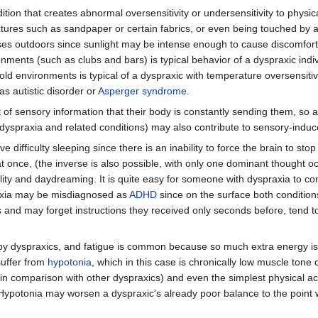
dition that creates abnormal oversensitivity or undersensitivity to physica
textures such as sandpaper or certain fabrics, or even being touched by a
ses outdoors since sunlight may be intense enough to cause discomfort t
onments (such as clubs and bars) is typical behavior of a dyspraxic indi
ld environments is typical of a dyspraxic with temperature oversensitivit
as autistic disorder or
Asperger syndrome
.
f sensory information that their body is constantly sending them, so a
h dyspraxia and related conditions) may also contribute to sensory-induc
difficulty sleeping since there is an inability to force the brain to sto
at once, (the inverse is also possible, with only one dominant thought o
lity and daydreaming. It is quite easy for someone with dyspraxia to con
praxia may be misdiagnosed as
ADHD
since on the surface both conditio
nd may forget instructions they received only seconds before, tend to
d by dyspraxics, and fatigue is common because so much extra energy is
suffer from
hypotonia
, which in this case is chronically low muscle tone
n comparison with other dyspraxics) and even the simplest physical act
Hypotonia may worsen a dyspraxic's already poor balance to the point w