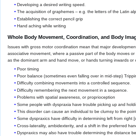
Developing a desired writing speed.
The acquisition of graphemes – e.g. the letters of the Latin a
Establishing the correct pencil grip
Hand aching while writing
Whole Body Movement, Coordination, and Body Ima
Issues with gross motor coordination mean that major developmental
associative movement, where a passive part of the body moves or 
as the dominant arm and hand move, or hands turning inwards or o
Poor timing
Poor balance (sometimes even falling over in mid-step) Tripp
Difficulty combining movements into a controlled sequence.
Difficulty remembering the next movement in a sequence.
Problems with spatial awareness, or proprioception
Some people with dyspraxia have trouble picking up and holdi
This disorder can cause an individual to be clumsy to the poin
Some dyspraxics have difficulty in determining left from right [
Cross-laterality, ambidexterity, and a shift in the preferred h
Dyspraxics may also have trouble determining the distance b