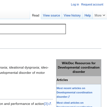
Log in
Request account
Read
View source
View history
Help
More
WikiDoc Resources for
xia; ideational dyspraxia; ideo-
Developmental coordination
disorder
evelopmental disorder of motor
Articles
Most recent articles on
Developmental coordination
disorder
Most cited articles on
tion and performance of action
[3]
.
Developmental coordination