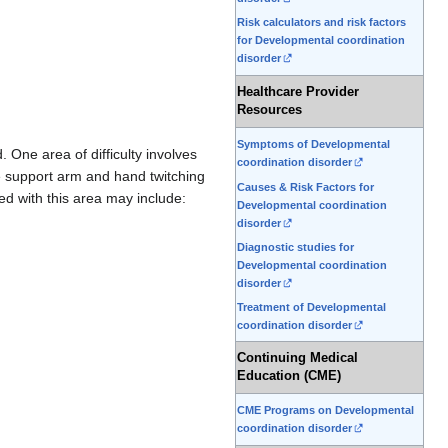
Risk calculators and risk factors
for Developmental coordination
disorder
Healthcare Provider
Resources
Symptoms of Developmental
 One area of difficulty involves
coordination disorder
e support arm and hand twitching
Causes & Risk Factors for
d with this area may include:
Developmental coordination
disorder
Diagnostic studies for
Developmental coordination
disorder
Treatment of Developmental
coordination disorder
Continuing Medical
Education (CME)
CME Programs on Developmental
coordination disorder