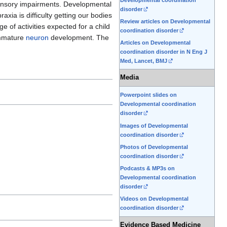
 sensory impairments. Developmental
disorder
xia is difficulty getting our bodies
Review articles on Developmental
e of activities expected for a child
coordination disorder
 immature
neuron
development. The
Articles on Developmental
coordination disorder in N Eng J
Med, Lancet, BMJ
Media
Powerpoint slides on
Developmental coordination
disorder
Images of Developmental
coordination disorder
Photos of Developmental
coordination disorder
Podcasts & MP3s on
Developmental coordination
disorder
Videos on Developmental
coordination disorder
Evidence Based Medicine