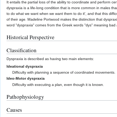
It entails the partial loss of the ability to coordinate and perfo
dyspraxia is a life-long condition that is more common in males than
to do what we want when we want them to do it', and that this difficu
of their age. Madeline Portwood makes the distinction that dysprax
word "dyspraxia" comes from the Greek words "dys" meaning bad a
Historical Perspective
Classification
Dyspraxia is described as having two main elements:
Ideational dyspraxia
Difficulty with planning a sequence of coordinated movements.
Ideo-Motor dyspraxia
Difficulty with executing a plan, even though it is known.
Pathophysiology
Causes