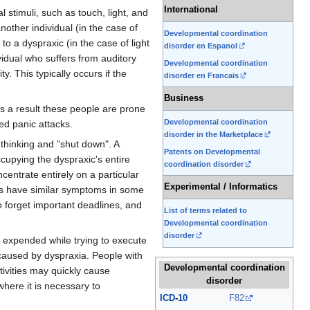
International
l stimuli, such as touch, light, and
nother individual (in the case of
Developmental coordination
o a dyspraxic (in the case of light
disorder en Espanol
vidual who suffers from auditory
Developmental coordination
y. This typically occurs if the
disorder en Francais
Business
s a result these people are prone
Developmental coordination
ed panic attacks.
disorder in the Marketplace
p thinking and "shut down". A
Patents on Developmental
ccupying the dyspraxic's entire
coordination disorder
centrate entirely on a particular
Experimental / Informatics
ns have similar symptoms in some
 forget important deadlines, and
List of terms related to
Developmental coordination
disorder
 expended while trying to execute
 caused by dyspraxia. People with
Developmental coordination
ivities may quickly cause
disorder
here it is necessary to
ICD
-
10
F82