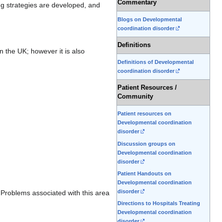
Commentary
ng strategies are developed, and
Blogs on Developmental
coordination disorder
Definitions
n the UK; however it is also
Definitions of Developmental
coordination disorder
Patient Resources /
Community
Patient resources on
Developmental coordination
disorder
Discussion groups on
Developmental coordination
disorder
Patient Handouts on
Developmental coordination
disorder
s. Problems associated with this area
Directions to Hospitals Treating
Developmental coordination
disorder