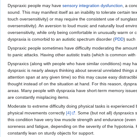
Dyspraxic people may have
sensory integration dysfunction
, a con
sound. This may manifest itself as an inability to tolerate certain 
touch oversensitivity) or may require the consistent use of sunglas
oversensitivity). An aversion to loud music and naturally loud envir
oversensitivity, while only being comfortable in unusually warm or co
dyspraxia is comorbid to an autistic spectrum disorder (
PDD
) such 
Dyspraxic people sometimes have difficulty moderating the amount o
to panic attacks. Having other autistic traits (which is common wit
Dyspraxics (along with people who have similar conditions) may have 
dyspraxic is nearly always thinking about several unrelated things 
attention span at any given time) so this may cause easy distractibi
thought instead of on the situation at hand. For this reason, dys
areas. Many people with dyspraxia have short-term memory issues a
are constantly misplacing items.
Moderate to extreme difficulty doing physical tasks is experience
physical movements correctly
[4]
. Some (but not all) dyspraxics 
this condition have very low muscle strength and endurance (even i
soreness and fatigue, depending on the severity of the hypotonia. 
constantly lean on sturdy objects for support.