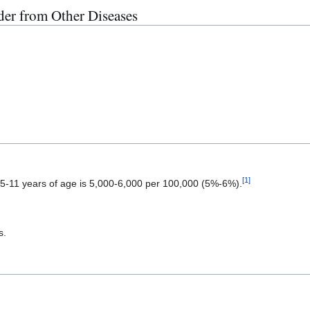
der from Other Diseases
[
1
]
 5-11 years of age is 5,000-6,000 per 100,000 (5%-6%).
s.