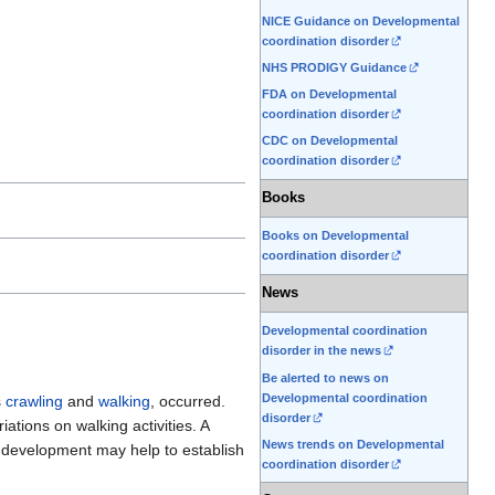
NICE Guidance on Developmental
coordination disorder
NHS PRODIGY Guidance
FDA on Developmental
coordination disorder
CDC on Developmental
coordination disorder
Books
Books on Developmental
coordination disorder
News
Developmental coordination
disorder in the news
Be alerted to news on
Developmental coordination
s
crawling
and
walking
, occurred.
disorder
iations on walking activities. A
News trends on Developmental
f development may help to establish
coordination disorder