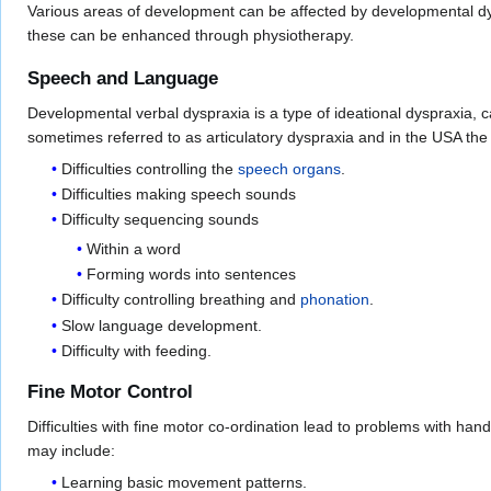
Various areas of development can be affected by developmental dys
these can be enhanced through physiotherapy.
Speech and Language
Developmental verbal dyspraxia is a type of ideational dyspraxia, ca
sometimes referred to as articulatory dyspraxia and in the USA the
Difficulties controlling the
speech organs
.
Difficulties making speech sounds
Difficulty sequencing sounds
Within a word
Forming words into sentences
Difficulty controlling breathing and
phonation
.
Slow language development.
Difficulty with feeding.
Fine Motor Control
Difficulties with fine motor co-ordination lead to problems with han
may include:
Learning basic movement patterns.