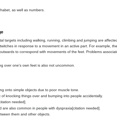
lphabet, as well as numbers.
ge
 targets including walking, running, climbing and jumping are affected.
twitches in response to a movement in an active part. For example, th
utwards to correspond with movements of the feet. Problems associate
ing over one's own feet is also not uncommon.
ng onto simple objects due to poor muscle tone.
t of knocking things over and bumping into people accidentally.
citation needed].
and are also common in people with dyspraxia[citation needed].
etween them and other objects.