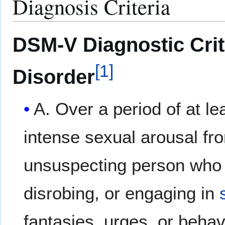
Diagnosis Criteria
DSM-V Diagnostic Crite
[
1
]
Disorder
A. Over a period of at l
intense sexual arousal fr
unsuspecting person who i
disrobing, or engaging in
fantasies, urges, or behav