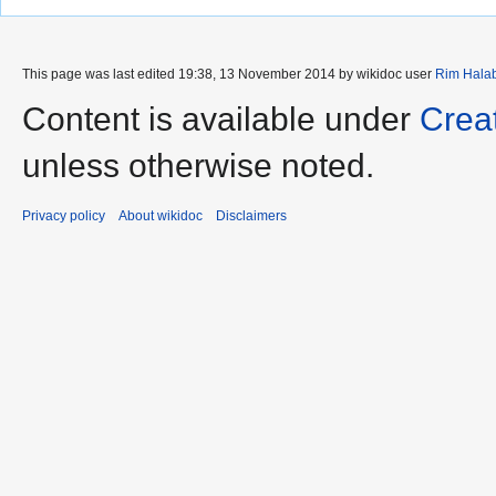
This page was last edited 19:38, 13 November 2014 by wikidoc user
Rim Hala
Content is available under
Crea
unless otherwise noted.
Privacy policy
About wikidoc
Disclaimers