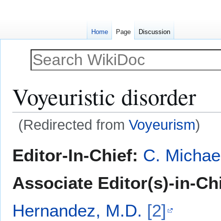
Home
Page
Discussion
Voyeuristic disorder
(Redirected from
Voyeurism
)
Jump
Jump
Editor-In-Chief:
C. Michae
to
to
navigation
search
Associate Editor(s)-in-Ch
Hernandez, M.D.
[2]