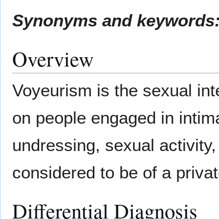
Synonyms and keywords
Overview
Voyeurism is the sexual inte
on people engaged in intim
undressing, sexual activity,
considered to be of a privat
Differential Diagnosis