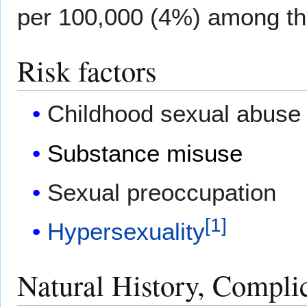
per 100,000 (4%) among th
Risk factors
Childhood sexual abuse
Substance misuse
Sexual preoccupation
[
1
]
Hypersexuality
Natural History, Compli