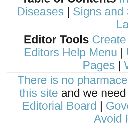
Diseases
|
Signs and
La
Editor Tools
Create
Editors Help Menu
|
Pages
|
There is no pharmaceut
this site
and we need 
Editorial Board
|
Gov
Avoid 