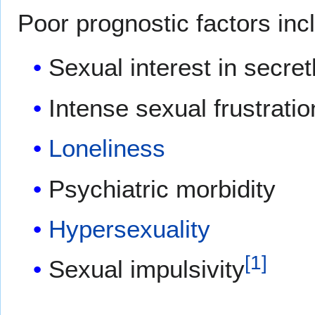
Poor prognostic factors inc
Sexual interest in secre
Intense sexual frustratio
Loneliness
Psychiatric morbidity
Hypersexuality
[
1
]
Sexual impulsivity