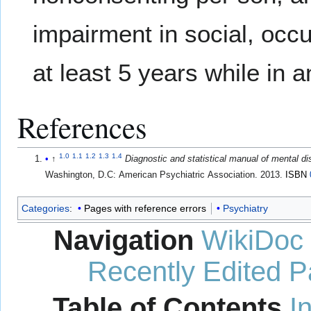
impairment in social, occu
at least 5 years while in 
References
1.0
1.1
1.2
1.3
1.4
↑
Diagnostic and statistical manual of mental d
Washington, D.C: American Psychiatric Association. 2013.
ISBN
Categories
:
Pages with reference errors
Psychiatry
Navigation
WikiDoc
Recently Edited 
Table of Contents
I