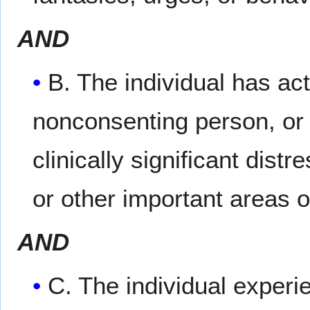
AND
B. The individual has ac
nonconsenting person, or 
clinically significant dist
or other important areas o
AND
C. The individual experi