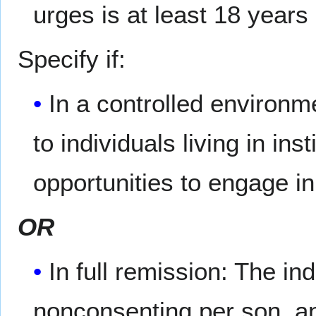
urges is at least 18 years
Specify if:
In a controlled environme
to individuals living in ins
opportunities to engage in
OR
In full remission: The in
nonconsenting per­ son, a