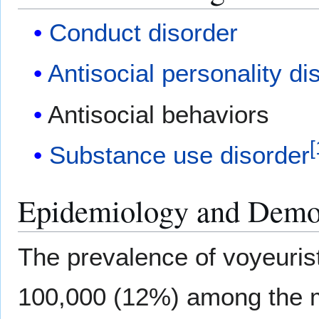
Conduct disorder
Antisocial personality di
Antisocial behaviors
[
Substance use disorder
Epidemiology and Demo
The prevalence of voyeurist
100,000 (12%) among the m