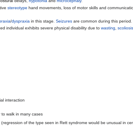
ostural
delays,
hypotonia
and
microcephaly
.
tive
stereotype
hand movements, loss of motor skills and communication,
praxia
/
dyspraxia
in this stage.
Seizures
are common during this period.
ndividual exhibits severe physical disability due to
wasting
,
scoliosi
al interaction
y to walk in many cases
(regression of the type seen in Rett syndrome would be unusual in cere