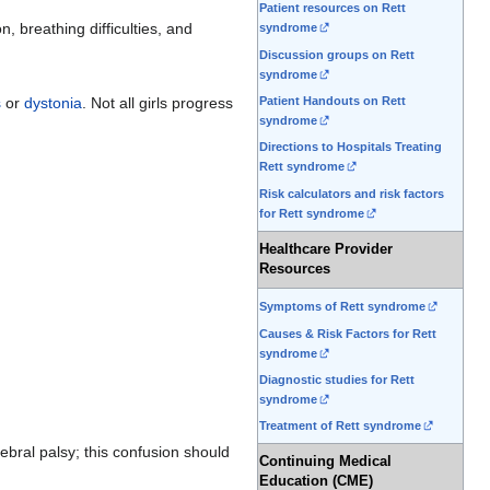
Patient resources on Rett
 breathing difficulties, and
syndrome
Discussion groups on Rett
syndrome
Patient Handouts on Rett
s
or
dystonia
. Not all girls progress
syndrome
Directions to Hospitals Treating
Rett syndrome
Risk calculators and risk factors
for Rett syndrome
Healthcare Provider
Resources
Symptoms of Rett syndrome
Causes & Risk Factors for Rett
syndrome
Diagnostic studies for Rett
syndrome
Treatment of Rett syndrome
bral palsy; this confusion should
Continuing Medical
Education (CME)