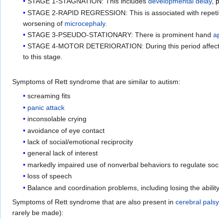
STAGE 1-STAGNATION: This includes
developmental delay
,
p
STAGE 2-RAPID REGRESSION: This is associated with repeti
worsening of
microcephaly
.
STAGE 3-PSEUDO-STATIONARY: There is prominent hand
a
STAGE 4-MOTOR DETERIORATION: During this period affected i
to this stage.
Symptoms of Rett syndrome that are similar to autism:
screaming fits
panic attack
inconsolable crying
avoidance of eye contact
lack of social/emotional reciprocity
general lack of interest
markedly impaired use of nonverbal behaviors to regulate soci
loss of speech
Balance and coordination problems, including losing the abilit
Symptoms of Rett syndrome that are also present in
cerebral palsy
rarely be made):