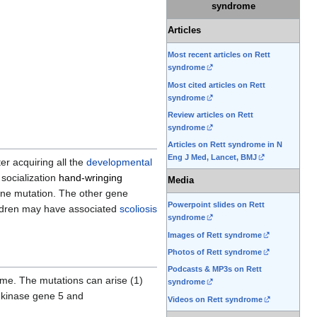
syndrome
Articles
Most recent articles on Rett
syndrome
Most cited articles on Rett
syndrome
Review articles on Rett
syndrome
Articles on Rett syndrome in N
Eng J Med, Lancet, BMJ
er acquiring all the
developmental
 socialization
hand-wringing
Media
e mutation. The other gene
Powerpoint slides on Rett
hildren may have associated
scoliosis
syndrome
Images of Rett syndrome
Photos of Rett syndrome
Podcasts & MP3s on Rett
ome. The mutations can arise (1)
syndrome
 kinase gene 5 and
Videos on Rett syndrome