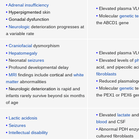
Adrenal insufficiency
Elevated plasma VL
Hyperpigmented
skin
Molecular
genetic te
Gonadal dysfunction
the ABCD1 gene
Neurologic
deterioration progresses at
a variable rate
Craniofacial
dysmorphism
Elevated plasma VL
Hepatomegaly
Elevated levels of
ph
Neonatal
seizures
acid, and pipecolic a
Profound developmental delay
fibroblasts
MRI
findings include
cortical
and
white
Reduced plasmalog
matter
abnormalities
Molecular
genetic
te
Neurologic deterioration
is rapid and
the PEX1 or PEX6 ge
infants rarely survive beyond six months
of age
Elevated
lactate
and 
Lactic acidosis
blood
and CSF
Seizures
Abnormal PDH enzyma
Intellectual disability
cultured fibroblasts