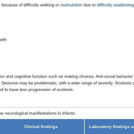
 because of difficulty walking or
malnutrition
due to
difficulty swallowing
owth
ion and cognitive function such as making choices. Anti-social behavior
 Seizures may be problematic, with a wide range of severity. Scoliosis 
 to have less progression of scoliosis.
e neurological manifestations in infants.
Clinical findings
Laboratory findings a