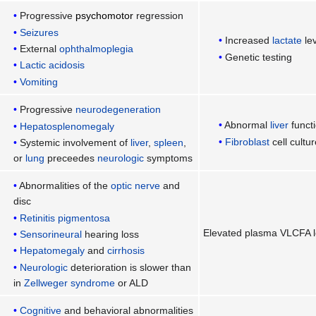
Progressive
psychomotor
regression
Seizures
Increased
lactate
le
External
ophthalmoplegia
Genetic testing
Lactic acidosis
Vomiting
Progressive
neurodegeneration
Abnormal
liver
functi
Hepatosplenomegaly
Fibroblast
cell cultur
Systemic involvement of
liver
,
spleen
,
or
lung
preceedes
neurologic
symptoms
Abnormalities of the
optic nerve
and
disc
Retinitis pigmentosa
Elevated plasma VLCFA l
Sensorineural
hearing loss
Hepatomegaly
and
cirrhosis
Neurologic
deterioration is slower than
in
Zellweger syndrome
or ALD
Cognitive
and behavioral abnormalities