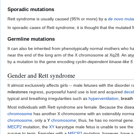
Sporadic mutations
Rett syndrome is usually caused (95% or more) by a
de novo
muta
In sporadic cases of Rett syndrome, it is thought that the mutate
Germline mutations
It can also be inherited from phenotypically normal mothers who 
near the end of the long arm of the X chromosome at Xq28. An atyp
by a mutation to the gene encoding
cyclin-dependent kinase-like 5
Gender and Rett syndrome
It almost exclusively affects girls -- male fetuses with the disorde
milestones
regress, purposeful hand use is lost and acquired
decel
typical and breathing irregularities such as
hyperventilation
,
breath
Most individuals with Rett syndrome are female. Because the dise
chromosome
has another X chromosome with an ostensibly normal 
chromosome
, only a
Y
chromosome
; thus, he has no normal gene.
MECP2
mutation, the
XY
karyotype male fetus is unable to see the
survive to term. Females with a
MECP2
mutation, however, have 