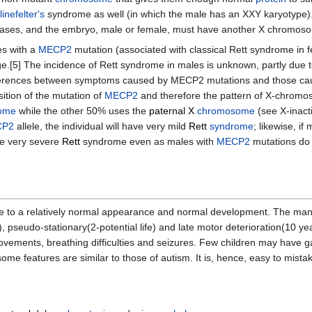
linefelter's
syndrome as well (in which the male has an XXY karyotype)
t cases, and the embryo, male or female, must have another X chromos
es with a
MECP2
mutation (associated with classical Rett syndrome in 
.[5] The incidence of Rett syndrome in males is unknown, partly due to
fferences between symptoms caused by MECP2 mutations and those cause
ition of the mutation of
MECP2
and therefore the pattern of X-chromoso
ome
while the other 50% uses the
paternal
X
chromosome
(see X-inacti
CP2
allele, the individual will have very mild
Rett
syndrome
; likewise, if
ave very severe
Rett
syndrome even as males with
MECP2
mutations do 
ue to a relatively normal appearance and normal development. The man
pseudo-stationary(2-potential life) and late motor deterioration(10 years
movements, breathing difficulties and seizures. Few children may have g
some features are similar to those of autism. It is, hence, easy to mist