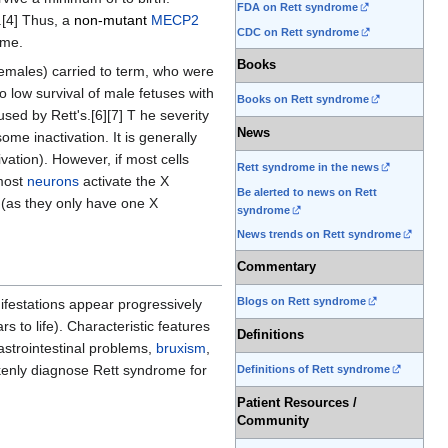
FDA on Rett syndrome
.[4] Thus, a
non-mutant
MECP2
CDC on Rett syndrome
ome.
Books
females) carried to term, who were
 low survival of male fetuses with
Books on Rett syndrome
d by Rett's.[6][7] T he severity
News
me inactivation. It is generally
vation). However, if most cells
Rett syndrome in the news
 most
neurons
activate the X
Be alerted to news on Rett
(as they only have one X
syndrome
News trends on Rett syndrome
Commentary
Blogs on Rett syndrome
ifestations appear progressively
 to life). Characteristic features
Definitions
astrointestinal problems,
bruxism
,
akenly diagnose Rett syndrome for
Definitions of Rett syndrome
Patient Resources /
Community