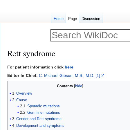
Home
Page
Discussion
Rett syndrome
Jump
Jump
For patient information click
here
to
to
Editor-In-Chief:
C. Michael Gibson, M.S., M.D.
[1]
navigation
search
Contents
1
Overview
2
Cause
2.1
Sporadic mutations
2.2
Germline mutations
3
Gender and Rett syndrome
4
Development and symptoms