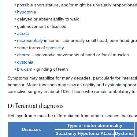
possible short stature, and/or might be unusually proportioned
hypotonia
delayed or absent ability to walk
gait/movement difficulties
ataxia
microcephaly
in some - abnormally small head, poor head gr
some forms of
spasticity
chorea
- spasmodic movements of hand or facial muscles
dystonia
bruxism
- grinding of teeth
Symptoms may stabilize for many decades, particularly for interact
behavior. Motor functions may slow as rigidity and
dystonia
appear.
corrective surgery in about 10%. Those who remain ambulatory tend
Differential diagnosis
Rett syndrome must be differentiated from other diseases that caus
Type of motor abnormality
Diseases
Spasticity
Hypotonia
Ataxia
Dystonia