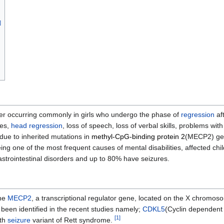
]
r occurring commonly in girls who undergo the phase of
regression
aft
ies,
head
regression
, loss of speech, loss of verbal skills, problems with
ue to inherited mutations in
methyl-CpG-binding protein 2
(MECP2) gen
ng one of the most frequent causes of mental disabilities, affected c
strointestinal disorders and up to 80% have seizures.
ene
MECP2
, a transcriptional regulator gene, located on the X chromos
been identified in the recent studies namely;
CDKL5
(Cyclin dependent
[
1
]
ith
seizure
variant of Rett syndrome.