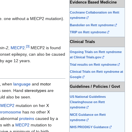
Evidence Based Medicine
Cochrane Collaboration on Rett
syndrome
 i.e. one without a MECP2 mutation).
Bandolier on Rett syndrome
TRIP on Rett syndrome
Clinical Trials
[
3
]
ein-2
,
MECP2
.
MECP2 is found
Ongoing Trials on Rett syndrome
 onset epilepsy, can also be caused
at Clinical Trials.gov
 by age 12 years.
Trial results on Rett syndrome
Clinical Trials on Rett syndrome at
Google
hs, when
language
and
motor
Guidelines / Policies / Govt
s seen. Hand
stereotypes
are
uld also be seen.
US National Guidelines
Clearinghouse on Rett
a
MECP2
mutation on her
X
syndrome
hromosome
has no other
X
NICE Guidance on Rett
he abnormal
proteins
caused by a
syndrome
es with a
MECP2
mutation to
NHS PRODIGY Guidance
rvive a minimum of to birth.