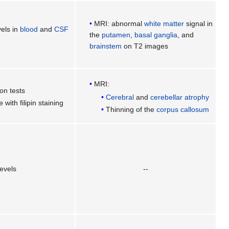
MRI: abnormal
white matter
signal in
vels in
blood
and
CSF
the
putamen
,
basal ganglia
, and
brainstem
on T2 images
MRI:
on tests
Cerebral
and
cerebellar
atrophy
e with filipin staining
Thinning of the
corpus callosum
evels
--