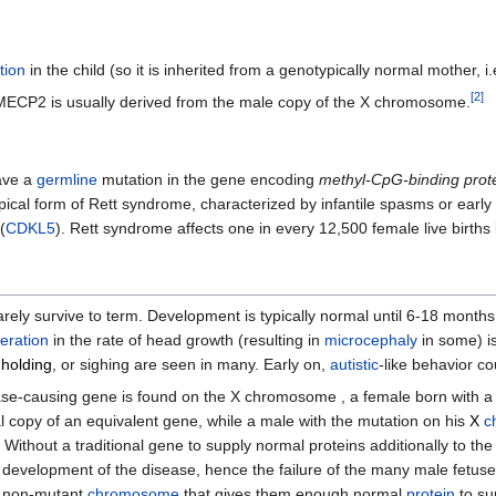
tion
in the child (so it is inherited from a genotypically normal mother,
[
2
]
d MECP2 is usually derived from the male copy of the X chromosome.
have a
germline
mutation in the gene encoding
methyl-CpG-binding prot
ical form of Rett syndrome, characterized by infantile spasms or early
(
CDKL5
). Rett syndrome affects one in every 12,500 female live births
r rarely survive to term. Development is typically normal until 6-18 mont
eration
in the rate of head growth (resulting in
microcephaly
in some) i
 holding
, or sighing are seen in many. Early on,
autistic
-like behavior co
ase-causing gene is found on the X chromosome , a female born with 
copy of an equivalent gene, while a male with the mutation on his
X
c
 Without a traditional gene to supply normal proteins additionally to t
 development of the disease, hence the failure of the many male fetus
a non-mutant
chromosome
that gives them enough normal
protein
to su