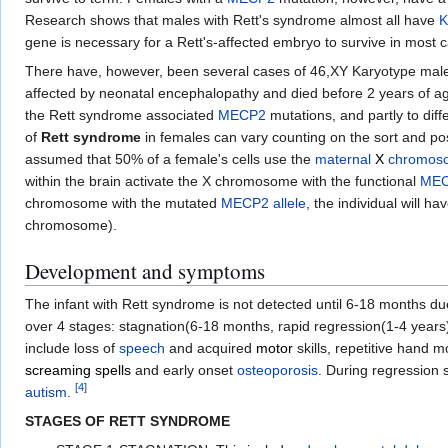
Research shows that males with Rett's syndrome almost all have
K
gene is necessary for a Rett's-affected embryo to survive in mos
There have, however, been several cases of 46,XY Karyotype mal
affected by neonatal encephalopathy and died before 2 years of age
the Rett syndrome associated
MECP2
mutations, and partly to di
of
Rett syndrome
in females can vary counting on the sort and pos
assumed that 50% of a female's cells use the
maternal
X
chromos
within the brain activate the X chromosome with the functional
ME
chromosome with the mutated
MECP2
allele
, the individual will h
chromosome).
Development and symptoms
The infant with Rett syndrome is not detected until 6-18 months d
over 4 stages: stagnation(6-18 months, rapid regression(1-4 years), 
include loss of
speech
and acquired
motor
skills, repetitive hand 
screaming spells
and early onset
osteoporosis
. During regression 
[
4
]
autism
.
STAGES OF RETT SYNDROME