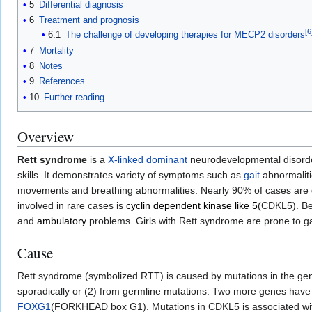
5
Differential diagnosis
6
Treatment and prognosis
[
6
6.1
The challenge of developing therapies for MECP2 disorders
7
Mortality
8
Notes
9
References
10
Further reading
Overview
Rett syndrome
is a
X-linked dominant
neurodevelopmental disorde
skills. It demonstrates variety of symptoms such as
gait
abnormalit
movements and breathing abnormalities. Nearly 90% of cases are d
involved in rare cases is
cyclin dependent kinase like 5
(CDKL5). Bei
and
ambulatory
problems. Girls with Rett syndrome are prone to ga
Cause
Rett syndrome (symbolized RTT) is caused by mutations in the g
sporadically or (2) from germline mutations. Two more genes have 
FOXG1
(FORKHEAD box G1). Mutations in CDKL5 is associated w