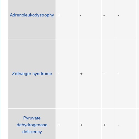
Adrenoleukodystrophy
+
-
-
-
Zellweger syndrome
-
+
-
-
Pyruvate
dehydrogenase
+
+
+
-
deficiency