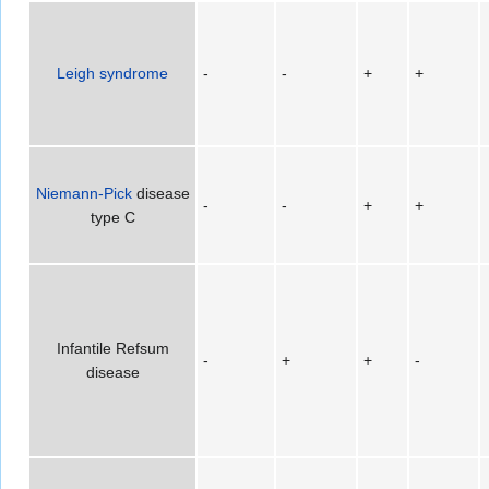
Leigh syndrome
-
-
+
+
Niemann-Pick
disease
-
-
+
+
type C
Infantile Refsum
-
+
+
-
disease