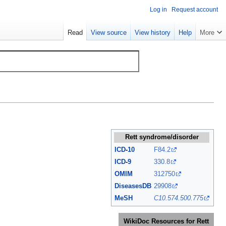
Log in
Request account
Read
View source
View history
Help
More
Rett syndrome/disorder
ICD
-
10
F84.2
ICD
-
9
330.8
OMIM
312750
DiseasesDB
29908
MeSH
C10.574.500.775
WikiDoc Resources for Rett