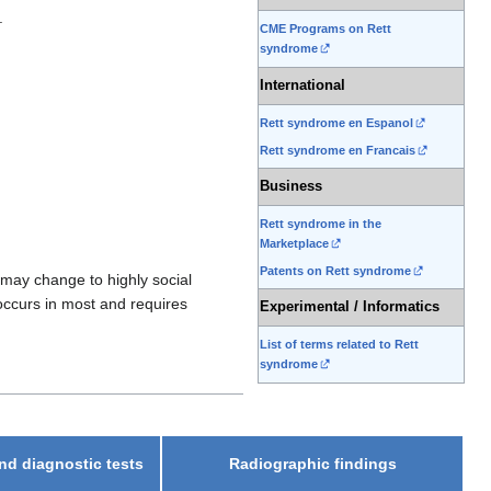
.
CME Programs on Rett
syndrome
International
Rett syndrome en Espanol
Rett syndrome en Francais
Business
Rett syndrome in the
Marketplace
Patents on Rett syndrome
 may change to highly social
occurs in most and requires
Experimental / Informatics
List of terms related to Rett
syndrome
nd diagnostic tests
Radiographic findings