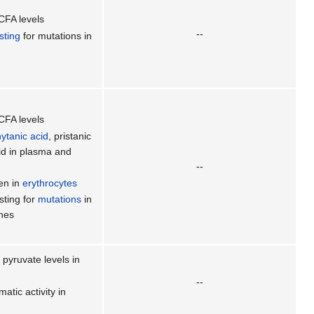
CFA levels
--
sting
for mutations in
CFA levels
ytanic acid
, pristanic
cid in plasma and
--
en in
erythrocytes
sting for
mutations
in
nes
pyruvate levels in
--
tic activity in