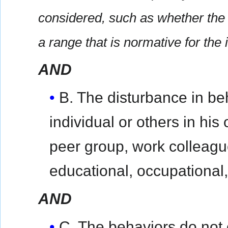
considered, such as whether the 
a range that is normative for the 
AND
B. The disturbance in beh
individual or others in his
peer group, work colleague
educational, occupational,
AND
C. The behaviors do not 