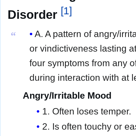
[
1
]
Disorder
A. A pattern of angry/irr
“
or vindictiveness lasting 
four symptoms from any of
during interaction with at 
Angry/Irritable Mood
1. Often loses temper.
2. Is often touchy or e