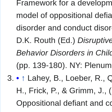
Framework for a developm
model of oppositional defia
disorder and conduct disorde
D.K. Routh (Ed.)
Disruptiv
Behavior Disorders in Chi
(pp. 139-180). NY: Plenum
↑
Lahey, B., Loeber, R., 
H., Frick, P., & Grimm, J., 
Oppositional defiant and c