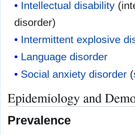
Intellectual disability
(int
disorder)
Intermittent explosive di
Language disorder
Social anxiety disorder
(
Epidemiology and Demo
Prevalence