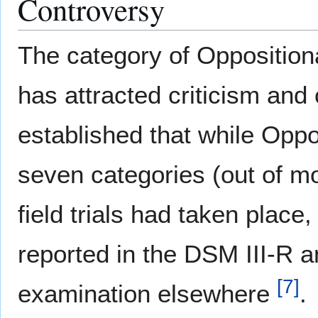
Controversy
The category of Opposition
has attracted criticism and
established that while Oppo
seven categories (out of mo
field trials had taken place, 
reported in the DSM III-R a
[
7
]
examination elsewhere
.