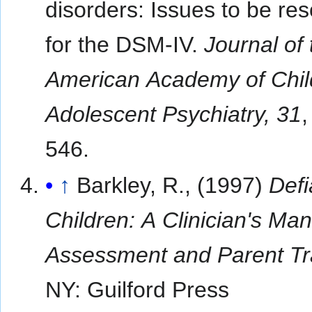
disorders: Issues to be re
for the DSM-IV.
Journal of 
American Academy of Chil
Adolescent Psychiatry, 31
,
546.
↑
Barkley, R., (1997)
Defi
Children: A Clinician's Man
Assessment and Parent Tr
NY: Guilford Press