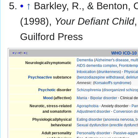
↑
Barkley, R., & Benton, C
(1998),
Your Defiant Child
Guilford Press
WHO ICD-10
v
t
e
Dementia
(
Alzheimer's disease
,
mult
Neurological/symptomatic
AIDS dementia complex
,
Frontotemp
Intoxication
(
drunkenness
)
·
Physica
Psychoactive
substance
(
benzodiazepine withdrawal
,
deliri
Amnesic
: (
Korsakoff's syndrome
)
Psychotic
disorder
Schizophrenia
(
disorganized schizo
Mood
(affective)
Mania
·
Bipolar disorder
·
Clinical d
Neurotic, stress-related
Agoraphobia
·
Anxiety disorder
·
Pan
and somatoform
Adjustment disorder
·
Conversion di
Physiological/physical
Eating disorder
(
anorexia nervosa
,
b
behavioural
Sexual dysfunction
(
erectile dysfunc
Adult personality
Personality disorder
·
Passive-aggre