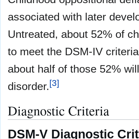
associated with later deve
Untreated, about 52% of ch
to meet the DSM-IV criteria
about half of those 52% wil
[
3
]
disorder.
Diagnostic Criteria
DSM-V Diagnostic Crite