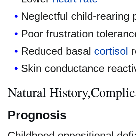
Neglectful child-rearing 
Poor frustration toleranc
Reduced basal
cortisol
r
Skin conductance reactiv
Natural History,Complic
Prognosis
Childhood oppositional defia