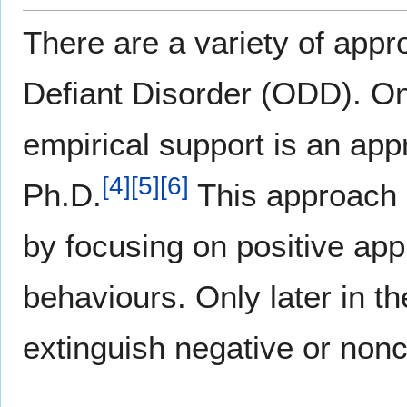
There are a variety of appr
Defiant Disorder (ODD). O
empirical support is an ap
[
4
]
[
5
]
[
6
]
Ph.D.
This approach 
by focusing on positive ap
behaviours. Only later in 
extinguish negative or non