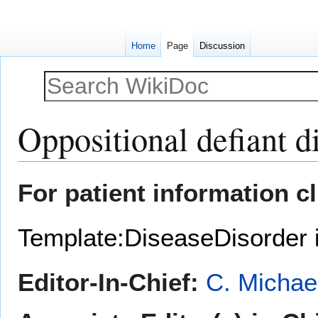
Home
Page
Discussion
Oppositional defiant d
Jump
Jump
For patient information c
to
to
navigation
search
Template:DiseaseDisorder 
Editor-In-Chief:
C. Michae