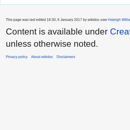
This page was last edited 18:30, 6 January 2017 by wikidoc user
Haleigh Willi
Content is available under
Crea
unless otherwise noted.
Privacy policy
About wikidoc
Disclaimers