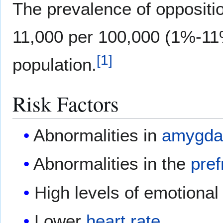
The prevalence of oppositio
11,000 per 100,000 (1%-11%
[
1
]
population.
Risk Factors
Abnormalities in
amygda
Abnormalities in the
pref
High levels of emotional 
Lower
heart rate