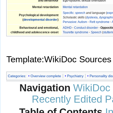
and behaviour
Ego-dystonic sexual orientation
Mental retardation
Mental retardation
Specific
:
speech
and language
(
expr
Psychological development
Scholastic skills
(
dyslexia
,
dysgraphi
(
developmental disorder
)
Pervasive
:
Autism
·
Rett syndrome
·
Behavioural and emotional,
ADHD
·
Conduct disorder
·
Oppositi
childhood and adolescence onset
Tourette syndrome
·
Speech
(
stutter
Template:WikiDoc Sources
Categories
:
Overview complete
Psychiatry
Personality di
Navigation
WikiDoc
Recently Edited 
Table of Contents
I