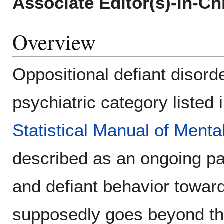
Associate Editor(s)-in-Ch
Overview
Oppositional defiant disorde
psychiatric category listed 
Statistical Manual of Menta
described as an ongoing pat
and defiant behavior toward
supposedly goes beyond th