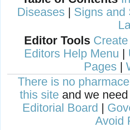
Diseases
|
Signs and
La
Editor Tools
Create
Editors Help Menu
|
Pages
|
There is no pharmaceut
this site
and we need 
Editorial Board
|
Gov
Avoid 