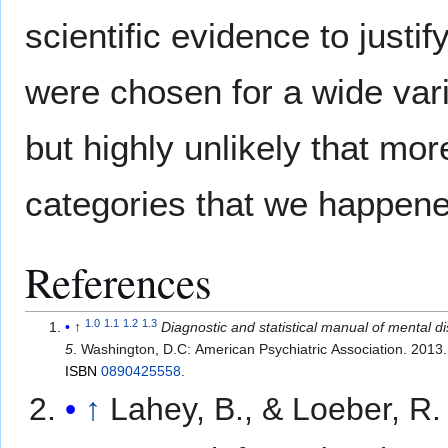
scientific evidence to justif
were chosen for a wide var
but highly unlikely that mo
categories that we happened
References
1.0
1.1
1.2
1.3
↑
Diagnostic and statistical manual of mental d
5
. Washington, D.C: American Psychiatric Association. 2013.
ISBN
0890425558
.
↑
Lahey, B., & Loeber, R.