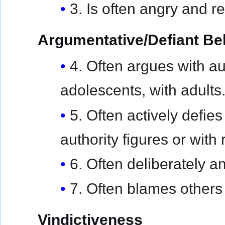
3. Is often angry and re
Argumentative/Defiant Be
4. Often argues with aut
adolescents, with adults
5. Often actively defie
authority figures or with 
6. Often deliberately a
7. Often blames others 
Vindictiveness