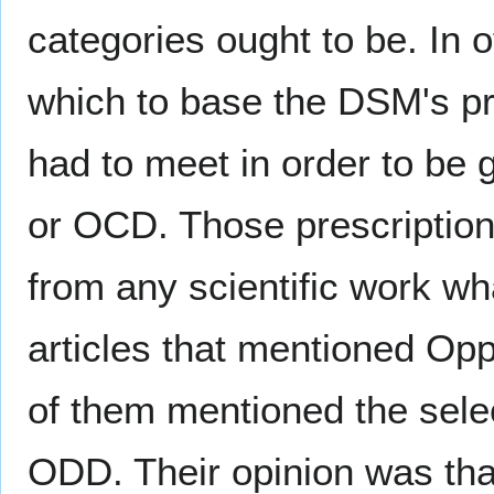
categories ought to be. In 
which to base the DSM's pr
had to meet in order to be 
or OCD. Those prescription
from any scientific work wh
articles that mentioned Opp
of them mentioned the selecti
ODD. Their opinion was that,