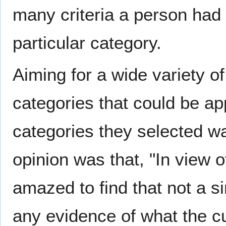
many criteria a person had 
particular category.
Aiming for a wide variety o
categories that could be app
categories they selected w
opinion was that, "In view o
amazed to find that not a si
any evidence of what the cut