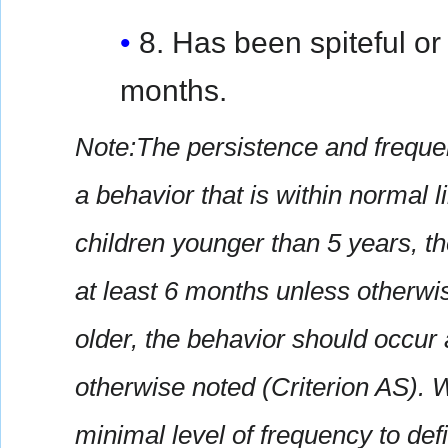
8. Has been spiteful or 
months.
Note:The persistence and frequen
a behavior that is within normal 
children younger than 5 years, t
at least 6 months unless otherwis
older, the behavior should occur 
otherwise noted (Criterion AS). 
minimal level of frequency to de