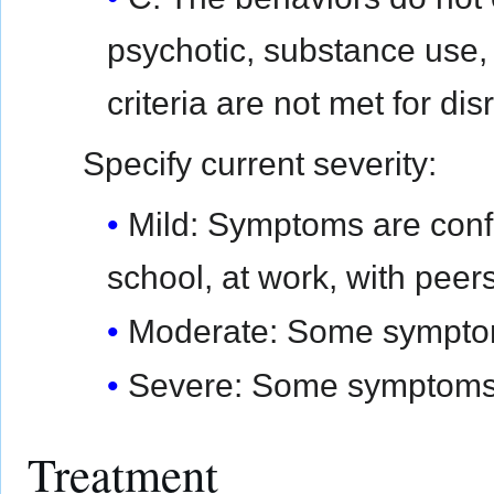
psychotic, substance use
criteria are not met for di
Specify current severity:
Mild: Symptoms are confi
school, at work, with peers
Moderate: Some symptoms 
Severe: Some symptoms a
Treatment