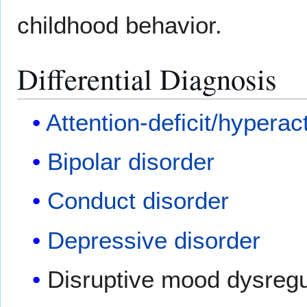
childhood behavior.
Differential Diagnosis
Attention-deficit/hyperact
Bipolar disorder
Conduct disorder
Depressive disorder
Disruptive mood dysregu