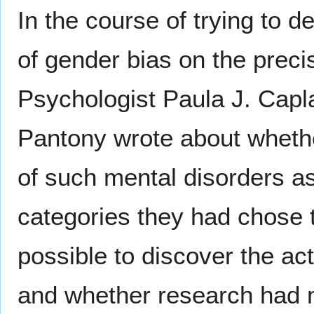
In the course of trying to d
of gender bias on the preci
Psychologist Paula J. Cap
Pantony wrote about whethe
of such mental disorders as
categories they had chose 
possible to discover the act
and whether research had m