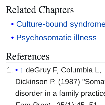
Related Chapters
Culture-bound syndrom
Psychosomatic illness
References
↑
deGruy F, Columbia L,
Dickinson P. (1987) "Somat
disorder in a family practic
Fam Pract.
, 25(1):45–51.