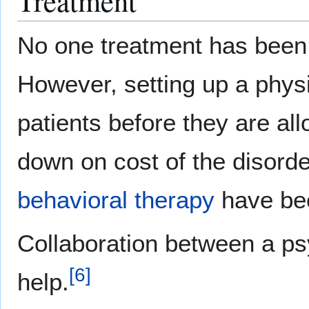
Treatment
No one treatment has been 
However, setting up a phys
patients before they are all
down on cost of the disorde
behavioral therapy
have bee
Collaboration between a ps
[
6
]
help.