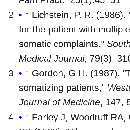
↑
Lichstein, P. R. (1986).
for the patient with multipl
somatic complaints,"
Sout
Medical Journal
, 79(3), 3
↑
Gordon, G.H. (1987). "
somatizing patients,"
West
Journal of Medicine
, 147, 
↑
Farley J, Woodruff RA,