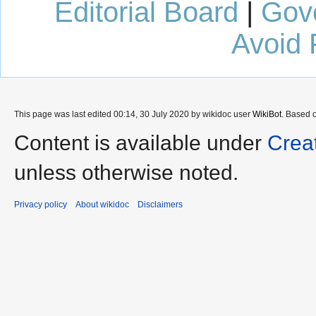
Editorial Board
|
Gov
Avoid 
This page was last edited 00:14, 30 July 2020 by wikidoc user
WikiBot
. Based 
Content is available under
Crea
unless otherwise noted.
Privacy policy
About wikidoc
Disclaimers