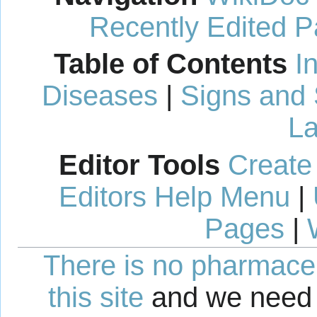
Recently Edited 
Table of Contents
I
Diseases
|
Signs and
La
Editor Tools
Create
Editors Help Menu
|
Pages
|
There is no pharmaceut
this site
and we need 