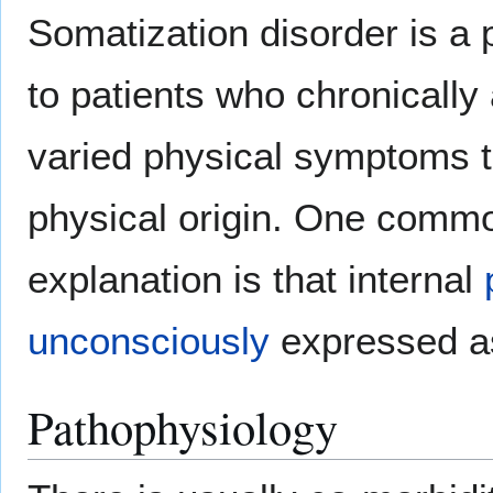
Somatization disorder is a 
to patients who chronically
varied physical symptoms th
physical origin. One comm
explanation is that internal
unconsciously
expressed as
Pathophysiology