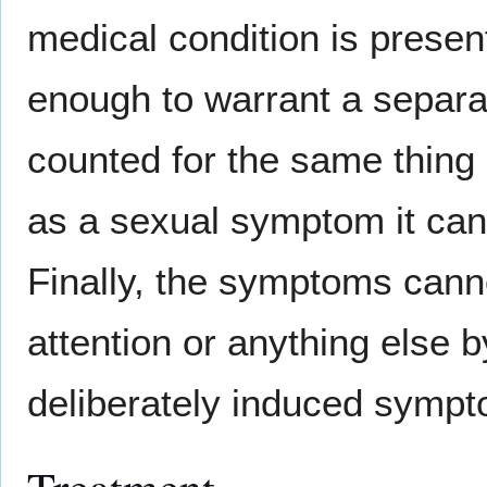
medical condition is prese
enough to warrant a separ
counted for the same thing 
as a sexual symptom it can
Finally, the symptoms canno
attention or anything else 
deliberately induced symp