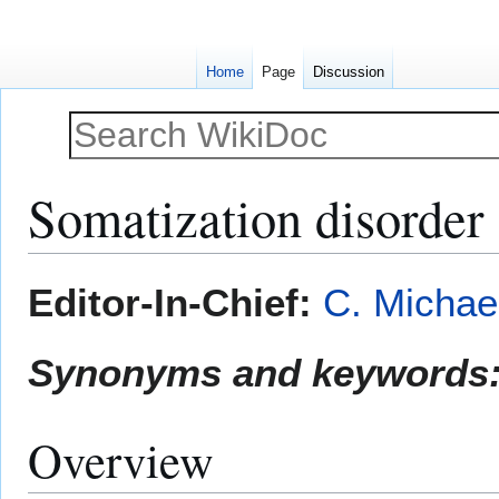
Home
Page
Discussion
Somatization disorder
Jump
Jump
Editor-In-Chief:
C. Michae
to
to
navigation
search
Synonyms and keywords
Overview