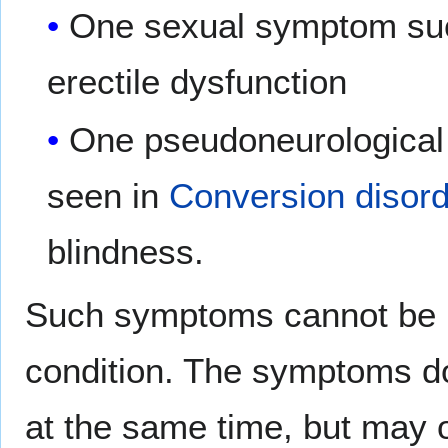
One sexual symptom such
erectile dysfunction
One pseudoneurological 
seen in
Conversion disor
blindness.
Such symptoms cannot be r
condition. The symptoms do
at the same time, but may o