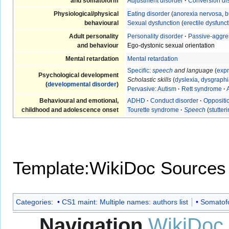
and somatoform
Adjustment disorder
·
Conversion di
Physiological/physical
Eating disorder
(
anorexia nervosa
,
b
behavioural
Sexual dysfunction
(
erectile dysfunc
Adult personality
Personality disorder
·
Passive-aggre
and behaviour
Ego-dystonic sexual orientation
Mental retardation
Mental retardation
Specific
:
speech
and language
(
expr
Psychological development
Scholastic skills
(
dyslexia
,
dysgraphi
(
developmental disorder
)
Pervasive
:
Autism
·
Rett syndrome
·
Behavioural and emotional,
ADHD
·
Conduct disorder
·
Oppositio
childhood and adolescence onset
Tourette syndrome
·
Speech
(
stutter
Template:WikiDoc Sources
Categories
:
CS1 maint: Multiple names: authors list
Somatofo
Navigation
WikiDoc