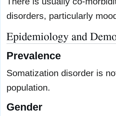
There is usually co-morbidi
disorders, particularly moo
Epidemiology and Demo
Prevalence
Somatization disorder is n
population.
Gender