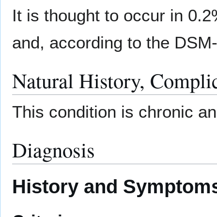
It is thought to occur in 0.
and, according to the DSM-
Natural History, Compli
This condition is chronic a
Diagnosis
History and Symptom