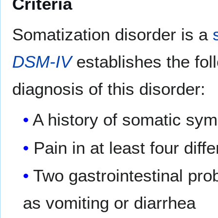
Criteria
Somatization disorder is a
DSM-IV
establishes the foll
diagnosis of this disorder:
A history of somatic sym
Pain in at least four diff
Two gastrointestinal pro
as vomiting or diarrhea