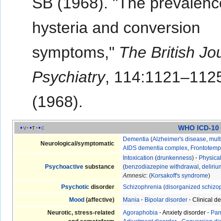
SB (1968). "The prevalenc
hysteria and conversion
symptoms,"
The British Jo
Psychiatry
, 114:1121–112
(1968).
WHO ICD-10
v
t
e
Dementia
(
Alzheimer's disease
,
mult
Neurological/symptomatic
AIDS dementia complex
,
Frontotemp
Intoxication
(
drunkenness
)
·
Physica
Psychoactive
substance
(
benzodiazepine withdrawal
,
deliri
Amnesic
: (
Korsakoff's syndrome
)
Psychotic
disorder
Schizophrenia
(
disorganized schizo
Mood
(affective)
Mania
·
Bipolar disorder
·
Clinical d
Neurotic, stress-related
Agoraphobia
·
Anxiety disorder
·
Pan