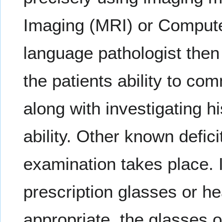
Imaging (MRI) or Comput
language pathologist then
the patients ability to co
along with investigating hi
ability. Other known defic
examination takes place. I
prescription glasses or hea
appropriate, the glasses 