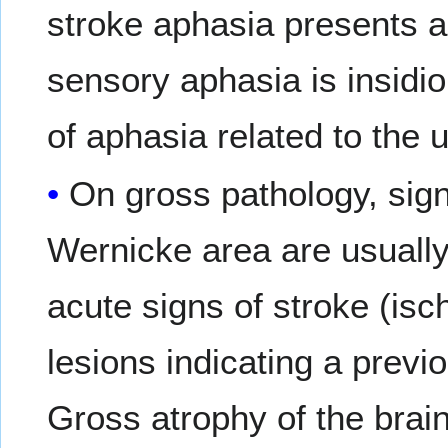
stroke aphasia presents a
sensory aphasia is insidio
of aphasia related to the 
On gross pathology, sig
Wernicke area are usually
acute signs of stroke (is
lesions indicating a previ
Gross atrophy of the brai