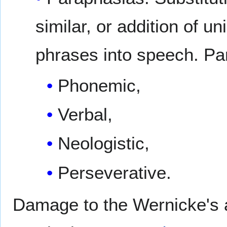
similar, or addition of u
phrases into speech. Pa
Phonemic,
Verbal,
Neologistic,
Perseverative.
Damage to the Wernicke's 