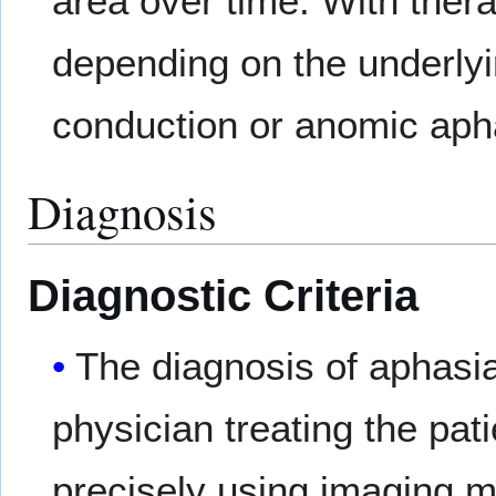
area over time. With ther
depending on the underlyi
conduction or anomic aph
Diagnosis
Diagnostic Criteria
The diagnosis of aphasia
physician treating the pati
precisely using imaging 