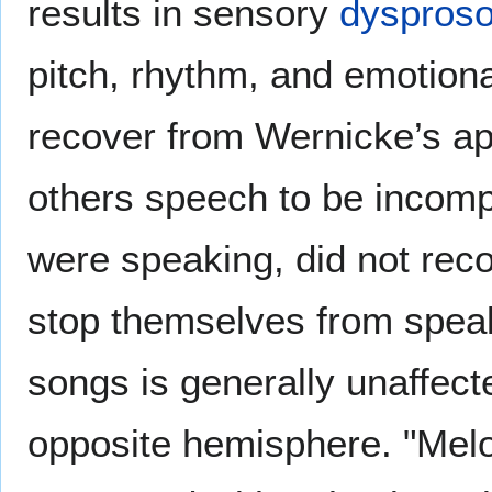
results in sensory
dyspros
pitch, rhythm, and emotiona
recover from Wernicke’s ap
others speech to be incomp
were speaking, did not rec
stop themselves from speak
songs is generally unaffect
opposite hemisphere. "Melo