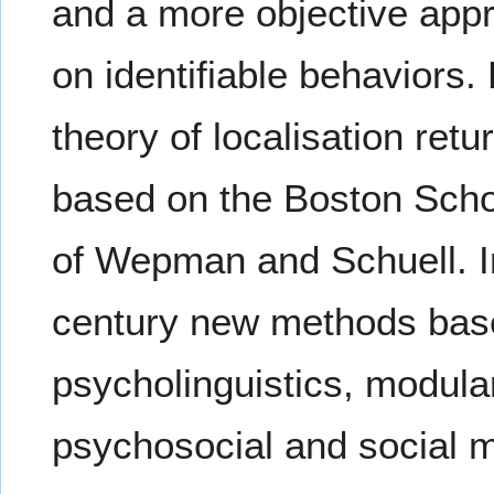
and a more objective ap
on identifiable behaviors.
theory of localisation ret
based on the Boston Scho
of Wepman and Schuell. In 
century new methods based
psycholinguistics, modula
psychosocial and social 