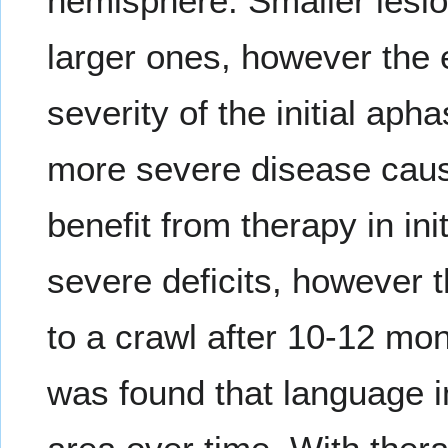
hemisphere. Smaller lesio
larger ones, however the e
severity of the initial aph
more severe disease causi
benefit from therapy in in
severe deficits, however 
to a crawl after 10-12 mon
was found that language i