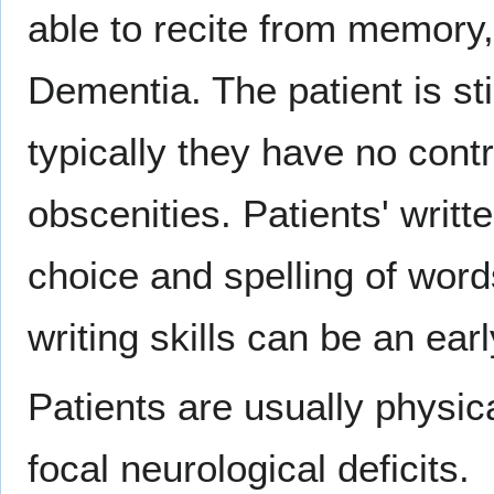
able to recite from memory,
Dementia. The patient is st
typically they have no cont
obscenities. Patients' writt
choice and spelling of words
writing skills can be an ear
Patients are usually physic
focal neurological deficits.