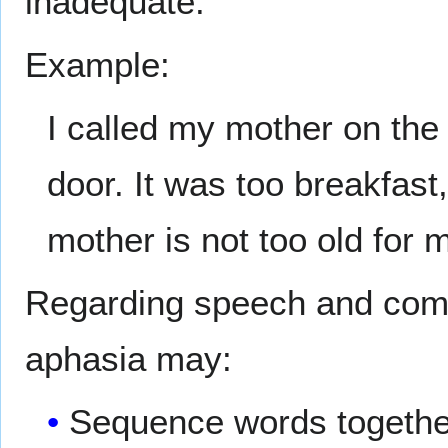
inadequate.
Example:
I called my mother on the 
door. It was too breakfast
mother is not too old for 
Regarding speech and comp
aphasia may:
Sequence words together