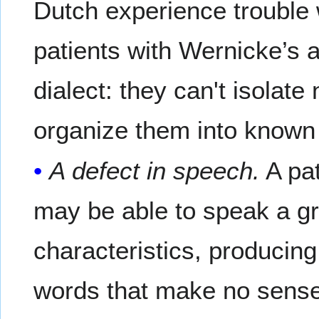
Dutch experience trouble 
patients with Wernicke’s 
dialect: they can't isolat
organize them into known
A defect in speech.
A pat
may be able to speak a gr
characteristics, producin
words that make no sense