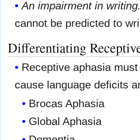
An impairment in writing
cannot be predicted to wri
Differentiating Receptiv
Receptive aphasia must b
cause language deficits 
Brocas Aphasia
Global Aphasia
Dementia