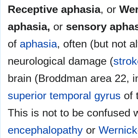
Receptive aphasia
, or
Wer
aphasia,
or
sensory aphas
of
aphasia
, often (but not 
neurological damage (
strok
brain (Broddman area 22, in
superior temporal gyrus
of 
This is not to be confused 
encephalopathy
or
Wernick