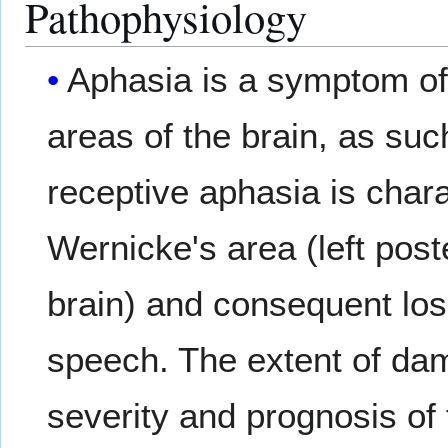
Pathophysiology
Aphasia is a symptom o
areas of the brain, as su
receptive aphasia is char
Wernicke's area (left post
brain) and consequent los
speech. The extent of dam
severity and prognosis of 