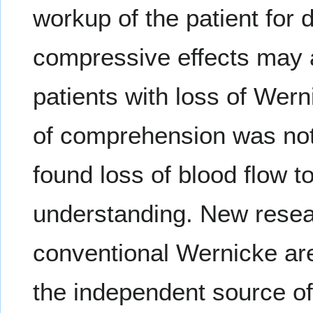
workup of the patient for
compressive effects may 
patients with loss of Wer
of comprehension was not
found loss of blood flow to
understanding. New resea
conventional Wernicke are
the independent source of