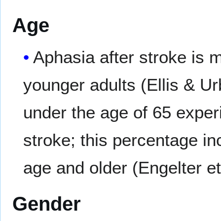
Age
Aphasia after stroke is 
younger adults (Ellis & Ur
under the age of 65 experi
stroke; this percentage in
age and older (Engelter et
Gender