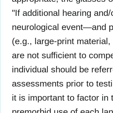
"If additional hearing and/
neurological event—and p
(e.g., large-print material
are not sufficient to com
individual should be refer
assessments prior to testi
it is important to factor 
premorbid use of each lan