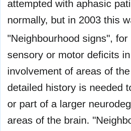
attempted with aphasic pat
normally, but in 2003 this w
"Neighbourhood signs", fo
sensory or motor deficits i
involvement of areas of the
detailed history is needed 
or part of a larger neurodeg
areas of the brain. "Neighb