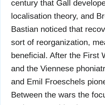
century that Gall develo
localisation theory, and 
Bastian noticed that reco
sort of reorganization, m
beneficial. After the First
and the Viennese phonia
and Emil Froeschels pion
Between the wars the foc