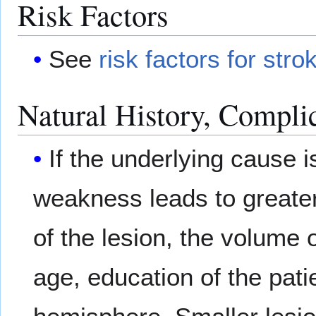
Risk Factors
See
risk factors for stro
Natural History, Compli
If the underlying cause i
weakness leads to greater
of the lesion, the volume 
age, education of the pati