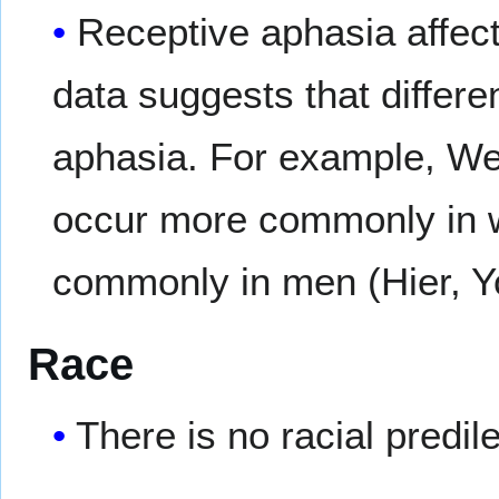
Receptive aphasia affe
data suggests that differe
aphasia. For example, We
occur more commonly in 
commonly in men (Hier, Yo
Race
There is no racial predil