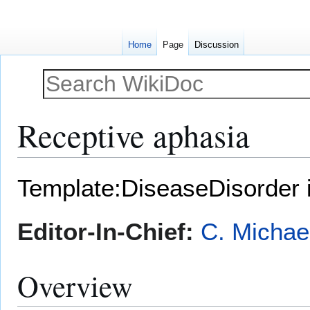
Home
Page
Discussion
Receptive aphasia
Jump
Jump
Template:DiseaseDisorder 
to
to
navigation
search
Editor-In-Chief:
C. Michae
Overview