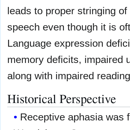
leads to proper stringing of
speech even though it is of
Language expression defic
memory deficits, impaired 
along with impaired reading
Historical Perspective
Receptive aphasia was f