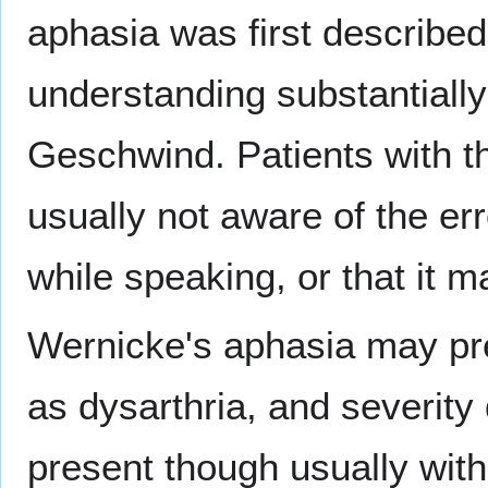
aphasia was first describe
understanding substantial
Geschwind. Patients with th
usually not aware of the e
while speaking, or that it m
Wernicke's aphasia may pre
as dysarthria, and severity
present though usually with