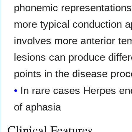
phonemic representations
more typical conduction 
involves more anterior te
lesions can produce diffe
points in the disease proc
In rare cases Herpes en
of aphasia
Clinical Features