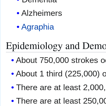
Alzheimers
Agraphia
Epidemiology and Demo
About 750,000 strokes o
About 1 third (225,000) o
There are at least 2,000
There are at least 250,0