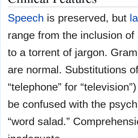
Speech
is preserved, but
l
range from the inclusion of
to a torrent of jargon. Gram
are normal. Substitutions o
“telephone” for “television
be confused with the psychia
“word salad.” Comprehensio