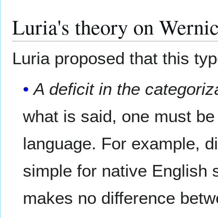
Luria's theory on Wernic
Luria proposed that this typ
A deficit in the categori
what is said, one must be
language. For example, di
simple for native Englis
makes no difference betw