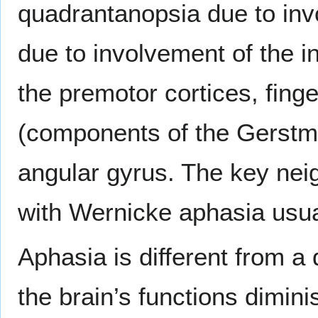
quadrantanopsia due to invo
due to involvement of the in
the premotor cortices, finge
(components of the Gerstm
angular gyrus. The key neig
with Wernicke aphasia usua
Aphasia is different from a
the brain’s functions dimini