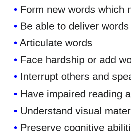
Form new words which 
Be able to deliver words
Articulate words
Face hardship or add wo
Interrupt others and spe
Have impaired reading a
Understand visual materi
Preserve cognitive abilit