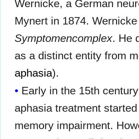
Wernicke, a German neuro
Mynert in 1874. Wernicke
Symptomencomplex
. He 
as a distinct entity from 
aphasia
).
Early in the 15th centur
aphasia treatment started 
memory impairment. Howev