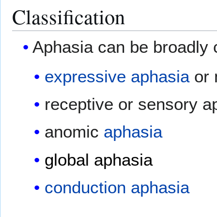
Classification
Aphasia can be broadly c
expressive aphasia
or 
receptive or sensory a
anomic
aphasia
global aphasia
conduction aphasia