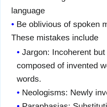
language
Be oblivious of spoken m
These mistakes include
Jargon: Incoherent but 
composed of invented w
words.
Neologisms: Newly inv
Paraphasias: Substituti