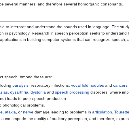
y be several manners, and therefore several homorganic consonants.
 to interpret and understand the sounds used in language. The study of
tion in psychology. Research in speech perception seeks to understan
pplications in building computer systems that can recognize speech, a
fect speech. Among these are:
cluding
paralysis
, respiratory infections,
vocal fold nodules
and
cancers
sias
,
dysarthria
,
dystonia
and
speech processing
disorders, where impa
nd) leads to poor speech production.
to phonological problems.
te
,
ataxia
, or
nerve
damage leading to problems in
articulation
.
Tourett
xia
can impede the quality of auditory perception, and therefore, expre