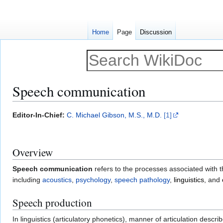
Home
Page
Discussion
Speech communication
Jump
Jump
Editor-In-Chief:
C. Michael Gibson, M.S., M.D.
[1]
to
to
navigation
search
Overview
Speech communication
refers to the processes associated with 
including
acoustics
,
psychology
,
speech pathology
,
linguistics
, and
Speech production
In linguistics (articulatory phonetics), manner of articulation des