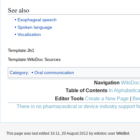
See also
Esophageal speech
Spoken language
Vocalization
Template:Jb1
Template:WikiDoc Sources
Category
:
Oral communication
Navigation
WikiDoc
Table of Contents
In Alphabetica
Editor Tools
Create a New Page
|
Bec
There is no pharmaceutical or device industry support for
This page was last edited 16:11, 20 August 2012 by wikidoc user
WikiBot
.