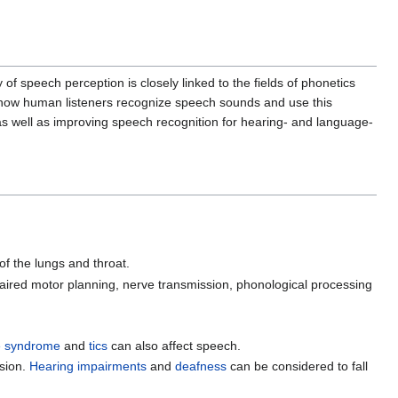
 speech perception is closely linked to the fields of phonetics
d how human listeners recognize speech sounds and use this
s well as improving speech recognition for hearing- and language-
of the lungs and throat.
ired motor planning, nerve transmission, phonological processing
e syndrome
and
tics
can also affect speech.
ssion.
Hearing impairments
and
deafness
can be considered to fall