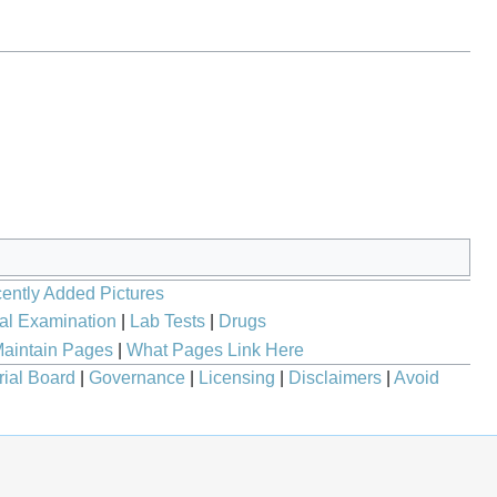
ently Added Pictures
al Examination
|
Lab Tests
|
Drugs
aintain Pages
|
What Pages Link Here
rial Board
|
Governance
|
Licensing
|
Disclaimers
|
Avoid