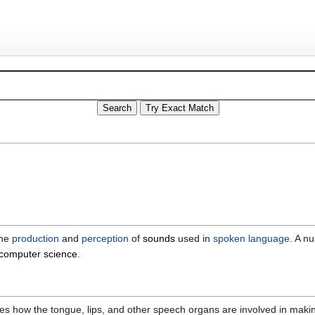
the
production
and
perception
of
sounds
used in
spoken language
. A n
computer science
.
cribes how the tongue, lips, and other speech organs are involved in mak