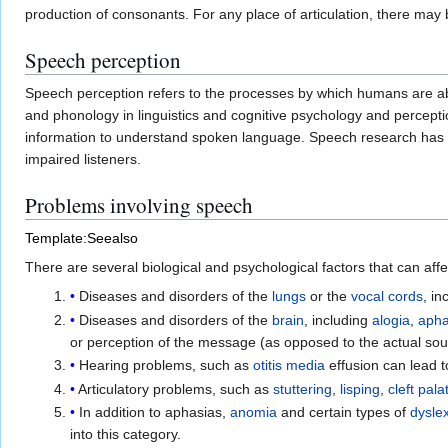
production of consonants. For any place of articulation, there ma
Speech perception
Speech perception refers to the processes by which humans are able
and phonology in linguistics and cognitive psychology and percep
information to understand spoken language. Speech research has a
impaired listeners.
Problems involving speech
Template:Seealso
There are several biological and psychological factors that can af
Diseases and disorders of the
lungs
or the
vocal cords
, in
Diseases and disorders of the
brain
, including
alogia
,
apha
or perception of the message (as opposed to the actual sou
Hearing problems, such as
otitis media
effusion can lead 
Articulatory problems, such as
stuttering
,
lisping
,
cleft pala
In addition to aphasias,
anomia
and certain types of
dysle
into this category.