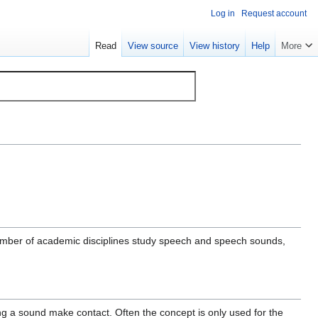
Log in
Request account
Read
View source
View history
Help
More
umber of academic disciplines study speech and speech sounds,
ing a sound make contact. Often the concept is only used for the