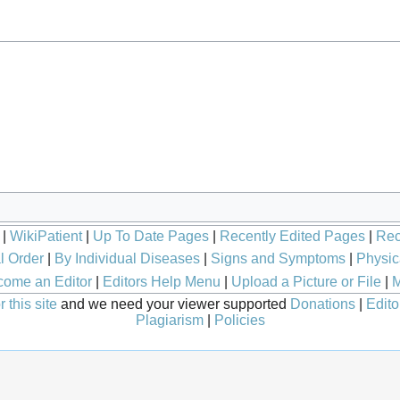
|
WikiPatient
|
Up To Date Pages
|
Recently Edited Pages
|
Rec
l Order
|
By Individual Diseases
|
Signs and Symptoms
|
Physic
ome an Editor
|
Editors Help Menu
|
Upload a Picture or File
|
M
 this site
and we need your viewer supported
Donations
|
Edito
Plagiarism
|
Policies