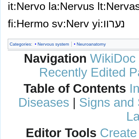
it:Nervo
la:Nervus
lt:Nerva
fi:Hermo
sv:Nerv
yi:נערוו
Categories
:
Nervous system
Neuroanatomy
Navigation
WikiDoc
Recently Edited 
Table of Contents
I
Diseases
|
Signs and
La
Editor Tools
Create