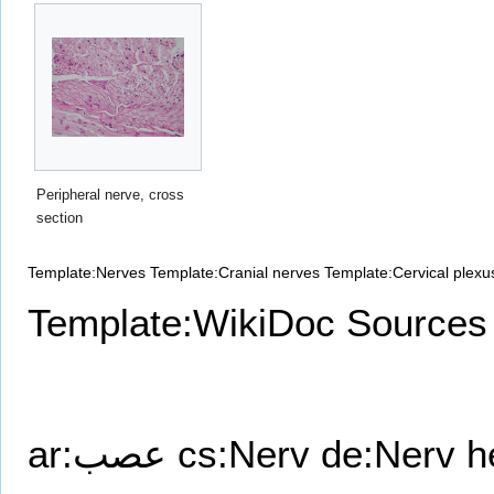
Peripheral nerve, cross
section
Template:Nerves
Template:Cranial nerves
Template:Cervical plexu
Template:WikiDoc Sources
ar:عصب
cs:Nerv
de:Nerv