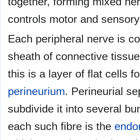
together, forming mixed ne
controls motor and sensory 
Each peripheral nerve is c
sheath of connective tissue
this is a layer of flat cells
perineurium
. Perineurial s
subdivide it into several bu
each such fibre is the
endon