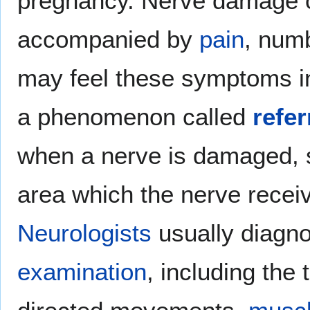
pregnancy. Nerve damage o
accompanied by
pain
, num
may feel these symptoms in
a phenomenon called
refer
when a nerve is damaged, si
area which the nerve receiv
Neurologists
usually diagno
examination
, including the 