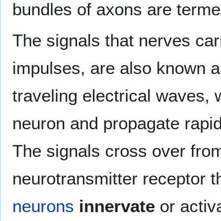
bundles of axons are term
The signals that nerves ca
impulses, are also known 
traveling electrical waves, 
neuron and propagate rapidl
The signals cross over from
neurotransmitter receptor 
neurons
innervate
or activ