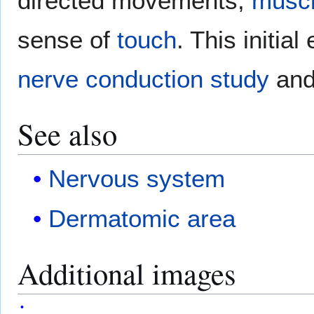
directed movements,
musc
sense of
touch
. This initia
nerve conduction study
an
See also
Nervous system
Dermatomic area
Additional images