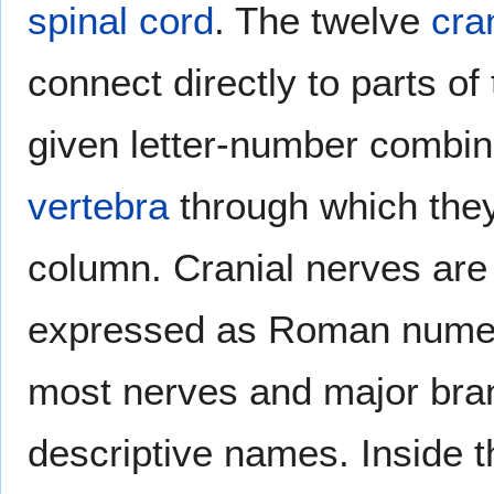
spinal cord
. The twelve
cra
connect directly to parts of
given letter-number combin
vertebra
through which they
column. Cranial nerves are
expressed as Roman numeral
most nerves and major bra
descriptive names. Inside 