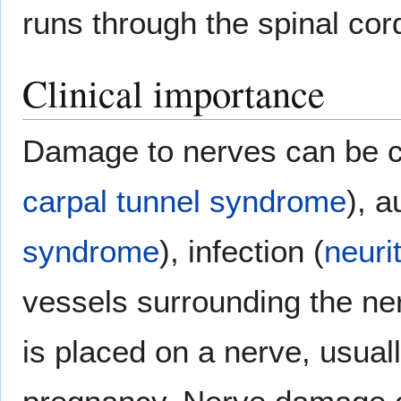
runs through the spinal cor
Clinical importance
Damage to nerves can be ca
carpal tunnel syndrome
), 
syndrome
), infection (
neurit
vessels surrounding the n
is placed on a nerve, usuall