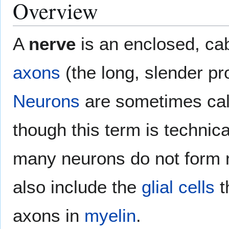
Overview
A
nerve
is an enclosed, cab
axons
(the long, slender pr
Neurons
are sometimes ca
though this term is technic
many neurons do not form 
also include the
glial cells
t
axons in
myelin
.