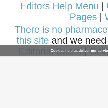
Editors Help Menu
|
Pages
|
There is no pharmaceut
this site
and we need 
Editorial Board
|
Gov
Cookies help us deliver our servic
Avoid 
This page was last edited 14:14, 20 August 2012 by wikidoc user
WikiBot
.
Content is available under
Crea
unless otherwise noted.