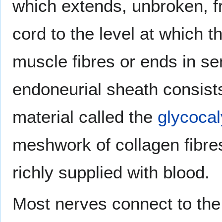
which extends, unbroken, fr
cord to the level at which 
muscle fibres or ends in s
endoneurial sheath consists
material called the
glycoca
meshwork of collagen fibre
richly supplied with blood.
Most nerves connect to the