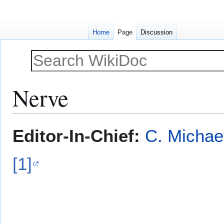
Home
Page
Discussion
Nerve
Jump
Jump
Editor-In-Chief:
C. Michae
to
to
navigation
search
[1]