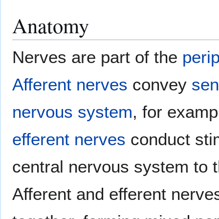
Anatomy
Nerves are part of the
peri
Afferent nerves
convey
sen
nervous system
, for examp
efferent nerves
conduct sti
central nervous system to 
Afferent and efferent nerve