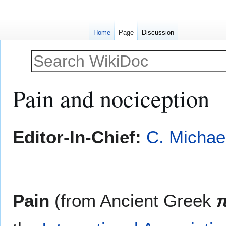
Home
Page
Discussion
Pain and nociception
Jump
Jump
Editor-In-Chief:
C. Michae
to
to
navigation
search
Pain
(from Ancient Greek