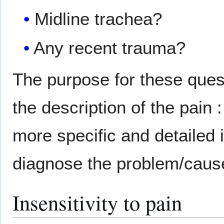
Midline trachea?
Any recent trauma?
The purpose for these quest
the description of the pain 
more specific and detailed in
diagnose the problem/cause 
Insensitivity to pain