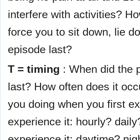
interfere with activities? Ho
force you to sit down, lie
episode last?
T = timing
: When did the p
last? How often does it occ
you doing when you first ex
experience it: hourly? dai
experience it: daytime? nig