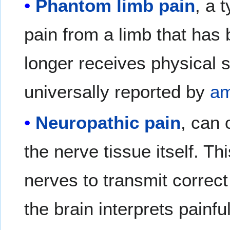
Phantom limb pain
, a 
pain from a limb that has
longer receives physical s
universally reported by
am
Neuropathic pain
, can 
the nerve tissue itself. Th
nerves to transmit correct
the brain interprets painf