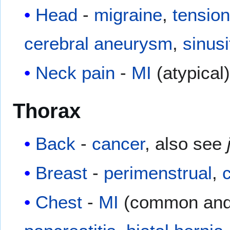
Head
-
migraine
,
tensio
cerebral aneurysm
,
sinusi
Neck pain
-
MI
(atypical
Thorax
Back
-
cancer
, also see
Breast
-
perimenstrual
,
Chest
-
MI
(common and 