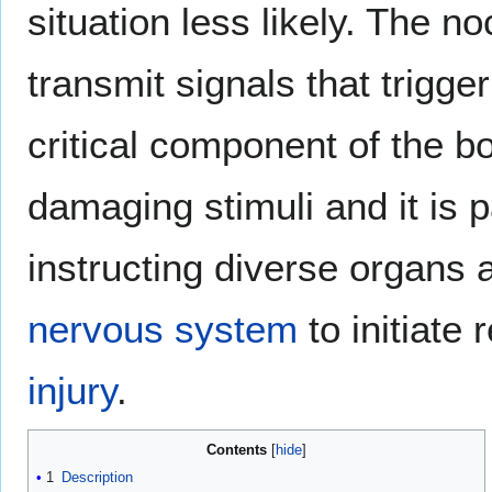
situation less likely. The 
transmit signals that trigger
critical component of the bod
damaging stimuli and it is p
instructing diverse organs 
nervous system
to initiate 
injury
.
Contents
1
Description