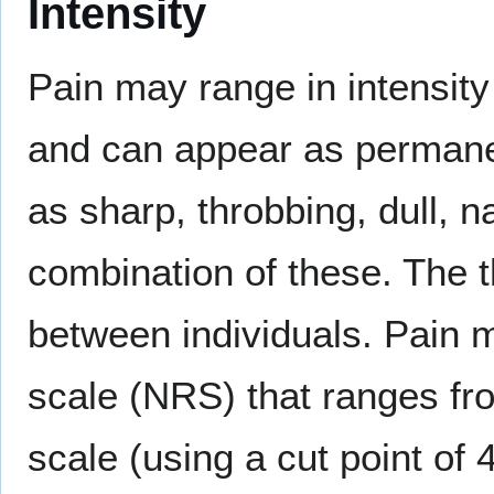
Intensity
Pain may range in intensity
and can appear as permanen
as sharp, throbbing, dull, n
combination of these. The t
between individuals. Pain m
scale (NRS) that ranges fr
scale (using a cut point of 