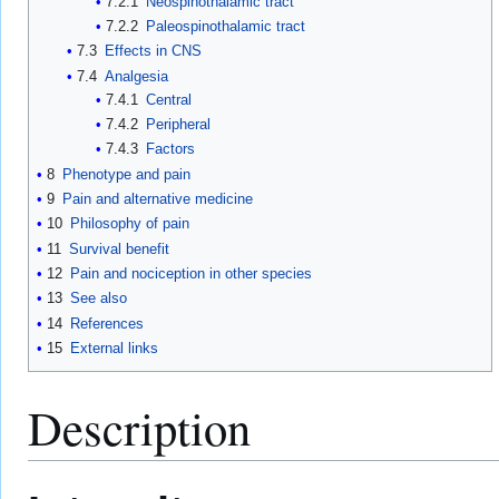
7.2.1
Neospinothalamic tract
7.2.2
Paleospinothalamic tract
7.3
Effects in CNS
7.4
Analgesia
7.4.1
Central
7.4.2
Peripheral
7.4.3
Factors
8
Phenotype and pain
9
Pain and alternative medicine
10
Philosophy of pain
11
Survival benefit
12
Pain and nociception in other species
13
See also
14
References
15
External links
Description