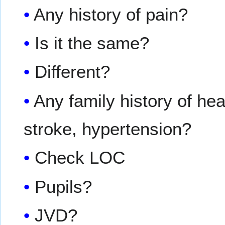
Any history of pain?
Is it the same?
Different?
Any family history of he
stroke, hypertension?
Check LOC
Pupils?
JVD?