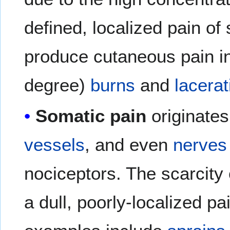
defined, localized pain of 
produce cutaneous pain inc
degree)
burns
and
lacerat
Somatic pain
originate
vessels
, and even
nerves
nociceptors. The scarcity
a dull, poorly-localized p