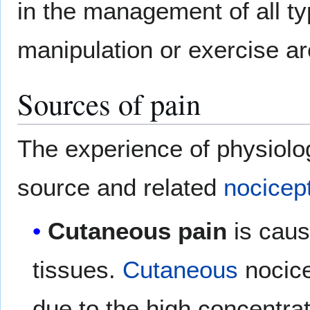
in the management of all ty
manipulation or exercise ar
Sources of pain
The experience of physiolo
source and related
nocicep
Cutaneous pain
is caus
tissues.
Cutaneous
nocice
due to the high concentra