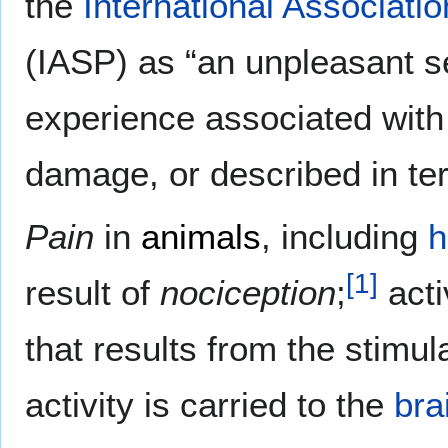
the
International Associatio
(IASP) as “an unpleasant 
experience associated with 
damage, or described in t
Pain
in
animals
, including
[
1
]
result of
nociception
;
acti
that results from the stimul
activity is carried to the
bra