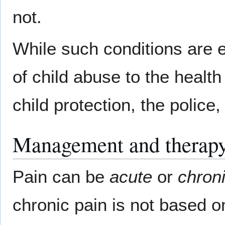
not.
While such conditions are e
of child abuse to the health
child protection, the police
Management and therapy
Pain can be
acute
or
chroni
chronic pain is not based on