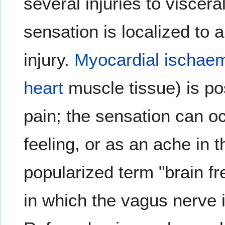
several injuries to viscera
sensation is localized to 
injury.
Myocardial ischae
heart
muscle tissue) is po
pain; the sensation can oc
feeling, or as an ache in 
popularized term "brain fr
in which the vagus nerve i