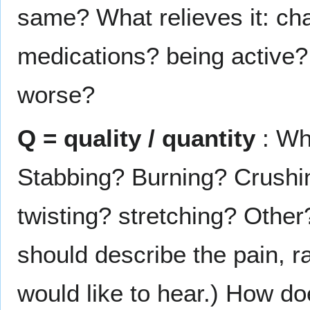
same? What relieves it: cha
medications? being active?
worse?
Q = quality / quantity
: Wha
Stabbing? Burning? Crushi
twisting? stretching? Other
should describe the pain, r
would like to hear.) How do