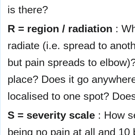
is there?
R = region / radiation
: Wh
radiate (i.e. spread to anot
but pain spreads to elbow)? 
place? Does it go anywhere
localised to one spot? Does 
S = severity scale
: How se
being no pain at all and 10