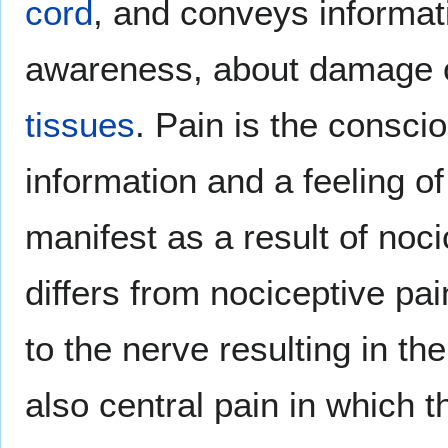
cord
, and conveys informat
awareness, about damage 
tissues
. Pain is the consci
information and a feeling o
manifest as a result of noc
differs from nociceptive pai
to the nerve resulting in th
also central pain in which t