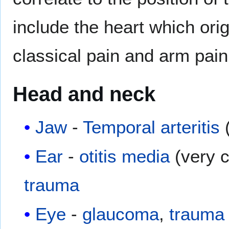
include the heart which ori
classical pain and arm pain
Head and neck
Jaw
-
Temporal arteritis
(
Ear
-
otitis media
(very c
trauma
Eye
-
glaucoma
,
trauma