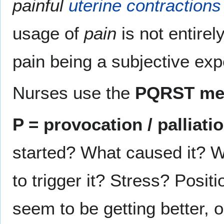
painful
uterine contractions
usage of
pain
is not entirel
pain being a subjective exp
Nurses use the
PQRST me
P = provocation / palliati
started? What caused it? 
to trigger it? Stress? Posit
seem to be getting better, o