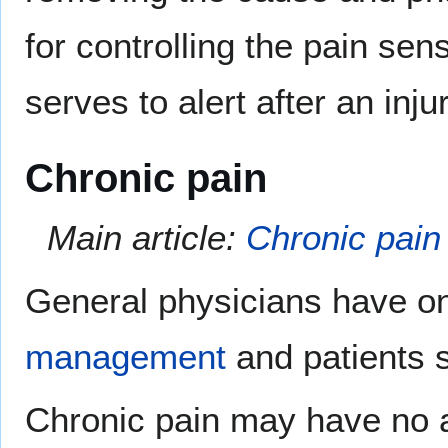
for controlling the pain s
serves to alert after an inj
Chronic pain
Main article:
Chronic pain
General physicians have on
management
and patients su
Chronic pain may have no 