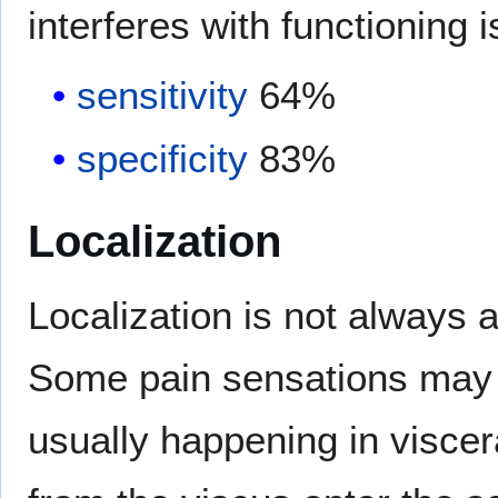
interferes with functioning i
sensitivity
64%
specificity
83%
Localization
Localization is not always 
Some pain sensations may b
usually happening in visce