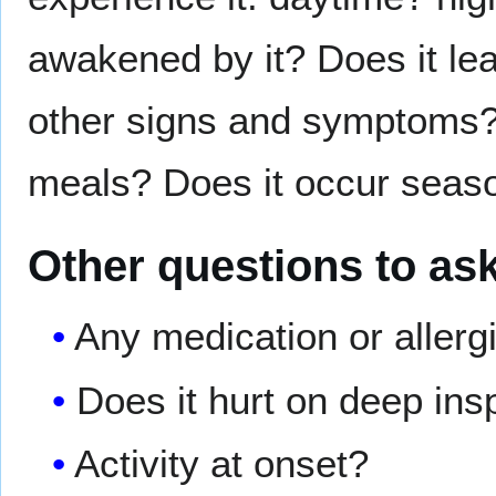
awakened by it? Does it lea
other signs and symptoms? D
meals? Does it occur seas
Other questions to as
Any medication or allerg
Does it hurt on deep ins
Activity at onset?