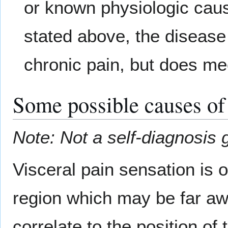
or known physiologic cause
stated above, the disease o
chronic pain, but does meet
Some possible causes of
Note: Not a self-diagnosis 
Visceral pain sensation is
region which may be far aw
correlate to the position of