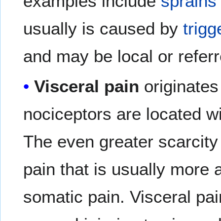
examples include
sprains
usually is caused by
trigg
and may be local or referr
Visceral pain
originates
nociceptors are located wi
The even greater scarcity
pain that is usually more 
somatic pain. Visceral pain