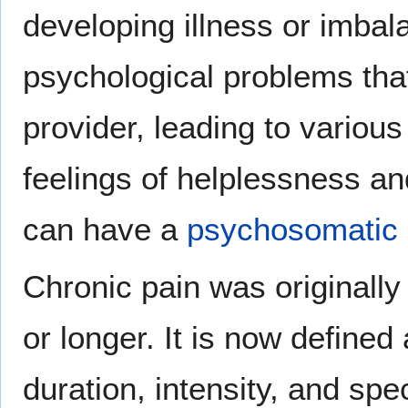
developing illness or imbala
psychological problems tha
provider, leading to various
feelings of helplessness a
can have a
psychosomatic
Chronic pain was originally
or longer. It is now defined 
duration, intensity, and sp