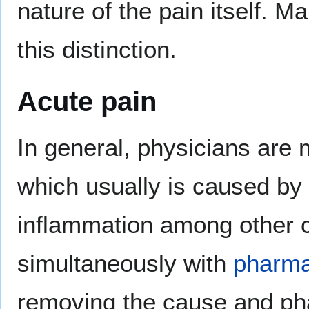
nature of the pain itself. 
this distinction.
Acute pain
In general, physicians are 
which usually is caused by 
inflammation among other ca
simultaneously with
pharma
removing the cause and pha