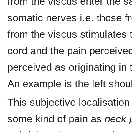
from the viscus enter the 
somatic nerves i.e. those f
from the viscus stimulates 
cord and the pain perceived 
perceived as originating in
An example is the left shou
This subjective localisation
some kind of pain as
neck 