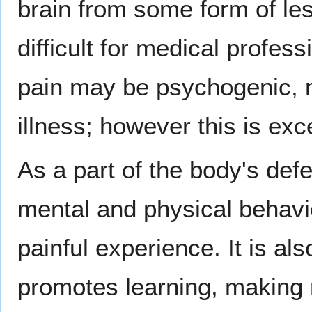
brain from some form of les
difficult for medical profess
pain may be psychogenic, 
illness; however this is exc
As a part of the body's def
mental and physical behavio
painful experience. It is a
promotes learning, making r