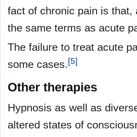
fact of chronic pain is that
the same terms as acute pa
The failure to treat acute p
[
5
]
some cases.
Other therapies
Hypnosis as well as divers
altered states of conscious