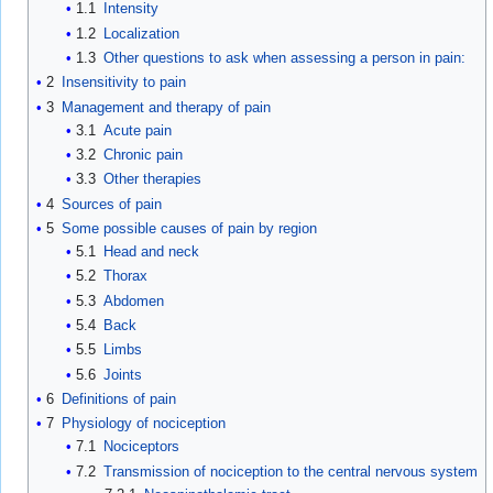
1.1
Intensity
1.2
Localization
1.3
Other questions to ask when assessing a person in pain:
2
Insensitivity to pain
3
Management and therapy of pain
3.1
Acute pain
3.2
Chronic pain
3.3
Other therapies
4
Sources of pain
5
Some possible causes of pain by region
5.1
Head and neck
5.2
Thorax
5.3
Abdomen
5.4
Back
5.5
Limbs
5.6
Joints
6
Definitions of pain
7
Physiology of nociception
7.1
Nociceptors
7.2
Transmission of nociception to the central nervous system