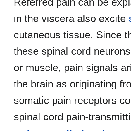
Referred pain can be expla
in the viscera also excite
cutaneous tissue. Since th
these spinal cord neurons 
or muscle, pain signals ar
the brain as originating f
somatic pain receptors c
spinal cord pain-transmitt