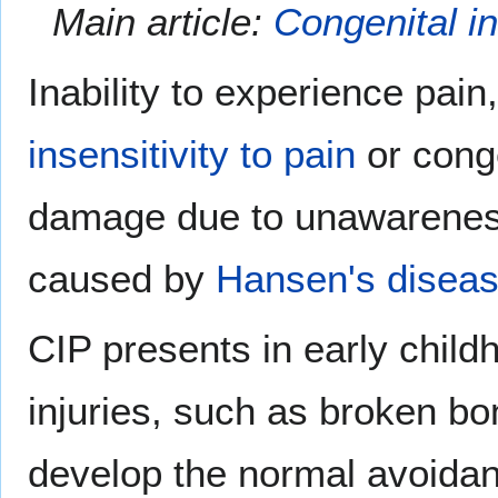
Main article:
Congenital in
Inability to experience pain
insensitivity to pain
or conge
damage due to unawareness.
caused by
Hansen's disea
CIP presents in early childh
injuries, such as broken bo
develop the normal avoidan