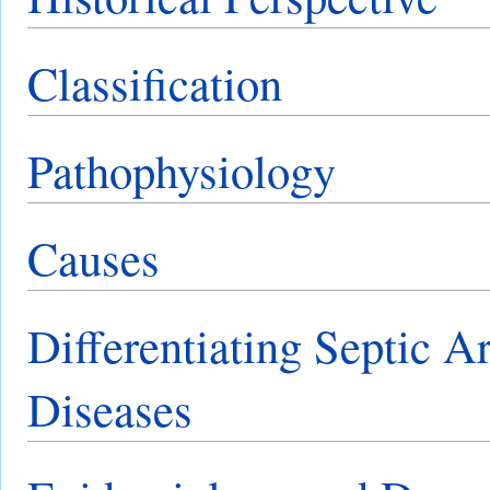
Classification
Pathophysiology
Causes
Differentiating Septic Ar
Diseases