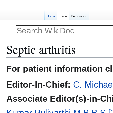
Home
Page
Discussion
Septic arthritis
Jump
Jump
For patient information c
to
to
navigation
search
Editor-In-Chief:
C. Michae
Associate Editor(s)-in-Ch
Kumar Pulivarthi M.B.B.S
[