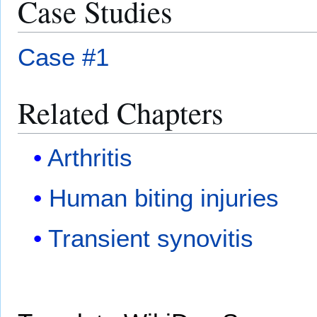
Case Studies
Case #1
Related Chapters
Arthritis
Human biting injuries
Transient synovitis