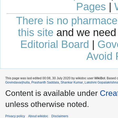
Pages
|
There is no pharmaceut
this site
and we need 
Editorial Board
|
Gov
Avoid 
This page was last edited 00:08, 30 July 2020 by wikidoc user
WikiBot
. Based 
Govindavarjhulla
,
Prashanth Saddala
,
Shankar Kumar
,
Lakshmi Gopalakrishn
Content is available under
Crea
unless otherwise noted.
Privacy policy
About wikidoc
Disclaimers