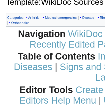
Template:WikiDoc Sources
Categories
:
Arthritis
Medical emergencies
Disease
Rh
Orthopedics
Navigation
WikiDoc
Recently Edited 
Table of Contents
I
Diseases
|
Signs and
La
Editor Tools
Create
Editors Help Menu
|