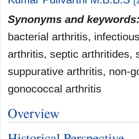
Synonyms and keywords
bacterial arthritis, infectiou
arthritis, septic arthritides,
suppurative arthritis, non-g
gonococcal arthritis
Overview
Historical Perspective