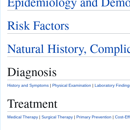
Epidemiology and Demo
Risk Factors
Natural History, Compli
Diagnosis
History and Symptoms
|
Physical Examination
|
Laboratory Finding
Treatment
Medical Therapy
|
Surgical Therapy
|
Primary Prevention
|
Cost-Ef