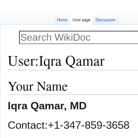
Home
User page
Discussion
User
:
Iqra Qamar
Your Name
Jump
Jump
to
to
navigation
search
Iqra Qamar, MD
Contact:+1-347-859-3658