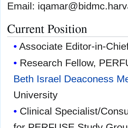
Email: iqamar@bidmc.harv
Current Position
Associate Editor-in-Chie
Research Fellow, PERF
Beth Israel Deaconess Me
University
Clinical Specialist/Consu
for PERFUSE Study Gro