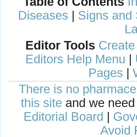
Table of Contents
I
Diseases
|
Signs and
La
Editor Tools
Create
Editors Help Menu
|
Pages
|
There is no pharmaceut
this site
and we need 
Editorial Board
|
Gov
Avoid 