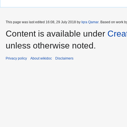
This page was last edited 16:08, 29 July 2018 by
Iqra Qamar
. Based on work 
Content is available under
Crea
unless otherwise noted.
Privacy policy
About wikidoc
Disclaimers