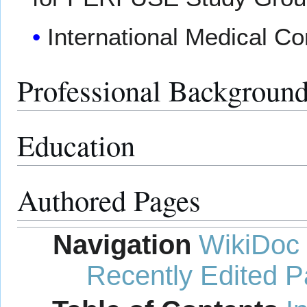
International Medical C
Professional Backgroun
Education
Authored Pages
Navigation
WikiDoc
Recently Edited 