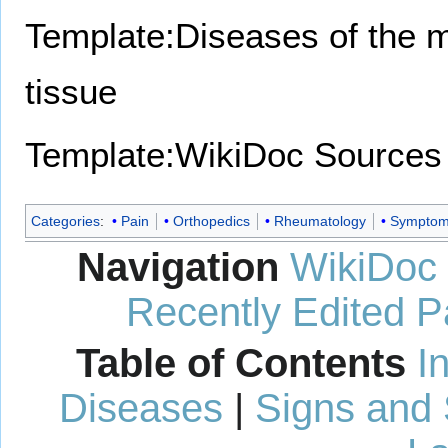
Template:Diseases of the 
tissue
Template:WikiDoc Sources
Categories
:
Pain
Orthopedics
Rheumatology
Sympto
Navigation
WikiDoc
Recently Edited 
Table of Contents
I
Diseases
|
Signs and