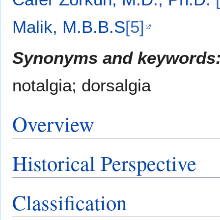
Malik, M.B.B.S
[5]
Synonyms and keywords
notalgia; dorsalgia
Overview
Historical Perspective
Classification