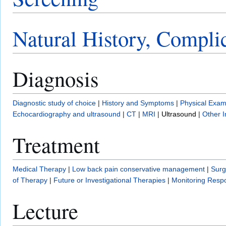
Natural History, Compli
Diagnosis
Diagnostic study of choice
|
History and Symptoms
|
Physical Exam
Echocardiography and ultrasound
|
CT
|
MRI
|
Ultrasound
|
Other 
Treatment
Medical Therapy
|
Low back pain conservative management
|
Surg
of Therapy
|
Future or Investigational Therapies
|
Monitoring Resp
Lecture