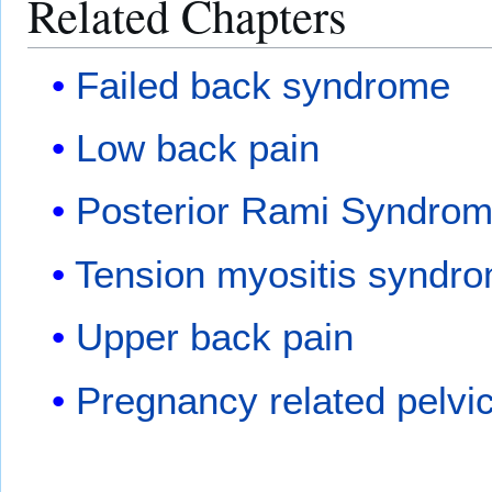
Related Chapters
Failed back syndrome
Low back pain
Posterior Rami Syndro
Tension myositis syndr
Upper back pain
Pregnancy related pelvic