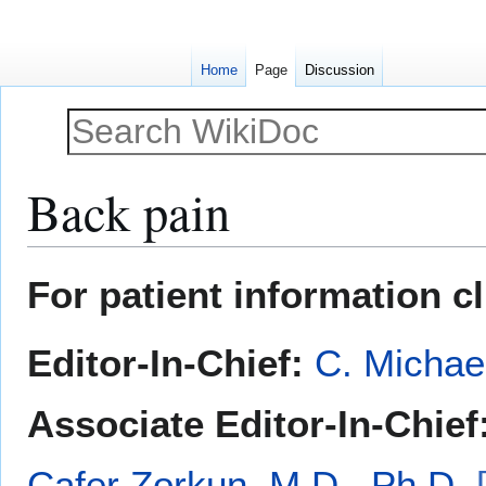
Home
Page
Discussion
Back pain
Jump
Jump
For patient information c
to
to
navigation
search
Editor-In-Chief:
C. Michae
Associate Editor-In-Chief
Cafer Zorkun, M.D., Ph.D.