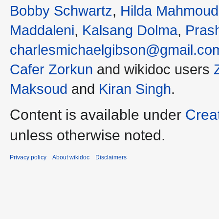
Bobby Schwartz
,
Hilda Mahmoud
Maddaleni
,
Kalsang Dolma
,
Pras
charlesmichaelgibson@gmail.co
Cafer Zorkun
and wikidoc users
Maksoud
and
Kiran Singh
.
Content is available under
Crea
unless otherwise noted.
Privacy policy
About wikidoc
Disclaimers