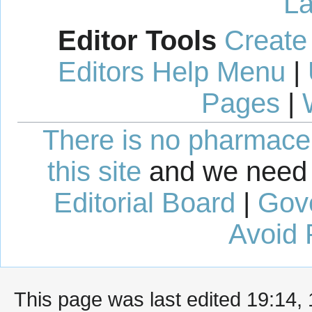
La
Editor Tools
Create
Editors Help Menu
|
Pages
|
There is no pharmaceut
this site
and we need 
Editorial Board
|
Gov
Avoid 
This page was last edited 19:14,