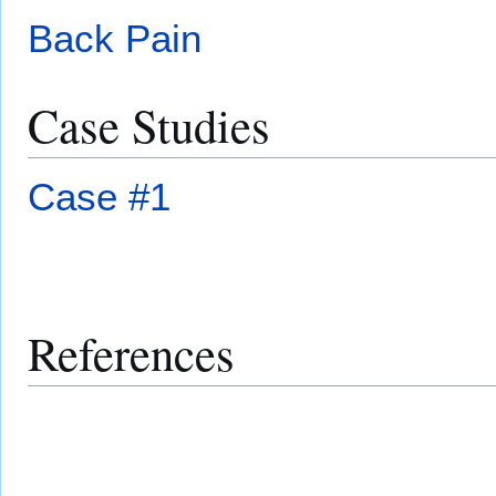
Back Pain
Case Studies
Case #1
References