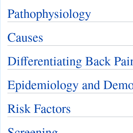
Pathophysiology
Causes
Differentiating Back Pai
Epidemiology and Demo
Risk Factors
Screening