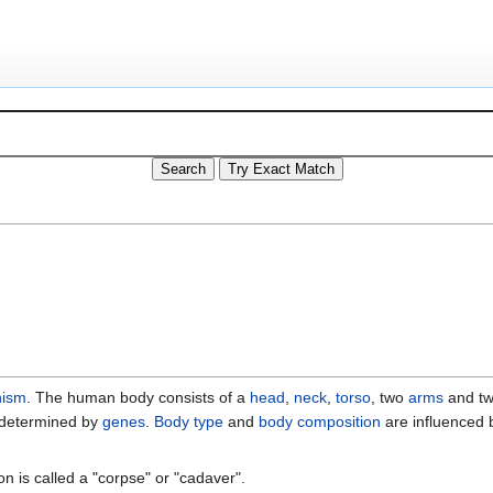
nism
. The human body consists of a
head
,
neck
,
torso
, two
arms
and t
ly determined by
genes
.
Body type
and
body composition
are influenced 
 is called a "corpse" or "cadaver".