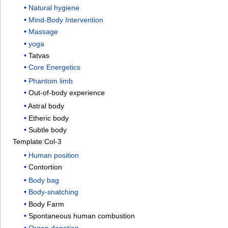
Natural hygiene
Mind-Body Intervention
Massage
yoga
Tatvas
Core Energetics
Phantom limb
Out-of-body experience
Astral body
Etheric body
Subtle body
Template:Col-3
Human position
Contortion
Body bag
Body-snatching
Body Farm
Spontaneous human combustion
Organ donation