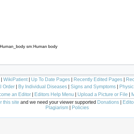
:Human_body
sm:Human body
|
WikiPatient
|
Up To Date Pages
|
Recently Edited Pages
|
Rec
l Order
|
By Individual Diseases
|
Signs and Symptoms
|
Physic
ome an Editor
|
Editors Help Menu
|
Upload a Picture or File
|
M
 this site
and we need your viewer supported
Donations
|
Edito
Plagiarism
|
Policies