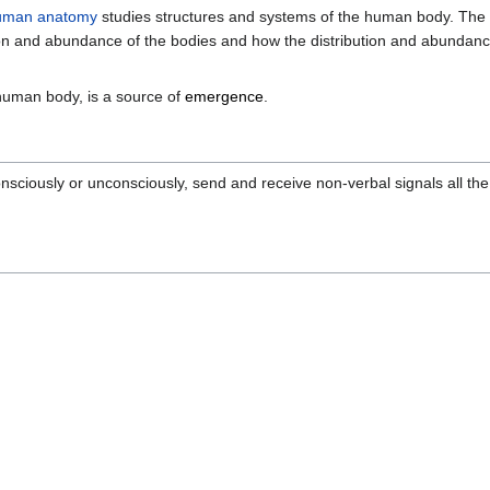
uman anatomy
studies structures and systems of the human body. The s
ion and abundance of the bodies and how the distribution and abundance
n human body, is a source of
emergence
.
iously or unconsciously, send and receive non-verbal signals all the