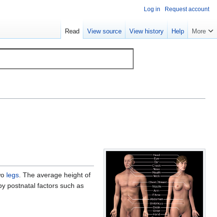
Log in
Request account
Read
View source
View history
Help
More
wo
legs
. The average height of
by postnatal factors such as