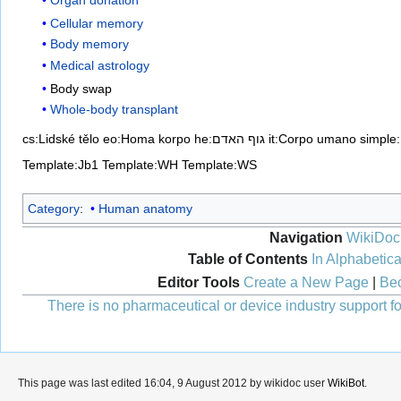
Cellular memory
Body memory
Medical astrology
Body swap
Whole-body transplant
cs:Lidské tělo
eo:Homa korpo
he:גוף האדם
it:Corpo umano
simple
Template:Jb1
Template:WH
Template:WS
Category
:
Human anatomy
Navigation
WikiDoc
Table of Contents
In Alphabetica
Editor Tools
Create a New Page
|
Bec
There is no pharmaceutical or device industry support for
This page was last edited 16:04, 9 August 2012 by wikidoc user
WikiBot
.