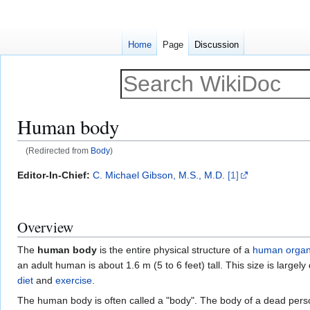
Home
Page
Discussion
Human body
(Redirected from
Body
)
Jump
Jump
Editor-In-Chief:
C. Michael Gibson, M.S., M.D.
[1]
to
to
navigation
search
Overview
The
human body
is the entire physical structure of a
human
orga
an adult human is about 1.6 m (5 to 6 feet) tall. This size is large
diet
and
exercise
.
The human body is often called a "body". The body of a dead person