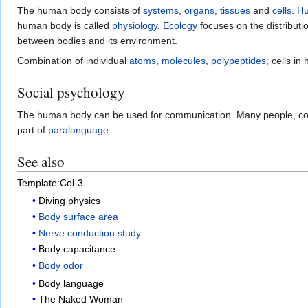
The human body consists of
systems
,
organs
,
tissues
and
cells
.
H
human body is called
physiology
.
Ecology
focuses on the distribut
between bodies and its environment.
Combination of individual
atoms
,
molecules
,
polypeptides
, cells i
Social psychology
The human body can be used for communication. Many people, consc
part of
paralanguage
.
See also
Template:Col-3
Diving physics
Body surface area
Nerve conduction study
Body capacitance
Body odor
Body language
The Naked Woman