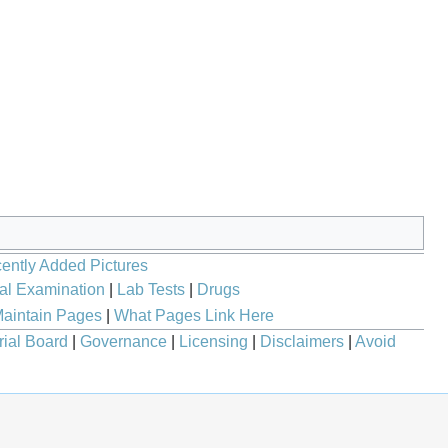
ently Added Pictures
al Examination
|
Lab Tests
|
Drugs
aintain Pages
|
What Pages Link Here
rial Board
|
Governance
|
Licensing
|
Disclaimers
|
Avoid