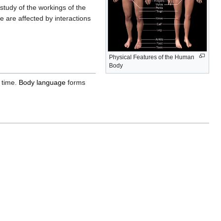
tudy of the workings of the
 are affected by interactions
Physical Features of the Human
Body
 time.
Body language
forms