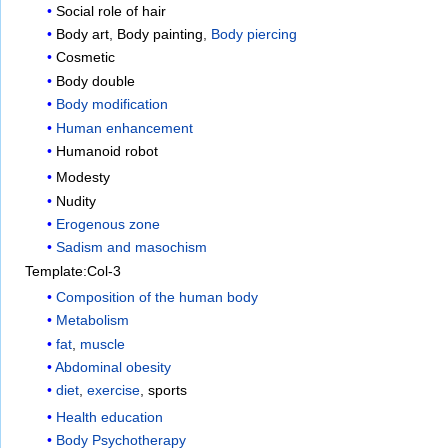
Social role of hair
Body art
,
Body painting
,
Body piercing
Cosmetic
Body double
Body modification
Human enhancement
Humanoid robot
Modesty
Nudity
Erogenous zone
Sadism and masochism
Template:Col-3
Composition of the human body
Metabolism
fat
,
muscle
Abdominal obesity
diet
,
exercise
,
sports
Health education
Body Psychotherapy