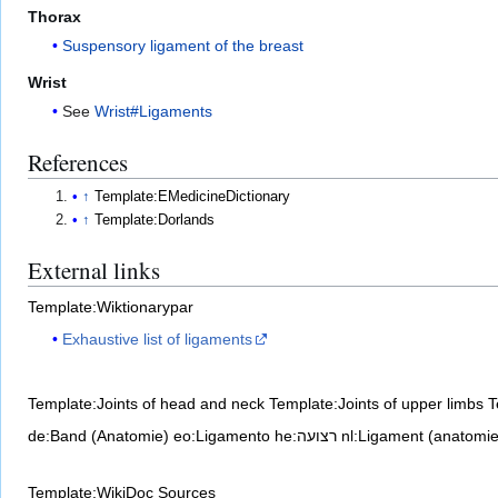
Thorax
Suspensory ligament of the breast
Wrist
See
Wrist#Ligaments
References
↑
Template:EMedicineDictionary
↑
Template:Dorlands
External links
Template:Wiktionarypar
Exhaustive list of ligaments
Template:Joints of head and neck
Template:Joints of upper limbs
T
de:Band (Anatomie)
eo:Ligamento
he:רצועה
nl:Ligament (anatomie
Template:WikiDoc Sources