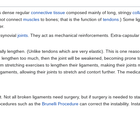
us dense regular
connective tissue
composed mainly of long, stringy
col
not
connect
muscles
to bones; that is the function of
tendons
.) Some li
er.
 synovial
joints
. They act as mechanical reinforcements. Extra-capsular 
ally lengthen. (Unlike tendons which are very elastic). This is one reas
nts lengthen too much, then the joint will be weakened, becoming prone t
rm stretching exercises to lengthen their ligaments, making their joints
gaments, allowing their joints to stretch and contort further. The medic
. Not all broken ligaments need surgery, but if surgery is needed to sta
 procedures such as the
Brunelli Procedure
can correct the instability. Inst