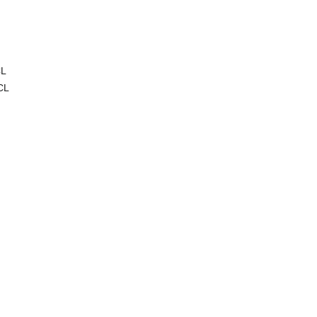
CL
CL