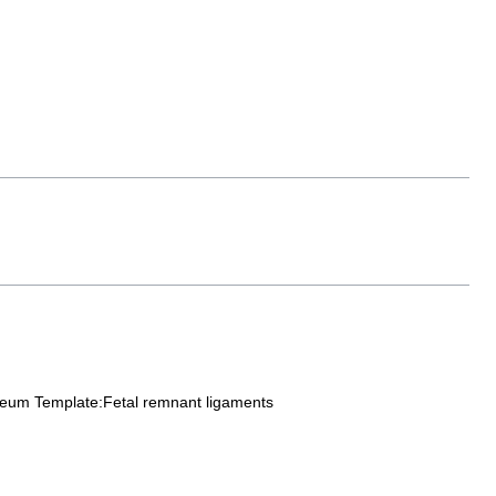
neum
Template:Fetal remnant ligaments