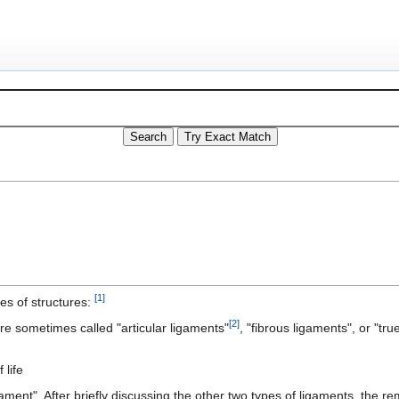
[
1
]
pes of structures:
[
2
]
e sometimes called "articular ligaments"
, "fibrous ligaments", or "tru
 life
nt". After briefly discussing the other two types of ligaments, the remai