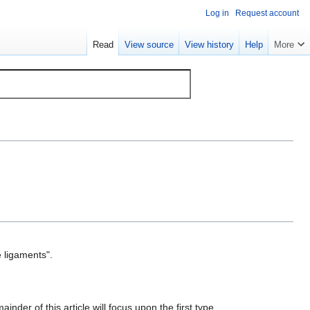
Log in
Request account
Read
View source
View history
Help
More
e ligaments".
nder of this article will focus upon the first type.