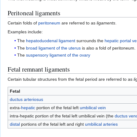
Peritoneal ligaments
Certain folds of
peritoneum
are referred to as
ligaments
.
Examples include:
The
hepatoduodenal ligament
surrounds the
hepatic portal ve
The
broad ligament of the uterus
is also a fold of peritoneum.
The
suspensory ligament of the ovary
Fetal remnant ligaments
Certain tubular structures from the fetal period are referred to as
l
Fetal
ductus arteriosus
extra-
hepatic
portion of the fetal left
umbilical vein
intra-hepatic portion of the fetal left umbilical vein (the
ductus ven
distal
portions of the fetal left and right
umbilical arteries