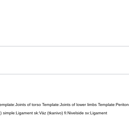
emplate:Joints of torso
Template:Joints of lower limbs
Template:Perito
)
simple:Ligament
sk:Väz (tkanivo)
fi:Nivelside
sv:Ligament