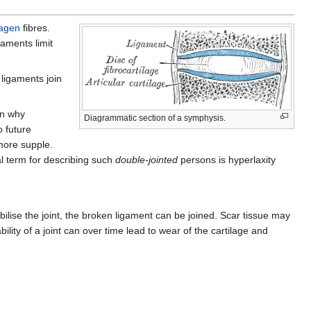
lagen
fibres.
gaments limit
ligaments join
on why
Diagrammatic section of a symphysis.
o future
 more supple.
al term for describing such
double-jointed
persons is hyperlaxity
bilise the joint, the broken ligament can be joined. Scar tissue may
ability of a joint can over time lead to wear of the cartilage and