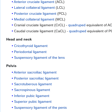
Anterior cruciate ligament
(ACL)
Lateral collateral ligament
(LCL)
Posterior cruciate ligament
(PCL)
Medial collateral ligament
(MCL)
Cranial cruciate ligament (CrCL) -
quadruped
equivalent of A
Caudal cruciate ligament (CaCL) -
quadruped
equivalent of P
Head and neck
Cricothyroid ligament
Periodontal ligament
Suspensory ligament of the lens
Pelvis
Anterior sacroiliac ligament
Posterior sacroiliac ligament
Sacrotuberous ligament
Sacrospinous ligament
Inferior pubic ligament
Superior pubic ligament
Suspensory ligament of the penis