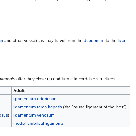
in
and other vessels as they travel from the
duodenum
to the
liver
.
igaments
after they close up and turn into cord-like structures:
Adult
ligamentum arteriosum
ligamentum teres hepatis
(the "round ligament of the liver").
osus
)
ligamentum venosum
medial umbilical ligaments