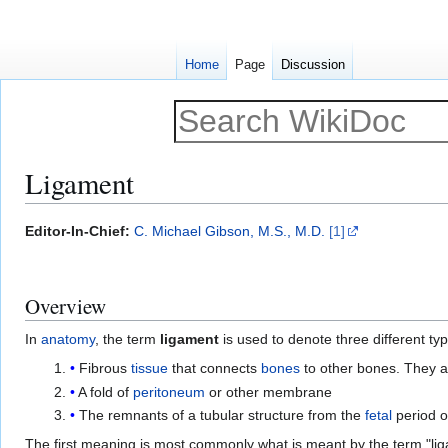
Home
Page
Discussion
Ligament
Jump
Jump
Editor-In-Chief:
C. Michael Gibson, M.S., M.D.
[1]
to
to
navigation
search
Overview
In
anatomy
, the term
ligament
is used to denote three different ty
Fibrous
tissue
that connects
bones
to other bones. They ar
A fold of
peritoneum
or other membrane
The remnants of a tubular structure from the
fetal
period of
The first meaning is most commonly what is meant by the term "ligame