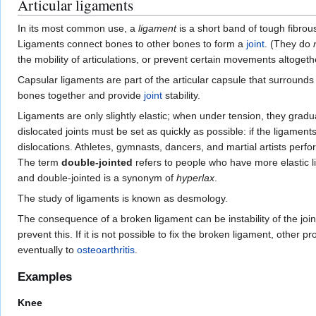
Articular ligaments
In its most common use, a
ligament
is a short band of tough fibro
Ligaments connect bones to other bones to form a
joint
. (They do
the mobility of articulations, or prevent certain movements altogeth
Capsular ligaments are part of the articular capsule that surrounds
bones together and provide
joint
stability.
Ligaments are only slightly elastic; when under tension, they gradu
dislocated joints must be set as quickly as possible: if the ligame
dislocations. Athletes, gymnasts, dancers, and martial artists perfo
The term
double-jointed
refers to people who have more elastic li
and double-jointed is a synonym of
hyperlax
.
The study of ligaments is known as desmology.
The consequence of a broken ligament can be instability of the joint
prevent this. If it is not possible to fix the broken ligament, other
eventually to
osteoarthritis
.
Examples
Knee