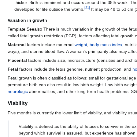
thicker. Birth is imminent and occurs around the 38th week. Th
[
21
]
developed for life outside the womb.
It may be 48 to 53 cm (1
Variation in growth
Template:Seealso
There is much variation in the growth of the fetus
called fetal growth restriction (FGR); factors affecting fetal growth
Maternal
factors include maternal
weight
,
body mass index
, nutrit
ways), and uterine blood flow. A woman's primiparity also may affect
Placental
factors include size, microstructure (densities and archit
Fetal
factors include the fetus genome, nutrient production, and
h
Fetal growth is often classified as follows: small for gestational a
premature birth can also result in low birth weight. Low birth weight 
neurologic
abnormalities, and other long-term health problems. SGA
Viability
Five months is currently the lower limit of viability, and viability usua
Viability is defined as the ability of fetuses to survive in th
beyond which survival is assured, but experience has shown th