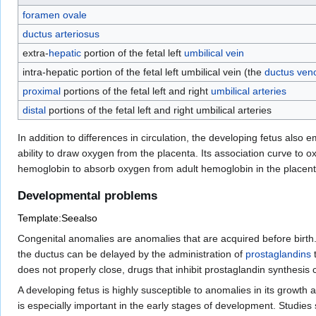
foramen ovale
ductus arteriosus
extra-
hepatic
portion of the fetal left
umbilical vein
intra-hepatic portion of the fetal left umbilical vein (the
ductus ven
proximal
portions of the fetal left and right
umbilical arteries
distal
portions of the fetal left and right umbilical arteries
In addition to differences in circulation, the developing fetus also 
ability to draw oxygen from the placenta. Its association curve to ox
hemoglobin to absorb oxygen from adult hemoglobin in the placenta
Developmental problems
Template:Seealso
Congenital anomalies are anomalies that are acquired before birth.
the ductus can be delayed by the administration of
prostaglandins
t
does not properly close, drugs that inhibit prostaglandin synthesis
A developing fetus is highly susceptible to anomalies in its growth
is especially important in the early stages of development. Studies