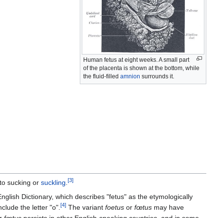
Human fetus at eight weeks. A small part
of the placenta is shown at the bottom, while
the fluid-filled
amnion
surrounds it.
[
3
]
to sucking or
suckling
.
nglish Dictionary, which describes "fetus" as the etymologically
[
4
]
clude the letter "o".
The variant
foetus
or
fœtus
may have