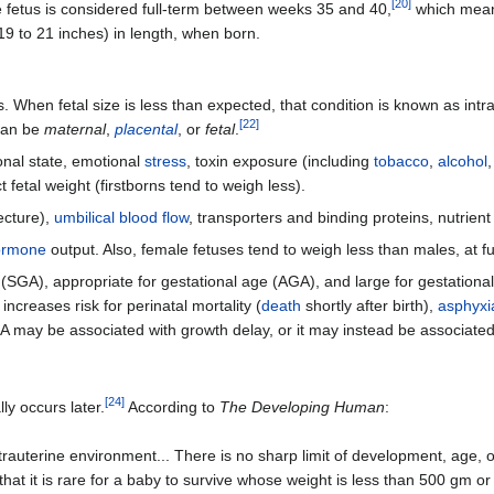
[
20
]
e fetus is considered full-term between weeks 35 and 40,
which means
9 to 21 inches) in length, when born.
. When fetal size is less than expected, that condition is known as intr
[
22
]
 can be
maternal
,
placental
, or
fetal
.
ional state, emotional
stress
, toxin exposure (including
tobacco
,
alcohol
 fetal weight (firstborns tend to weigh less).
ecture),
umbilical blood flow
, transporters and binding proteins, nutrient 
ormone
output. Also, female fetuses tend to weigh less than males, at fu
ge (SGA), appropriate for gestational age (AGA), and large for gestationa
increases risk for perinatal mortality (
death
shortly after birth),
asphyxi
 may be associated with growth delay, or it may instead be associated 
[
24
]
lly occurs later.
According to
The Developing Human
:
e extrauterine environment... There is no sharp limit of development, age
at it is rare for a baby to survive whose weight is less than 500 gm or