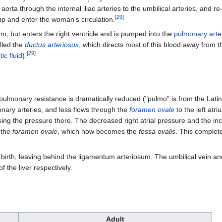
rta through the internal iliac arteries to the umbilical arteries, and r
[
29
]
p and enter the woman's circulation.
um, but enters the right ventricle and is pumped into the
pulmonary arte
lled the
ductus arteriosus
, which directs most of this blood away from t
[
29
]
ic fluid
).
pulmonary resistance is dramatically reduced ("pulmo" is from the Latin 
onary arteries, and less flows through the
foramen ovale
to the left atr
sing the pressure there. The decreased right atrial pressure and the inc
g the
foramen ovale
, which now becomes the
fossa ovalis
. This complet
 birth, leaving behind the ligamentum arteriosum. The umbilical vein and 
f the liver respectively.
Adult