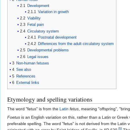
2.1
Development
2.1.1
Variation in growth
2.2
Viability
2.3
Fetal pain
2.4
Circulatory system
2.4.1
Postnatal development
2.4.2
Differences from the adult circulatory system
2.5
Developmental problems
2.6
Legal issues
3
Non-human fetuses
4
See also
5
References
6
External links
Etymology and spelling variations
The word "fetus" is from the
Latin
fetus
, meaning "offspring", "bring
Foetus
is an English variation on this, rather than a Latin or Greek
preferable spelling. The word "fetus" is not derived from the Latin 
[
5
]