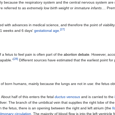
y because the respiratory system and the central nervous system are not
re referred to as
extremely low birth weight
or
immature infants
.... Pre
 with advances in medical science, and therefore the point of viabilit
[
27
]
1 weeks and 6 days'
gestational age
.
f a fetus to feel pain is often part of the
abortion debate
. However, acco
[
28
]
capable."
Different sources have estimated that the earliest point for 
t of born humans, mainly because the lungs are not in use: the fetus o
. About half of this enters the fetal
ductus venosus
and is carried to the
iver. The branch of the umbilical vein that supplies the right lobe of the li
In the fetus, there is an opening between the right and left atrium (the
f
lmonary circulation
. The majority of blood flow is into the left ventricl