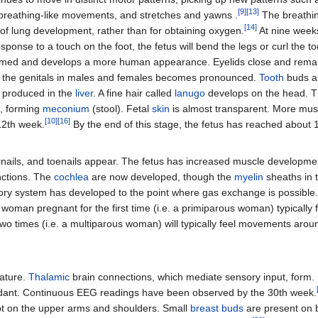
[
9
]
[
13
]
 breathing-like movements, and stretches and yawns .
The breathin
[
14
]
n of lung development, rather than for obtaining oxygen.
At nine weeks
esponse to a touch on the foot, the fetus will bend the legs or curl the 
ormed and develops a more human appearance. Eyelids close and remain
 the genitals in males and females becomes pronounced.
Tooth
buds a
 produced in the
liver
. A fine hair called
lanugo
develops on the head. The 
s, forming
meconium
(stool). Fetal
skin
is almost transparent. More mu
[
10
]
[
16
]
 12th week.
By the end of this stage, the fetus has reached about 
rnails, and toenails appear. The fetus has increased muscle developme
nctions. The
cochlea
are now developed, though the
myelin
sheaths in t
ratory system has developed to the point where gas exchange is possibl
A woman pregnant for the first time (i.e. a primiparous woman) typicall
wo times (i.e. a multiparous woman) will typically feel movements aro
mature.
Thalamic
brain connections, which mediate sensory input, form. Bo
nt. Continuous EEG readings have been observed by the 30th week.
cept on the upper arms and shoulders. Small
breast buds
are present on 