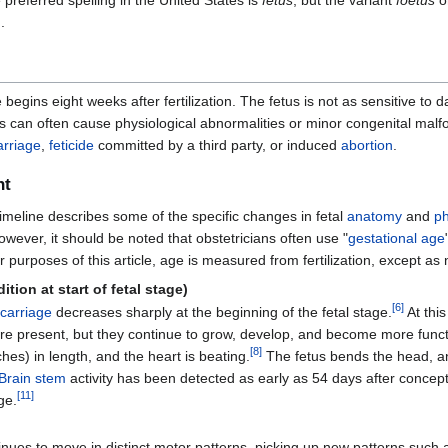
preferred spelling in the United States is
fetus
, but the variant
foetus
o
.
e begins eight weeks after fertilization. The fetus is not as sensitive
s can often cause physiological abnormalities or minor congenital malfo
arriage
,
feticide
committed by a third party, or induced
abortion
.
nt
timeline describes some of the specific changes in fetal
anatomy
and
ph
 However, it should be noted that obstetricians often use "
gestational age
For purposes of this article, age is measured from fertilization, except as 
tion at start of fetal stage)
[
6
]
carriage
decreases sharply at the beginning of the fetal stage.
At this
re present, but they continue to grow, develop, and become more funct
[
8
]
hes) in length, and the heart is beating.
The fetus bends the head, a
Brain stem
activity has been detected as early as 54 days after concept
[
11
]
ge.
inues to move in distinct motor patterns, picking up new patterns such