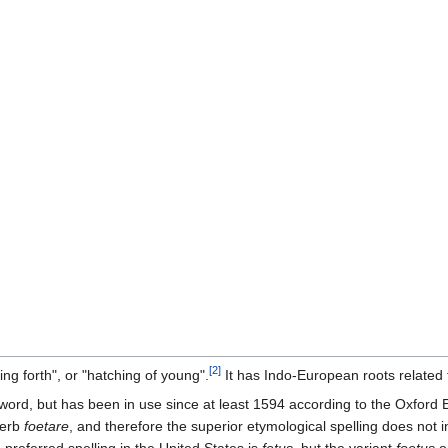
[
2
]
ing forth", or "hatching of young".
It has Indo-European roots related 
 word, but has been in use since at least 1594 according to the Oxford E
verb
foetare
, and therefore the superior etymological spelling does not in