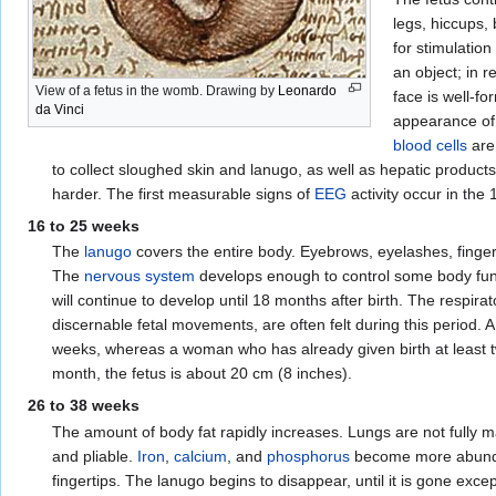
legs, hiccups,
for stimulatio
an object; in r
View of a fetus in the womb. Drawing by
Leonardo
face is well-f
da Vinci
appearance of
blood cells
are
to collect sloughed skin and lanugo, as well as hepatic product
harder. The first measurable signs of
EEG
activity occur in the
16 to 25 weeks
The
lanugo
covers the entire body. Eyebrows, eyelashes, finge
The
nervous system
develops enough to control some body fu
will continue to develop until 18 months after birth. The respi
discernable fetal movements, are often felt during this period. 
weeks, whereas a woman who has already given birth at least t
month, the fetus is about 20 cm (8 inches).
26 to 38 weeks
The amount of body fat rapidly increases. Lungs are not fully 
and pliable.
Iron
,
calcium
, and
phosphorus
become more abunda
fingertips. The lanugo begins to disappear, until it is gone ex