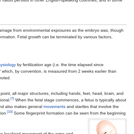
r
fœtus
persists in other English-speaking countries, and in some
 to damage from environmental exposures as the embryo was, though
rmation. Fetal growth can be terminated by various factors,
ysiology
by fertilization age (i.e. the time elapsed since
" which, by convention, is measured from 2 weeks earlier than
noted.
 point, all major structures, including hands, feet, head, brain, and
[
7
]
ional.
When the fetal stage commences, a fetus is typically about
nd also makes general
movements
and startles that involve the
[
10
]
ion.
Some fingerprint formation can be seen from the beginning
 as localized movement of the arms and