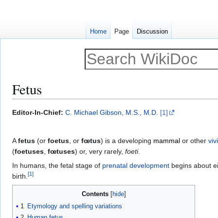
Home
Page
Discussion
Fetus
Jump
Jump
Editor-In-Chief:
C. Michael Gibson, M.S., M.D.
[1]
to
to
navigation
search
A
fetus
(or
foetus
, or
fœtus
) is a developing
mammal
or other
viv
(
foetuses
,
fœtuses
) or, very rarely,
foeti
.
In humans, the fetal stage of
prenatal development
begins about e
[
1
]
birth.
Contents
1
Etymology and spelling variations
2
Human fetus