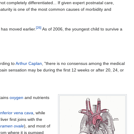
 completely differentiated... If given expert postnatal care,
maturity is one of the most common causes of morbidity and
[
26
]
y has moved earlier.
As of 2006, the youngest child to survive a
rding to
Arthur Caplan
, "there is no consensus among the medical
pain sensation may be during the first 12 weeks or after 20, 24, or
btains
oxygen
and nutrients
inferior vena cava
, while
ver first joins with the
oramen ovale
), and most of
e from where it is pumped