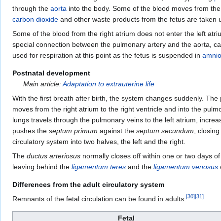
through the
aorta
into the body. Some of the blood moves from the ao
carbon dioxide
and other waste products from the fetus are taken u
Some of the blood from the right atrium does not enter the left atri
special connection between the pulmonary artery and the aorta, ca
used for respiration at this point as the fetus is suspended in
amniot
Postnatal development
Main article:
Adaptation to extrauterine life
With the first breath after birth, the system changes suddenly. The 
moves from the right atrium to the right ventricle and into the pulm
lungs travels through the pulmonary veins to the left atrium, increa
pushes the
septum primum
against the
septum secundum
, closin
circulatory system into two halves, the left and the right.
The
ductus arteriosus
normally closes off within one or two days of
leaving behind the
ligamentum teres
and the
ligamentum venosus
o
Differences from the adult circulatory system
[
30
]
[
31
]
Remnants of the fetal circulation can be found in adults:
Fetal