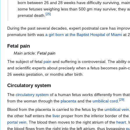
born between 26 and 28 weeks have difficulty surviving, mainl
some fetuses weighing less than 500 gm may survive; they a
[
25
]
prenatal death.
During the past several decades, expert postnatal care has improved
premature birth was
a girl born at the Baptist Hospital of Miami
at 2
Fetal pain
Main article:
Fetal pain
The subject of fetal
pain
and suffering is controversial. The ability o
and scientific experts about precisely when a fetus becomes pain-
26 weeks gestation, or months after birth.
Circulatory system
The
circulatory system
of a human fetus works differently from tha
[
29
]
from the woman through the
placenta
and the
umbilical cord
.
Blood from the placenta is carried to the fetus by the
umbilical vein
the other half enters the
liver
proper from the inferior border of the l
portal vein
. The blood then moves to the right atrium of the
heart
. 
the blood flows from the right into the left atrium, thus bypassing
pu