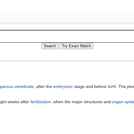
iparous
vertebrate
, after the
embryonic
stage and before
birth
. The plur
ight weeks after
fertilization
, when the major structures and
organ syst