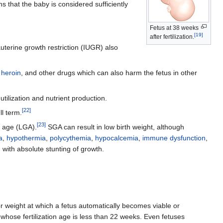
 that the baby is considered sufficiently
Fetus at 38 weeks
[
19
]
after fertilization.
auterine growth restriction (IUGR) also
,
heroin
, and other drugs which can also harm the fetus in other
utilization and nutrient production.
[
22
]
ll term.
[
23
]
l age (LGA).
SGA can result in low birth weight, although
a
,
hypothermia
,
polycythemia
,
hypocalcemia
,
immune dysfunction
,
with absolute stunting of growth.
, or weight at which a fetus automatically becomes viable or
 whose fertilization age is less than 22 weeks. Even fetuses