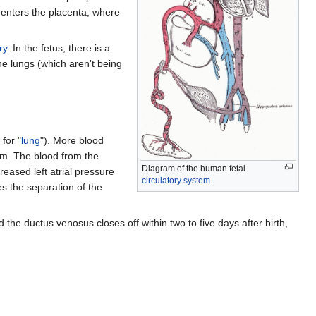
e-enters the placenta, where
ry
. In the fetus, there is a
he lungs (which aren't being
for "
lung
"). More blood
ium. The blood from the
Diagram of the human fetal
reased left atrial pressure
circulatory system
.
es the separation of the
the ductus venosus closes off within two to five days after birth,