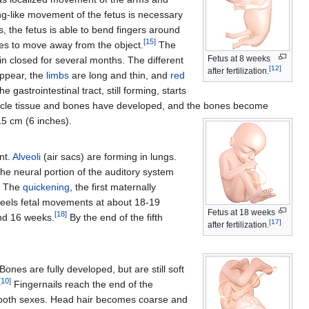
g-like movement of the fetus is necessary
, the fetus is able to bend fingers around
[
15
]
toes to move away from the object.
The
Fetus at 8 weeks
 closed for several months. The different
[
12
]
after fertilization.
ppear, the
limbs
are long and thin, and
red
gastrointestinal tract, still forming, starts
scle tissue and bones have developed, and the bones become
15 cm (6 inches).
nt.
Alveoli
(air sacs) are forming in lungs.
he neural portion of the auditory system
e. The
quickening
, the first maternally
y feels fetal movements at about 18-19
Fetus at 18 weeks
[
18
]
und 16 weeks.
By the end of the fifth
[
17
]
after fertilization.
nes are fully developed, but are still soft
[
10
]
Fingernails reach the end of the
both sexes. Head hair becomes coarse and