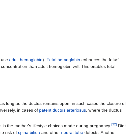
s use
adult hemoglobin
).
Fetal hemoglobin
enhances the fetus'
r concentration than adult hemoglobin will. This enables fetal
y as long as the ductus remains open: in such cases the closure of
nversely, in cases of
patent ductus arteriosus
, where the ductus
[
32
]
ern is the mother's lifestyle choices made during pregnancy
Diet
e risk of
spina bifida
and other
neural tube
defects. Another