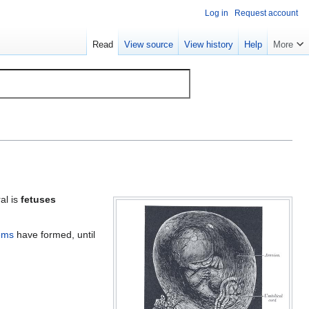
Log in
Request account
Read
View source
View history
Help
More
al is
fetuses
ems
have formed, until