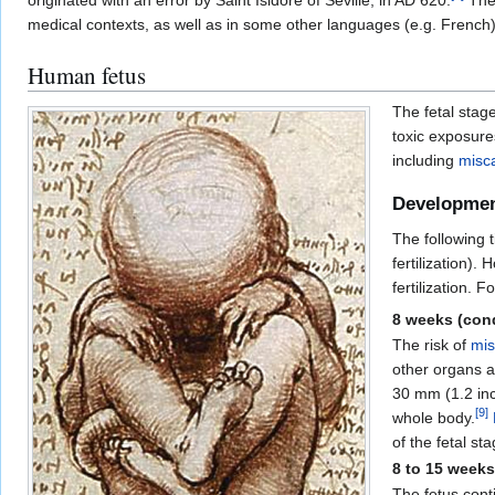
originated with an error by Saint Isidore of Seville, in AD 620.
The 
medical contexts, as well as in some other languages (e.g. French)
Human fetus
The fetal stag
toxic exposure
including
misc
Developme
The following 
fertilization).
fertilization. 
8 weeks (condi
The risk of
mis
other organs a
30 mm (1.2 inc
[
9
]
whole body.
of the fetal sta
8 to 15 weeks
The fetus cont