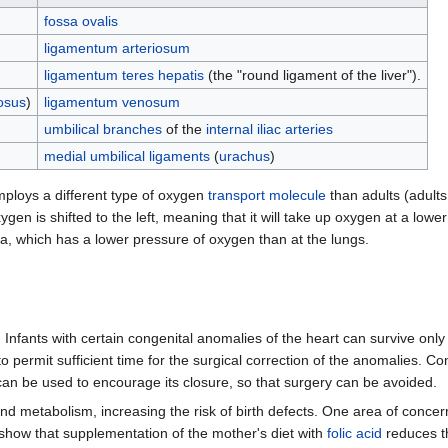
fossa ovalis
ligamentum arteriosum
ligamentum teres hepatis
(the "round ligament of the liver").
osus
)
ligamentum venosum
umbilical branches
of the
internal iliac arteries
medial umbilical ligaments
(
urachus
)
employs a different type of oxygen
transport molecule
than adults (adult
ygen is shifted to the left, meaning that it will take up oxygen at a lowe
, which has a lower pressure of oxygen than at the lungs.
 Infants with certain congenital anomalies of the heart can survive onl
o permit sufficient time for the surgical correction of the anomalies. Co
 can be used to encourage its closure, so that surgery can be avoided.
 and metabolism, increasing the risk of birth defects. One area of conc
 show that supplementation of the mother's diet with
folic acid
reduces th