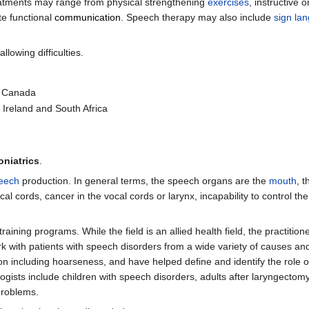
eatments may range from physical strengthening
exercises
, instructive o
ate functional
communication
. Speech therapy may also include
sign la
lowing difficulties.
d Canada
 Ireland and South Africa
oniatrics
.
eech
production. In general terms, the speech organs are the
mouth
, t
cal cords, cancer in the vocal cords or larynx, incapability to control t
raining programs. While the field is an allied health field, the practition
k with patients with speech disorders from a wide variety of causes and
ion including hoarseness, and have helped define and identify the role 
gists include children with speech disorders, adults after laryngectomy
problems.