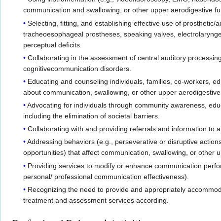
communication and swallowing, or other upper aerodigestive fun
Selecting, fitting, and establishing effective use of prostheti
tracheoesophageal prostheses, speaking valves, electrolarynges
perceptual deficits.
Collaborating in the assessment of central auditory processin
cognitivecommunication disorders.
Educating and counseling individuals, families, co-workers, 
about communication, swallowing, or other upper aerodigestive
Advocating for individuals through community awareness, educa
including the elimination of societal barriers.
Collaborating with and providing referrals and information to a
Addressing behaviors (e.g., perseverative or disruptive action
opportunities) that affect communication, swallowing, or other 
Providing services to modify or enhance communication perfor
personal/ professional communication effectiveness).
Recognizing the need to provide and appropriately accommodat
treatment and assessment services according.