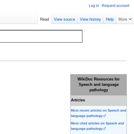
Log in
Request account
Read
View source
View history
Help
More
WikiDoc Resources for
Speech and language
pathology
Articles
Most recent articles on Speech and
language pathology
Most cited articles on Speech and
language pathology