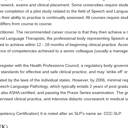
rsework, exams and clinical placement. Some universities require stud
e the completion of a pilot study related to the field of Speech and Lan
 their ability to practise is continually assessed. All courses require s
differs from course to course.
ractitioner. The recommended career course is that they then achieve 
and Language Therapists, the professional body representing Speech 
to achieve within 12 - 18 months of beginning clinical practice. Access 
ence of competencies achieved to a senior colleague (usually a manager
egister with the Health Professions Council, a regulatory body governi
andards for effective and safe clinical practice, and may 'strike off' 
ated by the laws of the individual states. However, by 2006, minimal r
ech-Language Pathology, which typically entails 2 years of post graduat
s also ASHA certified; and passing the Praxis Series examination. The
ised clinical practica, and intensive didactic coursework in medical sci
ompetency Certification) It is noted after an SLP's name as: CCC-SLP.
UK)