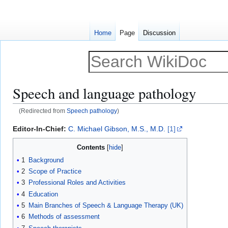
Home
Page
Discussion
Speech and language pathology
(Redirected from
Speech pathology
)
Jump
Jump
Editor-In-Chief:
C. Michael Gibson, M.S., M.D.
[1]
to
to
Contents
navigation
search
1
Background
2
Scope of Practice
3
Professional Roles and Activities
4
Education
5
Main Branches of Speech & Language Therapy (UK)
6
Methods of assessment