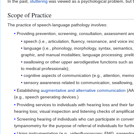
In the past,
stuttering
was viewed as a psychological problem, but 
Scope of Practice
The practice of speech-language pathology involves:
Providing prevention, screening, consultation, assessment and
speech (i.e., articulation, fluency, resonance, and voice 
language (i.e., phonology, morphology, syntax, semantics,
graphic, and manual modalities; language processing; prelit
swallowing or other upper aerodigestive functions such as 
to medical professionals);
cognitive aspects of communication (e.g., attention, memor
sensory awareness related to communication, swallowing, 
Establishing
augmentative and alternative communication
(AAC
(e.g., speech generating devices.)
Providing services to individuals with hearing loss and their 
hearing loss; visual inspection and listening checks of amplifica
Screening hearing of individuals who can participate in conve
tympanometry for the purpose of referral of individuals for fu
Using instrumentation (e.g., videofluoroscopy, EMG, nasendo