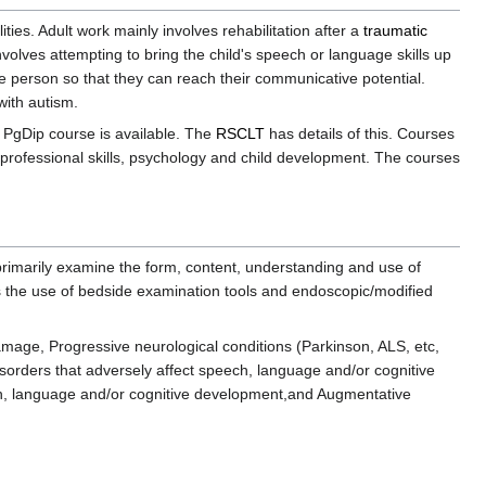
ities. Adult work mainly involves rehabilitation after a
traumatic
nvolves attempting to bring the child's speech or language skills up
he person so that they can reach their communicative potential.
with autism.
 PgDip course is available. The
RSCLT
has details of this. Courses
 professional skills, psychology and child development. The courses
rimarily examine the form, content, understanding and use of
es the use of bedside examination tools and endoscopic/modified
amage, Progressive neurological conditions (Parkinson, ALS, etc,
sorders that adversely affect speech, language and/or cognitive
ech, language and/or cognitive development,and Augmentative