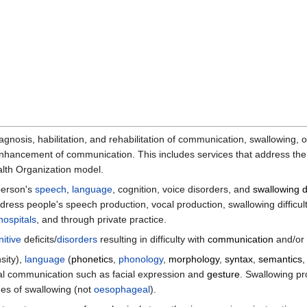
gnosis, habilitation, and rehabilitation of communication, swallowing, 
enhancement of communication. This includes services that address the
ealth Organization model.
person's
speech
,
language
, cognition, voice disorders, and
swallowing d
ress people's speech production, vocal production, swallowing difficu
hospitals
, and through private practice.
itive
deficits/
disorders
resulting in difficulty with
communication
and/or
nsity),
language
(
phonetics
,
phonology
,
morphology
,
syntax
,
semantics
al communication such as facial expression and
gesture
. Swallowing 
es of swallowing (not
oesophageal
).