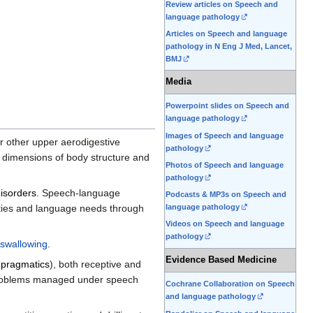
Review articles on Speech and
language pathology
Articles on Speech and language
pathology in N Eng J Med, Lancet,
BMJ
Media
Powerpoint slides on Speech and
language pathology
Images of Speech and language
or other upper aerodigestive
pathology
 dimensions of body structure and
Photos of Speech and language
pathology
isorders
. Speech-language
Podcasts & MP3s on Speech and
lties and language needs through
language pathology
Videos on Speech and language
pathology
swallowing
.
Evidence Based Medicine
,
pragmatics
), both receptive and
problems managed under speech
Cochrane Collaboration on Speech
and language pathology