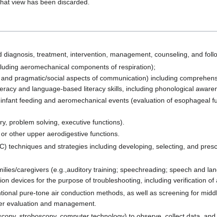
that view has been discarded.
 diagnosis, treatment, intervention, management, counseling, and follo
including aeromechanical components of respiration);
 and pragmatic/social aspects of communication) including comprehensio
eracy and language-based literacy skills, including phonological aware
infant feeding and aeromechanical events (evaluation of esophageal func
y, problem solving, executive functions).
or other upper aerodigestive functions.
) techniques and strategies including developing, selecting, and pres
families/caregivers (e.g.,auditory training; speechreading; speech and l
tion devices for the purpose of troubleshooting, including verification of
ntional pure-tone air conduction methods, as well as screening for mid
rther evaluation and management.
scopy, stroboscopy, computer technology) to observe, collect data, an