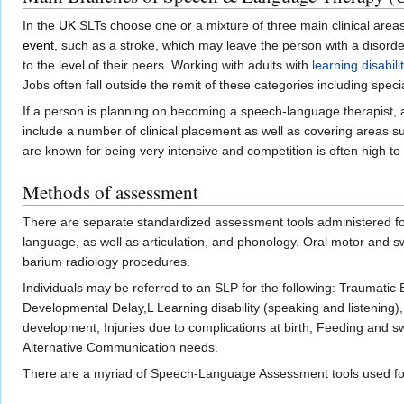
In the
UK
SLTs choose one or a mixture of three main clinical areas t
event
, such as a stroke, which may leave the person with a disord
to the level of their peers. Working with adults with
learning disabili
Jobs often fall outside the remit of these categories including speci
If a person is planning on becoming a speech-language therapist,
include a number of clinical placement as well as covering areas s
are known for being very intensive and competition is often high to
Methods of assessment
There are separate standardized assessment tools administered for
language, as well as articulation, and phonology. Oral motor and 
barium radiology procedures.
Individuals may be referred to an SLP for the following: Traumatic
Developmental Delay,L Learning disability (speaking and listening
development, Injuries due to complications at birth, Feeding and 
Alternative Communication needs.
There are a myriad of Speech-Language Assessment tools used for