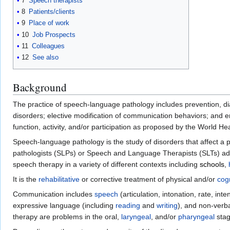
7
Speech therapists
8
Patients/clients
9
Place of work
10
Job Prospects
11
Colleagues
12
See also
Background
The practice of speech-language pathology includes prevention, dia
disorders; elective modification of communication behaviors; and 
function, activity, and/or participation as proposed by the World H
Speech-language pathology is the study of disorders that affect a 
pathologists (SLPs) or Speech and Language Therapists (SLTs) add
speech therapy in a variety of different contexts including
schools
,
It is the
rehabilitative
or corrective treatment of physical and/or
cogn
Communication includes
speech
(articulation, intonation, rate, inte
expressive language (including
reading
and
writing
), and non-verb
therapy are problems in the oral,
laryngeal
, and/or
pharyngeal
stag