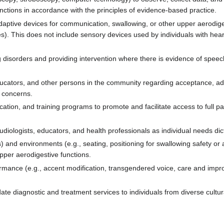
ctions in accordance with the principles of evidence-based practice.
c/adaptive devices for communication, swallowing, or other upper aerodige
). This does not include sensory devices used by individuals with heari
g disorders and providing intervention where there is evidence of spee
educators, and other persons in the community regarding acceptance, a
 concerns.
tion, and training programs to promote and facilitate access to full pa
udiologists, educators, and health professionals as individual needs dic
s) and environments (e.g., seating, positioning for swallowing safety or
upper aerodigestive functions.
mance (e.g., accent modification, transgendered voice, care and impro
e diagnostic and treatment services to individuals from diverse cultu