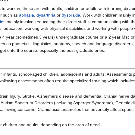
o work in, these are with adults, children or adults with learning disabil
er such as
aphasia
,
dysarthria
or
dyspraxia
. Work with children mainly i
ties
mainly involves educating their direct staff in communicating with t
al education, working with physical disabilities and working with people 
 a 4 year (sometimes 3 years) undergraduate course or a 2 year Msc or
uch as phonetics, linguistics, anatomy, speech and language disorders,
 get onto the course, especially the post-graduate ones.
 infants, school-aged children, adolescents and adults. Assessments p
swallowing assessments often require specialized training which includ
 Brain Injury, Stroke, Alzheimers disease and dementia, Cranial nerve d
), Autism Spectrum Disorders (including Asperger Syndrome), Genetic di
swallowing concerns, Craniofacial anamolies that adversely affect spe
 chidren and adults, depending on the area of need.