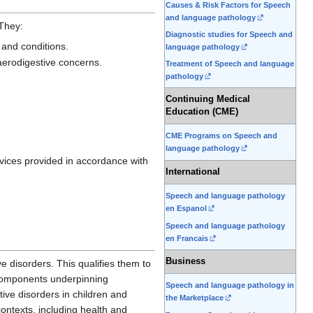
Causes & Risk Factors for Speech
and language pathology
 They:
Diagnostic studies for Speech and
 and conditions.
language pathology
 aerodigestive concerns.
Treatment of Speech and language
pathology
Continuing Medical
Education (CME)
CME Programs on Speech and
language pathology
rvices provided in accordance with
International
Speech and language pathology
en Espanol
Speech and language pathology
en Francais
Business
e disorders. This qualifies them to
l components underpinning
Speech and language pathology in
tive disorders in children and
the Marketplace
contexts, including health and