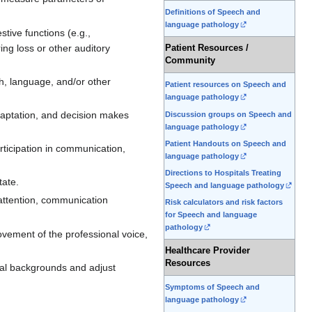
Definitions of Speech and
language pathology
stive functions (e.g.,
ng loss or other auditory
Patient Resources /
Community
ch, language, and/or other
Patient resources on Speech and
language pathology
daptation, and decision makes
Discussion groups on Speech and
language pathology
Patient Handouts on Speech and
rticipation in communication,
language pathology
Directions to Hospitals Treating
tate.
Speech and language pathology
 attention, communication
Risk calculators and risk factors
for Speech and language
pathology
vement of the professional voice,
Healthcare Provider
Resources
ral backgrounds and adjust
Symptoms of Speech and
language pathology