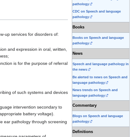
pathology
CDC on Speech and language
pathology
Books
w-up services for disorders of:
Books on Speech and language
pathology
n and expression in oral, written,
News
ness;
tion is for the purpose of referral
Speech and language pathology in
the news
Be alerted to news on Speech and
language pathology
News trends on Speech and
cribing of such systems and devices
language pathology
Commentary
anguage intervention secondary to
 appropriate battery voltage).
Blogs on Speech and language
dle ear pathology through screening
pathology
Definitions
d measure parameters of