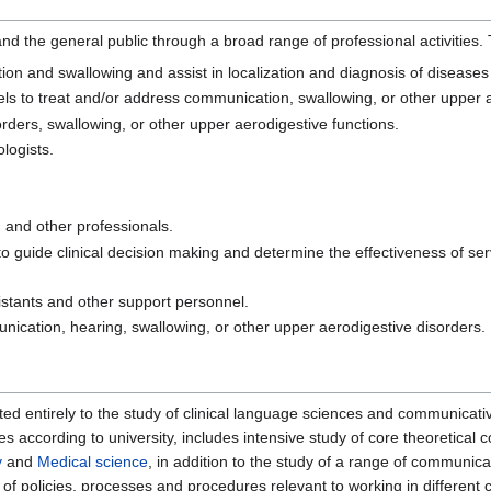
nd the general public through a broad range of professional activities.
on and swallowing and assist in localization and diagnosis of diseases
odels to treat and/or address communication, swallowing, or other upper
ders, swallowing, or other upper aerodigestive functions.
logists.
, and other professionals.
o guide clinical decision making and determine the effectiveness of se
stants and other support personnel.
unication, hearing, swallowing, or other upper aerodigestive disorders.
ed entirely to the study of clinical language sciences and communicativ
ies according to university, includes intensive study of core theoretica
y
and
Medical science
, in addition to the study of a range of communica
of policies, processes and procedures relevant to working in different 