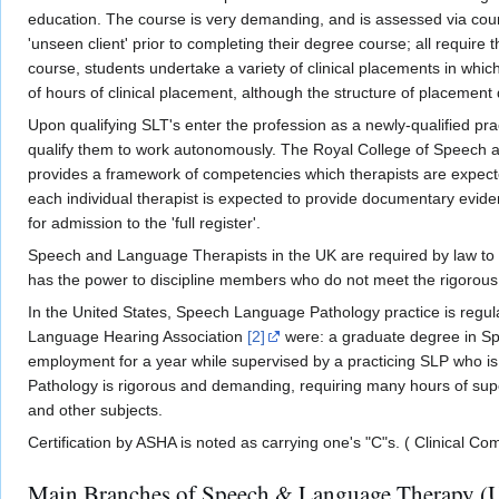
education. The course is very demanding, and is assessed via cou
'unseen client' prior to completing their degree course; all requir
course, students undertake a variety of clinical placements in which
of hours of clinical placement, although the structure of placement 
Upon qualifying SLT's enter the profession as a newly-qualified p
qualify them to work autonomously. The Royal College of Speech 
provides a framework of competencies which therapists are expected 
each individual therapist is expected to provide documentary evid
for admission to the 'full register'.
Speech and Language Therapists in the UK are required by law to r
has the power to discipline members who do not meet the rigorous st
In the United States, Speech Language Pathology practice is regul
Language Hearing Association
[2]
were: a graduate degree in Spe
employment for a year while supervised by a practicing SLP who i
Pathology is rigorous and demanding, requiring many hours of superv
and other subjects.
Certification by ASHA is noted as carrying one's "C"s. ( Clinical C
Main Branches of Speech & Language Therapy (