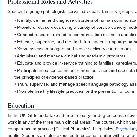
Professional Roles and Activities
Speech-language pathologists serve individuals, families, groups, a
Identify, define, and diagnose disorders of human communicati
Provide direct services using a variety of service delivery m
Conduct research related to communication sciences and disor
Educate, supervise, and mentor future speech-language patho
Serve as case managers and service delivery coordinators.
Administer and manage clinical and academic programs.
Educate and provide in-service training to families, caregivers
Participate in outcomes measurement activities and use data t
the principles of evidence-based practice.
Train, supervise, and manage speechlanguage pathology assi
Promote healthy lifestyle practices for the prevention of comm
Education
In the UK, SLTs undertake a three to four year degree course devot
work in any of the three main clinical areas. The course, which var
competence to practice [Clinical Phonetics],
Linguistics
,
Psycholog
adults. Students are also expected to become familiar with a range 