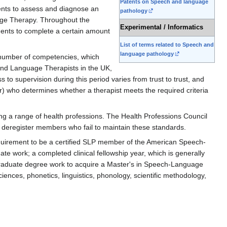
Patents on Speech and language
ents to assess and diagnose an
pathology
guage Therapy. Throughout the
Experimental / Informatics
tudents to complete a certain amount
List of terms related to Speech and
language pathology
a number of competencies, which
and Language Therapists in the UK,
to supervision during this period varies from trust to trust, and
) who determines whether a therapist meets the required criteria
ng a range of health professions. The Health Professions Council
or deregister members who fail to maintain these standards.
equirement to be a certified SLP member of the American Speech-
e work; a completed clinical fellowship year, which is generally
 graduate degree work to acquire a Master's in Speech-Language
ences, phonetics, linguistics, phonology, scientific methodology,