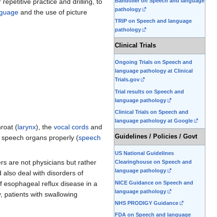
Bandolier on Speech and language
r repetitive practice and drilling, to
pathology
nguage
and the use of picture
TRIP on Speech and language
pathology
Clinical Trials
Ongoing Trials on Speech and
language pathology at Clinical
Trials.gov
Trial results on Speech and
language pathology
Clinical Trials on Speech and
language pathology at Google
hroat (
larynx
), the
vocal cords
and
Guidelines / Policies / Govt
he speech organs properly (
speech
US National Guidelines
ers are not physicians but rather
Clearinghouse on Speech and
language pathology
 also deal with disorders of
NICE Guidance on Speech and
of esophageal reflux disease in a
language pathology
, patients with swallowing
NHS PRODIGY Guidance
FDA on Speech and language