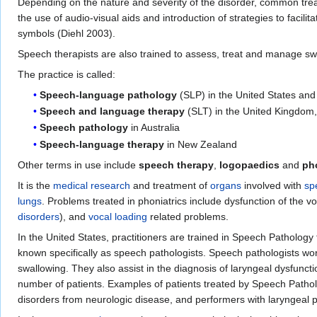
Depending on the nature and severity of the disorder, common tr
the use of audio-visual aids and introduction of strategies to facilit
symbols (Diehl 2003).
Speech therapists are also trained to assess, treat and manage swal
The practice is called:
Speech-language pathology
(SLP) in the United States an
Speech and language therapy
(SLT) in the United Kingdom,
Speech pathology
in Australia
Speech-language therapy
in New Zealand
Other terms in use include
speech therapy
,
logopaedics
and
ph
It is the
medical research
and treatment of
organs
involved with
sp
lungs
. Problems treated in phoniatrics include dysfunction of the vo
disorders
), and
vocal loading
related problems.
In the United States, practitioners are trained in Speech Pathology t
known specifically as speech pathologists. Speech pathologists wor
swallowing. They also assist in the diagnosis of laryngeal dysfunct
number of patients. Examples of patients treated by Speech Patholo
disorders from neurologic disease, and performers with laryngeal 