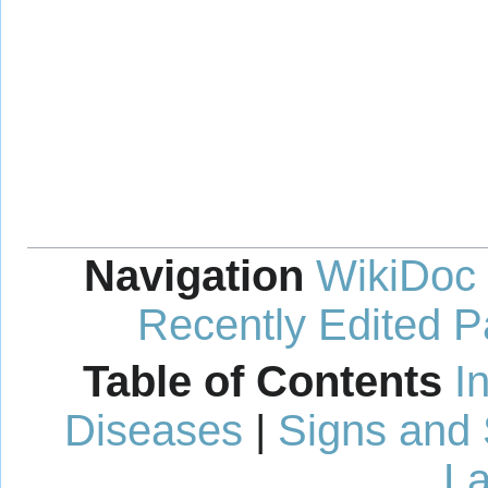
Navigation
WikiDoc
Recently Edited 
Table of Contents
I
Diseases
|
Signs and
La