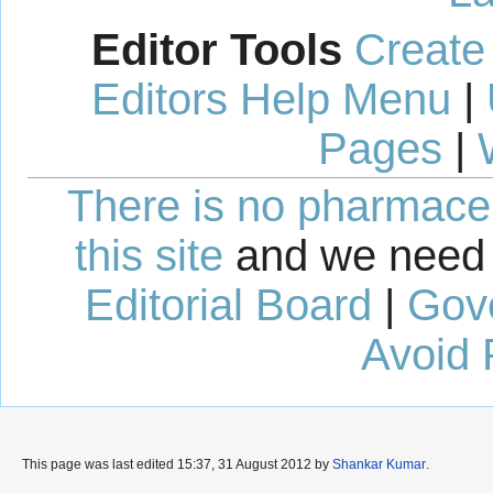
Editor Tools
Create
Editors Help Menu
|
Pages
|
There is no pharmaceut
this site
and we need 
Editorial Board
|
Gov
Avoid 
This page was last edited 15:37, 31 August 2012 by
Shankar Kumar
.