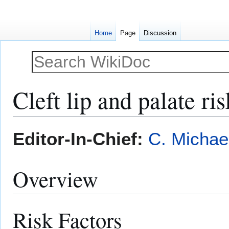
Home
Page
Discussion
Cleft lip and palate ris
Jump
Jump
Editor-In-Chief:
C. Michae
to
to
navigation
search
Overview
Risk Factors