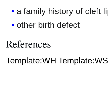
a family history of cleft l
other birth defect
References
Template:WH
Template:WS