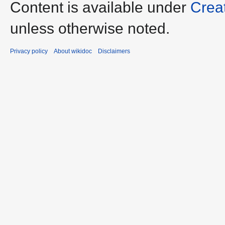
Content is available under
Crea
unless otherwise noted.
Privacy policy
About wikidoc
Disclaimers