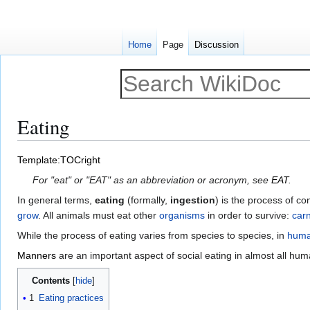
Home
Page
Discussion
Eating
Jump
Jump
Template:TOCright
to
to
For "eat" or "EAT" as an abbreviation or acronym, see
EAT
.
navigation
search
In general terms,
eating
(formally,
ingestion
) is the process of co
grow
. All animals must eat other
organisms
in order to survive:
car
While the process of eating varies from species to species, in
hum
Manners
are an important aspect of social eating in almost all hum
Contents
1
Eating practices