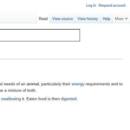
Log in
Request account
Read
View source
View history
Help
More
al
needs of an
animal
, particularly their
energy
requirements and to
 a mixture of both.
n
swallowing
it. Eaten food is then
digested
.