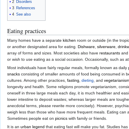
2
Disorders
3
References
4
See also
Eating practices
Many homes have a separate
kitchen
room or outside (in the tropi
or another designated area for eating.
Dishware
,
silverware
,
drink
array of forms and sizes. Most societies also have
restaurants
and 
or wish to use eating as a social occasion. Occasionally, such as a
Most individuals have fairly regular meals, formally known as dail
snacks
consisting of smaller amounts of food being consumed in 
cultures. Among other practices,
fasting
,
dieting
, and
vegetarianis
longevity and health. Some religions promote vegetarianism, conside
oneself in three large meals each day, it is much healthier and eas
lower intestine to deposit wastes; whereas larger meals are tougher
anecdotal terms, please rewrite more concisely). However, psychi
weigh less than those who have more frequent meals. Eating can
Sometimes people eat on
picnics
with family or friends.
It is an
urban legend
that eating fast will make you fat. Studies has