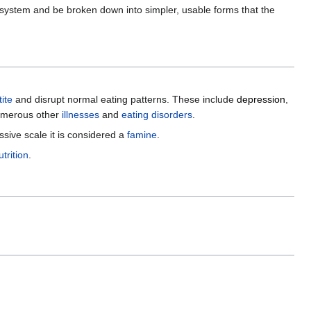
ve system and be broken down into simpler, usable forms that the
ite
and disrupt normal eating patterns. These include
depression
,
umerous other
illnesses
and
eating disorders
.
ssive scale it is considered a
famine
.
trition
.