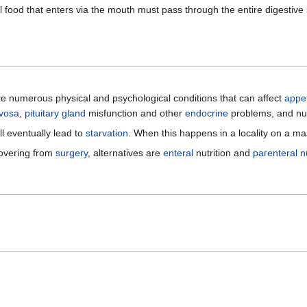
 all food that enters via the mouth must pass through the entire digesti
are numerous physical and psychological conditions that can affect
appet
rvosa
,
pituitary gland
misfunction and other
endocrine
problems, and n
l eventually lead to
starvation
. When this happens in a locality on a ma
covering from
surgery
, alternatives are
enteral
nutrition and
parenteral nu