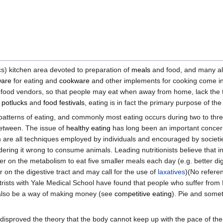
cs) kitchen area devoted to preparation of
meals
and food, and many a
ware
for eating and
cookware
and other implements for cooking come in 
food vendors, so that people may eat when away from home, lack the t
t
potlucks
and
food festivals
, eating is in fact the primary purpose of the
y patterns of eating, and commonly most eating occurs during two to thr
between. The issue of
healthy eating
has long been an important concern
m
are all techniques employed by individuals and encouraged by societi
ring it wrong to consume animals. Leading nutritionists believe that in
ier on the metabolism to eat five smaller meals each day (e.g. better di
 on the digestive tract and may call for the use of
laxatives
)(No refere
atrists with Yale Medical School have found that people who suffer fr
 also be a way of making money (see
competitive eating
). Pie and some
 disproved the theory that the body cannot keep up with the pace of the f