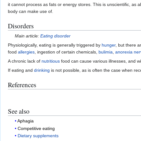
it cannot process as fats or energy stores. This is unscientific, as
body can make use of.
Disorders
Main article:
Eating disorder
Physiologically, eating is generally triggered by
hunger
, but there 
food
allergies
, ingestion of certain chemicals,
bulimia
,
anorexia ne
A chronic lack of
nutritious
food can cause various illnesses, and wil
If eating and
drinking
is not possible, as is often the case when re
References
See also
Aphagia
Competitive eating
Dietary supplements