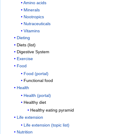
Amino acids
Minerals
Nootropics
Nutraceuticals
Vitamins
Dieting
Diets (list)
Digestive System
Exercise
Food
Food (portal)
Functional food
Health
Health (portal)
Healthy diet
Healthy eating pyramid
Life extension
Life extension (topic list)
Nutrition