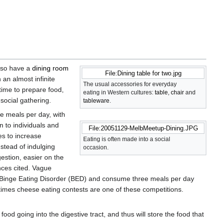
lso have a
dining room
File:Dining table for two.jpg
an almost infinite
The usual accessories for everyday
ime to prepare food,
eating in Western cultures:
table
,
chair
and
 social gathering.
tableware
.
ee meals per day, with
 to individuals and
File:20051129-MelbMeetup-Dining.JPG
es to increase
Eating is often made into a social
stead of indulging
occasion.
gestion, easier on the
nces cited. Vague
om Binge Eating Disorder (BED) and consume three meals per day
times cheese eating contests are one of these competitions.
ood going into the digestive tract, and thus will store the food that