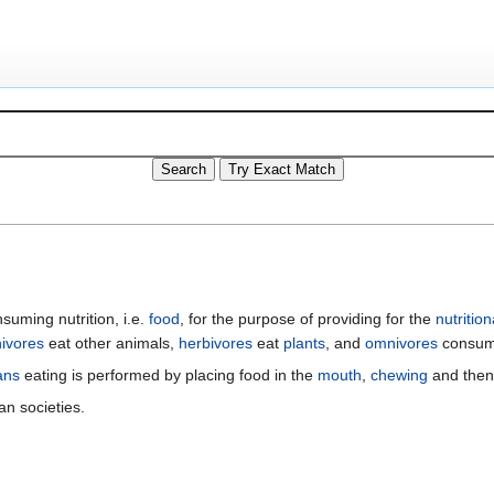
nsuming nutrition, i.e.
food
, for the purpose of providing for the
nutrition
nivores
eat other animals,
herbivores
eat
plants
, and
omnivores
consume
ans
eating is performed by placing food in the
mouth
,
chewing
and the
an societies.