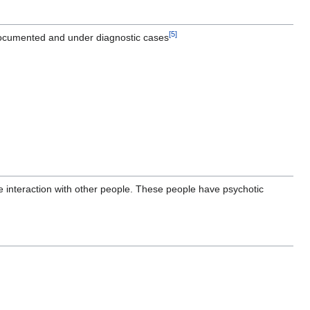
[
5
]
undocumented and under diagnostic cases
e interaction with other people. These people have psychotic