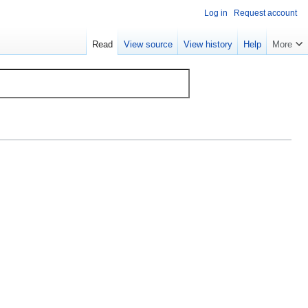
Log in
Request account
Read
View source
View history
Help
More