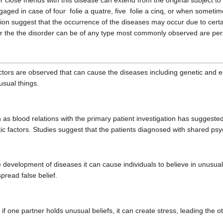
close friends with this disease can extend from the original subject to
gaged in case of four folie a quatre, five folie a cinq, or when sometim
n suggest that the occurrence of the diseases may occur due to certain b
ar the the disorder can be of any type most commonly observed are per
actors are observed that can cause the diseases including genetic and 
nusual things.
s blood relations with the primary patient investigation has suggested th
tic factors. Studies suggest that the patients diagnosed with shared ps
he development of diseases it can cause individuals to believe in unusual
pread false belief.
, if one partner holds unusual beliefs, it can create stress, leading the o