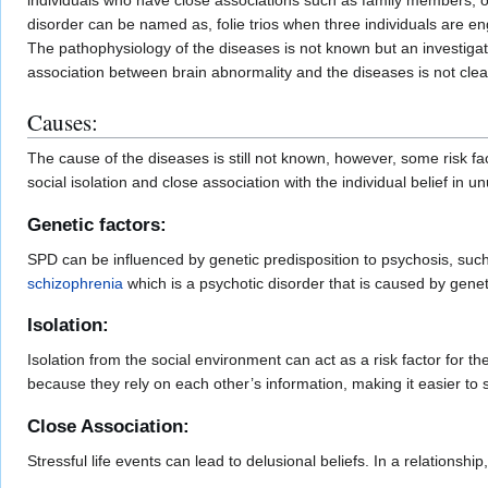
individuals who have close associations such as family members, or 
disorder can be named as, folie trios when three individuals are en
The pathophysiology of the diseases is not known but an investigatio
association between brain abnormality and the diseases is not cle
Causes:
The cause of the diseases is still not known, however, some risk f
social isolation and close association with the individual belief in u
Genetic factors:
SPD can be influenced by genetic predisposition to psychosis, such a
schizophrenia
which is a psychotic disorder that is caused by gene
Isolation:
Isolation from the social environment can act as a risk factor for t
because they rely on each other’s information, making it easier to s
Close Association:
Stressful life events can lead to delusional beliefs. In a relationship