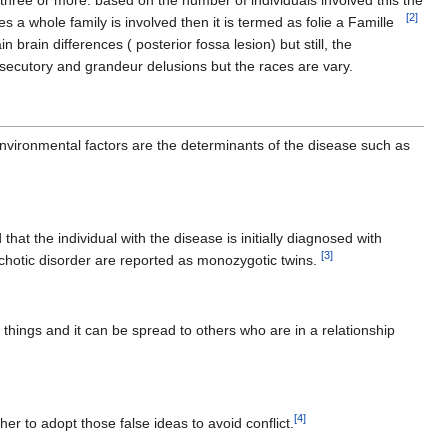
 three or more. based on the number of individuals involved this the
[
2
]
es a whole family is involved then it is termed as folie a Famille
rain differences ( posterior fossa lesion) but still, the
secutory and grandeur delusions but the races are vary.
environmental factors are the determinants of the disease such as
at the individual with the disease is initially diagnosed with
[
3
]
ychotic disorder are reported as monozygotic twins.
 things and it can be spread to others who are in a relationship
[
4
]
ther to adopt those false ideas to avoid conflict.