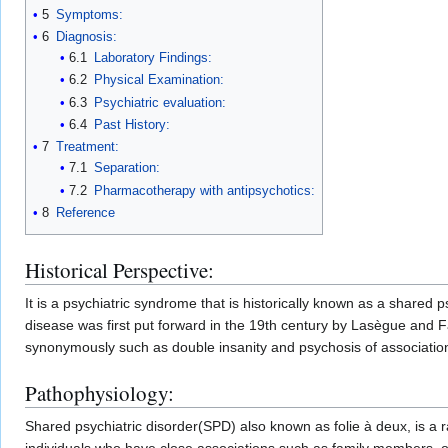
5
Symptoms:
6
Diagnosis:
6.1
Laboratory Findings:
6.2
Physical Examination:
6.3
Psychiatric evaluation:
6.4
Past History:
7
Treatment:
7.1
Separation:
7.2
Pharmacotherapy with antipsychotics:
8
Reference
Historical Perspective:
It is a psychiatric syndrome that is historically known as a shared 
disease was first put forward in the 19th century by Lasègue and F
synonymously such as double insanity and psychosis of associatio
Pathophysiology:
Shared psychiatric disorder(SPD) also known as folie à deux, is a 