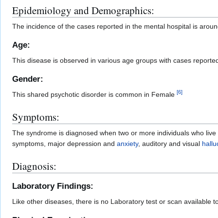
Epidemiology and Demographics:
The incidence of the cases reported in the mental hospital is arou
Age:
This disease is observed in various age groups with cases reported i
Gender:
[
6
]
This shared psychotic disorder is common in Female
Symptoms:
The syndrome is diagnosed when two or more individuals who live in
symptoms, major depression and
anxiety
, auditory and visual
hallu
Diagnosis:
Laboratory Findings:
Like other diseases, there is no Laboratory test or scan available t