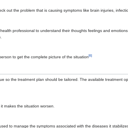
ck out the problem that is causing symptoms like brain injuries, infecti
l health professional to understand their thoughts feelings and emotion
.
[
6
]
d person to get the complete picture of the situation
ue so the treatment plan should be tailored. The available treatment o
t makes the situation worsen.
e used to manage the symptoms associated with the diseases it stabilizes 