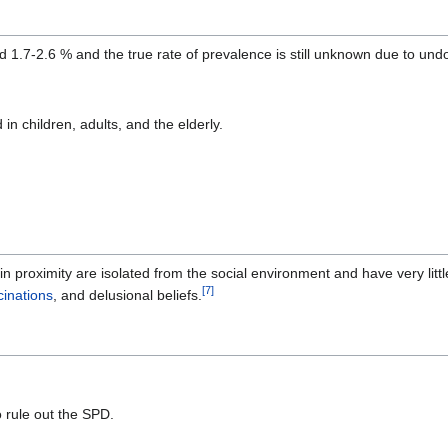
nd 1.7-2.6 % and the true rate of prevalence is still unknown due to 
n children, adults, and the elderly.
 proximity are isolated from the social environment and have very littl
[
7
]
cinations
, and delusional beliefs.
o rule out the SPD.