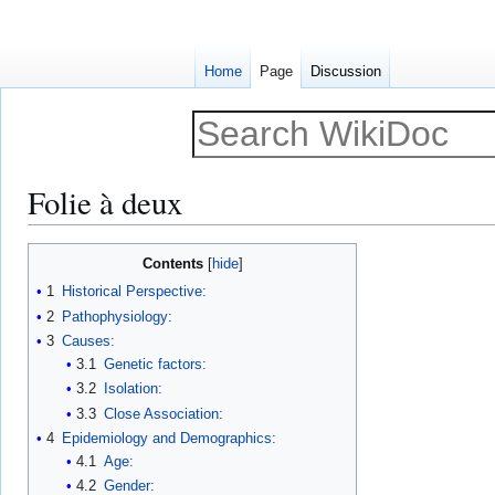
Home
Page
Discussion
Folie à deux
Jump
Jump
Contents
to
to
1
Historical Perspective:
navigation
search
2
Pathophysiology:
3
Causes:
3.1
Genetic factors:
3.2
Isolation:
3.3
Close Association:
4
Epidemiology and Demographics:
4.1
Age:
4.2
Gender: