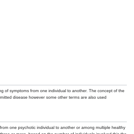
aring of symptoms from one individual to another. The concept of the
ansmitted disease however some other terms are also used
from one psychotic individual to another or among multiple healthy