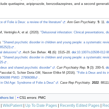
include quetiapine, aripiprazole, benzodiazepines, and a second generat
e of Folie à Deux: a review of the literature"
.
Ann Gen Psychiatry
.
5
: 11.
d
, Ventriglio A; et al. (2020).
"Delusional infestation: Clinical presentations,
).
"Shared psychotic disorder in children and young people: a systematic revi
8525(3)
.
al delusions"
.
Arch Sex Behav
.
41
(6): 1515–20.
doi
:
10.1007/s10508-012-9
).
"Shared psychotic disorder in children and young people: a systematic revi
25
.
à deux and shared psychotic disorder"
.
Curr Psychiatry Rep
.
9
(3): 200–5.
do
Pascolat G, Schier Doria GM, Nasser Ehlke M (2016).
"Folie à Deux and its in
906088 PMID: 27906088
.
 in Old Age: Syndrome of Folie à Deux"
.
Case Rep Psychiatry
.
2022
: 8811
hors list
CS1 errors: PMC
|
WikiPatient
|
Up To Date Pages
|
Recently Edited Pages
|
Rec