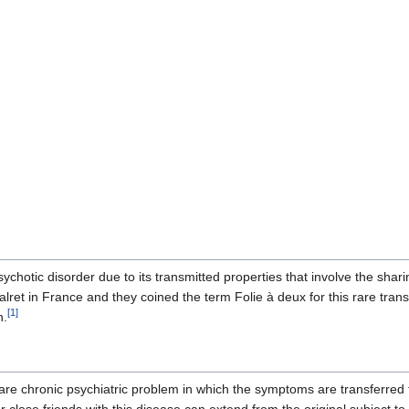
psychotic disorder due to its transmitted properties that involve the sh
alret in France and they coined the term Folie à deux for this rare tr
[
1
]
n.
rare chronic psychiatric problem in which the symptoms are transferred 