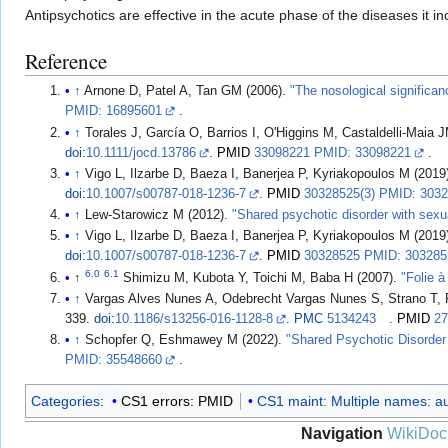
Antipsychotics are effective in the acute phase of the diseases it 
Reference
↑
Arnone D, Patel A, Tan GM (2006).
"The nosological significanc
PMID: 16895601
.
↑
Torales J, García O, Barrios I, O'Higgins M, Castaldelli-Maia JM
doi
:
10.1111/jocd.13786
.
PMID
33098221 PMID: 33098221
.
↑
Vigo L, Ilzarbe D, Baeza I, Banerjea P, Kyriakopoulos M (2019
doi
:
10.1007/s00787-018-1236-7
.
PMID
30328525(3) PMID: 3032
↑
Lew-Starowicz M (2012).
"Shared psychotic disorder with sexu
↑
Vigo L, Ilzarbe D, Baeza I, Banerjea P, Kyriakopoulos M (2019
doi
:
10.1007/s00787-018-1236-7
.
PMID
30328525 PMID: 303285
6.0
6.1
↑
Shimizu M, Kubota Y, Toichi M, Baba H (2007).
"Folie 
↑
Vargas Alves Nunes A, Odebrecht Vargas Nunes S, Strano T, 
339.
doi
:
10.1186/s13256-016-1128-8
.
PMC
5134243
.
PMID
27
↑
Schopfer Q, Eshmawey M (2022).
"Shared Psychotic Disorder
PMID: 35548660
.
Categories
:
CS1 errors: PMID
CS1 maint: Multiple names: aut
Navigation
WikiDoc