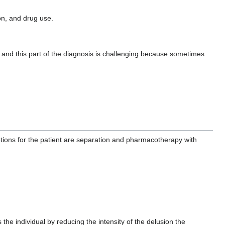
on, and drug use.
s and this part of the diagnosis is challenging because sometimes
ptions for the patient are separation and pharmacotherapy with
the individual by reducing the intensity of the delusion the