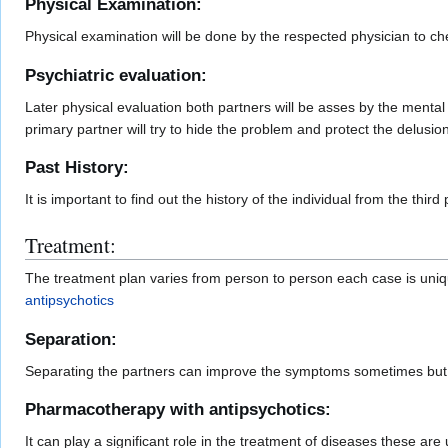
Physical Examination:
Physical examination will be done by the respected physician to che
Psychiatric evaluation:
Later physical evaluation both partners will be asses by the menta
primary partner will try to hide the problem and protect the delusion
Past History:
It is important to find out the history of the individual from the thir
Treatment:
The treatment plan varies from person to person each case is uniq
antipsychotics
Separation:
Separating the partners can improve the symptoms sometimes but i
Pharmacotherapy with antipsychotics:
It can play a significant role in the treatment of diseases these ar