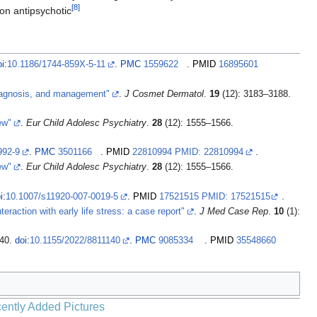
[
8
]
ion antipsychotic
oi
:
10.1186/1744-859X-5-11
.
PMC
1559622
.
PMID
16895601
 diagnosis, and management"
.
J Cosmet Dermatol
.
19
(12): 3183–3188.
ew"
.
Eur Child Adolesc Psychiatry
.
28
(12): 1555–1566.
992-9
.
PMC
3501166
.
PMID
22810994 PMID: 22810994
.
ew"
.
Eur Child Adolesc Psychiatry
.
28
(12): 1555–1566.
i
:
10.1007/s11920-007-0019-5
.
PMID
17521515 PMID: 17521515
.
teraction with early life stress: a case report"
.
J Med Case Rep
.
10
(1):
140.
doi
:
10.1155/2022/8811140
.
PMC
9085334
.
PMID
35548660
ently Added Pictures