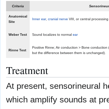
Criteria
Sensorineur
Anatomical
Inner ear
,
cranial nerve
VIII, or central processing
Site
Weber Test
Sound localizes to normal
ear
Positive Rinne; Air conduction > Bone conduction 
Rinne Test
but the difference between them is unchanged).
Treatment
At present, sensorineural h
which amplify sounds at pr