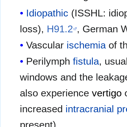
Idiopathic
(ISSHL: idio
loss),
H91.2
, German Wi
Vascular
ischemia
of t
Perilymph
fistula
, usua
windows and the leakag
also experience
vertigo
increased
intracranial p
present).