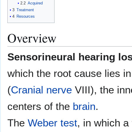
2.2
Acquired
3
Treatment
4
Resources
Overview
Sensorineural hearing lo
which the root cause lies i
(
Cranial nerve
VIII), the in
centers of the
brain
.
The
Weber test
, in which a