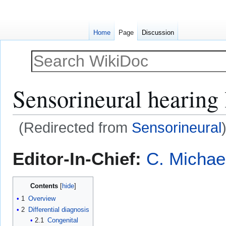
Home
Page
Discussion
Sensorineural hearing 
(Redirected from
Sensorineural
Jump
Jump
Editor-In-Chief:
C. Michae
to
to
navigation
search
Contents
1
Overview
2
Differential diagnosis
2.1
Congenital