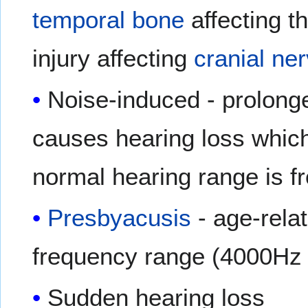
temporal bone
affecting t
injury affecting
cranial ne
Noise-induced - prolong
causes hearing loss whic
normal hearing range is f
Presbyacusis
- age-relat
frequency range (4000Hz 
Sudden hearing loss