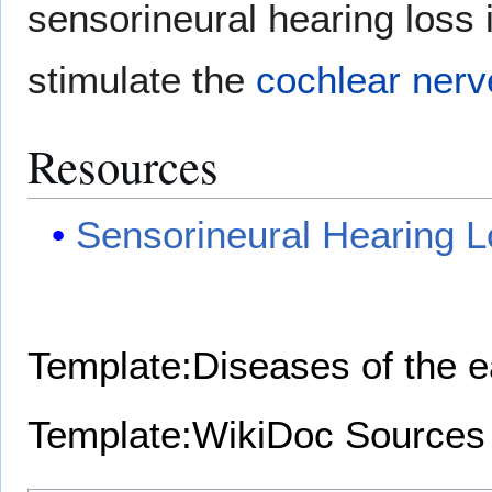
sensorineural hearing loss 
stimulate the
cochlear nerv
Resources
Sensorineural Hearing 
Template:Diseases of the 
Template:WikiDoc Sources