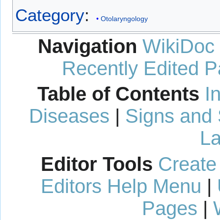
Category
:
Otolaryngology
Navigation
WikiDoc
Recently Edited 
Table of Contents
I
Diseases
|
Signs and
La
Editor Tools
Create
Editors Help Menu
|
Pages
|