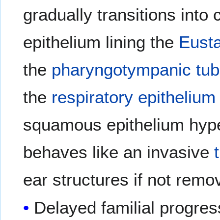
gradually transitions into 
epithelium lining the
Eusta
the
pharyngotympanic tu
the
respiratory epithelium
squamous epithelium hyper
behaves like an invasive
ear structures if not remo
Delayed familial progres