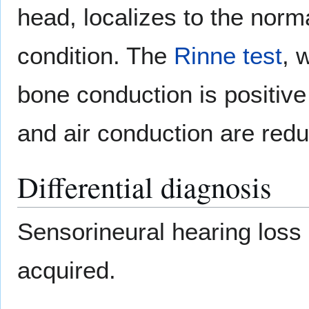
head, localizes to the norm
condition. The
Rinne test
, 
bone conduction is positiv
and air conduction are redu
Differential diagnosis
Sensorineural hearing los
acquired.