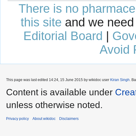
There is no pharmaceut
this site
and we need 
Editorial Board
|
Gov
Avoid 
This page was last edited 14:24, 15 June 2015 by wikidoc user
Kiran Singh
. B
Content is available under
Crea
unless otherwise noted.
Privacy policy
About wikidoc
Disclaimers