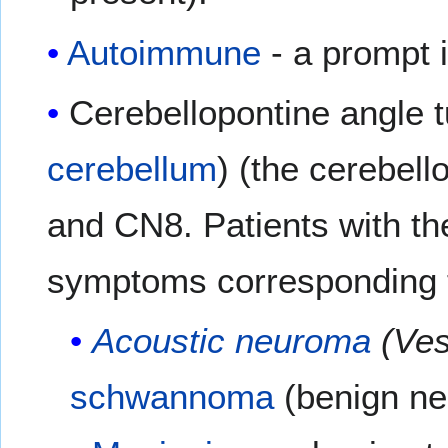
Autoimmune
- a prompt i
Cerebellopontine angle t
cerebellum
) (the cerebell
and CN8. Patients with t
symptoms corresponding t
Acoustic neuroma
(Ves
schwannoma
(benign n