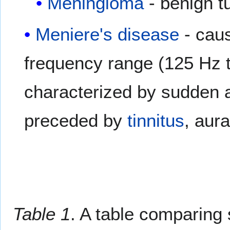
Meningioma
- benign t
Meniere's disease
- caus
frequency range (125 Hz t
characterized by sudden a
preceded by
tinnitus
, aura
Table 1
. A table comparing