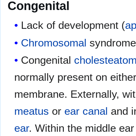
Congenital
Lack of development (
ap
Chromosomal
syndromes
Congenital
cholesteato
normally present on either
membrane. Externally, wi
meatus
or
ear canal
and in
ear
. Within the middle ear