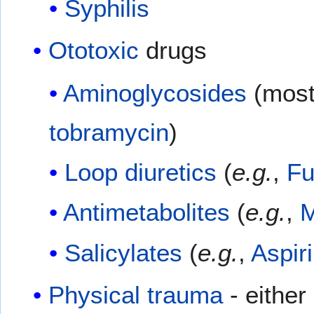
Syphilis
Ototoxic
drugs
Aminoglycosides
(most
tobramycin
)
Loop diuretics
(
e.g.
,
Fu
Antimetabolites
(
e.g.
,
M
Salicylates
(
e.g.
,
Aspir
Physical trauma
- either