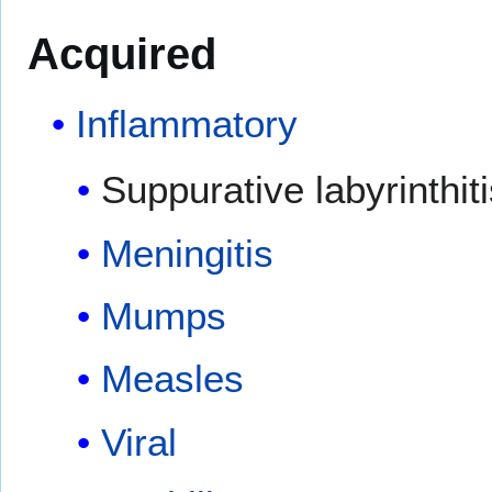
Acquired
Inflammatory
Suppurative labyrinthiti
Meningitis
Mumps
Measles
Viral