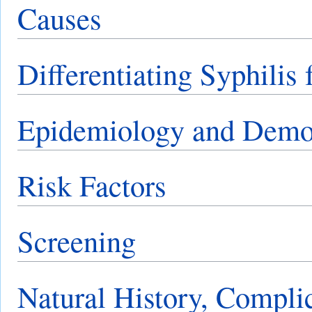
Causes
Differentiating Syphilis
Epidemiology and Demo
Risk Factors
Screening
Natural History, Compli