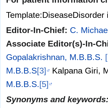
Template:DiseaseDisorder 
Editor-In-Chief:
C. Michae
Associate Editor(s)-In-Chi
Gopalakrishnan, M.B.B.S.
M.B.B.S
[3]
Kalpana Giri,
M.B.B.S.
[5]
Synonyms and keywords