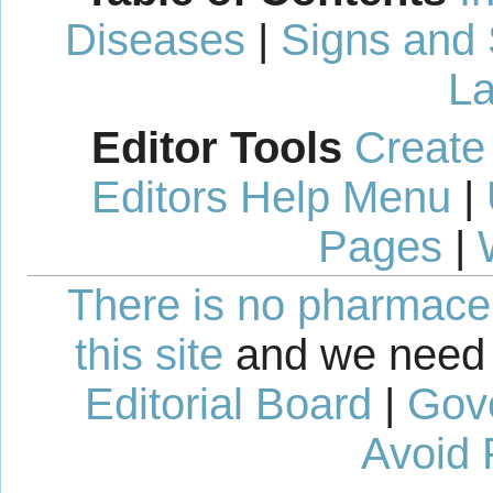
Diseases
|
Signs and
La
Editor Tools
Create
Editors Help Menu
|
Pages
|
There is no pharmaceut
this site
and we need 
Editorial Board
|
Gov
Avoid 