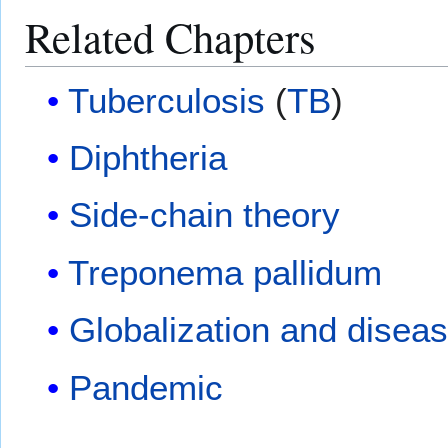
Related Chapters
Tuberculosis
(
TB
)
Diphtheria
Side-chain theory
Treponema pallidum
Globalization and disea
Pandemic