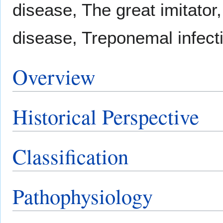
disease, The great imitato
disease, Treponemal infect
Overview
Historical Perspective
Classification
Pathophysiology