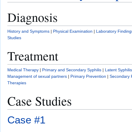
Diagnosis
History and Symptoms
|
Physical Examination
|
Laboratory Finding
Studies
Treatment
Medical Therapy
|
Primary and Secondary Syphilis
|
Latent Syphilis
Management of sexual partners
|
Primary Prevention
|
Secondary 
Therapies
Case Studies
Case #1