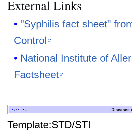
External Links
"Syphilis fact sheet" fr
Control
National Institute of All
Factsheet
Diseases 
v
t
e
Template:STD/STI