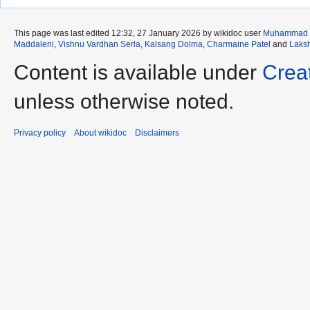
This page was last edited 12:32, 27 January 2026 by wikidoc user
Muhammad 
Maddaleni
,
Vishnu Vardhan Serla
,
Kalsang Dolma
,
Charmaine Patel
and
Laks
Content is available under
Crea
unless otherwise noted.
Privacy policy
About wikidoc
Disclaimers