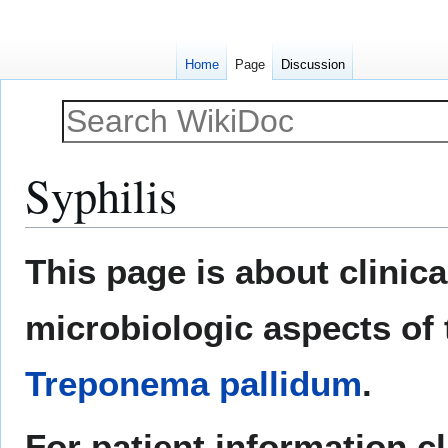
Home
Page
Discussion
Syphilis
Jump
Jump
This page is about clinic
to
to
navigation
search
microbiologic aspects of 
Treponema pallidum
.
For patient information c