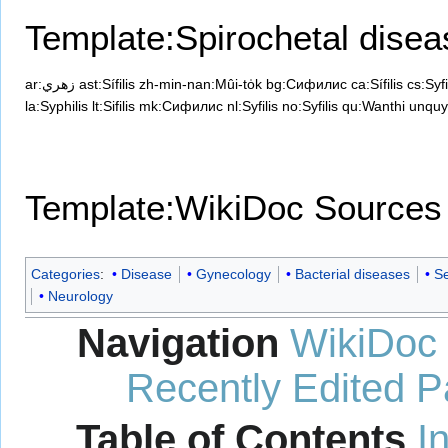
Template:Spirochetal dise
ar:زهري
ast:Sífilis
zh-min-nan:Mûi-to̍k
bg:Сифилис
ca:Sífilis
cs:Syfi
la:Syphilis
lt:Sifilis
mk:Сифилис
nl:Syfilis
no:Syfilis
qu:Wanthi unquy
Template:WikiDoc Sources
Categories
:
Disease
Gynecology
Bacterial diseases
Se
Neurology
Navigation
WikiDoc
Recently Edited 
Table of Contents
I