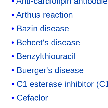
Anti-cardiolipin antibodi
Arthus reaction
Bazin disease
Behcet's disease
Benzylthiouracil
Buerger's disease
C1 esterase inhibitor (C
Cefaclor