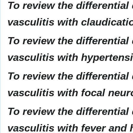
To review the differential
vasculitis with claudicati
To review the differential
vasculitis with hypertens
To review the differential
vasculitis with focal neur
To review the differential
vasculitis with fever and