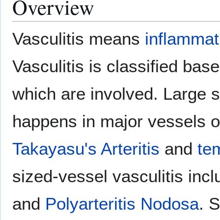
Overview
Vasculitis means
inflammat
Vasculitis is classified bas
which are involved. Large s
happens in major vessels o
Takayasu's Arteritis
and
tem
sized-vessel vasculitis inc
and
Polyarteritis Nodosa
. 