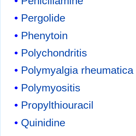
Penicillamine
Pergolide
Phenytoin
Polychondritis
Polymyalgia rheumatica
Polymyositis
Propylthiouracil
Quinidine