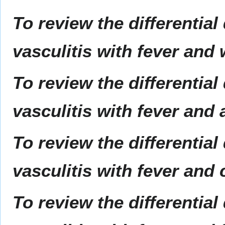
To review the differential
vasculitis with fever and
To review the differential
vasculitis with fever and 
To review the differential
vasculitis with fever and 
To review the differential