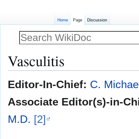
Home
Page
Discussion
Vasculitis
Jump
Jump
Editor-In-Chief:
C. Michae
to
to
navigation
search
Associate Editor(s)-in-Ch
M.D.
[2]