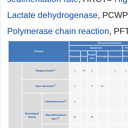
Lactate dehydrogenase
, PCW
Polymerase chain reaction
, PF
Clinical manifestations
Symptoms
Ph
Diseases
Weight
Headache
Fever
Arthralgia
Claudication
Brui
loss
[
1
]
Takayasu arteritis
+
+/-
+
-
+
+
[
2
]
Giant cell arteritis
+
-
+
+/-
-
-
[
3
]
Cerebral aneurysm
+
-
-
-
-
-
Neurological
Neurofibromatosis
disease
+/-
-
+/-
-
-
-
[
4
]
type 1