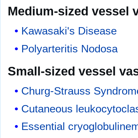
Medium-sized vessel
v
Kawasaki's Disease
Polyarteritis Nodosa
Small-sized vessel
vas
Churg-Strauss Syndrom
Cutaneous leukocytoclast
Essential cryoglobulinem