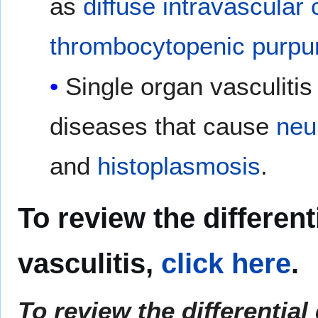
as
diffuse intravascular
thrombocytopenic purpu
Single organ vasculitis
diseases that cause
neu
and
histoplasmosis
.
To review the different
vasculitis,
click here
.
To review the differential