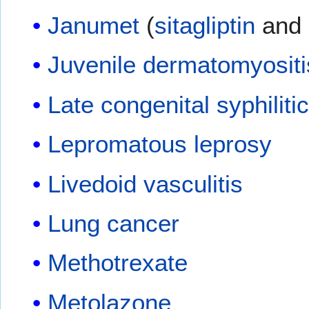
Janumet
(
sitagliptin
and
Juvenile dermatomyositi
Late congenital syphiliti
Lepromatous leprosy
Livedoid vasculitis
Lung cancer
Methotrexate
Metolazone