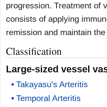
progression. Treatment of v
consists of applying immun
remission and maintain the
Classification
Large-sized vessel
vas
Takayasu's Arteritis
Temporal Arteritis