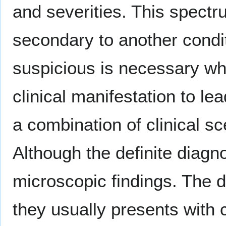
and severities. This spectr
secondary to another condi
suspicious is necessary wh
clinical manifestation to le
a combination of clinical sc
Although the definite diagn
microscopic findings. The 
they usually presents with