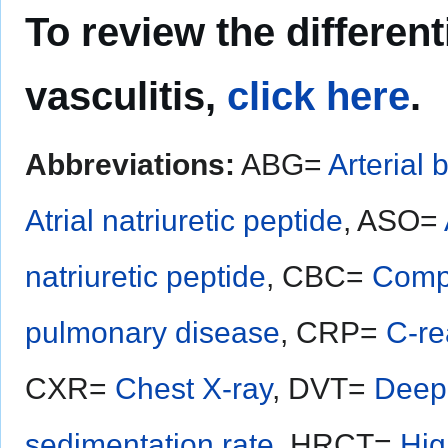
To review the different
vasculitis,
click here
.
Abbreviations:
ABG=
Arterial 
Atrial natriuretic peptide
, ASO=
natriuretic peptide
, CBC=
Compl
pulmonary disease
, CRP=
C-re
CXR=
Chest X-ray
, DVT=
Deep 
sedimentation rate
, HRCT=
Hig