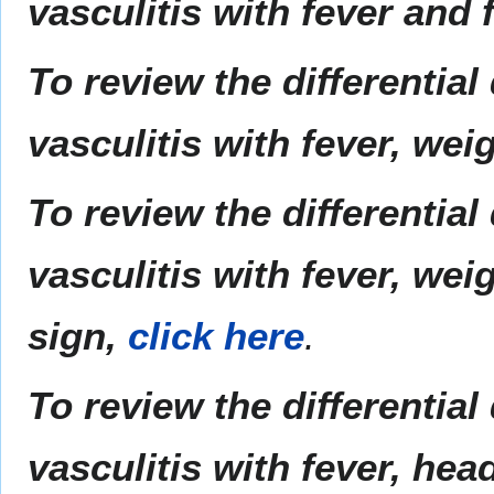
vasculitis with fever and 
To review the differential
vasculitis with fever, wei
To review the differential
vasculitis with fever, wei
sign,
click here
.
To review the differential
vasculitis with fever, hea