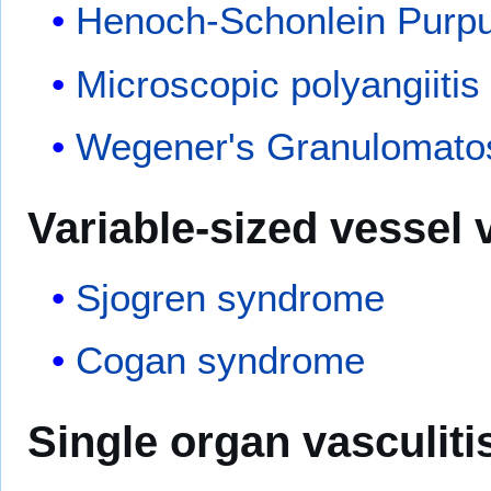
Henoch-Schonlein Purp
Microscopic polyangiitis
Wegener's Granulomato
Variable-sized
vessel
v
Sjogren syndrome
Cogan syndrome
Single organ vasculiti