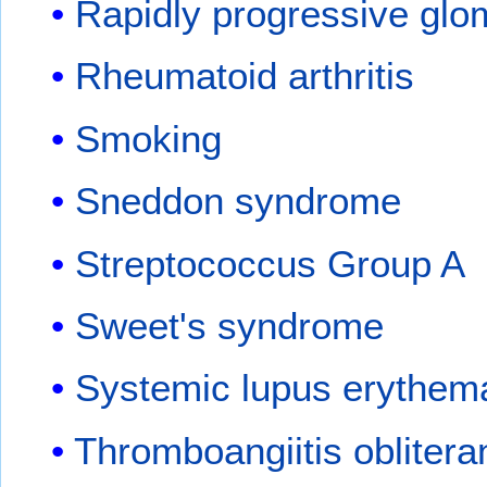
Rapidly progressive glo
Rheumatoid arthritis
Smoking
Sneddon syndrome
Streptococcus Group A
Sweet's syndrome
Systemic lupus erythem
Thromboangiitis oblitera