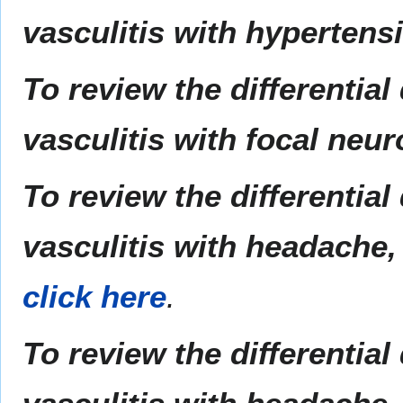
vasculitis with hypertens
To review the differentia
vasculitis with focal neur
To review the differentia
vasculitis with headache, 
click here
.
To review the differentia