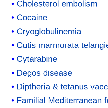
Cholesterol embolism
Cocaine
Cryoglobulinemia
Cutis marmorata telangi
Cytarabine
Degos disease
Diptheria & tetanus vacc
Familial Mediterranean f