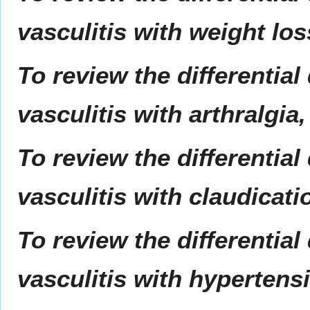
vasculitis with weight lo
To review the differential
vasculitis with arthralgia
To review the differential
vasculitis with claudicati
To review the differential
vasculitis with hypertens