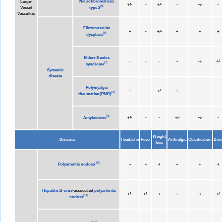
Neurofibromatosis
Large-
+/-
-
+/-
-
+/-
-
[
5
]
type 2
Vessel
Vasculitis
Fibromuscular
+
-
+/-
+
+
+
[
6
]
dysplasia
Ehlers-Danlos
-
-
-
+
+/-
+/-
[
7
]
syndrome
Systemic
disease
Polymyalgia
+
-
+/-
+
-
-
[
8
]
rheumatica (PMR)
[
9
]
Amyloidosis
+/-
-
-
+/-
+/-
-
Weight
Diseases
Headache
Fever
Arthralgia
Claudication
Brui
loss
[
10
]
Polyarteritis nodosa
+
+
+
+
+
+
Hepatitis B virus
-associated
polyarteritis
+/-
+/-
+
+
+/-
+/-
[
11
]
nodosa
[
12
]