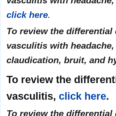
vasculitis with headache, 
click here
.
To review the differentia
vasculitis with headache, 
claudication, bruit, and 
To review the different
vasculitis,
click here
.
To review the differential