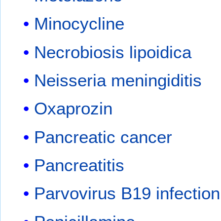
Minocycline
Necrobiosis lipoidica
Neisseria meningiditis
Oxaprozin
Pancreatic cancer
Pancreatitis
Parvovirus B19 infection