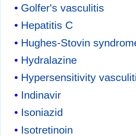
Golfer's vasculitis
Hepatitis C
Hughes-Stovin syndrom
Hydralazine
Hypersensitivity vasculit
Indinavir
Isoniazid
Isotretinoin