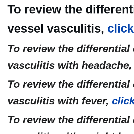
To review the differen
vessel vasculitis,
clic
To review the differentia
vasculitis with headache
To review the differentia
vasculitis with fever,
clic
To review the differentia