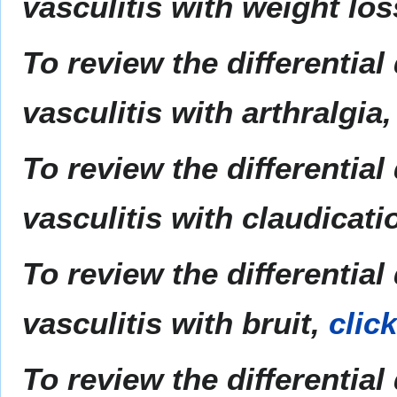
vasculitis with weight lo
To review the differentia
vasculitis with arthralgia
To review the differentia
vasculitis with claudicati
To review the differentia
vasculitis with bruit,
clic
To review the differentia