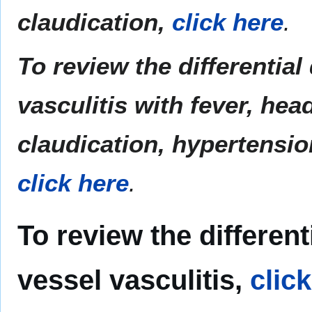
claudication,
click here
.
To review the differential
vasculitis with fever, hea
claudication, hypertensio
click here
.
To review the different
vessel vasculitis,
clic