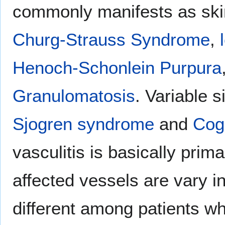
commonly manifests as skin
Churg-Strauss Syndrome
,
Henoch-Schonlein Purpura
Granulomatosis
. Variable s
Sjogren syndrome
and
Cog
vasculitis is basically prim
affected vessels are vary i
different among patients wh