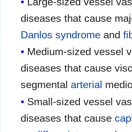
Large-sized vessel vasc
diseases that cause ma
Danlos syndrome
and
f
Medium-sized vessel va
diseases that cause visc
segmental
arterial
medio
Small-sized vessel vasc
diseases that cause
capi