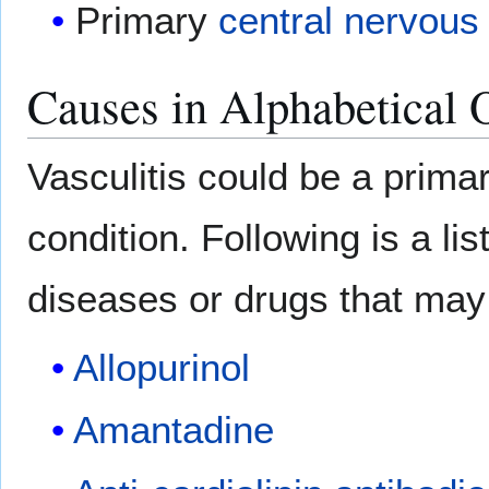
Primary
central nervous
Causes in Alphabetical 
Vasculitis could be a prima
condition. Following is a l
diseases or drugs that may 
Allopurinol
Amantadine