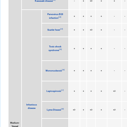
Kawasaki disease
-
+
+/-
+
+
-
Parvovirus B19
+
+
+
+
-
-
[
13
]
infection
[
14
]
Scarlet fever
+
+
+/-
+
-
-
Toxic shock
+
+
+
+
-
-
[
15
]
syndrome
[
16
]
Mononucleosis
+
+
+
+
-
-
[
17
]
Leptospirosis
+
+
+
+
+/-
-
Infectious
disease
[
18
]
Lyme Disease
+/-
+
+/-
+
+/-
-
Medium-
Vessel