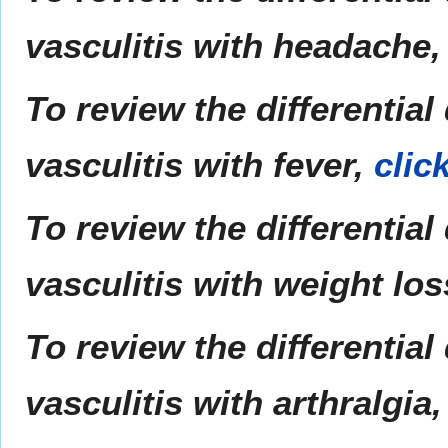
vasculitis with headache
To review the differential
vasculitis with fever,
clic
To review the differential
vasculitis with weight lo
To review the differential
vasculitis with arthralgia