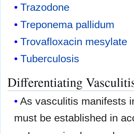
Trazodone
Treponema pallidum
Trovafloxacin mesylate
Tuberculosis
Differentiating Vasculit
As vasculitis manifests in
must be established in ac