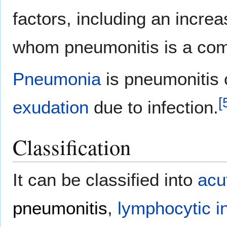
factors, including an increa
whom pneumonitis is a co
Pneumonia
is pneumonitis
[
exudation
due to infection.
Classification
It can be classified into
acu
pneumonitis
,
lymphocytic in