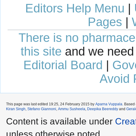
Editors Help Menu
|
Pages
|
There is no pharmaceut
this site
and we need 
Editorial Board
|
Gov
Avoid 
This page was last edited 19:25, 24 February 2015 by
Aparna Vuppala
. Based
Kiran Singh
,
Stefano Giannoni
,
Ammu Susheela
,
Deepika Beereddy
and
Geral
Content is available under
Crea
unless otherwise noted.