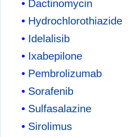
Dactinomycin
Hydrochlorothiazide
Idelalisib
Ixabepilone
Pembrolizumab
Sorafenib
Sulfasalazine
Sirolimus