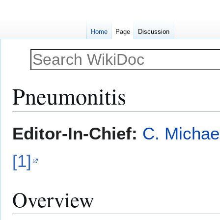
Home
Page
Discussion
Pneumonitis
Jump
Jump
Editor-In-Chief:
C. Michae
to
to
navigation
search
[1]
Overview