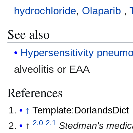
hydrochloride
,
Olaparib
,
See also
Hypersensitivity pneumo
alveolitis or EAA
References
↑
Template:DorlandsDict
2.0
2.1
↑
Stedman's medica