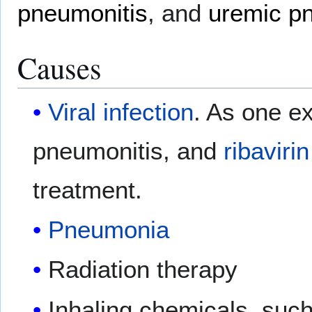
pneumonitis
, and
uremic p
Causes
Viral infection
. As one e
pneumonitis, and
ribavirin
treatment.
Pneumonia
Radiation therapy
Inhaling chemicals, su