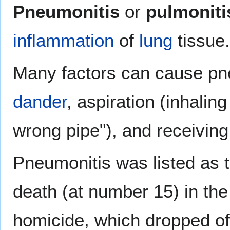
Pneumonitis
or
pulmoniti
inflammation
of
lung
tissue.
Many factors can cause pne
dander
, aspiration (inhalin
wrong pipe"), and receivin
Pneumonitis was listed as t
death (at number 15) in the
homicide, which dropped off