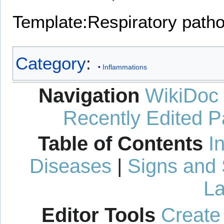
Template:Respiratory path
Category
:
Inflammations
Navigation
WikiDoc
Recently Edited 
Table of Contents
I
Diseases
|
Signs and
La
Editor Tools
Create