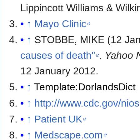
Lippincott Williams & Wilk
↑
Mayo Clinic
↑
STOBBE, MIKE (12 Jan
causes of death"
.
Yahoo 
12 January
2012
.
↑
Template:DorlandsDict
↑
http://www.cdc.gov/nio
↑
Patient UK
↑
Medscape.com