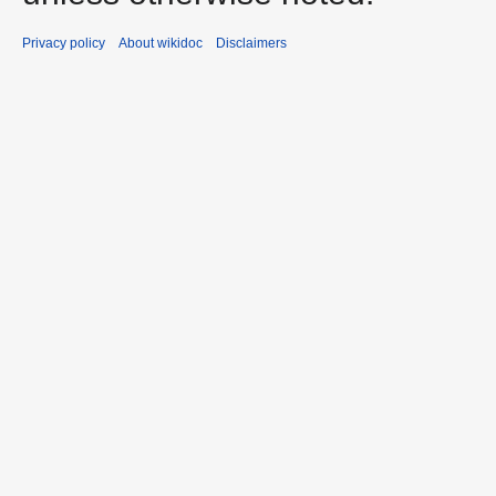
Privacy policy
About wikidoc
Disclaimers