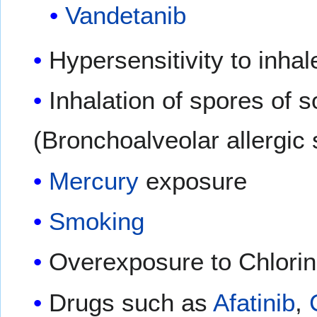
Vandetanib
Hypersensitivity to inha
Inhalation of spores of
(Bronchoalveolar allergic
Mercury
exposure
Smoking
Overexposure to Chlori
Drugs such as
Afatinib
,