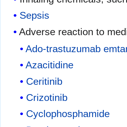
Sepsis
Adverse reaction to med
Ado-trastuzumab emta
Azacitidine
Ceritinib
Crizotinib
Cyclophosphamide