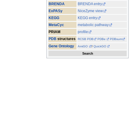
BRENDA
BRENDA entry
ExPASy
NiceZyme view
KEGG
KEGG entry
MetaCyc
metabolic pathway
PRIAM
profile
PDB
structures
RCSB PDB
PDBe
PDBsum
Gene Ontology
AmiGO
/
QuickGO
Search