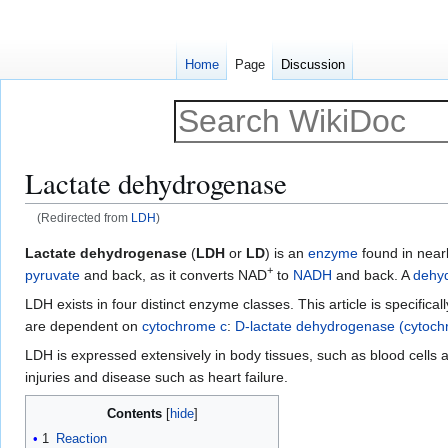
Home
Page
Discussion
Lactate dehydrogenase
(Redirected from
LDH
)
Jump
Jump
Lactate dehydrogenase
(
LDH
or
LD
) is an
enzyme
found in nearly
+
to
to
pyruvate
and back, as it converts NAD
to
NADH
and back. A
dehy
navigation
search
LDH exists in four distinct enzyme classes. This article is specif
are dependent on
cytochrome c
:
D-lactate dehydrogenase (cytoc
LDH is expressed extensively in body tissues, such as blood cells 
injuries and disease such as heart failure.
Contents
1
Reaction