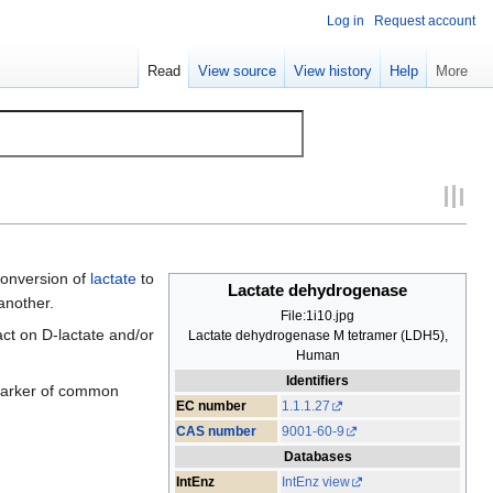
Log in
Request account
Read
View source
View history
Help
More
conversion of
lactate
to
Lactate dehydrogenase
another.
File:1i10.jpg
act on D-lactate and/or
Lactate dehydrogenase M tetramer (LDH5),
Human
Identifiers
 marker of common
EC number
1.1.1.27
CAS number
9001-60-9
Databases
IntEnz
IntEnz view