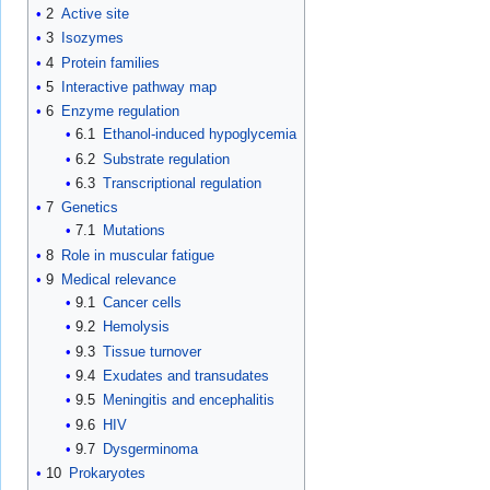
2
Active site
3
Isozymes
4
Protein families
5
Interactive pathway map
6
Enzyme regulation
6.1
Ethanol-induced hypoglycemia
6.2
Substrate regulation
6.3
Transcriptional regulation
7
Genetics
7.1
Mutations
8
Role in muscular fatigue
9
Medical relevance
9.1
Cancer cells
9.2
Hemolysis
9.3
Tissue turnover
9.4
Exudates and transudates
9.5
Meningitis and encephalitis
9.6
HIV
9.7
Dysgerminoma
10
Prokaryotes