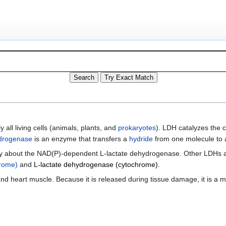
 all living cells (animals, plants, and
prokaryotes
). LDH catalyzes the 
drogenase
is an enzyme that transfers a
hydride
from one molecule to 
ically about the NAD(P)-dependent L-lactate dehydrogenase. Other LDHs 
hrome)
and
L-lactate dehydrogenase (cytochrome)
.
and heart muscle. Because it is released during tissue damage, it is a