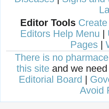
La
Editor Tools
Create
Editors Help Menu
|
Pages
|
There is no pharmaceut
this site
and we need 
Editorial Board
|
Gov
Avoid 