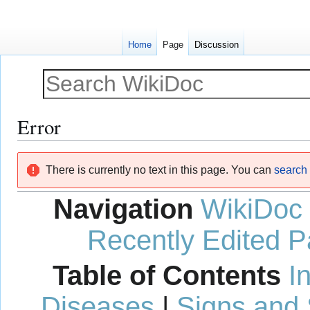
Home
Page
Discussion
Error
Jump
Jump
There is currently no text in this page. You can
search f
to
to
navigation
search
Navigation
WikiDoc
Recently Edited 
Table of Contents
I
Diseases
|
Signs and