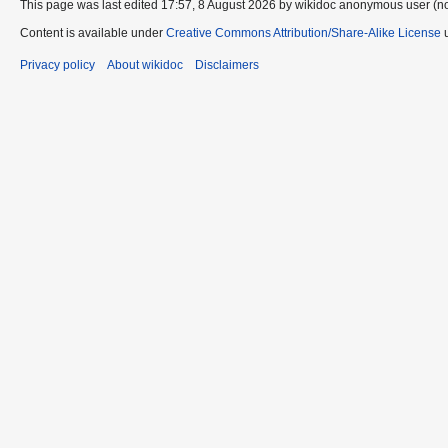
This page was last edited 17:57, 8 August 2026 by wikidoc anonymous user (n
Content is available under
Creative Commons Attribution/Share-Alike License
u
Privacy policy
About wikidoc
Disclaimers