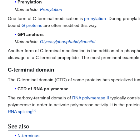
Prenylation
Main article:
Prenylation
One form of C-terminal modification is
prenylation
. During prenylat
bound
G proteins
are often modified this way.
GPI anchors
Main article:
Glycosylphosphatidylinositol
Another form of C-terminal modification is the addition of a phosp
cleavage of a C-terminal propeptide. The most prominent example fo
C-terminal domain
The C-terminal domain (CTD) of some proteins has specialized fun
CTD of RNA polymerase
The carboxy-terminal domain of
RNA polymerase II
typically consi
polymerase in order to activate polymerase activity. It is the protein
[
2
]
RNA splicing
.
See also
N-terminus