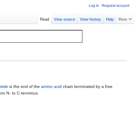
Log in
Request account
Read
View source
View history
Help
More
ptide
is the end of the
amino acid
chain terminated by a free
rom N- to C-terminus.