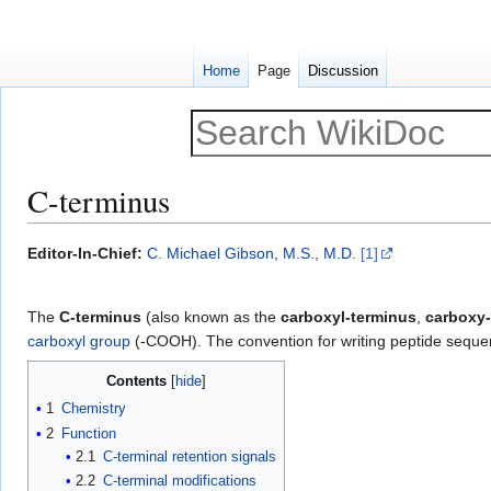
Home
Page
Discussion
C-terminus
Jump
Jump
Editor-In-Chief:
C. Michael Gibson, M.S., M.D.
[1]
to
to
navigation
search
The
C-terminus
(also known as the
carboxyl-terminus
,
carboxy-
carboxyl group
(-COOH). The convention for writing peptide sequenc
Contents
1
Chemistry
2
Function
2.1
C-terminal retention signals
2.2
C-terminal modifications