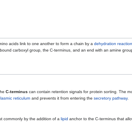
ino acids link to one another to form a chain by a
dehydration reactio
nbound carboxyl group, the C-terminus, and an end with an amine grou
 the
C-terminus
can contain retention signals for protein sorting. The
lasmic reticulum
and prevents it from entering the
secretory pathway
.
st commonly by the addition of a
lipid
anchor to the C-terminus that all