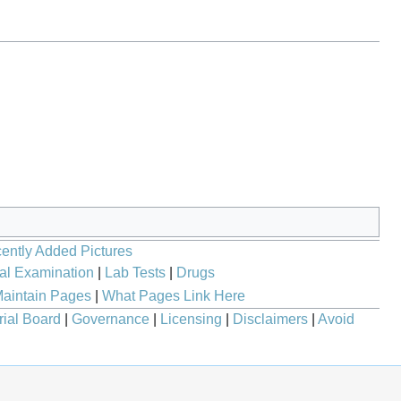
ently Added Pictures
al Examination
|
Lab Tests
|
Drugs
aintain Pages
|
What Pages Link Here
rial Board
|
Governance
|
Licensing
|
Disclaimers
|
Avoid