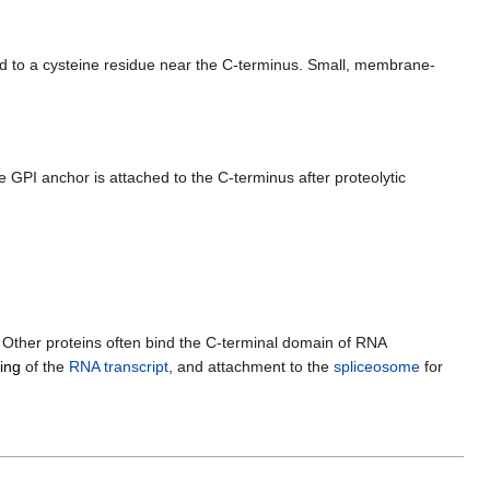
 to a cysteine residue near the C-terminus. Small, membrane-
GPI anchor is attached to the C-terminus after proteolytic
. Other proteins often bind the C-terminal domain of RNA
ing
of the
RNA transcript
, and attachment to the
spliceosome
for