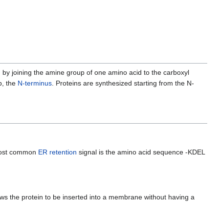
n
by joining the amine group of one amino acid to the carboxyl
p, the
N-terminus
. Proteins are synthesized starting from the N-
 most common
ER retention
signal is the amino acid sequence -KDEL
ows the protein to be inserted into a membrane without having a