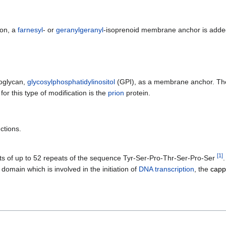
ion, a
farnesyl
- or
geranylgeranyl
-isoprenoid membrane anchor is added
hoglycan,
glycosylphosphatidylinositol
(GPI), as a membrane anchor. The 
r this type of modification is the
prion
protein.
ctions.
[
1
]
sts of up to 52 repeats of the sequence Tyr-Ser-Pro-Thr-Ser-Pro-Ser
 domain which is involved in the initiation of
DNA transcription
, the
capp