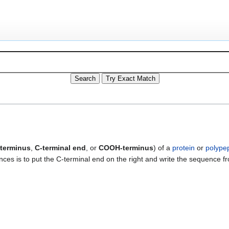
terminus
,
C-terminal end
, or
COOH-terminus
) of a
protein
or
polype
es is to put the C-terminal end on the right and write the sequence f