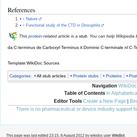
References
↑
Nature
↑
Functional study of the CTD in
Drosophila
This
protein
-related article is a
stub
. You can help Wikipedia
da:C-terminus
de:Carboxyl-Terminus
it:Dominio C-terminale
nl:C-T
Template:WikiDoc Sources
Categories
:
All stub articles
Protein stubs
Proteins
Post
Navigation
WikiDoc
Table of Contents
In Alphabetica
Editor Tools
Create a New Page
|
Bec
There is no pharmaceutical or device industry support for
This page was last edited 23:15, 8 August 2012 by wikidoc user
WikiBot
.