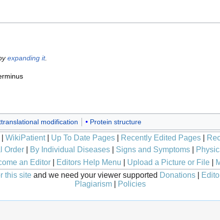
 by
expanding it
.
erminus
translational modification
Protein structure
|
WikiPatient
|
Up To Date Pages
|
Recently Edited Pages
|
Rec
l Order
|
By Individual Diseases
|
Signs and Symptoms
|
Physic
ome an Editor
|
Editors Help Menu
|
Upload a Picture or File
|
M
 this site
and we need your viewer supported
Donations
|
Edito
Plagiarism
|
Policies