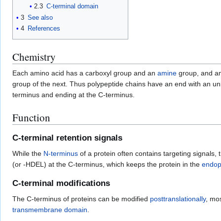
2.3
C-terminal domain
3
See also
4
References
Chemistry
Each amino acid has a carboxyl group and an
amine
group, and am
group of the next. Thus polypeptide chains have an end with an u
terminus and ending at the C-terminus.
Function
C-terminal retention signals
While the
N-terminus
of a protein often contains targeting signals,
(or -HDEL) at the C-terminus, which keeps the protein in the
endop
C-terminal modifications
The C-terminus of proteins can be modified
posttranslationally
, mo
transmembrane domain
.