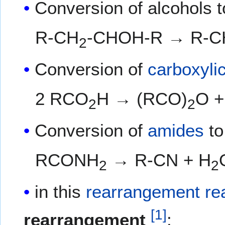
Conversion of alcohols 
R-CH
-CHOH-R → R-C
2
Conversion of
carboxyli
2 RCO
H → (RCO)
O +
2
2
Conversion of
amides
t
RCONH
→ R-CN + H
2
2
in this
rearrangement re
[
1
]
rearrangement
: