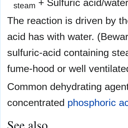
+ Sulfuric acid/wate
steam
The reaction is driven by th
acid has with water. (Bewa
sulfuric-acid containing st
fume-hood or well ventilate
Common dehydrating agent
concentrated
phosphoric ac
See also