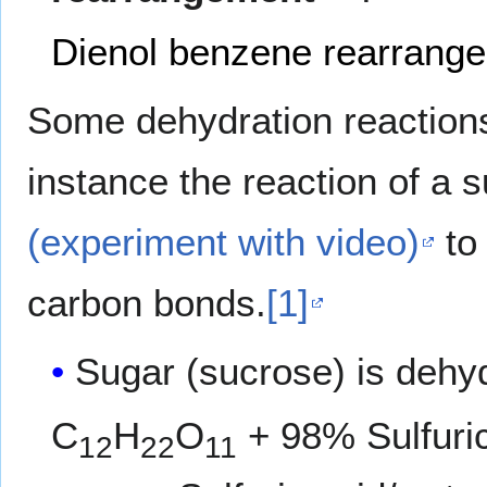
Dienol benzene rearrang
Some dehydration reactions
instance the reaction of a 
(experiment with video)
to 
carbon bonds.
[1]
Sugar (sucrose) is dehy
C
H
O
+ 98% Sulfuri
12
22
11