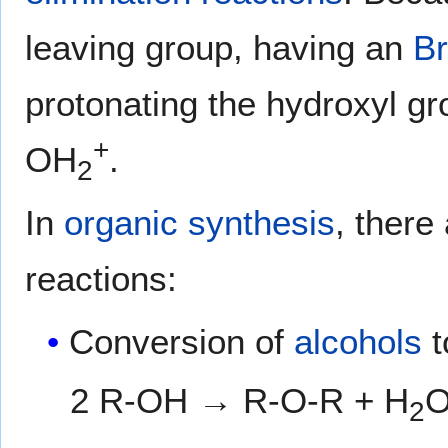
leaving group, having an
Br
protonating the hydroxyl gro
+
OH
.
2
In
organic synthesis
, there
reactions:
Conversion of
alcohols
t
2 R-OH → R-O-R + H
2