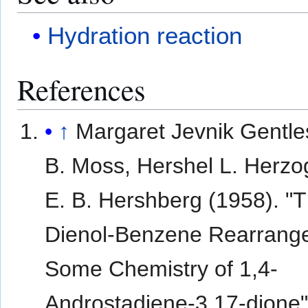
Hydration reaction
References
↑
Margaret Jevnik Gentle
B. Moss, Hershel L. Herzo
E. B. Hershberg (1958). "
Dienol-Benzene Rearrang
Some Chemistry of 1,4-
Androstadiene-3,17-dione