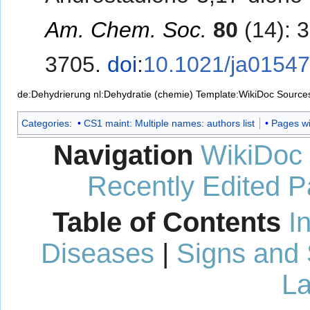
Am. Chem. Soc.
80
(14): 
3705.
doi
:
10.1021/ja0154
de:Dehydrierung
nl:Dehydratie (chemie)
Template:WikiDoc Source
Categories
:
CS1 maint: Multiple names: authors list
Pages wit
Navigation
WikiDoc
Recently Edited 
Table of Contents
I
Diseases
|
Signs and
La