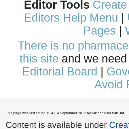
Editor Tools
Create
Editors Help Menu
|
Pages
|
There is no pharmaceut
this site
and we need 
Editorial Board
|
Gov
Avoid 
This page was last edited 16:43, 4 September 2012 by wikidoc user
WikiBot
.
Content is available under
Crea