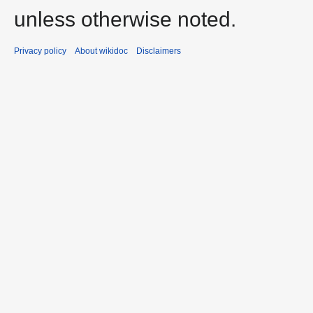
unless otherwise noted.
Privacy policy
About wikidoc
Disclaimers