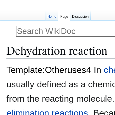
Home
Page
Discussion
Dehydration reaction
Jump
Jump
Template:Otheruses4
In
ch
to
to
navigation
search
usually defined as a chemic
from the reacting molecule.
elimination reactions
. Beca