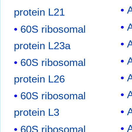
protein L21
60S ribosomal
protein L23a
60S ribosomal
protein L26
60S ribosomal
protein L3
60S ribosomal