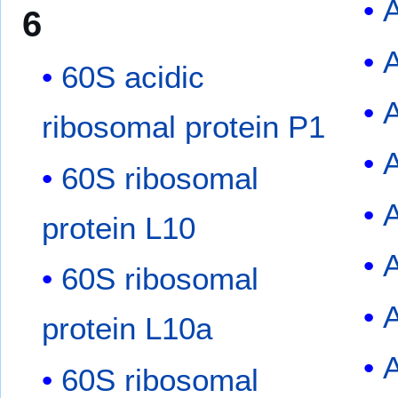
A
6
A
60S acidic
ribosomal protein P1
60S ribosomal
protein L10
60S ribosomal
protein L10a
60S ribosomal