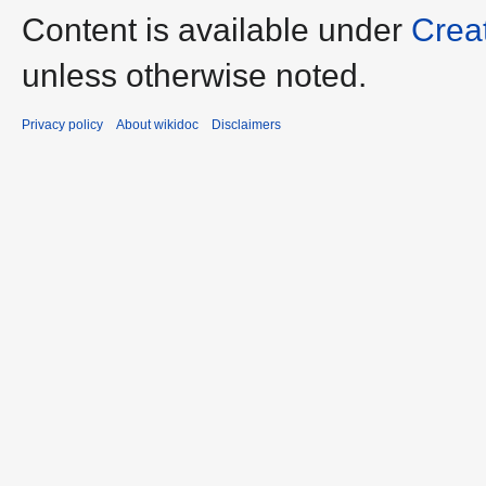
Content is available under
Crea
unless otherwise noted.
Privacy policy
About wikidoc
Disclaimers