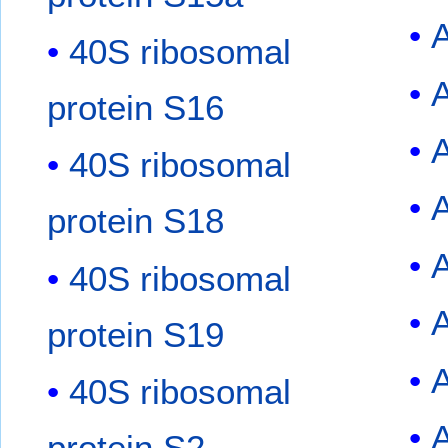
40S ribosomal
protein S16
40S ribosomal
A
protein S18
40S ribosomal
protein S19
40S ribosomal
protein S2