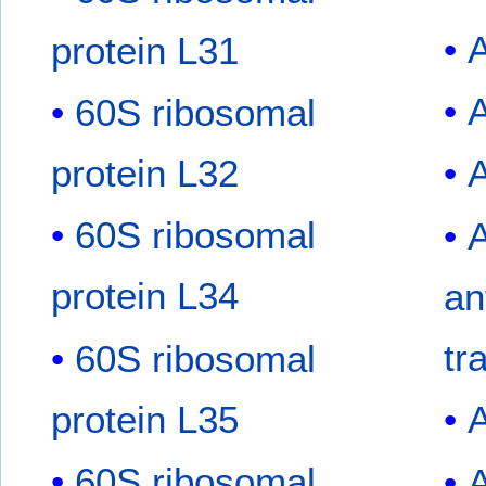
protein L31
60S ribosomal
protein L32
A
60S ribosomal
protein L34
an
tr
60S ribosomal
protein L35
60S ribosomal