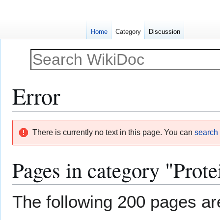
Home
Category
Discussion
Error
Jump
Jump
There is currently no text in this page. You can
search f
to
to
navigation
search
Pages in category "Prote
The following 200 pages are 