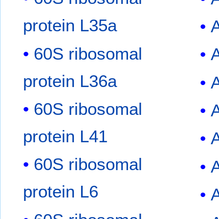
protein L35a
A
60S ribosomal
protein L36a
60S ribosomal
protein L41
60S ribosomal
protein L6