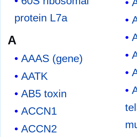
60S ribosomal
protein L7a
A
A
AAAS (gene)
AATK
A
AB5 toxin
te
ACCN1
mu
ACCN2