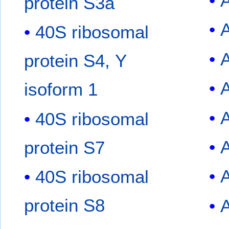
protein S3a
40S ribosomal
protein S4, Y
isoform 1
40S ribosomal
protein S7
40S ribosomal
protein S8
A