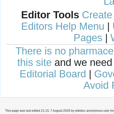
La
Editor Tools
Create
Editors Help Menu
|
Pages
|
There is no pharmaceut
this site
and we need 
Editorial Board
|
Gov
Avoid 
This page was last edited 21:15, 7 August 2026 by wikidoc anonymous user (n