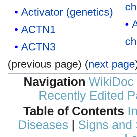
ch
Activator (genetics)
A
ACTN1
ch
ACTN3
(previous page) (
next page
Navigation
WikiDoc
Recently Edited 
Table of Contents
I
Diseases
|
Signs and