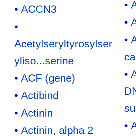
ACCN3
Acetylseryltyrosylser
ca
yliso...serine
ACF (gene)
DN
Actibind
su
Actinin
A
Actinin, alpha 2