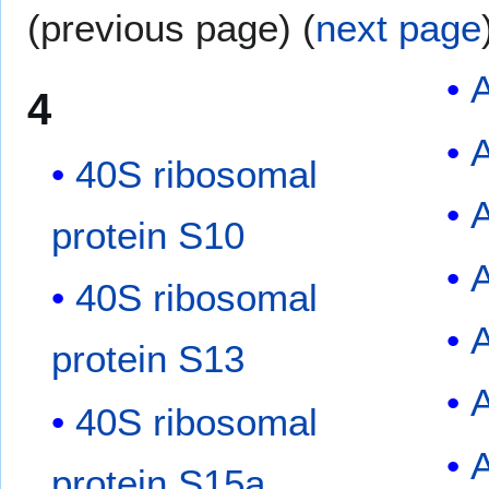
(previous page) (
next page
4
40S ribosomal
A
protein S10
40S ribosomal
protein S13
40S ribosomal
protein S15a