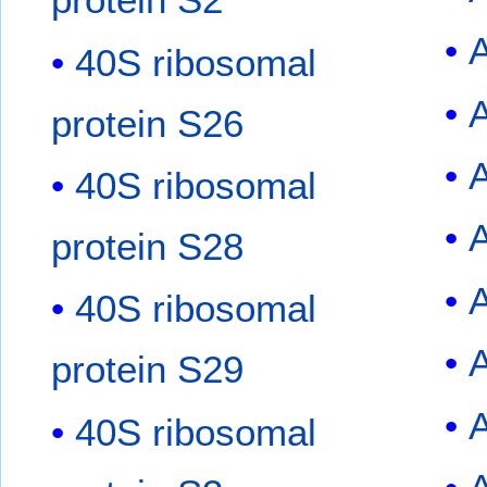
40S ribosomal
A
protein S26
40S ribosomal
protein S28
40S ribosomal
protein S29
40S ribosomal