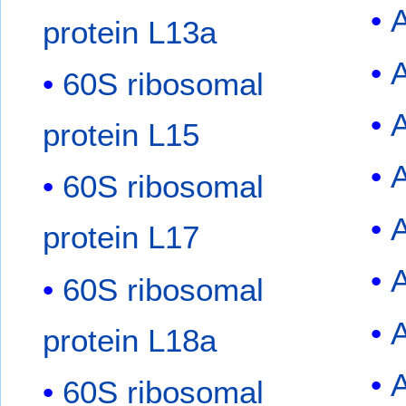
protein L13a
A
60S ribosomal
protein L15
60S ribosomal
A
protein L17
A
60S ribosomal
protein L18a
60S ribosomal