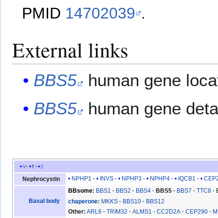
PMID
14702039
.
External links
BBS5
human gene locat
BBS5
human gene detai
v
t
e
NPHP1
INVS
NPHP3
NPHP4
IQCB1
CEP
Nephrocystin
BBsome
BBS1
BBS2
BBS4
BBS5
BBS7
TTC8
Basal body
chaperone
MKKS
BBS10
BBS12
Other
ARL6
TRIM32
ALMS1
CC2D2A
CEP290
M