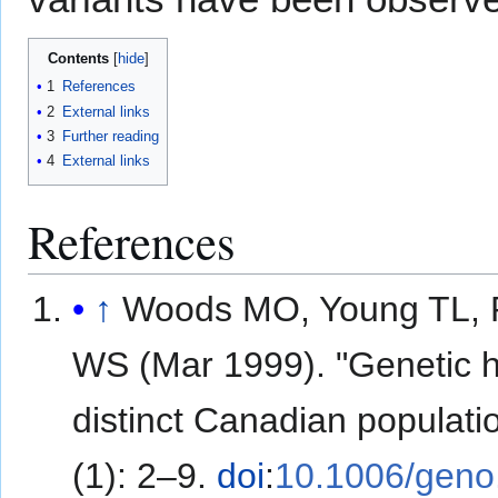
Contents
1
References
2
External links
3
Further reading
4
External links
References
↑
Woods MO, Young TL, P
WS (Mar 1999). "Genetic h
distinct Canadian populatio
(1): 2–9.
doi
:
10.1006/geno