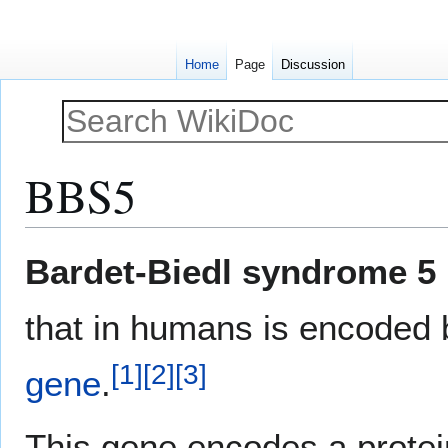
Home
Page
Discussion
BBS5
Jump
Jump
Bardet-Biedl syndrome 5 
to
to
navigation
search
that in humans is encoded
[
1
]
[
2
]
[
3
]
gene
.
This gene encodes a protei