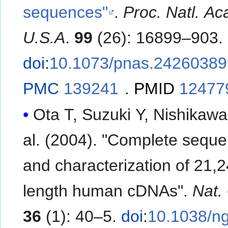
sequences"
.
Proc. Natl. Ac
U.S.A
.
99
(26): 16899–903.
doi
:
10.1073/pnas.24260389
PMC
139241
.
PMID
12477
Ota T, Suzuki Y, Nishikawa T
al. (2004). "Complete sequ
and characterization of 21,24
length human cDNAs".
Nat.
36
(1): 40–5.
doi
:
10.1038/n