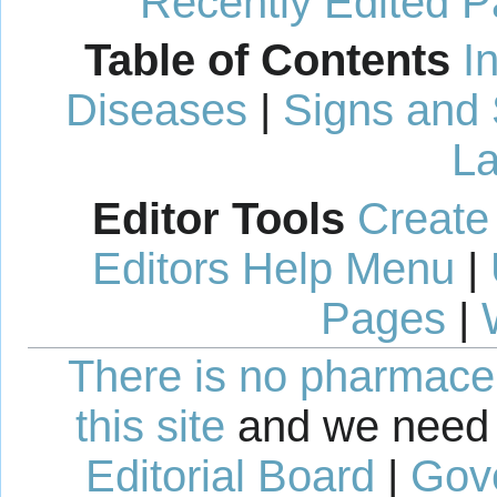
Recently Edited 
Table of Contents
I
Diseases
|
Signs and
La
Editor Tools
Create
Editors Help Menu
|
Pages
|
There is no pharmaceut
this site
and we need 
Editorial Board
|
Gov