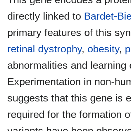
directly linked to
Bardet-Bi
primary features of this sy
retinal dystrophy
,
obesity
,
p
abnormalities and learning d
Experimentation in non-h
suggests that this gene is ex
required for the formation 
variants have been observe