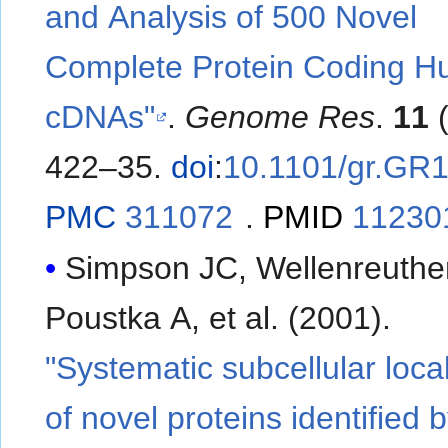
and Analysis of 500 Novel
Complete Protein Coding 
cDNAs"
.
Genome Res
.
11
(
422–35.
doi
:
10.1101/gr.GR
PMC
311072
.
PMID
11230
Simpson JC, Wellenreuthe
Poustka A, et al. (2001).
"Systematic subcellular local
of novel proteins identified 