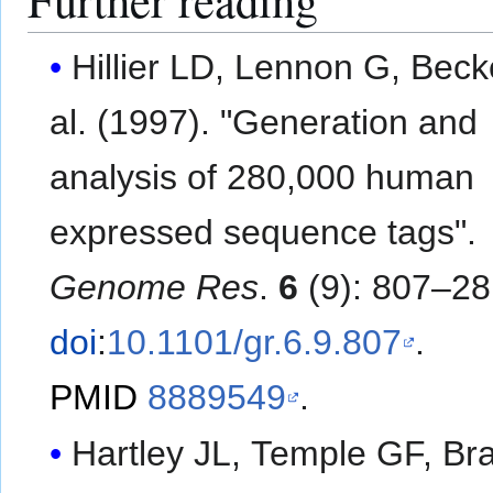
Hillier LD, Lennon G, Becker
al. (1997). "Generation and
analysis of 280,000 human
expressed sequence tags".
Genome Res
.
6
(9): 807–28
doi
:
10.1101/gr.6.9.807
.
PMID
8889549
.
Hartley JL, Temple GF, Br