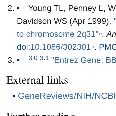
↑
Young TL, Penney L, W
Davidson WS (Apr 1999).
to chromosome 2q31"
.
Am
doi
:
10.1086/302301
.
PM
3.0
3.1
↑
"Entrez Gene: BB
External links
GeneReviews/NIH/NCBI/
Further reading