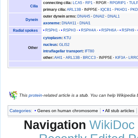
connecting cilia
LCA5
RP1
RPGR
RPGRIP1
TUL
Cilia
primary cilia
ARL13B
INPP5E
IQCB1
PKHD1
PKD
outer dynein arms
DNAH5
DNAI2
DNAL1
Dynein
axoneme
DNAH11
DNAI1
RSPH1
RSPH3
RSPH4A
RSPH6A
RSPH9
Radial spokes
cytoplasm
KTU
nucleus
GLIS2
Other
intraflagellar transport
IFT80
other
AHI1
ARL13B
BRCC3
INPP5E
KIF3A
LRR
This
protein
-related article is a
stub
. You can help Wikipedia
Categories
:
Genes on human chromosome
All stub articles
Navigation
WikiDoc