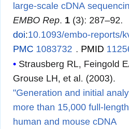
large-scale cDNA sequenci
EMBO Rep
.
1
(3): 287–92.
doi
:
10.1093/embo-reports/
PMC
1083732
.
PMID
1125
Strausberg RL, Feingold E
Grouse LH, et al. (2003).
"Generation and initial analy
more than 15,000 full-lengt
human and mouse cDNA