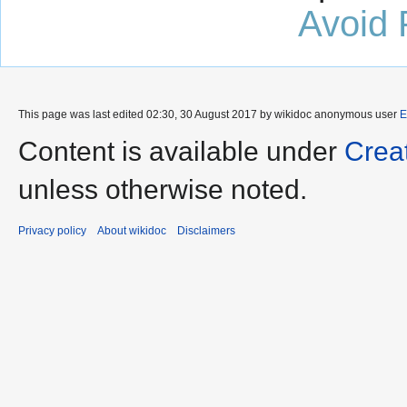
Avoid 
This page was last edited 02:30, 30 August 2017 by wikidoc anonymous user
E
Content is available under
Crea
unless otherwise noted.
Privacy policy
About wikidoc
Disclaimers