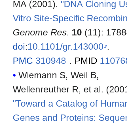
MA (2001).
"DNA Cloning Us
Vitro Site-Specific Recombin
Genome Res
.
10
(11): 1788
doi
:
10.1101/gr.143000
.
PMC
310948
.
PMID
11076
Wiemann S, Weil B,
Wellenreuther R, et al. (2
"Toward a Catalog of Huma
Genes and Proteins: Seque