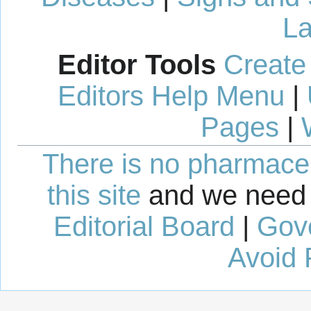
La
Editor Tools
Create
Editors Help Menu
|
Pages
|
There is no pharmaceut
this site
and we need 
Editorial Board
|
Gov
Avoid 