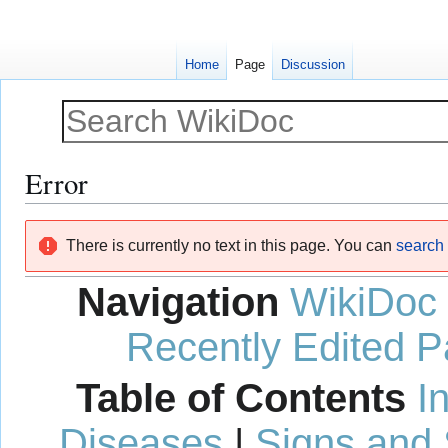
Home
Page
Discussion
Error
Jump
Jump
There is currently no text in this page. You can
search f
to
to
navigation
search
Navigation
WikiDoc
Recently Edited 
Table of Contents
I
Diseases
|
Signs and