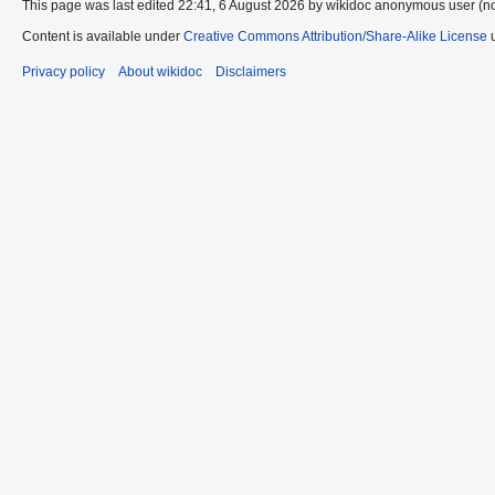
This page was last edited 22:41, 6 August 2026 by wikidoc anonymous user (n
Content is available under
Creative Commons Attribution/Share-Alike License
u
Privacy policy
About wikidoc
Disclaimers