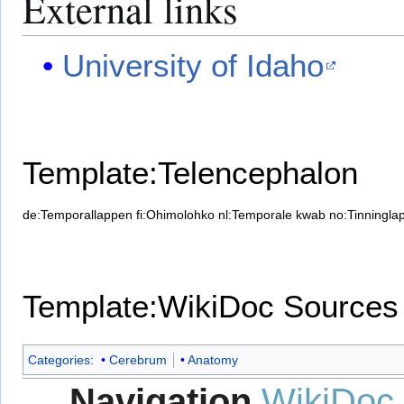
External links
University of Idaho
Template:Telencephalon
de:Temporallappen
fi:Ohimolohko
nl:Temporale kwab
no:Tinningla
Template:WikiDoc Sources
Categories
:
Cerebrum
Anatomy
Navigation
WikiDoc