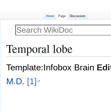
Home
Page
Discussion
Temporal lobe
Jump
Jump
Template:Infobox Brain
Edi
to
to
navigation
search
M.D.
[1]