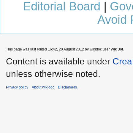
Editorial Board
|
Gov
Avoid 
This page was last edited 16:42, 20 August 2012 by wikidoc user
WikiBot
.
Content is available under
Crea
unless otherwise noted.
Privacy policy
About wikidoc
Disclaimers