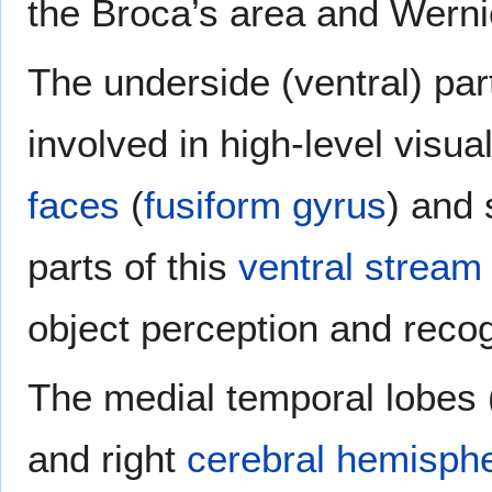
the Broca’s area and Werni
The underside (ventral) par
involved in high-level visu
faces
(
fusiform gyrus
) and 
parts of this
ventral stream
object perception and recog
The medial temporal lobes (n
and right
cerebral hemisph