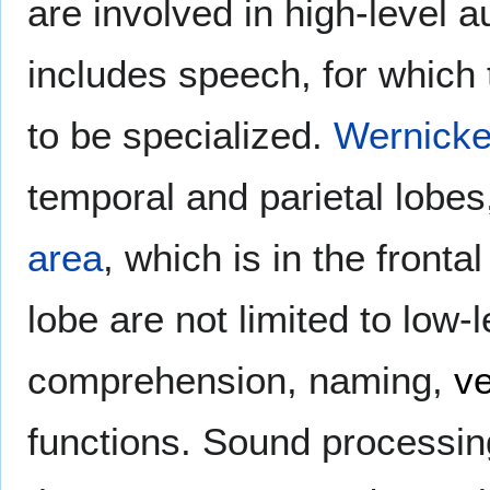
are involved in high-level 
includes speech, for which 
to be specialized.
Wernicke
temporal and parietal lobes
area
, which is in the fronta
lobe are not limited to low-
comprehension, naming,
v
functions. Sound processing