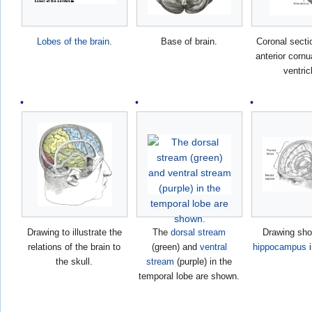
Lobes of the brain
.
Base of brain.
Coronal secti
anterior cornua
ventric
Drawing to illustrate the
The
dorsal stream
Drawing sho
relations of the brain to
(green) and
ventral
hippocampus
i
the skull.
stream
(purple) in the
temporal lobe are shown.