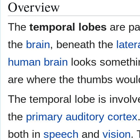
Overview
The
temporal lobes
are pa
the
brain
, beneath the
later
human brain
looks somethin
are where the thumbs woul
The temporal lobe is involv
the
primary auditory cortex
both in
speech
and
vision
.