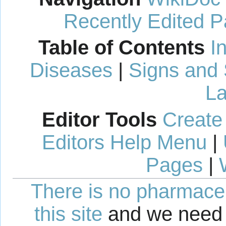
Recently Edited 
Table of Contents
I
Diseases
|
Signs and
La
Editor Tools
Create
Editors Help Menu
|
Pages
|
There is no pharmaceut
this site
and we need 