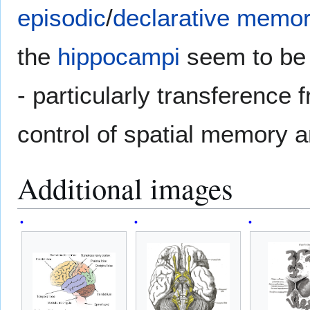
episodic
/
declarative memo
the
hippocampi
seem to be 
- particularly transference
control of spatial memory a
Additional images