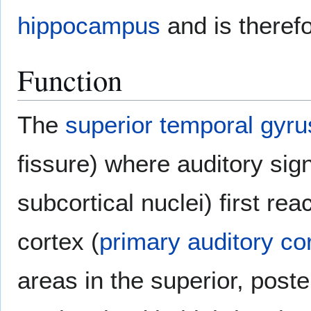
hippocampus
and is theref
Function
The
superior temporal gyru
fissure) where auditory sig
subcortical nuclei) first re
cortex (
primary auditory co
areas in the superior, poste