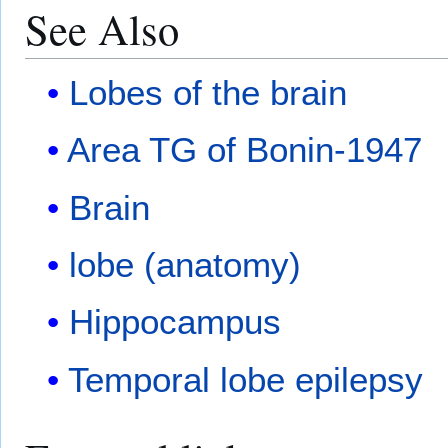
See Also
Lobes of the brain
Area TG of Bonin-1947
Brain
lobe (anatomy)
Hippocampus
Temporal lobe epilepsy