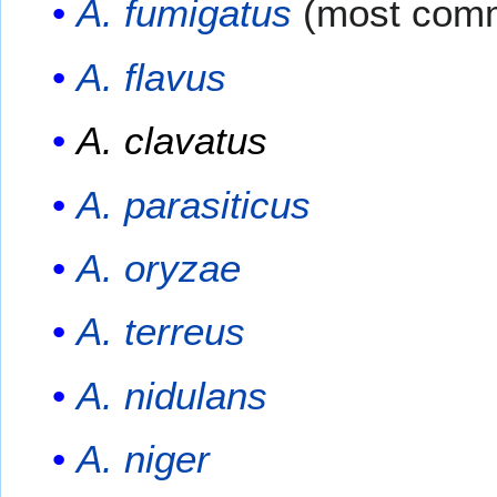
A. fumigatus
(most com
A. flavus
A. clavatus
A. parasiticus
A. oryzae
A. terreus
A. nidulans
A. niger