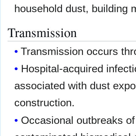
household dust, building m
Transmission
Transmission occurs thro
Hospital-acquired infec
associated with dust expo
construction.
Occasional outbreaks of