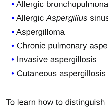
Allergic bronchopulmonar
Allergic
Aspergillus
sinus
Aspergilloma
Chronic pulmonary asper
Invasive aspergillosis
Cutaneous aspergillosis
To learn how to distinguis