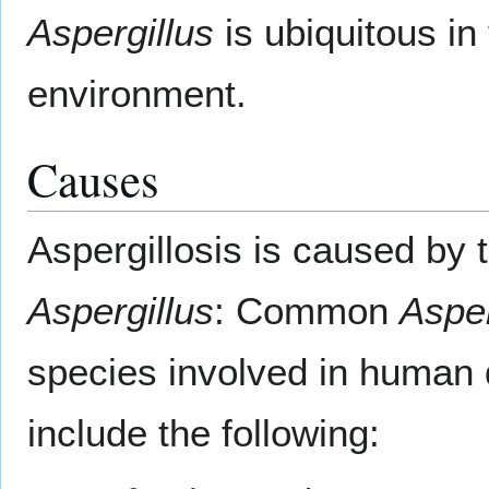
Aspergillus
is ubiquitous in
environment.
Causes
Aspergillosis is caused by 
Aspergillus
: Common
Asper
species involved in human
include the following: