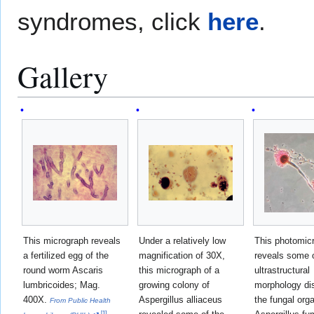
syndromes, click
here
.
Gallery
This micrograph reveals
Under a relatively low
This photomic
a fertilized egg of the
magnification of 30X,
reveals some o
round worm Ascaris
this micrograph of a
ultrastructural
lumbricoides; Mag.
growing colony of
morphology di
400X.
Aspergillus alliaceus
the fungal org
From Public Health
[
1
]