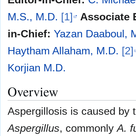
M.S., M.D.
[1]
Associate E
in-Chief:
Yazan Daaboul, 
Haytham Allaham, M.D.
[2]
Korjian M.D.
Overview
Aspergillosis is caused by 
Aspergillus
, commonly
A. 