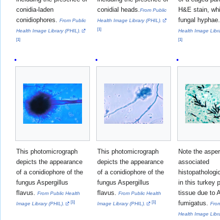
conidia-laden
conidial heads.
H&E stain, wh
From Public
conidiophores.
fungal hyphae
From Public
Health Image Library (PHIL).
[
1
]
Health Image Library (PHIL).
Health Image Libra
[
1
]
[
1
]
This photomicrograph
This photomicrograph
Note the asper
depicts the appearance
depicts the appearance
associated
of a conidiophore of the
of a conidiophore of the
histopatholog
fungus Aspergillus
fungus Aspergillus
in this turkey 
flavus.
flavus.
tissue due to 
From Public Health
From Public Health
fumigatus.
[
1
]
[
1
]
Image Library (PHIL).
Image Library (PHIL).
From
Health Image Libra