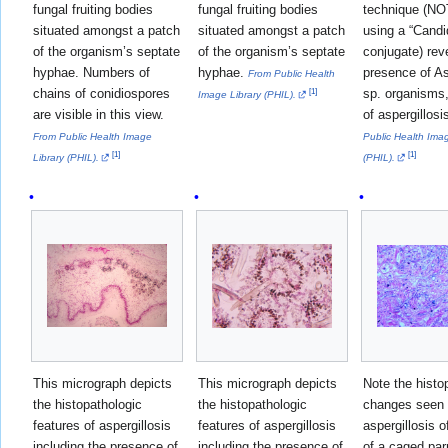
fungal fruiting bodies
fungal fruiting bodies
technique (NO
situated amongst a patch
situated amongst a patch
using a “Candi
of the organism’s septate
of the organism’s septate
conjugate) rev
hyphae. Numbers of
hyphae.
presence of As
From Public Health
chains of conidiospores
sp. organisms,
[
1
]
Image Library (PHIL).
are visible in this view.
of aspergillosi
From Public Health Image
Public Health Imag
[
1
]
[
1
]
Library (PHIL).
(PHIL).
This micrograph depicts
This micrograph depicts
Note the histo
the histopathologic
the histopathologic
changes seen 
features of aspergillosis
features of aspergillosis
aspergillosis o
including the presence of
including the presence of
of a caged par