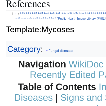
References
1.00
1.01
1.02
1.03
1.04
1.05
1.06
1.07
1.08
1.09
1.10
1.11
1.12
1.13
1.
↑
1.18
1.19
1.20
1.21
1.22
1.23
1.24
"Public Health Image Library (PHIL)
Template:Mycoses
Category
:
Fungal diseases
Navigation
WikiDoc
Recently Edited 
Table of Contents
I
Diseases
|
Signs and