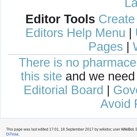
La
Editor Tools
Create
Editors Help Menu
|
Pages
|
There is no pharmaceut
this site
and we need 
Editorial Board
|
Gov
Avoid 
This page was last edited 17:01, 18 September 2017 by wikidoc user
WikiBot
.
DiTroia
.