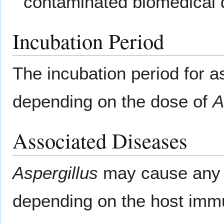
contaminated biomedical 
Incubation Period
The incubation period for as
depending on the dose of
A
Associated Diseases
Aspergillus
may cause any o
depending on the host imm