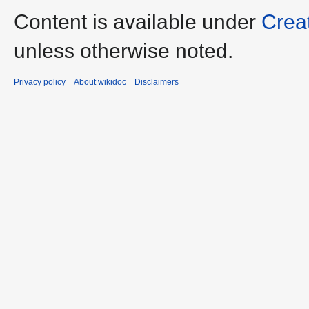
Content is available under
Crea
unless otherwise noted.
Privacy policy
About wikidoc
Disclaimers