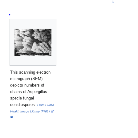
[
1
]
This scanning electron
micrograph (SEM)
depicts numbers of
chains of Aspergillus
specie fungal
conidiospores.
From Public
Health Image Library (PHIL).
[
1
]