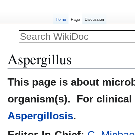
Home
Page
Discussion
Aspergillus
Jump
Jump
This page is about microb
to
to
navigation
search
organism(s). For clinical
Aspergillosis
.
Editor-In-Chief:
C. Michae