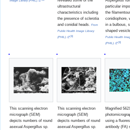
revealed some of the
Aspergillus fu
Image Library (PHIL).
ultrastructural
particular impo
characteristics including
the filamentou
the presence of sclerotia
conidiophore,
and conidial heads.
in a bulbous, 
From
shaped vesicl
Public Health Image Library
[
1
]
(PHIL).
Public Health Imag
[
1
]
(PHIL).
This scanning electron
This scanning electron
Magnified 562X
micrograph (SEM)
micrograph (SEM)
photomicrogra
depicts numbers of round
depicts numbers of round
using a fluore
asexual Aspergillus sp.
asexual Aspergillus sp.
antibody (FA) 