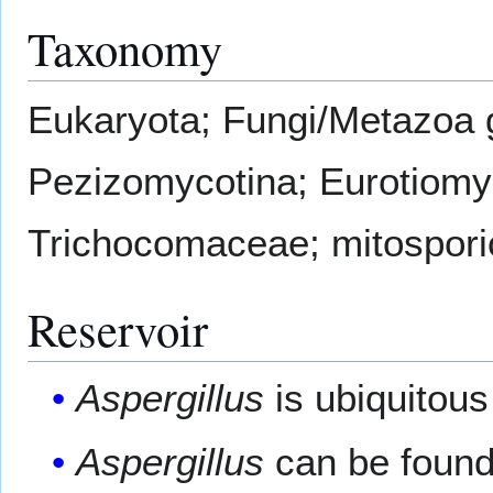
Taxonomy
Eukaryota; Fungi/Metazoa 
Pezizomycotina; Eurotiomyc
Trichocomaceae; mitospor
Reservoir
Aspergillus
is ubiquitous
Aspergillus
can be found 