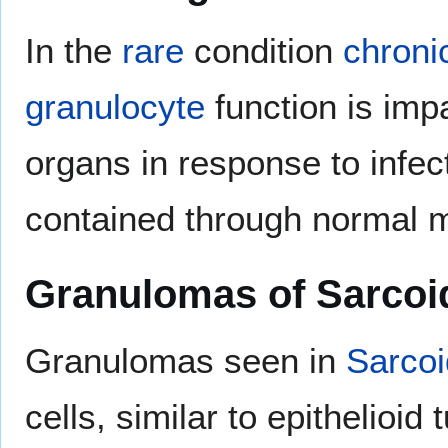
In the
rare
condition
chroni
granulocyte
function is imp
organs in response to infect
contained through normal 
Granulomas of Sarcoi
Granulomas seen in
Sarcoi
cells, similar to epithelioi