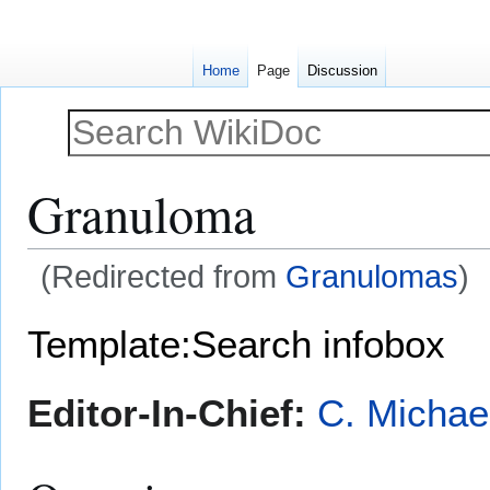
Home
Page
Discussion
Granuloma
(Redirected from
Granulomas
)
Jump
Jump
Template:Search infobox
to
to
navigation
search
Editor-In-Chief:
C. Michae