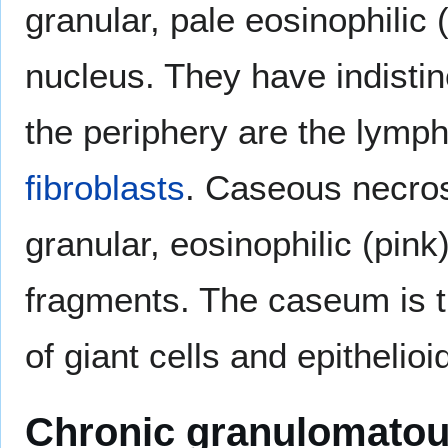
granular, pale eosinophilic
nucleus. They have indisti
the periphery are the lymph
fibroblasts
. Caseous necros
granular, eosinophilic (pink)
fragments. The caseum is t
of giant cells and epithelioid
Chronic granulomatou