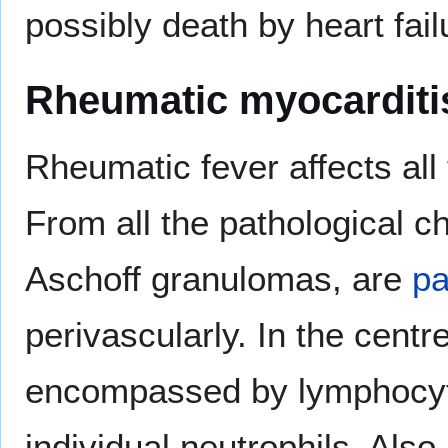
possibly death by heart fail
Rheumatic myocarditi
Rheumatic fever affects all 
From all the pathological c
Aschoff granulomas, are
p
perivascularly. In the centre,
encompassed by lymphocyte
individual neutrophils. Al