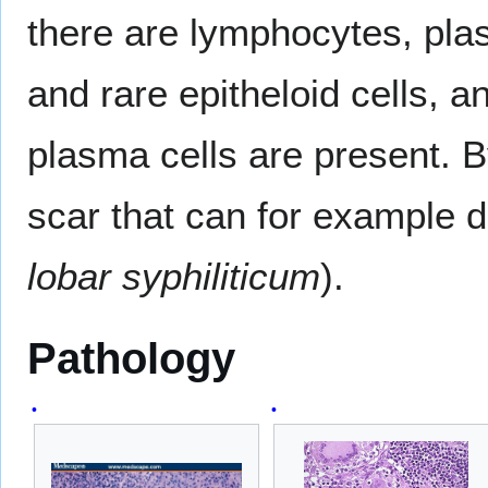
there are lymphocytes, plas
and rare epitheloid cells, 
plasma cells are present. 
scar that can for example di
lobar syphiliticum
).
Pathology