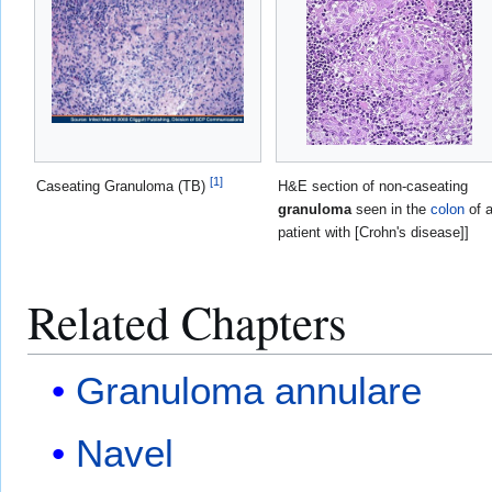
[
1
]
Caseating Granuloma (TB)
H&E section of non-caseating
granuloma
seen in the
colon
of 
patient with [Crohn's disease]]
Related Chapters
Granuloma annulare
Navel