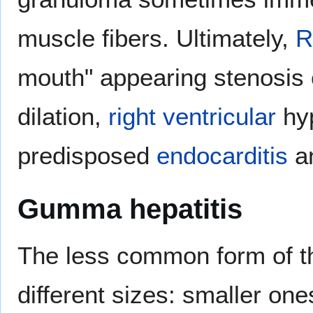
muscle fibers. Ultimately,
R
mouth" appearing stenosis 
dilation,
right ventricular
hyp
predisposed
endocarditis
a
Gumma hepatitis
The less common form of th
different sizes: smaller on