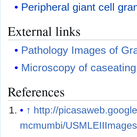
Peripheral giant cell gr
External links
Pathology Images of Gr
Microscopy of caseatin
References
↑
http://picasaweb.googl
mcmumbi/USMLEIIImage