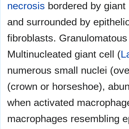
necrosis
bordered by giant 
and surrounded by epitheli
fibroblasts. Granulomatou
Multinucleated giant cell (
L
numerous small nuclei (over
(crown or horseshoe), abu
when activated macrophages
macrophages resembling epit