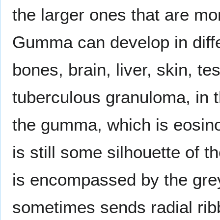
the larger ones that are mo
Gumma can develop in diffe
bones, brain, liver, skin, t
tuberculous granuloma, in t
the gumma, which is eosinop
is still some silhouette of 
is encompassed by the grey
sometimes sends radial rib