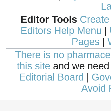
La
Editor Tools
Create
Editors Help Menu
|
Pages
|
There is no pharmaceut
this site
and we need 
Editorial Board
|
Gov
Avoid 