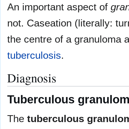
An important aspect of
gra
not. Caseation (literally: t
the centre of a granuloma a
tuberculosis
.
Diagnosis
Tuberculous granulo
The
tuberculous granulo