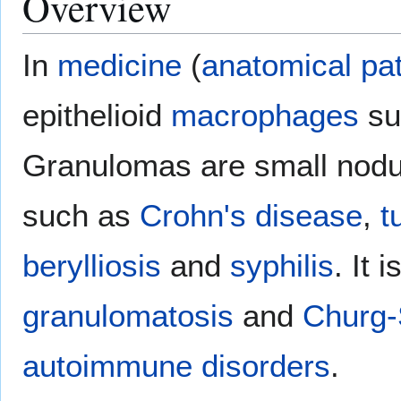
Overview
In
medicine
(
anatomical pa
epithelioid
macrophages
su
Granulomas are small nodul
such as
Crohn's disease
,
t
berylliosis
and
syphilis
. It 
granulomatosis
and
Churg-
autoimmune disorders
.