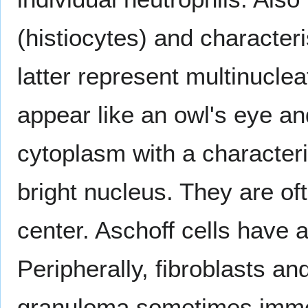
(histiocytes) and characteri
latter represent multinucle
appear like an owl's eye a
cytoplasm with a characteris
bright nucleus. They are of
center. Aschoff cells have 
Peripherally, fibroblasts an
granuloma sometimes immed