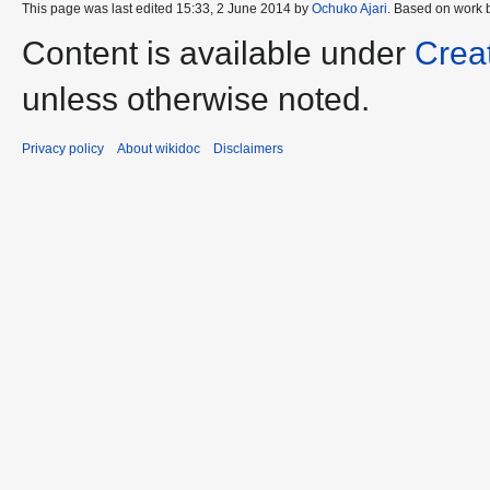
This page was last edited 15:33, 2 June 2014 by
Ochuko Ajari
. Based on work 
Content is available under
Crea
unless otherwise noted.
Privacy policy
About wikidoc
Disclaimers