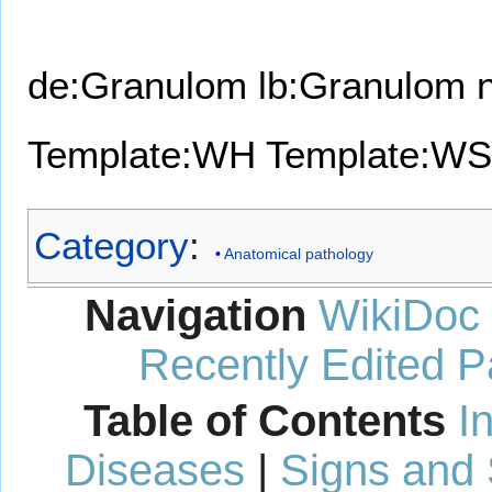
de:Granulom
lb:Granulom
Template:WH
Template:WS
Category
:
Anatomical pathology
Navigation
WikiDoc
Recently Edited 
Table of Contents
I
Diseases
|
Signs and