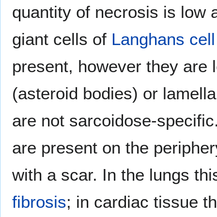
quantity of necrosis is low 
giant cells of
Langhans cell
present, however they are
(asteroid bodies) or lamella
are not sarcoidose-specifi
are present on the periphe
with a scar. In the lungs t
fibrosis
; in cardiac tissue 