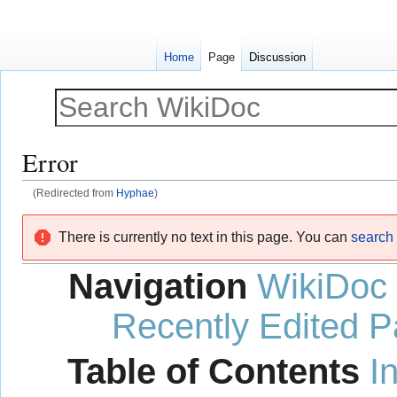
Home
Page
Discussion
Error
(Redirected from
Hyphae
)
Jump
Jump
There is currently no text in this page. You can
search f
to
to
navigation
search
Navigation
WikiDoc
Recently Edited 
Table of Contents
I