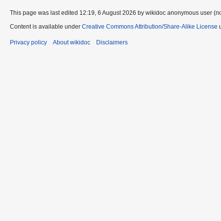
This page was last edited 12:19, 6 August 2026 by wikidoc anonymous user (n
Content is available under
Creative Commons Attribution/Share-Alike License
u
Privacy policy
About wikidoc
Disclaimers