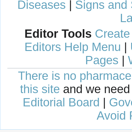
Diseases
|
Signs and
La
Editor Tools
Create
Editors Help Menu
|
Pages
|
There is no pharmaceut
this site
and we need 
Editorial Board
|
Gov
Avoid 